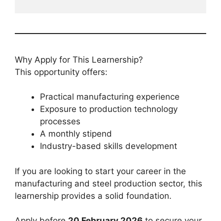
Why Apply for This Learnership?
This opportunity offers:
Practical manufacturing experience
Exposure to production technology
processes
A monthly stipend
Industry-based skills development
If you are looking to start your career in the
manufacturing and steel production sector, this
learnership provides a solid foundation.
Apply before
20 February 2026
to secure your