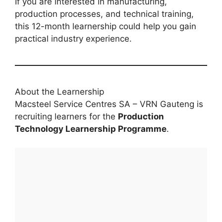
If you are interested in manufacturing,
production processes, and technical training,
this 12-month learnership could help you gain
practical industry experience.
About the Learnership
Macsteel Service Centres SA – VRN Gauteng is
recruiting learners for the
Production
Technology Learnership Programme
.