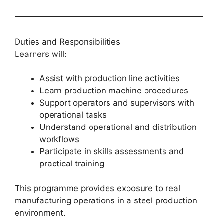
Duties and Responsibilities
Learners will:
Assist with production line activities
Learn production machine procedures
Support operators and supervisors with
operational tasks
Understand operational and distribution
workflows
Participate in skills assessments and
practical training
This programme provides exposure to real
manufacturing operations in a steel production
environment.