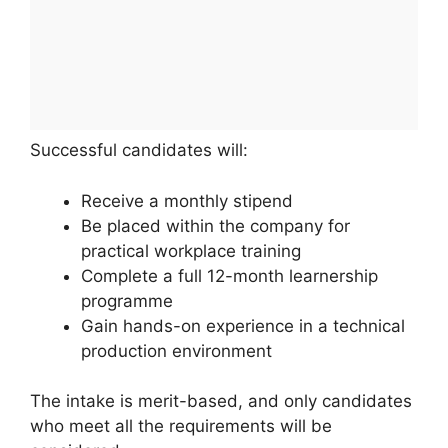
Successful candidates will:
Receive a monthly stipend
Be placed within the company for
practical workplace training
Complete a full 12-month learnership
programme
Gain hands-on experience in a technical
production environment
The intake is merit-based, and only candidates
who meet all the requirements will be