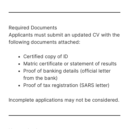
Required Documents
Applicants must submit an updated CV with the
following documents attached:
Certified copy of ID
Matric certificate or statement of results
Proof of banking details (official letter
from the bank)
Proof of tax registration (SARS letter)
Incomplete applications may not be considered.