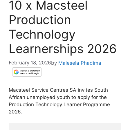
10 x Macsteel
Production
Technology
Learnerships 2026
February 18, 2026
by
Malesela Phadima
Macsteel Service Centres SA invites South
African unemployed youth to apply for the
Production Technology Learner Programme
2026.