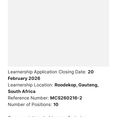
Learnership Application Closing Date:
20
February 2026
Learnership Location:
Roodekop, Gauteng,
South Africa
Reference Number:
MCS260216-2
Number of Positions:
10