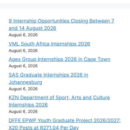
9 Internship Opportunities Closing Between 7
and 14 August 2026
August 6, 2026
VML South Africa Internships 2026
August 6, 2026
Apex Group Internships 2026 in Cape Town
August 6, 2026
SAS Graduate Internships 2026 in
Johannesburg
August 6, 2026
KZN Department of Sport, Arts and Culture
Internships 2026
August 6, 2026
DFFE EPWP Youth Graduate Project 2026/2027:
X20 Posts at R271.04 Per Day