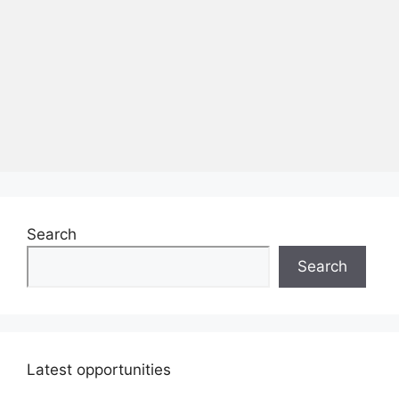
Search
Search
Latest opportunities