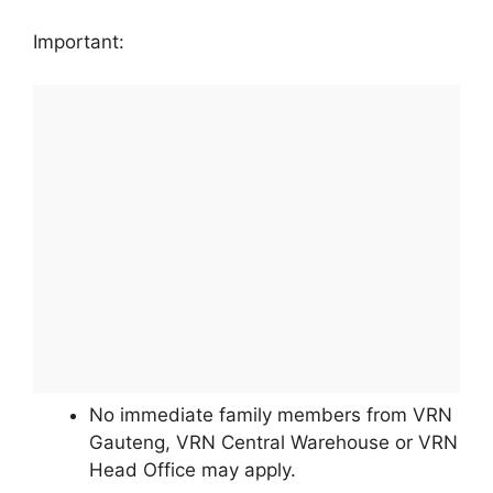
Important:
No immediate family members from VRN
Gauteng, VRN Central Warehouse or VRN
Head Office may apply.