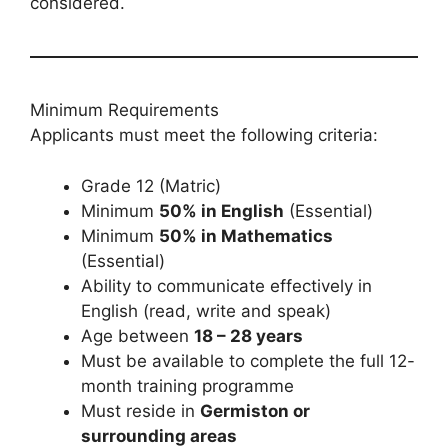
considered.
Minimum Requirements
Applicants must meet the following criteria:
Grade 12 (Matric)
Minimum
50% in English
(Essential)
Minimum
50% in Mathematics
(Essential)
Ability to communicate effectively in
English (read, write and speak)
Age between
18 – 28 years
Must be available to complete the full 12-
month training programme
Must reside in
Germiston or
surrounding areas