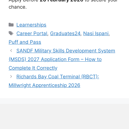
chance.
Categories
Learnerships
Tags
Career Portal
,
Graduates24
,
Nasi Ispani
,
Puff and Pass
SANDF Military Skills Development System
(MSDS) 2027 Application Form – How to
Complete It Correctly
Richards Bay Coal Terminal (RBCT):
Millwright Apprenticeship 2026