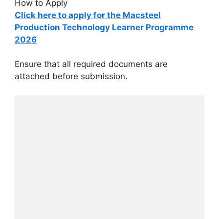
How to Apply
Click here to apply for the Macsteel
Production Technology Learner Programme
2026
Ensure that all required documents are
attached before submission.