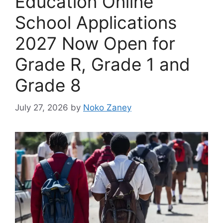
Education Online
School Applications
2027 Now Open for
Grade R, Grade 1 and
Grade 8
July 27, 2026
by
Noko Zaney