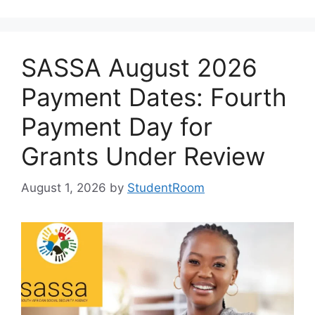
SASSA August 2026
Payment Dates: Fourth
Payment Day for
Grants Under Review
August 1, 2026
by
StudentRoom