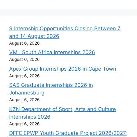
9 Internship Opportunities Closing Between 7
and 14 August 2026
August 6, 2026
VML South Africa Internships 2026
August 6, 2026
Apex Group Internships 2026 in Cape Town
August 6, 2026
SAS Graduate Internships 2026 in
Johannesburg
August 6, 2026
KZN Department of Sport, Arts and Culture
Internships 2026
August 6, 2026
DFFE EPWP Youth Graduate Project 2026/2027: