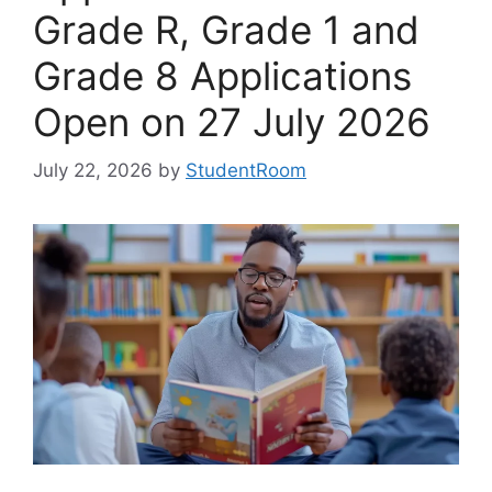
Grade R, Grade 1 and
Grade 8 Applications
Open on 27 July 2026
July 22, 2026
by
StudentRoom