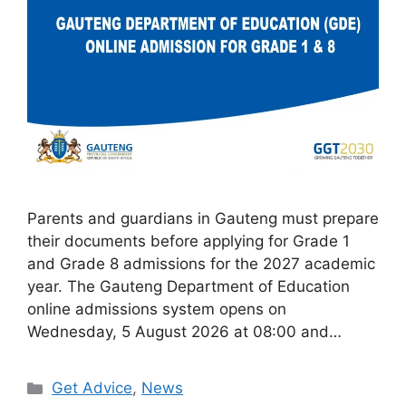
Parents and guardians in Gauteng must prepare
their documents before applying for Grade 1
and Grade 8 admissions for the 2027 academic
year. The Gauteng Department of Education
online admissions system opens on
Wednesday, 5 August 2026 at 08:00 and…
Categories
Get Advice
,
News