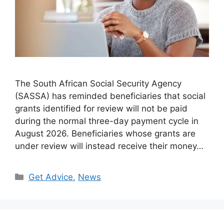
The South African Social Security Agency
(SASSA) has reminded beneficiaries that social
grants identified for review will not be paid
during the normal three-day payment cycle in
August 2026. Beneficiaries whose grants are
under review will instead receive their money…
Categories
Get Advice
,
News