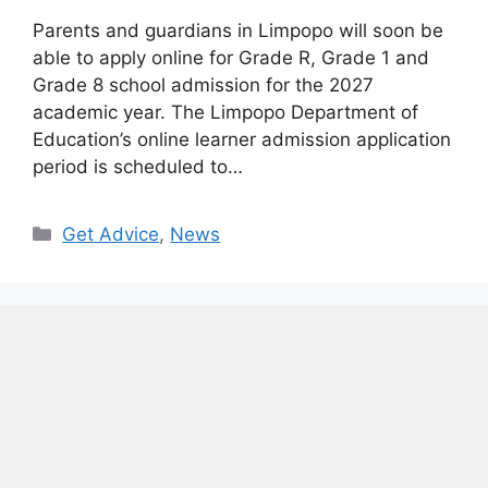
Parents and guardians in Limpopo will soon be
able to apply online for Grade R, Grade 1 and
Grade 8 school admission for the 2027
academic year. The Limpopo Department of
Education’s online learner admission application
period is scheduled to…
Categories
Get Advice
,
News