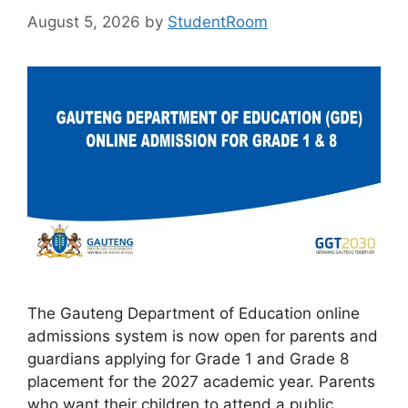
August 5, 2026
by
StudentRoom
The Gauteng Department of Education online
admissions system is now open for parents and
guardians applying for Grade 1 and Grade 8
placement for the 2027 academic year. Parents
who want their children to attend a public