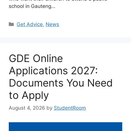
school in Gauteng…
Categories
Get Advice
,
News
GDE Online
Applications 2027:
Documents You Need
to Apply
August 4, 2026
by
StudentRoom