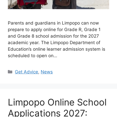
Parents and guardians in Limpopo can now
prepare to apply online for Grade R, Grade 1
and Grade 8 school admission for the 2027
academic year. The Limpopo Department of
Education’s online learner admission system is
scheduled to open on…
Categories
Get Advice
,
News
Limpopo Online School
Applications 2027: