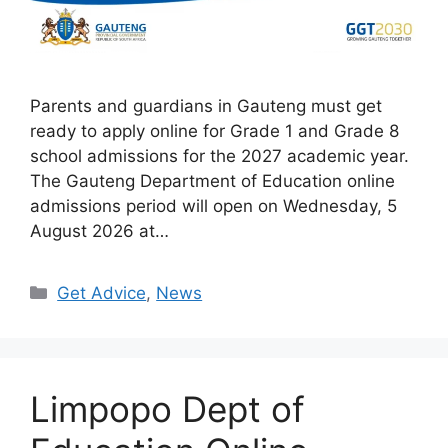
Parents and guardians in Gauteng must get
ready to apply online for Grade 1 and Grade 8
school admissions for the 2027 academic year.
The Gauteng Department of Education online
admissions period will open on Wednesday, 5
August 2026 at…
Categories
Get Advice
,
News
Limpopo Dept of