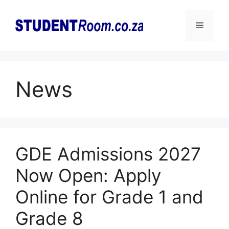
Skip
to
Menu
content
News
GDE Admissions 2027
Now Open: Apply
Online for Grade 1 and
Grade 8