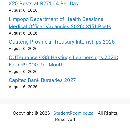
X20 Posts at R271.04 Per Day
August 6, 2026
Limpopo Department of Health Sessional
Medical Officer Vacancies 2026: X151 Posts
August 6, 2026
Gauteng Provincial Treasury Internships 2026
August 6, 2026
OUTsurance OSS Hastings Learnerships 2026:
Earn R9 000 Per Month
August 6, 2026
Capitec Bank Bursaries 2027
August 6, 2026
Copyright © 2026 ·
StudentRoom.co.za
- All Rights
Reserved