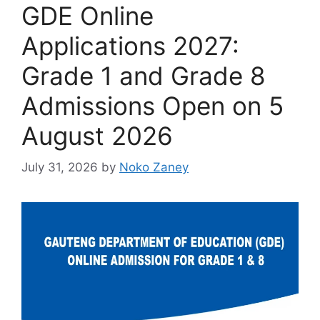
GDE Online
Applications 2027:
Grade 1 and Grade 8
Admissions Open on 5
August 2026
July 31, 2026
by
Noko Zaney