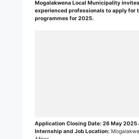
Mogalakwena Local Municipality invite
experienced professionals to apply for 
programmes for 2025.
Application Closing Date: 26 May 2025
Internship and Job Location:
Mogalakwen
Africa