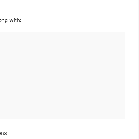
ong with:
ons