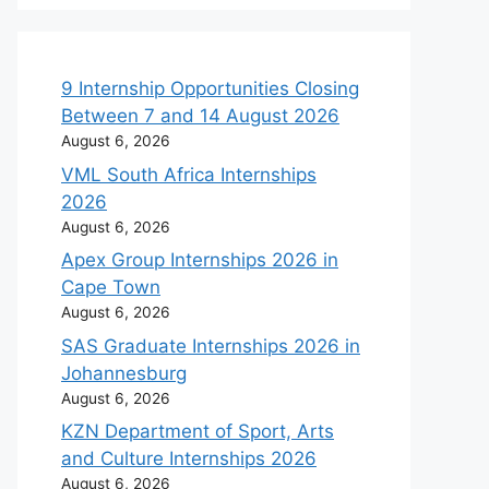
9 Internship Opportunities Closing
Between 7 and 14 August 2026
August 6, 2026
VML South Africa Internships
2026
August 6, 2026
Apex Group Internships 2026 in
Cape Town
August 6, 2026
SAS Graduate Internships 2026 in
Johannesburg
August 6, 2026
KZN Department of Sport, Arts
and Culture Internships 2026
August 6, 2026