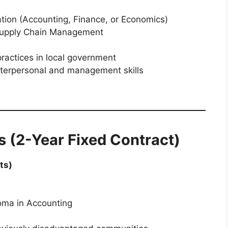
ation (Accounting, Finance, or Economics)
 Supply Chain Management
ctices in local government
interpersonal and management skills
s (2-Year Fixed Contract)
ts)
oma in Accounting