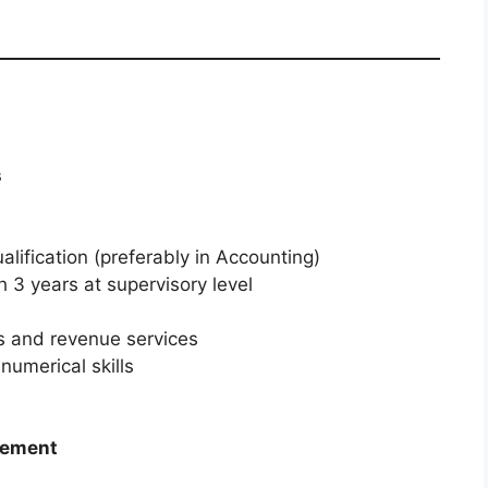
s
lification (preferably in Accounting)
h 3 years at supervisory level
 and revenue services
numerical skills
gement