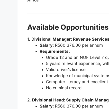
Available Opportunities
1.
Divisional Manager: Revenue Service
Salary:
R560 376.00 per annum
Requirements:
Grade 12 and an NQF Level 7 qua
5 years relevant experience, wit
Valid driver’s license
Knowledge of municipal systems
Computer literacy and excellent 
No criminal record
2.
Divisional Head: Supply Chain Mana
Salary:
R560 376.00 per annum