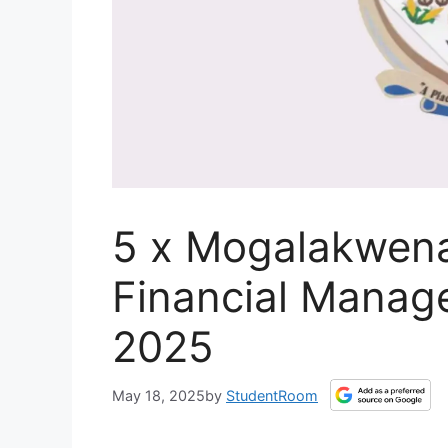
5 x Mogalakwena
Financial Manag
2025
May 18, 2025
by
StudentRoom