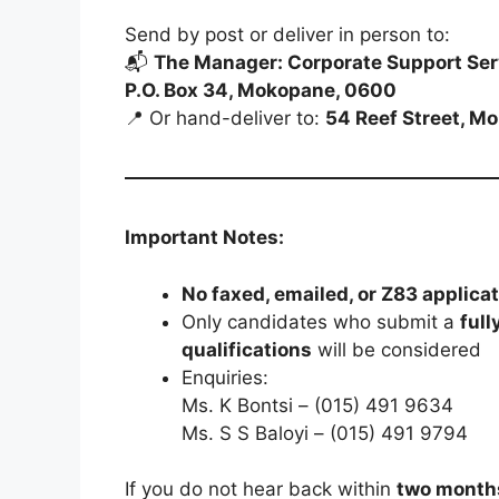
Send by post or deliver in person to:
📬
The Manager: Corporate Support Ser
P.O. Box 34, Mokopane, 0600
📍 Or hand-deliver to:
54 Reef Street, M
Important Notes:
No faxed, emailed, or Z83 applica
Only candidates who submit a
full
qualifications
will be considered
Enquiries:
Ms. K Bontsi – (015) 491 9634
Ms. S S Baloyi – (015) 491 9794
If you do not hear back within
two month