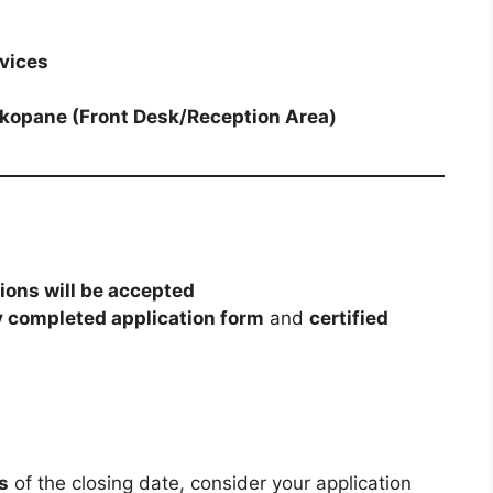
vices
okopane (Front Desk/Reception Area)
tions will be accepted
y completed application form
and
certified
s
of the closing date, consider your application