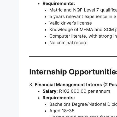
Requirements:
Matric and NQF Level 7 qualific
5 years relevant experience in
Valid driver’s license
Knowledge of MFMA and SCM pra
Computer literate, with strong 
No criminal record
Internship Opportunitie
3.
Financial Management Interns (2 Pos
Salary:
R102 000.00 per annum
Requirements:
Bachelor’s Degree/National Dipl
Aged 18–35