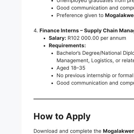
Unemployed graduates from pre
Good communication and comput
Preference given to
Mogalakwen
4.
Finance Interns – Supply Chain Mana
Salary:
R102 000.00 per annum
Requirements:
Bachelor’s Degree/National Dip
Management, Logistics, or relate
Aged 18–35
No previous internship or form
Good communication and comput
How to Apply
Download and complete the
Mogalakwena