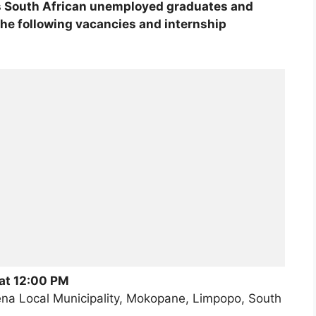
s South African unemployed graduates and
the following vacancies and internship
 at 12:00 PM
a Local Municipality, Mokopane, Limpopo, South