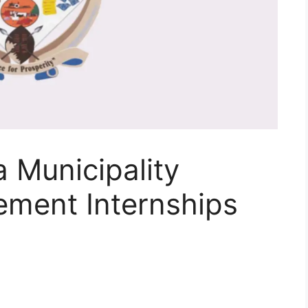
 Municipality
ement Internships