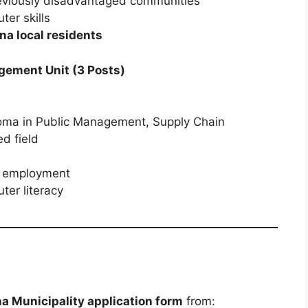
viously disadvantaged communities
er skills
a local residents
gement Unit (3 Posts)
loma in Public Management, Supply Chain
d field
al employment
er literacy
 Municipality application form
from: