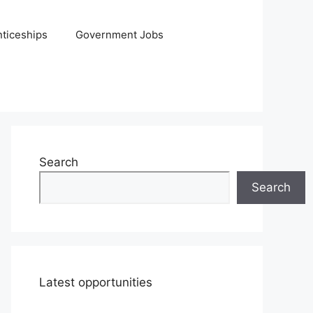
ticeships
Government Jobs
Search
Search
Latest opportunities