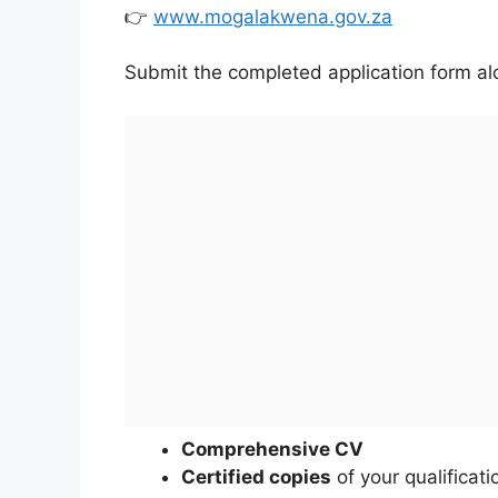
👉
www.mogalakwena.gov.za
Submit the completed application form al
Comprehensive CV
Certified copies
of your qualificati