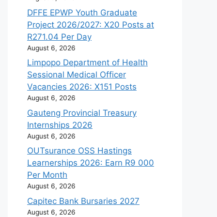
DFFE EPWP Youth Graduate
Project 2026/2027: X20 Posts at
R271.04 Per Day
August 6, 2026
Limpopo Department of Health
Sessional Medical Officer
Vacancies 2026: X151 Posts
August 6, 2026
Gauteng Provincial Treasury
Internships 2026
August 6, 2026
OUTsurance OSS Hastings
Learnerships 2026: Earn R9 000
Per Month
August 6, 2026
Capitec Bank Bursaries 2027
August 6, 2026