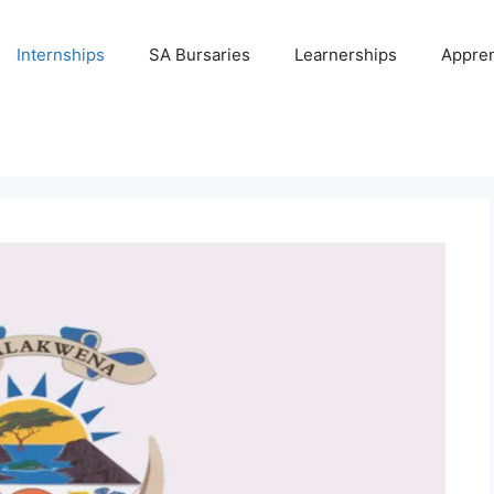
Internships
SA Bursaries
Learnerships
Appren