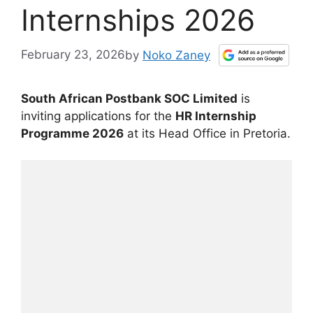
Internships 2026
February 23, 2026
by
Noko Zaney
South African Postbank SOC Limited
is
inviting applications for the
HR Internship
Programme 2026
at its Head Office in Pretoria.