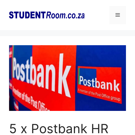
Skip
to
Menu
content
5 x Postbank HR