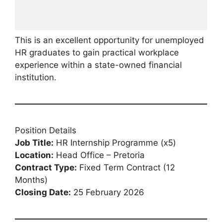
This is an excellent opportunity for unemployed
HR graduates to gain practical workplace
experience within a state-owned financial
institution.
Position Details
Job Title:
HR Internship Programme (x5)
Location:
Head Office – Pretoria
Contract Type:
Fixed Term Contract (12
Months)
Closing Date:
25 February 2026