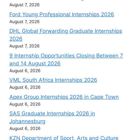
August 7, 2026
Ford Young Professional Internships 2026
August 7, 2026
DHL Global Forwarding Graduate Internships
2026
August 7, 2026
9 Internship Opportunities Closing Between 7
and 14 August 2026
August 6, 2026
VML South Africa Internships 2026
August 6, 2026
Apex Group Internships 2026 in Cape Town
August 6, 2026
SAS Graduate Internships 2026 in
Johannesburg
August 6, 2026
KZN Department of Sport, Arts and Culture