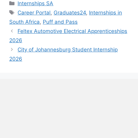
Categories
Internships SA
Tags
Career Portal
,
Graduates24
,
Internships in
South Africa
,
Puff and Pass
Feltex Automotive Electrical Apprenticeships
2026
City of Johannesburg Student Internship
2026