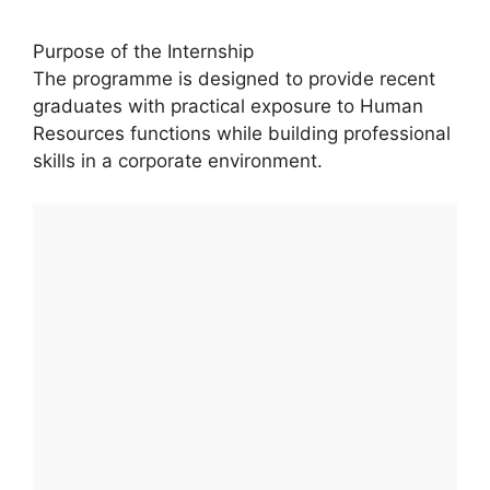
Purpose of the Internship
The programme is designed to provide recent
graduates with practical exposure to Human
Resources functions while building professional
skills in a corporate environment.