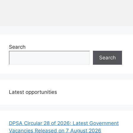
Search
Search
Latest opportunities
DPSA Circular 28 of 2026: Latest Government
Vacancies Released on 7 August 2026