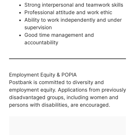
Strong interpersonal and teamwork skills
Professional attitude and work ethic
Ability to work independently and under
supervision
Good time management and
accountability
Employment Equity & POPIA
Postbank is committed to diversity and
employment equity. Applications from previously
disadvantaged groups, including women and
persons with disabilities, are encouraged.