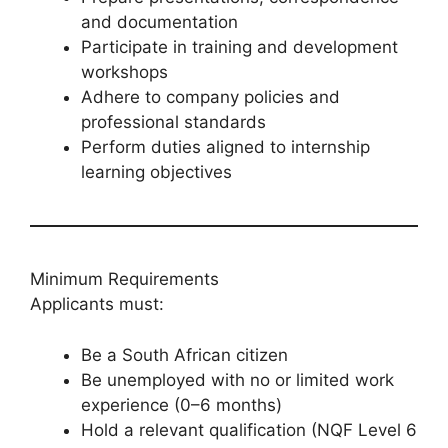
and documentation
Participate in training and development
workshops
Adhere to company policies and
professional standards
Perform duties aligned to internship
learning objectives
Minimum Requirements
Applicants must:
Be a South African citizen
Be unemployed with no or limited work
experience (0–6 months)
Hold a relevant qualification (NQF Level 6