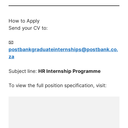
How to Apply
Send your CV to:
📧
postbankgraduateinternships@postbank.co.
za
Subject line:
HR Internship Programme
To view the full position specification, visit: