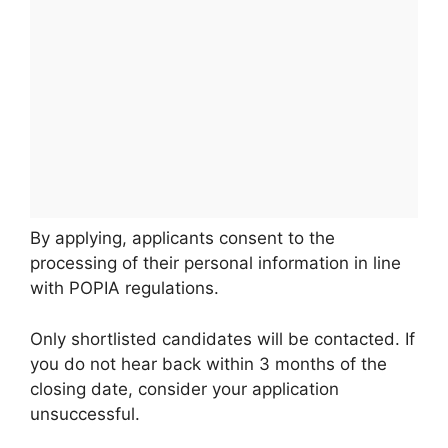
By applying, applicants consent to the
processing of their personal information in line
with POPIA regulations.
Only shortlisted candidates will be contacted. If
you do not hear back within 3 months of the
closing date, consider your application
unsuccessful.