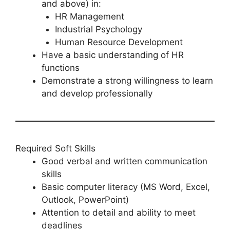
and above) in:
HR Management
Industrial Psychology
Human Resource Development
Have a basic understanding of HR
functions
Demonstrate a strong willingness to learn
and develop professionally
Required Soft Skills
Good verbal and written communication
skills
Basic computer literacy (MS Word, Excel,
Outlook, PowerPoint)
Attention to detail and ability to meet
deadlines