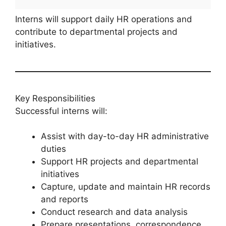
Interns will support daily HR operations and
contribute to departmental projects and
initiatives.
Key Responsibilities
Successful interns will:
Assist with day-to-day HR administrative
duties
Support HR projects and departmental
initiatives
Capture, update and maintain HR records
and reports
Conduct research and data analysis
Prepare presentations, correspondence