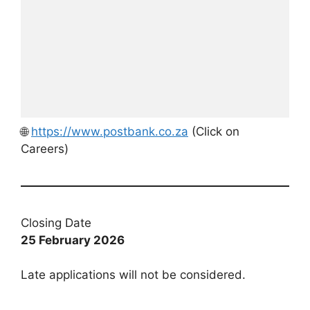
🌐
https://www.postbank.co.za
(Click on
Careers)
Closing Date
25 February 2026
Late applications will not be considered.