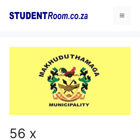
Skip
to
Menu
content
56 x