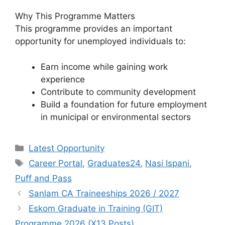
Why This Programme Matters
This programme provides an important
opportunity for unemployed individuals to:
Earn income while gaining work
experience
Contribute to community development
Build a foundation for future employment
in municipal or environmental sectors
Categories
Latest Opportunity
Tags
Career Portal
,
Graduates24
,
Nasi Ispani
,
Puff and Pass
Sanlam CA Traineeships 2026 / 2027
Eskom Graduate in Training (GIT)
Programme 2026 (X13 Posts)