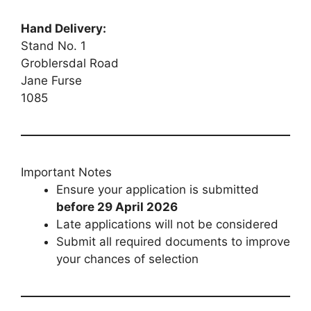
Hand Delivery:
Stand No. 1
Groblersdal Road
Jane Furse
1085
Important Notes
Ensure your application is submitted
before 29 April 2026
Late applications will not be considered
Submit all required documents to improve
your chances of selection