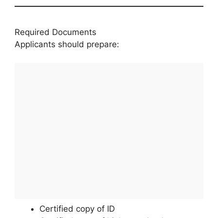
Required Documents
Applicants should prepare:
Certified copy of ID