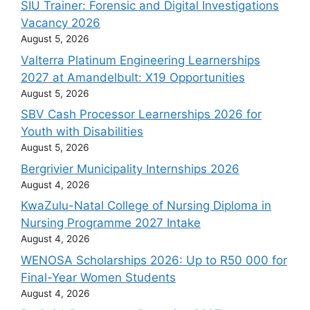
SIU Trainer: Forensic and Digital Investigations
Vacancy 2026
August 5, 2026
Valterra Platinum Engineering Learnerships
2027 at Amandelbult: X19 Opportunities
August 5, 2026
SBV Cash Processor Learnerships 2026 for
Youth with Disabilities
August 5, 2026
Bergrivier Municipality Internships 2026
August 4, 2026
KwaZulu-Natal College of Nursing Diploma in
Nursing Programme 2027 Intake
August 4, 2026
WENOSA Scholarships 2026: Up to R50 000 for
Final-Year Women Students
August 4, 2026