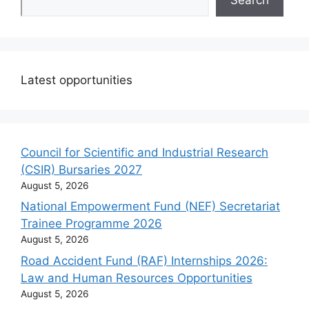
Latest opportunities
Council for Scientific and Industrial Research
(CSIR) Bursaries 2027
August 5, 2026
National Empowerment Fund (NEF) Secretariat
Trainee Programme 2026
August 5, 2026
Road Accident Fund (RAF) Internships 2026:
Law and Human Resources Opportunities
August 5, 2026