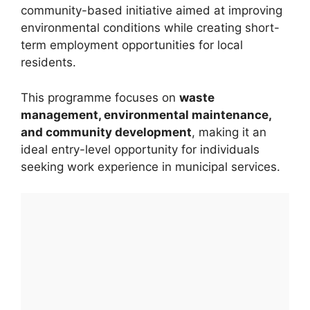
community-based initiative aimed at improving
environmental conditions while creating short-
term employment opportunities for local
residents.
This programme focuses on
waste
management, environmental maintenance,
and community development
, making it an
ideal entry-level opportunity for individuals
seeking work experience in municipal services.