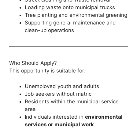
Loading waste onto municipal trucks
Tree planting and environmental greening
Supporting general maintenance and
clean-up operations
Who Should Apply?
This opportunity is suitable for:
Unemployed youth and adults
Job seekers without matric
Residents within the municipal service
area
Individuals interested in
environmental
services or municipal work