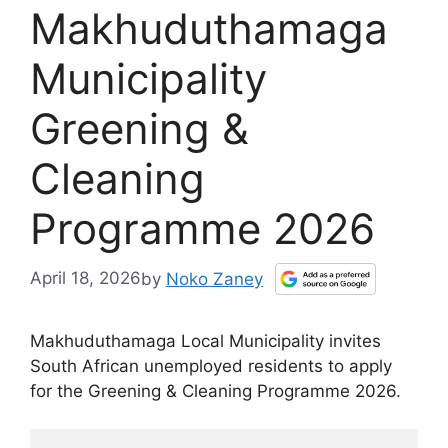
Makhuduthamaga
Municipality
Greening &
Cleaning
Programme 2026
April 18, 2026
by
Noko Zaney
Makhuduthamaga Local Municipality invites
South African unemployed residents to apply
for the Greening & Cleaning Programme 2026.