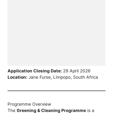
Application Closing Date:
29 April 2026
Location:
Jane Furse, Limpopo, South Africa
Programme Overview
The
Greening & Cleaning Programme
is a