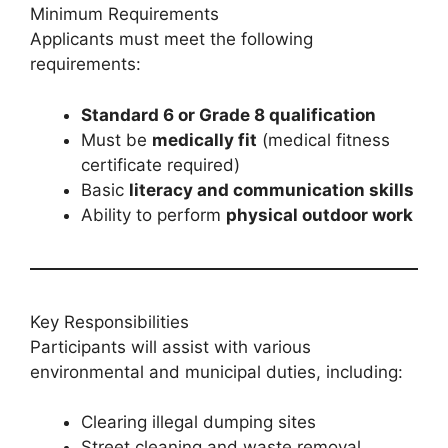
Minimum Requirements
Applicants must meet the following
requirements:
Standard 6 or Grade 8 qualification
Must be
medically fit
(medical fitness
certificate required)
Basic
literacy and communication skills
Ability to perform
physical outdoor work
Key Responsibilities
Participants will assist with various
environmental and municipal duties, including:
Clearing illegal dumping sites
Street cleaning and waste removal