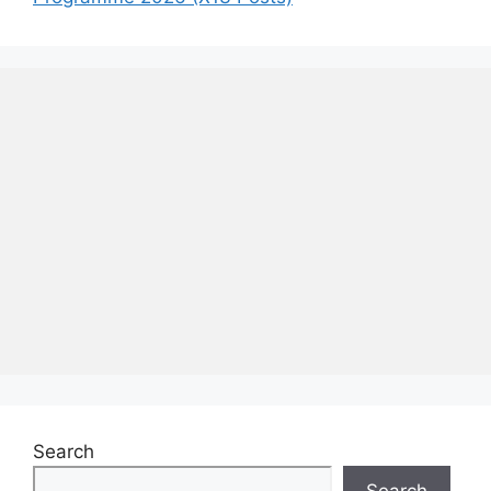
Search
Search