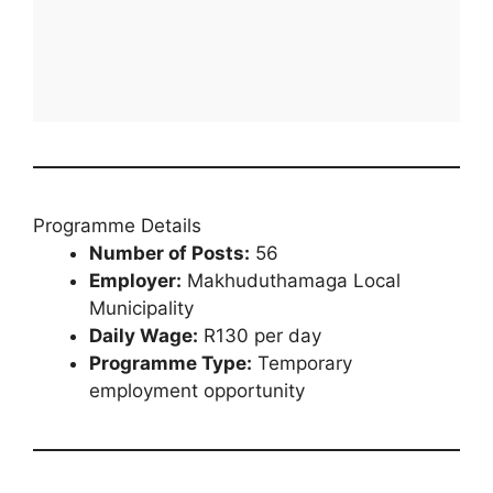
Programme Details
Number of Posts:
56
Employer:
Makhuduthamaga Local
Municipality
Daily Wage:
R130 per day
Programme Type:
Temporary
employment opportunity