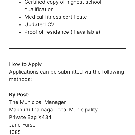
Certified copy of highest school
qualification
Medical fitness certificate
Updated CV
Proof of residence (if available)
How to Apply
Applications can be submitted via the following
methods:
By Post:
The Municipal Manager
Makhuduthamaga Local Municipality
Private Bag X434
Jane Furse
1085