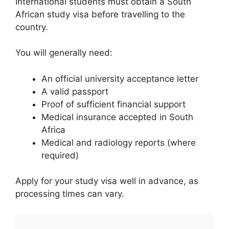
International students must obtain a South
African study visa before travelling to the
country.
You will generally need:
An official university acceptance letter
A valid passport
Proof of sufficient financial support
Medical insurance accepted in South
Africa
Medical and radiology reports (where
required)
Apply for your study visa well in advance, as
processing times can vary.