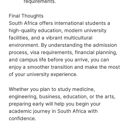
requirements.
Final Thoughts
South Africa offers international students a
high-quality education, modern university
facilities, and a vibrant multicultural
environment. By understanding the admission
process, visa requirements, financial planning,
and campus life before you arrive, you can
enjoy a smoother transition and make the most
of your university experience.
Whether you plan to study medicine,
engineering, business, education, or the arts,
preparing early will help you begin your
academic journey in South Africa with
confidence.