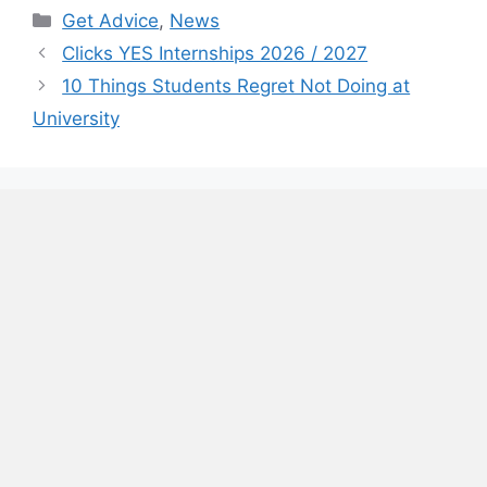
Categories
Get Advice
,
News
Clicks YES Internships 2026 / 2027
10 Things Students Regret Not Doing at
University