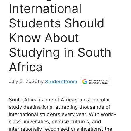
International
Students Should
Know About
Studying in South
Africa
July 5, 2026
by
StudentRoom
South Africa is one of Africa’s most popular
study destinations, attracting thousands of
international students every year. With world-
class universities, diverse cultures, and
internationally recognised qualifications, the