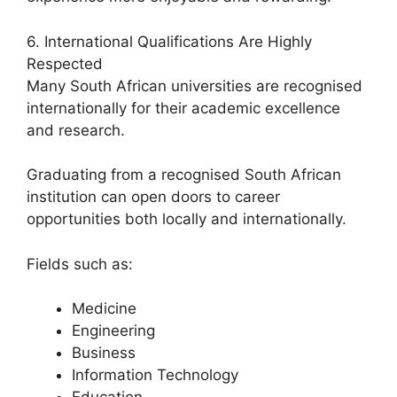
6. International Qualifications Are Highly
Respected
Many South African universities are recognised
internationally for their academic excellence
and research.
Graduating from a recognised South African
institution can open doors to career
opportunities both locally and internationally.
Fields such as:
Medicine
Engineering
Business
Information Technology