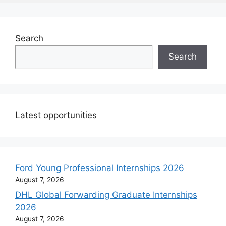
Search
Search
Latest opportunities
Ford Young Professional Internships 2026
August 7, 2026
DHL Global Forwarding Graduate Internships
2026
August 7, 2026