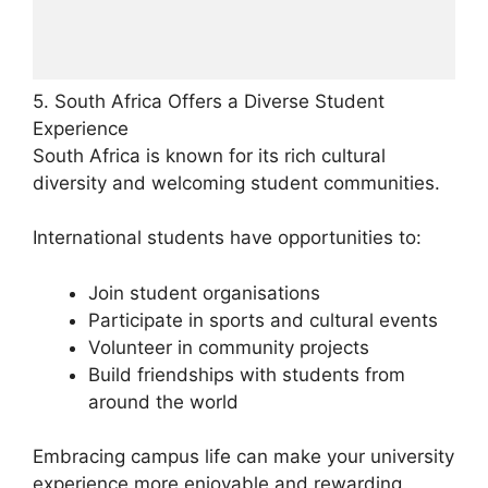
5. South Africa Offers a Diverse Student
Experience
South Africa is known for its rich cultural
diversity and welcoming student communities.
International students have opportunities to:
Join student organisations
Participate in sports and cultural events
Volunteer in community projects
Build friendships with students from
around the world
Embracing campus life can make your university
experience more enjoyable and rewarding.