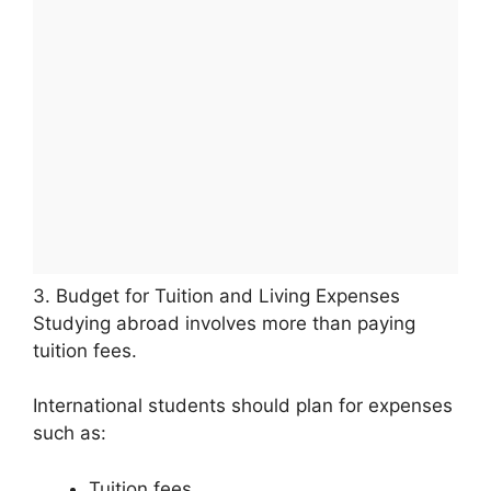
3. Budget for Tuition and Living Expenses
Studying abroad involves more than paying
tuition fees.
International students should plan for expenses
such as:
Tuition fees