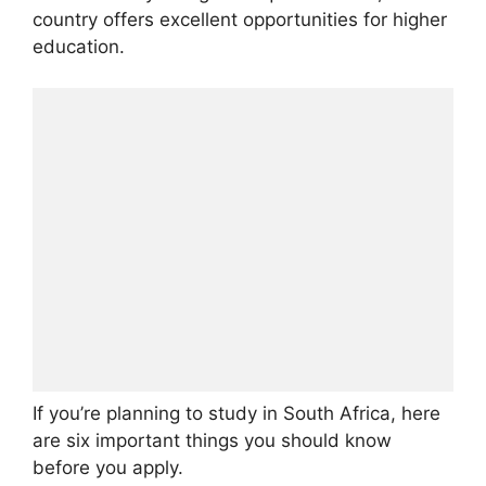
country offers excellent opportunities for higher
education.
If you’re planning to study in South Africa, here
are six important things you should know
before you apply.