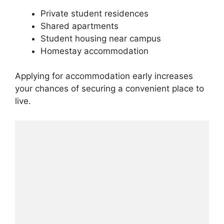
Private student residences
Shared apartments
Student housing near campus
Homestay accommodation
Applying for accommodation early increases
your chances of securing a convenient place to
live.