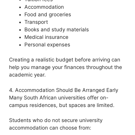
Accommodation
Food and groceries
Transport
Books and study materials
Medical insurance
Personal expenses
Creating a realistic budget before arriving can
help you manage your finances throughout the
academic year.
4. Accommodation Should Be Arranged Early
Many South African universities offer on-
campus residences, but spaces are limited.
Students who do not secure university
accommodation can choose from: