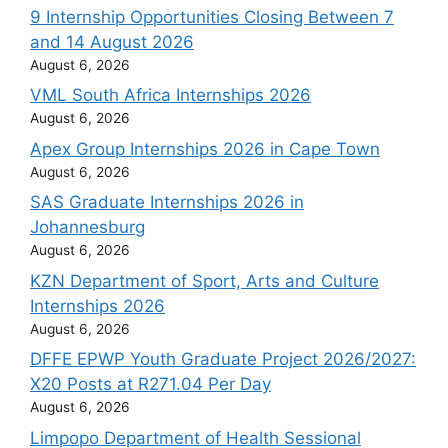
9 Internship Opportunities Closing Between 7
and 14 August 2026
August 6, 2026
VML South Africa Internships 2026
August 6, 2026
Apex Group Internships 2026 in Cape Town
August 6, 2026
SAS Graduate Internships 2026 in
Johannesburg
August 6, 2026
KZN Department of Sport, Arts and Culture
Internships 2026
August 6, 2026
DFFE EPWP Youth Graduate Project 2026/2027:
X20 Posts at R271.04 Per Day
August 6, 2026
Limpopo Department of Health Sessional