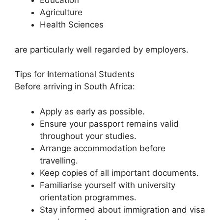
Education
Agriculture
Health Sciences
are particularly well regarded by employers.
Tips for International Students
Before arriving in South Africa:
Apply as early as possible.
Ensure your passport remains valid
throughout your studies.
Arrange accommodation before
travelling.
Keep copies of all important documents.
Familiarise yourself with university
orientation programmes.
Stay informed about immigration and visa