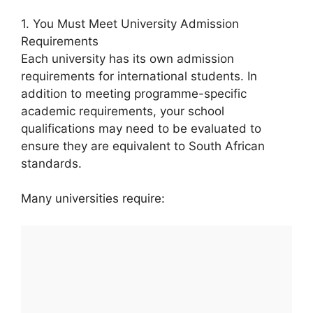
1. You Must Meet University Admission
Requirements
Each university has its own admission
requirements for international students. In
addition to meeting programme-specific
academic requirements, your school
qualifications may need to be evaluated to
ensure they are equivalent to South African
standards.
Many universities require: