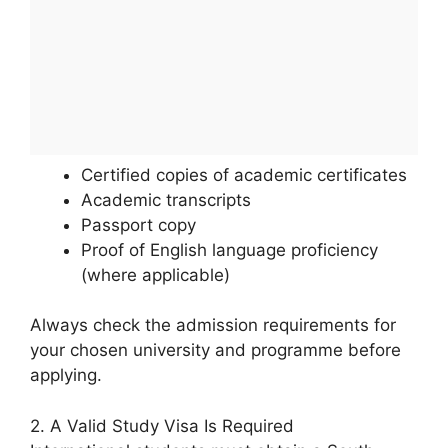
Certified copies of academic certificates
Academic transcripts
Passport copy
Proof of English language proficiency
(where applicable)
Always check the admission requirements for
your chosen university and programme before
applying.
2. A Valid Study Visa Is Required