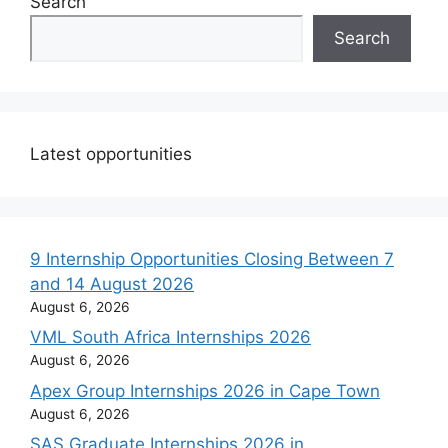
Search
Search
Latest opportunities
9 Internship Opportunities Closing Between 7
and 14 August 2026
August 6, 2026
VML South Africa Internships 2026
August 6, 2026
Apex Group Internships 2026 in Cape Town
August 6, 2026
SAS Graduate Internships 2026 in