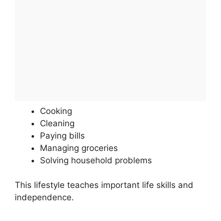
Cooking
Cleaning
Paying bills
Managing groceries
Solving household problems
This lifestyle teaches important life skills and
independence.