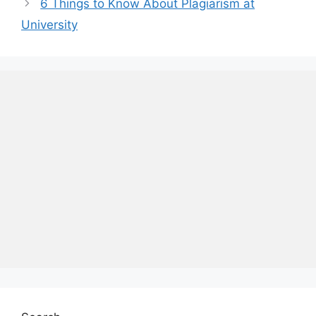
6 Things to Know About Plagiarism at
University