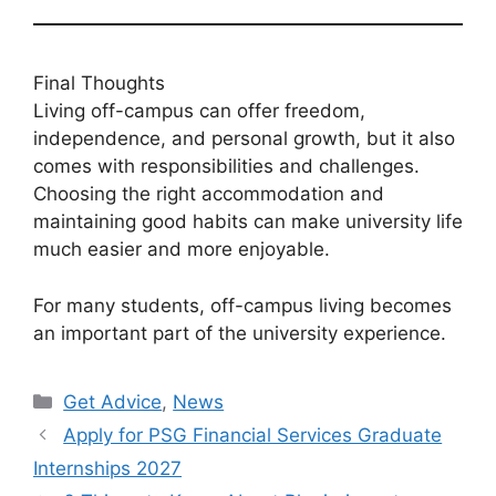
Final Thoughts
Living off-campus can offer freedom,
independence, and personal growth, but it also
comes with responsibilities and challenges.
Choosing the right accommodation and
maintaining good habits can make university life
much easier and more enjoyable.
For many students, off-campus living becomes
an important part of the university experience.
Categories
Get Advice
,
News
Apply for PSG Financial Services Graduate
Internships 2027