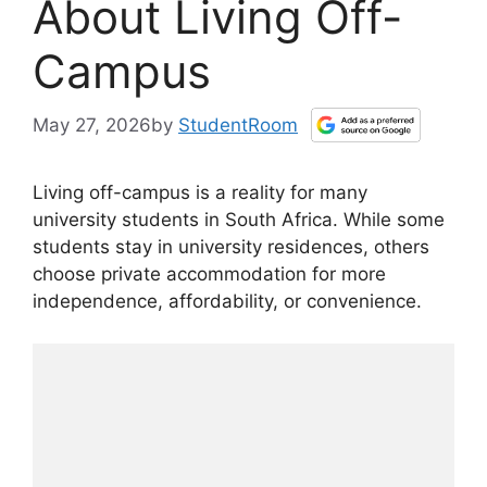
About Living Off-
Campus
May 27, 2026
by
StudentRoom
Living off-campus is a reality for many
university students in South Africa. While some
students stay in university residences, others
choose private accommodation for more
independence, affordability, or convenience.