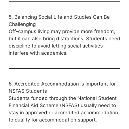
5. Balancing Social Life and Studies Can Be
Challenging
Off-campus living may provide more freedom,
but it can also bring distractions. Students need
discipline to avoid letting social activities
interfere with academics.
6. Accredited Accommodation Is Important for
NSFAS Students
Students funded through the National Student
Financial Aid Scheme (NSFAS) usually need to
stay in approved or accredited accommodation
to qualify for accommodation support.