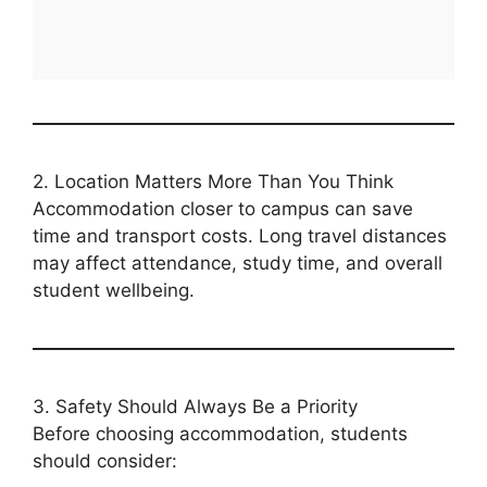
2. Location Matters More Than You Think
Accommodation closer to campus can save
time and transport costs. Long travel distances
may affect attendance, study time, and overall
student wellbeing.
3. Safety Should Always Be a Priority
Before choosing accommodation, students
should consider: