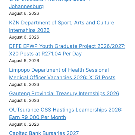
Johannesburg
August 6, 2026
KZN Department of Sport, Arts and Culture
Internships 2026
August 6, 2026
DFFE EPWP Youth Graduate Project 2026/2027:
X20 Posts at R271.04 Per Day
August 6, 2026
Limpopo Department of Health Sessional
Medical Officer Vacancies 2026: X151 Posts
August 6, 2026
Gauteng Provincial Treasury Internships 2026
August 6, 2026
OUTsurance OSS Hastings Learnerships 2026:
Earn R9 000 Per Month
August 6, 2026
Capitec Bank Bursaries 2027