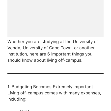
Whether you are studying at the University of
Venda, University of Cape Town, or another
institution, here are 6 important things you
should know about living off-campus.
1. Budgeting Becomes Extremely Important
Living off-campus comes with many expenses,
including: