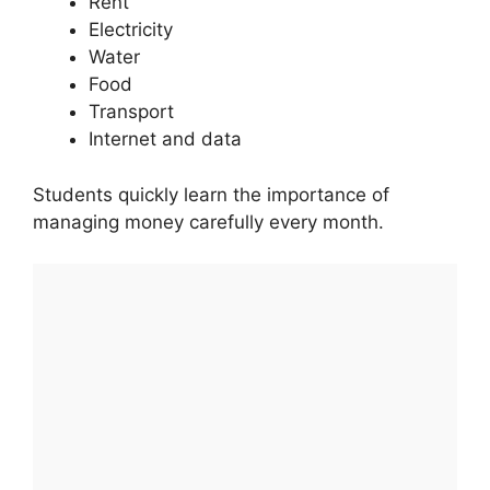
Rent
Electricity
Water
Food
Transport
Internet and data
Students quickly learn the importance of
managing money carefully every month.