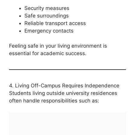
Security measures
Safe surroundings
Reliable transport access
Emergency contacts
Feeling safe in your living environment is
essential for academic success.
4. Living Off-Campus Requires Independence
Students living outside university residences
often handle responsibilities such as: