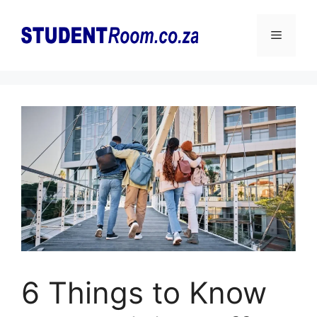
Skip
to
Menu
content
6 Things to Know