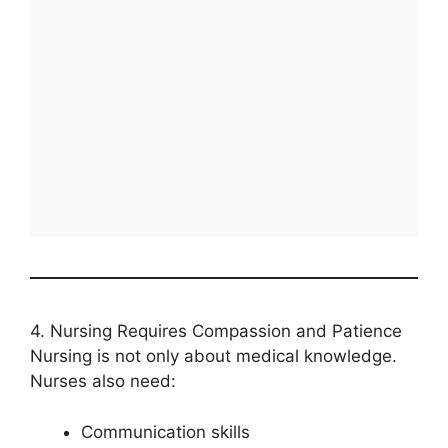
4. Nursing Requires Compassion and Patience
Nursing is not only about medical knowledge.
Nurses also need:
Communication skills