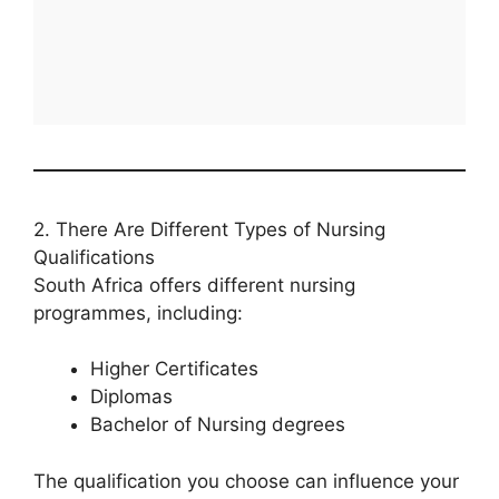
2. There Are Different Types of Nursing
Qualifications
South Africa offers different nursing
programmes, including:
Higher Certificates
Diplomas
Bachelor of Nursing degrees
The qualification you choose can influence your