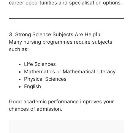
career opportunities and specialisation options.
3. Strong Science Subjects Are Helpful
Many nursing programmes require subjects
such as:
Life Sciences
Mathematics or Mathematical Literacy
Physical Sciences
English
Good academic performance improves your
chances of admission.