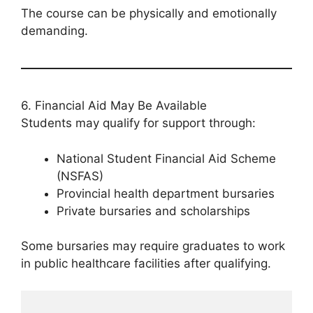
The course can be physically and emotionally
demanding.
6. Financial Aid May Be Available
Students may qualify for support through:
National Student Financial Aid Scheme
(NSFAS)
Provincial health department bursaries
Private bursaries and scholarships
Some bursaries may require graduates to work
in public healthcare facilities after qualifying.