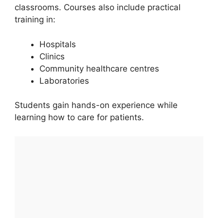
classrooms. Courses also include practical
training in:
Hospitals
Clinics
Community healthcare centres
Laboratories
Students gain hands-on experience while
learning how to care for patients.