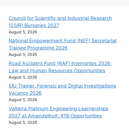
Council for Scientific and Industrial Research
(CSIR) Bursaries 2027
August 5, 2026
National Empowerment Fund (NEF) Secretariat
Trainee Programme 2026
August 5, 2026
Road Accident Fund (RAF) Internships 2026:
Law and Human Resources Opportunities
August 5, 2026
SIU Trainer: Forensic and Digital Investigations
Vacancy 2026
August 5, 2026
Valterra Platinum Engineering Learnerships
2027 at Amandelbult: X19 Opportunities
August 5, 2026