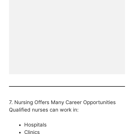
7. Nursing Offers Many Career Opportunities
Qualified nurses can work in:
Hospitals
Clinics