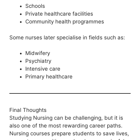
Schools
Private healthcare facilities
Community health programmes
Some nurses later specialise in fields such as:
Midwifery
Psychiatry
Intensive care
Primary healthcare
Final Thoughts
Studying Nursing can be challenging, but it is
also one of the most rewarding career paths.
Nursing courses prepare students to save lives,