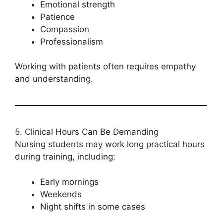
Emotional strength
Patience
Compassion
Professionalism
Working with patients often requires empathy
and understanding.
5. Clinical Hours Can Be Demanding
Nursing students may work long practical hours
during training, including:
Early mornings
Weekends
Night shifts in some cases