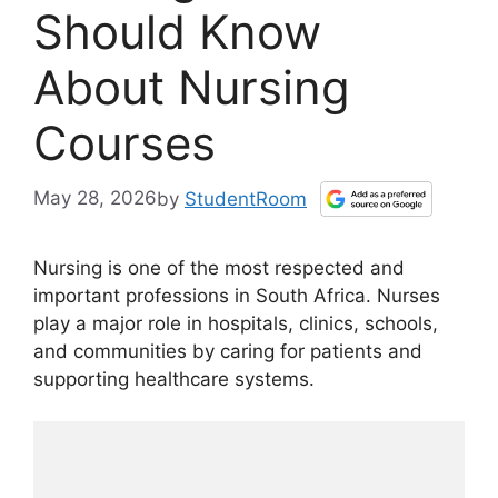
Should Know
About Nursing
Courses
May 28, 2026
by
StudentRoom
Nursing is one of the most respected and
important professions in South Africa. Nurses
play a major role in hospitals, clinics, schools,
and communities by caring for patients and
supporting healthcare systems.