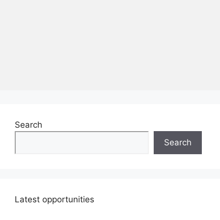
Search
Search
Latest opportunities