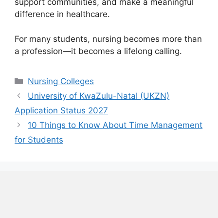
support communities, and make a meaningful
difference in healthcare.
For many students, nursing becomes more than
a profession—it becomes a lifelong calling.
Categories
Nursing Colleges
University of KwaZulu-Natal (UKZN)
Application Status 2027
10 Things to Know About Time Management
for Students