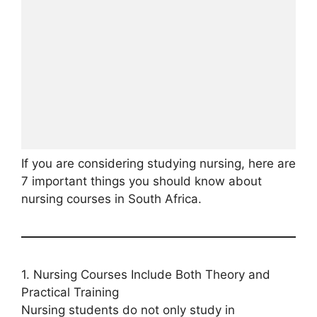
If you are considering studying nursing, here are
7 important things you should know about
nursing courses in South Africa.
1. Nursing Courses Include Both Theory and
Practical Training
Nursing students do not only study in