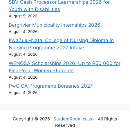
SBV Cash Processor Learnerships 2026 for
Youth with Disabilities
August 5, 2026
Bergrivier Municipality Internships 2026
August 4, 2026
KwaZulu-Natal College of Nursing Diploma in
Nursing Programme 2027 Intake
August 4, 2026
WENOSA Scholarships 2026: Up to R50 000 for
Final-Year Women Students
August 4, 2026
PwC CA Programme Bursaries 2027
August 4, 2026
Copyright © 2026 ·
StudentRoom.co.za
- All Rights
Reserved