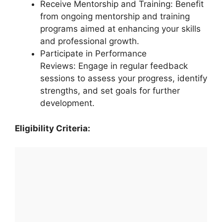
Receive Mentorship and Training: Benefit
from ongoing mentorship and training
programs aimed at enhancing your skills
and professional growth.
Participate in Performance
Reviews: Engage in regular feedback
sessions to assess your progress, identify
strengths, and set goals for further
development.
Eligibility Criteria: