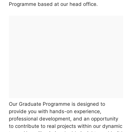
Programme based at our head office.
Our Graduate Programme is designed to
provide you with hands-on experience,
professional development, and an opportunity
to contribute to real projects within our dynamic