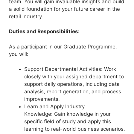
team. You will gain invaluable insights and build
a solid foundation for your future career in the
retail industry.
Duties and Responsibilities:
As a participant in our Graduate Programme,
you will:
Support Departmental Activities: Work
closely with your assigned department to
support daily operations, including data
analysis, report generation, and process
improvements.
Learn and Apply Industry
Knowledge: Gain knowledge in your
specific field of study and apply this
learning to real-world business scenarios.