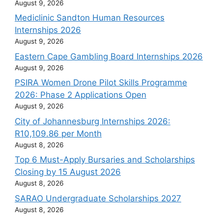
August 9, 2026
Mediclinic Sandton Human Resources
Internships 2026
August 9, 2026
Eastern Cape Gambling Board Internships 2026
August 9, 2026
PSIRA Women Drone Pilot Skills Programme
2026: Phase 2 Applications Open
August 9, 2026
City of Johannesburg Internships 2026:
R10,109.86 per Month
August 8, 2026
Top 6 Must-Apply Bursaries and Scholarships
Closing by 15 August 2026
August 8, 2026
SARAO Undergraduate Scholarships 2027
August 8, 2026