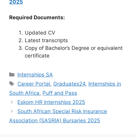
2025
Required Documents:
Updated CV
Latest transcripts
Copy of Bachelor’s Degree or equivalent
certificate
Categories
Internships SA
Tags
Career Portal
,
Graduates24
,
Internships in
South Africa
,
Puff and Pass
Eskom HR Internships 2025
South African Special Risk Insurance
Association (SASRIA) Bursaries 2025