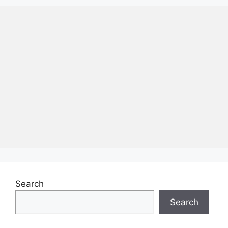
Search
Search