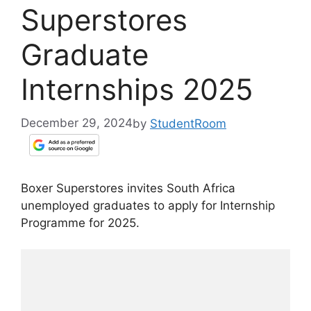
Superstores
Graduate
Internships 2025
December 29, 2024
by
StudentRoom
Boxer Superstores invites South Africa
unemployed graduates to apply for Internship
Programme for 2025.