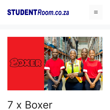
Skip
to
Menu
content
7 x Boxer