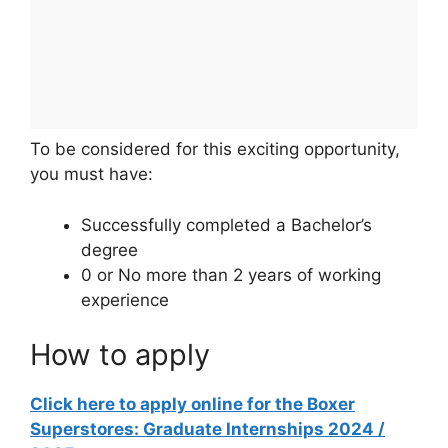
To be considered for this exciting opportunity,
you must have:
Successfully completed a Bachelor’s
degree
0 or No more than 2 years of working
experience
How to apply
Click here to apply online for the Boxer
Superstores: Graduate Internships 2024 /