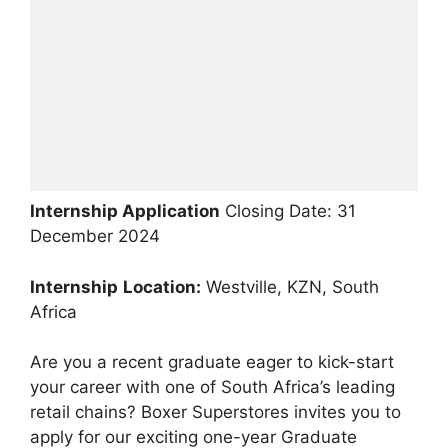
Internship Application
Closing Date: 31
December 2024
Internship
Location:
Westville, KZN, South
Africa
Are you a recent graduate eager to kick-start
your career with one of South Africa’s leading
retail chains? Boxer Superstores invites you to
apply for our exciting one-year Graduate