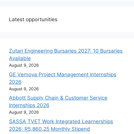
Latest opportunities
Zutari Engineering Bursaries 2027: 10 Bursaries
Available
August 9, 2026
GE Vernova Project Management Internships
2026
August 9, 2026
Abbott Supply Chain & Customer Service
Internships 2026
August 9, 2026
SASSA TVET Work Integrated Learnerships
2026: R5,860.25 Monthly Stipend