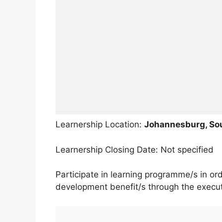
Learnership Location:
Johannesburg, Sou
Learnership Closing Date: Not specified
Participate in learning programme/s in or
development benefit/s through the executi