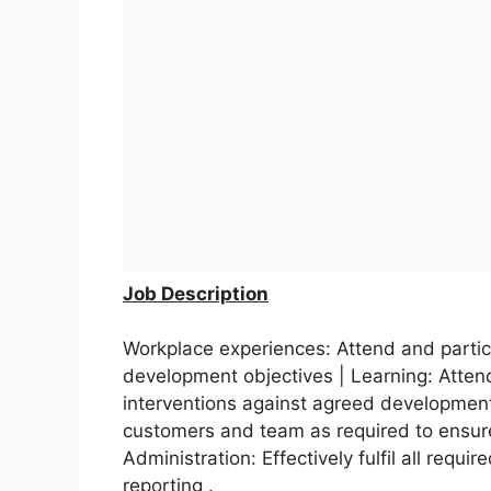
Job Description
Workplace experiences: Attend and partic
development objectives | Learning: Attend
interventions against agreed development
customers and team as required to ensur
Administration: Effectively fulfil all requi
reporting .