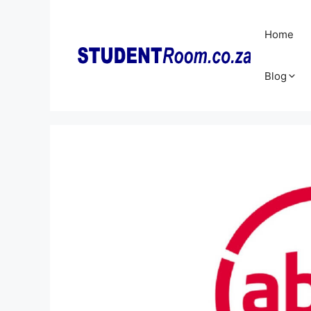
Skip
to
Home
content
Blog