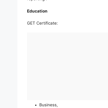
Education
GET Certificate:
Business,