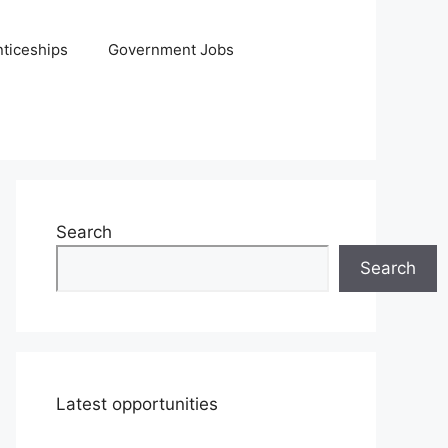
ticeships
Government Jobs
Search
Search
Latest opportunities