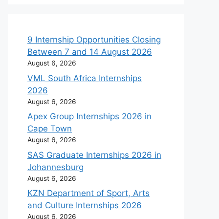
9 Internship Opportunities Closing
Between 7 and 14 August 2026
August 6, 2026
VML South Africa Internships
2026
August 6, 2026
Apex Group Internships 2026 in
Cape Town
August 6, 2026
SAS Graduate Internships 2026 in
Johannesburg
August 6, 2026
KZN Department of Sport, Arts
and Culture Internships 2026
August 6, 2026