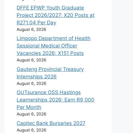
DFFE EPWP Youth Graduate
Project 2026/2027: X20 Posts at
R271.04 Per Day
August 6, 2026
Limpopo Department of Health
Sessional Medical Officer
Vacancies 2026: X151 Posts
August 6, 2026
Gauteng Provincial Treasury
Internships 2026
August 6, 2026
OUTsurance OSS Hastings
Learnerships 2026: Earn R9 000
Per Month
August 6, 2026
Capitec Bank Bursaries 2027
August 6, 2026