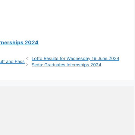
arnerships 2024
Lotto Results for Wednesday 19 June 2024
uff and Pass
Seda: Graduates Internships 2024