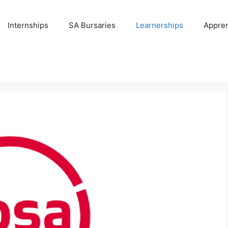
Internships
SA Bursaries
Learnerships
Appren