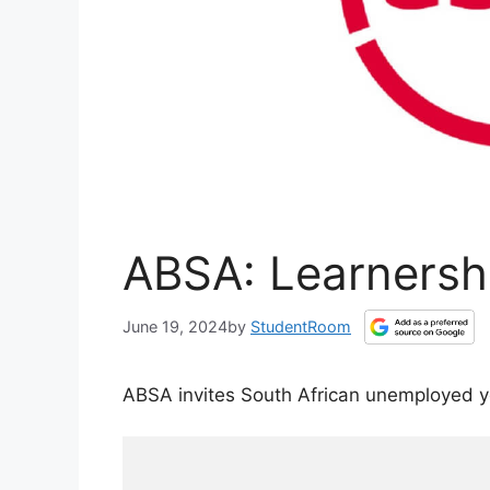
ABSA: Learnersh
June 19, 2024
by
StudentRoom
ABSA invites South African unemployed y