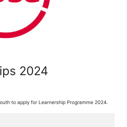
ips 2024
outh to apply for Learnership Programme 2024.