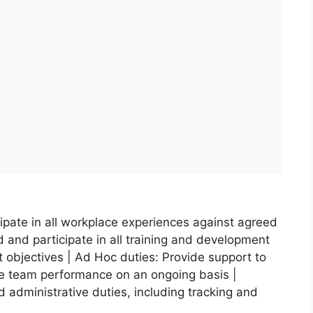
ipate in all workplace experiences against agreed
 and participate in all training and development
 objectives | Ad Hoc duties: Provide support to
e team performance on an ongoing basis |
red administrative duties, including tracking and