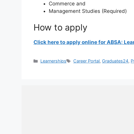
Commerce and
Management Studies (Required)
How to apply
Click here to apply online for ABSA: Le
Categories
Tags
Learnerships
Career Portal
,
Graduates24
,
P