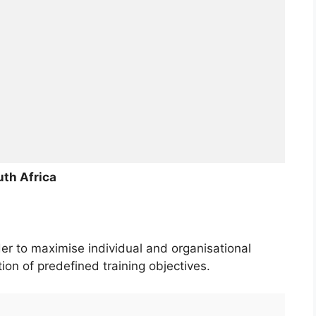
th Africa
der to maximise individual and organisational
on of predefined training objectives.