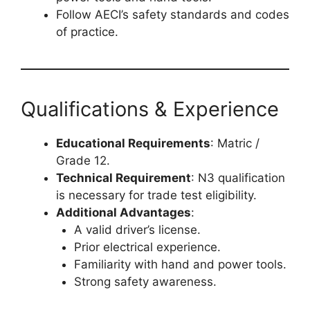
Follow AECI’s safety standards and codes
of practice.
Qualifications & Experience
Educational Requirements
: Matric /
Grade 12.
Technical Requirement
: N3 qualification
is necessary for trade test eligibility.
Additional Advantages
:
A valid driver’s license.
Prior electrical experience.
Familiarity with hand and power tools.
Strong safety awareness.