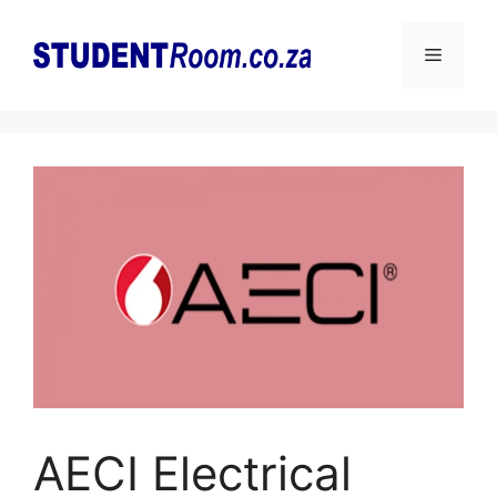
Skip
to
Menu
content
AECI Electrical