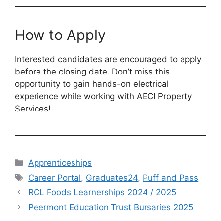
How to Apply
Interested candidates are encouraged to apply
before the closing date. Don’t miss this
opportunity to gain hands-on electrical
experience while working with AECI Property
Services!
Categories
Apprenticeships
Tags
Career Portal
,
Graduates24
,
Puff and Pass
RCL Foods Learnerships 2024 / 2025
Peermont Education Trust Bursaries 2025