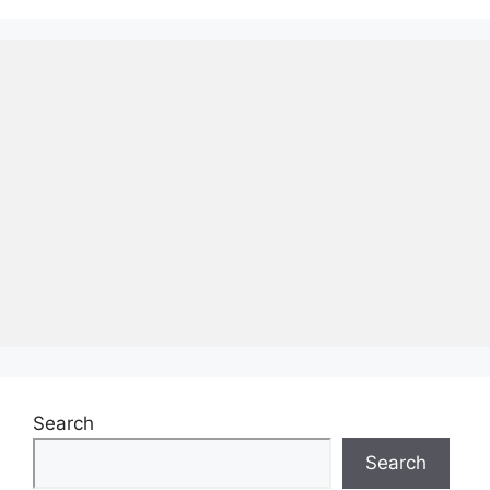
Search
Search