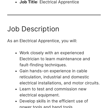
Job Title
: Electrical Apprentice
Job Description
As an Electrical Apprentice, you will:
Work closely with an experienced
Electrician to learn maintenance and
fault-finding techniques.
Gain hands-on experience in cable
reticulation, industrial and domestic
electrical installations, and motor circuits.
Learn to test and commission new
electrical equipment.
Develop skills in the efficient use of
power tools and hand tools.