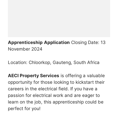
Apprenticeship
Application
Closing Date: 13
November 2024
Location: Chloorkop, Gauteng, South Africa
AECI Property Services
is offering a valuable
opportunity for those looking to kickstart their
careers in the electrical field. If you have a
passion for electrical work and are eager to
learn on the job, this apprenticeship could be
perfect for you!