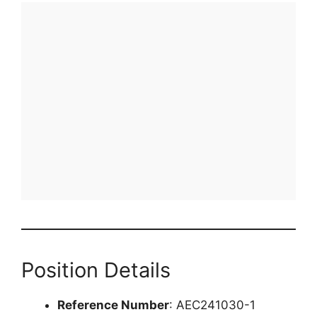
Position Details
Reference Number
: AEC241030-1