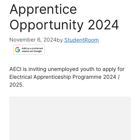
Apprentice
Opportunity 2024
November 6, 2024
by
StudentRoom
AECI is inviting unemployed youth to apply for
Electrical Apprenticeship Programme 2024 /
2025.