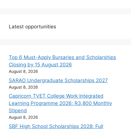
Latest opportunities
Top 6 Must-Apply Bursaries and Scholarships
Closing by 15 August 2026
August 8, 2026
SARAO Undergraduate Scholarships 2027
August 8, 2026
Capricorn TVET College Work Integrated
Learning Programme 2026: R3,800 Monthly
Stipend
August 8, 2026
SBF High School Scholarships 2028: Full