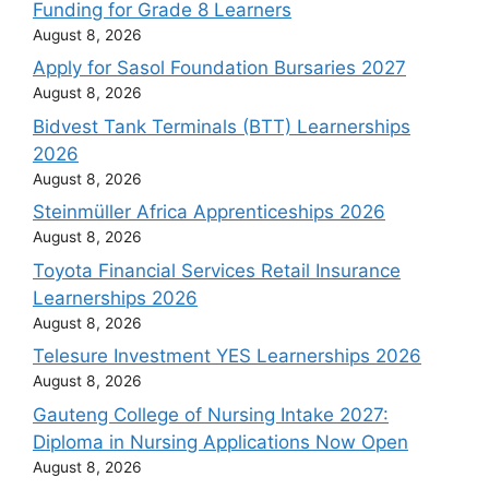
Funding for Grade 8 Learners
August 8, 2026
Apply for Sasol Foundation Bursaries 2027
August 8, 2026
Bidvest Tank Terminals (BTT) Learnerships
2026
August 8, 2026
Steinmüller Africa Apprenticeships 2026
August 8, 2026
Toyota Financial Services Retail Insurance
Learnerships 2026
August 8, 2026
Telesure Investment YES Learnerships 2026
August 8, 2026
Gauteng College of Nursing Intake 2027:
Diploma in Nursing Applications Now Open
August 8, 2026