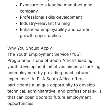
Exposure to a leading manufacturing
company
Professional skills development
Industry-relevant training
Enhanced employability and career
growth opportunities
Why You Should Apply
The Youth Employment Service (YES)
Programme is one of South Africa’s leading
youth development initiatives aimed at tackling
unemployment by providing practical work
experience. ALPLA South Africa offers
participants a unique opportunity to develop
technical, administrative, and professional skills
that can open doors to future employment
opportunities.