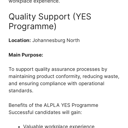
workplace experience.
Quality Support (YES
Programme)
Location:
Johannesburg North
Main Purpose:
To support quality assurance processes by
maintaining product conformity, reducing waste,
and ensuring compliance with operational
standards.
Benefits of the ALPLA YES Programme
Successful candidates will gain:
Valuable workplace experience