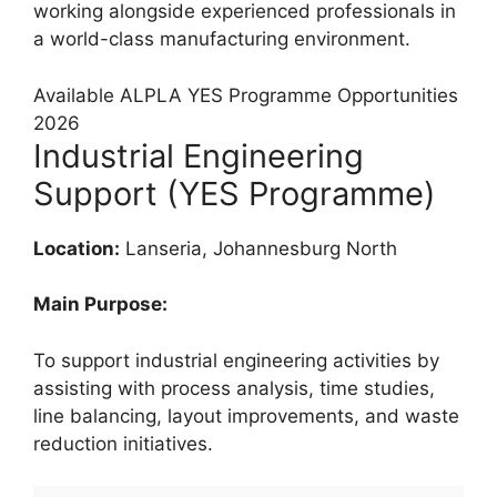
working alongside experienced professionals in
a world-class manufacturing environment.
Available ALPLA YES Programme Opportunities
2026
Industrial Engineering
Support (YES Programme)
Location:
Lanseria, Johannesburg North
Main Purpose:
To support industrial engineering activities by
assisting with process analysis, time studies,
line balancing, layout improvements, and waste
reduction initiatives.