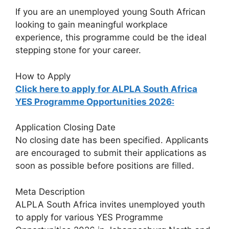
If you are an unemployed young South African
looking to gain meaningful workplace
experience, this programme could be the ideal
stepping stone for your career.
How to Apply
Click here to apply for ALPLA South Africa
YES Programme Opportunities 2026:
Application Closing Date
No closing date has been specified. Applicants
are encouraged to submit their applications as
soon as possible before positions are filled.
Meta Description
ALPLA South Africa invites unemployed youth
to apply for various YES Programme