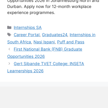
Opportunities 2026 in Johannesburg North and
Durban. Apply now for 12-month workplace
experience programmes.
Categories
Internships SA
Tags
Career Portal
,
Graduates24
,
Internships in
South Africa
,
Nasi Ispani
,
Puff and Pass
First National Bank (FNB) Graduate
Opportunities 2026
Gert Sibande TVET College: INSETA
Learnerships 2026