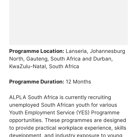
Programme Location:
Lanseria, Johannesburg
North, Gauteng, South Africa and Durban,
KwaZulu-Natal, South Africa
Programme Duration:
12 Months
ALPLA South Africa is currently recruiting
unemployed South African youth for various
Youth Employment Service (YES) Programme
opportunities. These programmes are designed
to provide practical workplace experience, skills
development, and industry exposure to young