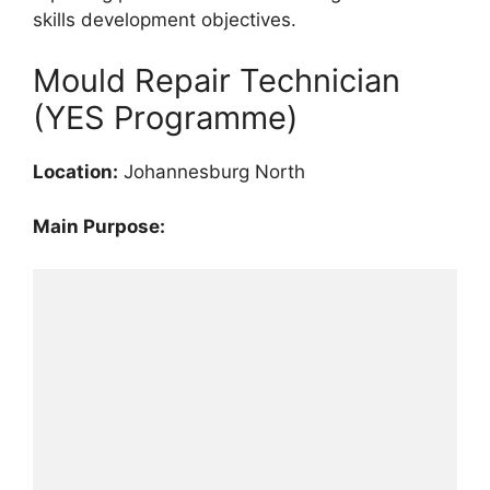
skills development objectives.
Mould Repair Technician
(YES Programme)
Location:
Johannesburg North
Main Purpose: