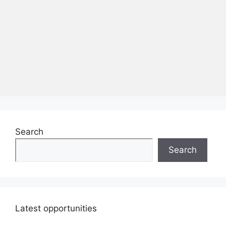
Search
Search
Latest opportunities