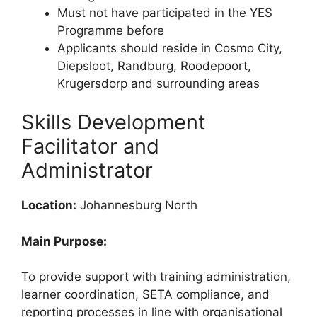
Must not have participated in the YES
Programme before
Applicants should reside in Cosmo City,
Diepsloot, Randburg, Roodepoort,
Krugersdorp and surrounding areas
Skills Development
Facilitator and
Administrator
Location:
Johannesburg North
Main Purpose:
To provide support with training administration,
learner coordination, SETA compliance, and
reporting processes in line with organisational