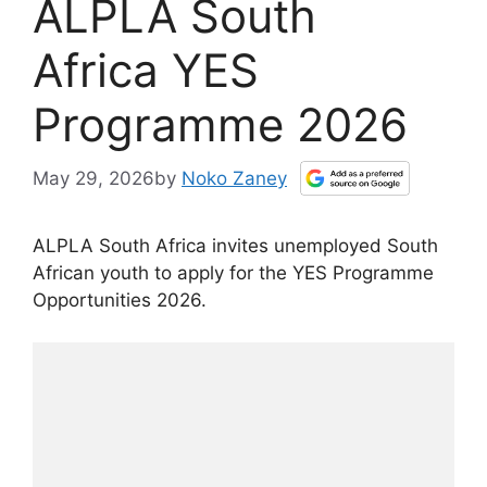
ALPLA South
Africa YES
Programme 2026
May 29, 2026
by
Noko Zaney
ALPLA South Africa invites unemployed South
African youth to apply for the YES Programme
Opportunities 2026.