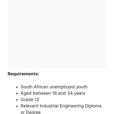
Requirements:
South African unemployed youth
Aged between 18 and 34 years
Grade 12
Relevant Industrial Engineering Diploma
or Degree