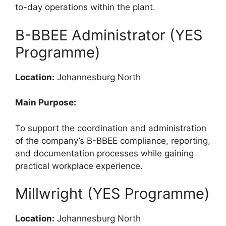
to-day operations within the plant.
B-BBEE Administrator (YES
Programme)
Location:
Johannesburg North
Main Purpose:
To support the coordination and administration
of the company’s B-BBEE compliance, reporting,
and documentation processes while gaining
practical workplace experience.
Millwright (YES Programme)
Location:
Johannesburg North