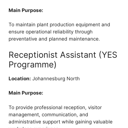
Main Purpose:
To maintain plant production equipment and
ensure operational reliability through
preventative and planned maintenance.
Receptionist Assistant (YES
Programme)
Location:
Johannesburg North
Main Purpose:
To provide professional reception, visitor
management, communication, and
administrative support while gaining valuable