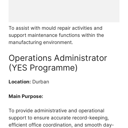
To assist with mould repair activities and
support maintenance functions within the
manufacturing environment.
Operations Administrator
(YES Programme)
Location:
Durban
Main Purpose:
To provide administrative and operational
support to ensure accurate record-keeping,
efficient office coordination, and smooth day-