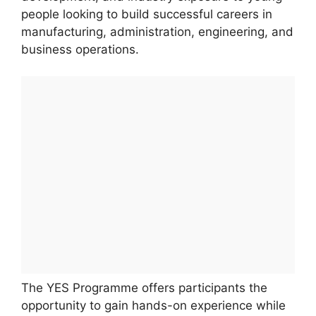
people looking to build successful careers in
manufacturing, administration, engineering, and
business operations.
The YES Programme offers participants the
opportunity to gain hands-on experience while