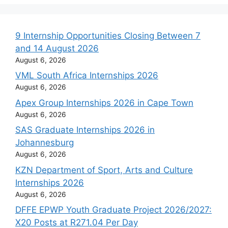
9 Internship Opportunities Closing Between 7
and 14 August 2026
August 6, 2026
VML South Africa Internships 2026
August 6, 2026
Apex Group Internships 2026 in Cape Town
August 6, 2026
SAS Graduate Internships 2026 in
Johannesburg
August 6, 2026
KZN Department of Sport, Arts and Culture
Internships 2026
August 6, 2026
DFFE EPWP Youth Graduate Project 2026/2027:
X20 Posts at R271.04 Per Day