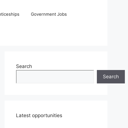
ticeships
Government Jobs
Search
Search
Latest opportunities