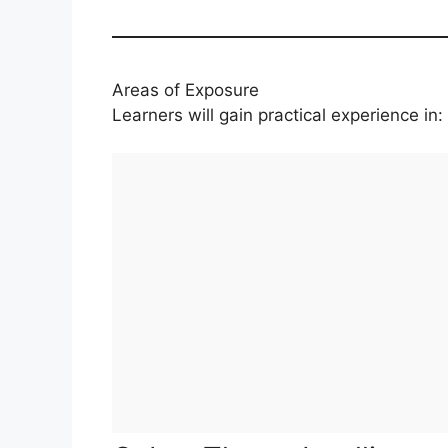
Areas of Exposure
Learners will gain practical experience in: