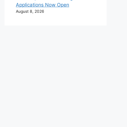
Applications Now Open
August 8, 2026