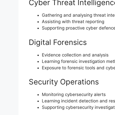
Cyber Threat Intelligenc
Gathering and analysing threat inte
Assisting with threat reporting
Supporting proactive cyber defenc
Digital Forensics
Evidence collection and analysis
Learning forensic investigation me
Exposure to forensic tools and cybe
Security Operations
Monitoring cybersecurity alerts
Learning incident detection and re
Supporting cybersecurity investigat