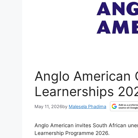
Anglo American 
Learnerships 20
May 11, 2026
by
Malesela Phadima
Anglo American invites South African une
Learnership Programme 2026.