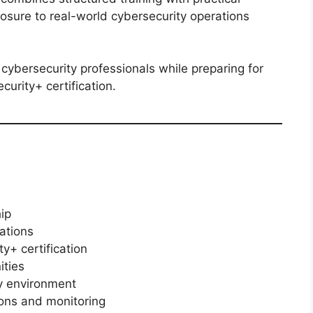
osure to real-world cybersecurity operations
cybersecurity professionals while preparing for
urity+ certification.
ip
ations
y+ certification
ities
ty environment
ions and monitoring