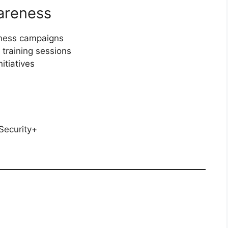
areness
eness campaigns
training sessions
itiatives
Security+