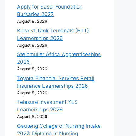
Apply for Sasol Foundation
Bursaries 2027
August 8, 2026
Bidvest Tank Terminals (BTT)
Learnerships 2026
August 8, 2026
Steinmüller Africa Apprenticeships
2026
August 8, 2026
Toyota Financial Services Retail
Insurance Learnerships 2026
August 8, 2026
Telesure Investment YES
Learnerships 2026
August 8, 2026
Gauteng College of Nursing Intake
2027: Diploma in Nursing