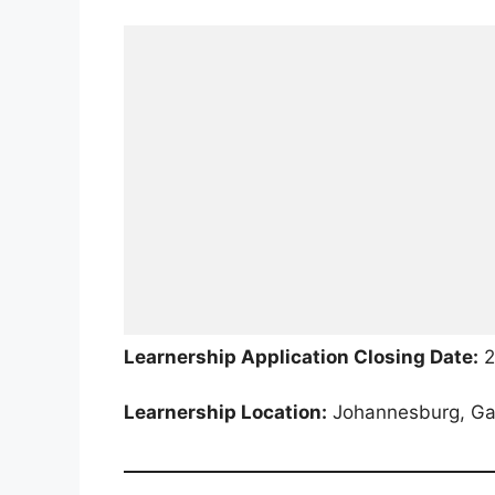
Learnership Application Closing Date:
2
Learnership Location:
Johannesburg, Gau