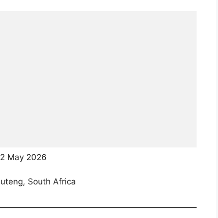
2 May 2026
teng, South Africa