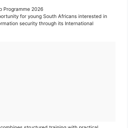
hip Programme 2026
ortunity for young South Africans interested in
rmation security through its International
ombines structured training with practical