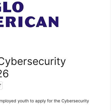
Cybersecurity
26
mployed youth to apply for the Cybersecurity