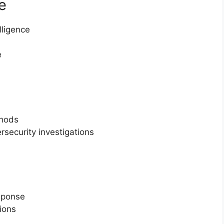
e
lligence
e
thods
rsecurity investigations
sponse
ions