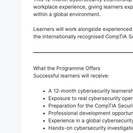
workplace experience, giving learners exp
within a global environment.
Learners will work alongside experienced 
the internationally recognised CompTIA Sec
What the Programme Offers
Successful learners will receive:
A 12-month cybersecurity learnersh
Exposure to real cybersecurity oper
Preparation for the CompTIA Securit
Professional development opportun
Experience in a global cybersecuri
Hands-on cybersecurity investigat