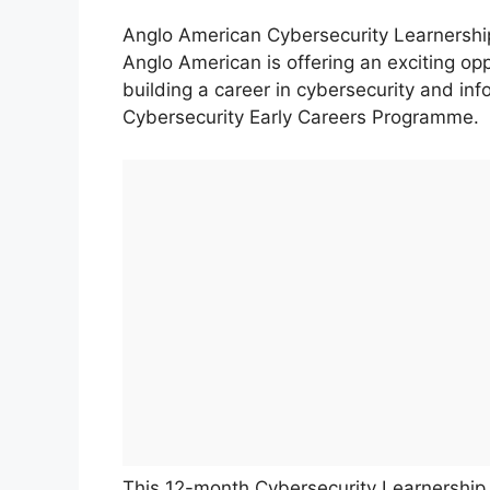
Anglo American Cybersecurity Learners
Anglo American is offering an exciting opp
building a career in cybersecurity and info
Cybersecurity Early Careers Programme.
This 12-month Cybersecurity Learnership c