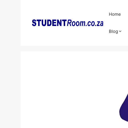
Skip
to
Home
content
Blog