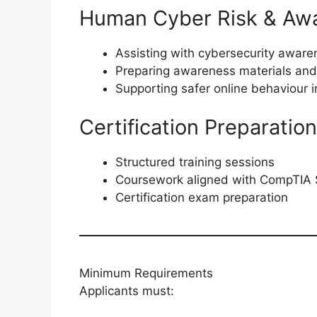
Human Cyber Risk & Aw
Assisting with cybersecurity awar
Preparing awareness materials and 
Supporting safer online behaviour in
Certification Preparation
Structured training sessions
Coursework aligned with CompTIA 
Certification exam preparation
Minimum Requirements
Applicants must: