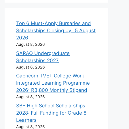
Top 6 Must-Apply Bursaries and
Scholarships Closing by 15 August
2026
August 8, 2026
SARAO Undergraduate
Scholarships 2027
August 8, 2026
Capricorn TVET College Work
Integrated Learning Programme
2026: R3,800 Monthly Stipend
August 8, 2026
SBF High School Scholarships
2028: Full Funding for Grade 8
Learners
August 8, 2026