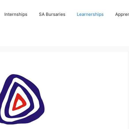
Internships
SA Bursaries
Learnerships
Appren