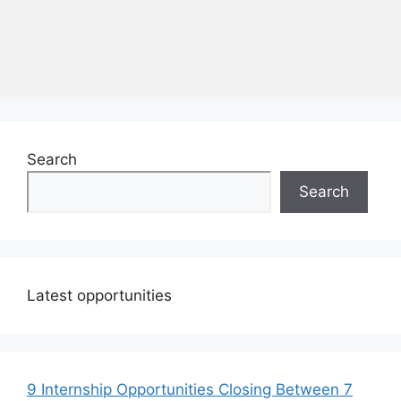
Search
Search
Latest opportunities
9 Internship Opportunities Closing Between 7