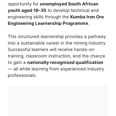
opportunity for
unemployed South African
youth aged 18–35
to develop technical and
engineering skills through the
Kumba Iron Ore
Engineering Learnership Programme
.
This structured learnership provides a pathway
into a sustainable career in the mining industry.
Successful learners will receive hands-on
training, classroom instruction, and the chance
to gain a
nationally recognised qualification
— all while learning from experienced industry
professionals.