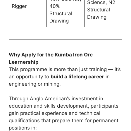
Science, N2
Rigger
40%
Structural
Structural
Drawing
Drawing
Why Apply for the Kumba Iron Ore
Learnership
This programme is more than just training — it’s
an opportunity to
build a lifelong career
in
engineering or mining.
Through Anglo American’s investment in
education and skills development, participants
gain practical experience and technical
qualifications that prepare them for permanent
positions in: