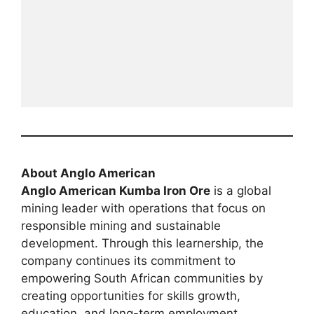
About Anglo American
Anglo American Kumba Iron Ore
is a global
mining leader with operations that focus on
responsible mining and sustainable
development. Through this learnership, the
company continues its commitment to
empowering South African communities by
creating opportunities for skills growth,
education, and long-term employment.