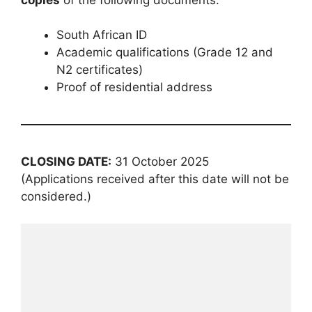
South African ID
Academic qualifications (Grade 12 and
N2 certificates)
Proof of residential address
CLOSING DATE:
31 October 2025
(Applications received after this date will not be
considered.)