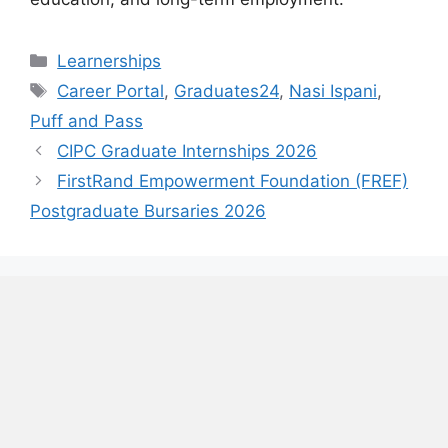
Categories
Learnerships
Tags
Career Portal
,
Graduates24
,
Nasi Ispani
,
Puff and Pass
CIPC Graduate Internships 2026
FirstRand Empowerment Foundation (FREF)
Postgraduate Bursaries 2026