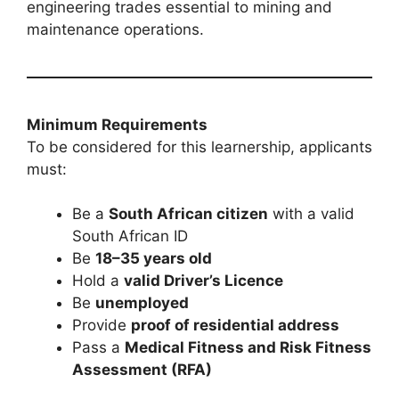
engineering trades essential to mining and
maintenance operations.
Minimum Requirements
To be considered for this learnership, applicants
must:
Be a
South African citizen
with a valid
South African ID
Be
18–35 years old
Hold a
valid Driver’s Licence
Be
unemployed
Provide
proof of residential address
Pass a
Medical Fitness and Risk Fitness
Assessment (RFA)