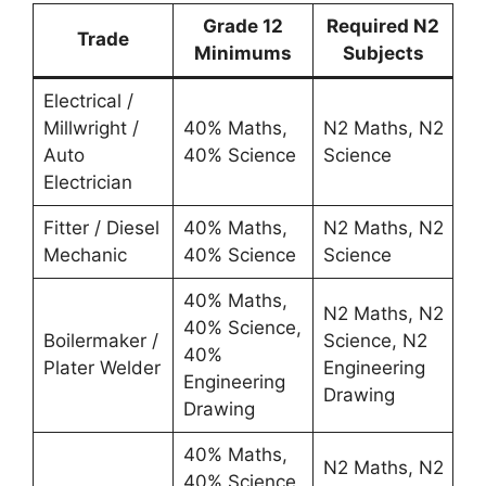
Grade 12
Required N2
Trade
Minimums
Subjects
Electrical /
Millwright /
40% Maths,
N2 Maths, N2
Auto
40% Science
Science
Electrician
Fitter / Diesel
40% Maths,
N2 Maths, N2
Mechanic
40% Science
Science
40% Maths,
N2 Maths, N2
40% Science,
Boilermaker /
Science, N2
40%
Plater Welder
Engineering
Engineering
Drawing
Drawing
40% Maths,
N2 Maths, N2
40% Science,