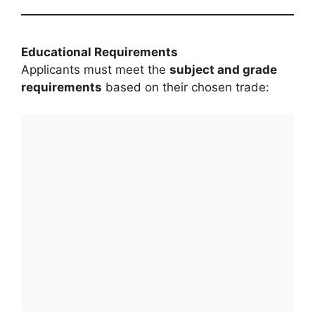
Educational Requirements
Applicants must meet the
subject and grade
requirements
based on their chosen trade: