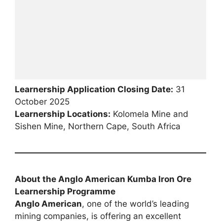
Learnership Application Closing Date:
31
October 2025
Learnership Locations:
Kolomela Mine and
Sishen Mine, Northern Cape, South Africa
About the Anglo American Kumba Iron Ore
Learnership Programme
Anglo American
, one of the world’s leading
mining companies, is offering an excellent