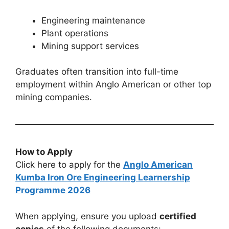
Engineering maintenance
Plant operations
Mining support services
Graduates often transition into full-time
employment within Anglo American or other top
mining companies.
How to Apply
Click here to apply for the
Anglo American
Kumba Iron Ore Engineering Learnership
Programme 2026
When applying, ensure you upload
certified
copies
of the following documents: