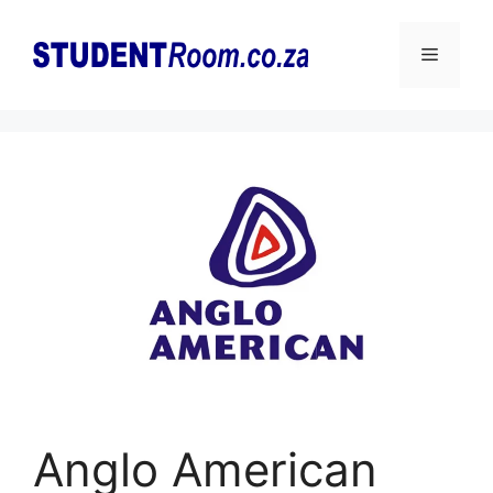
Skip
to
Menu
content
Anglo American