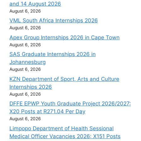
and 14 August 2026
August 6, 2026
VML South Africa Internships 2026
August 6, 2026
Apex Group Internships 2026 in Cape Town
August 6, 2026
SAS Graduate Internships 2026 in
Johannesburg
August 6, 2026
KZN Department of Sport, Arts and Culture
Internships 2026
August 6, 2026
DFFE EPWP Youth Graduate Project 2026/2027:
X20 Posts at R271.04 Per Day
August 6, 2026
Limpopo Department of Health Sessional
Medical Officer Vacancies 2026: X151 Posts