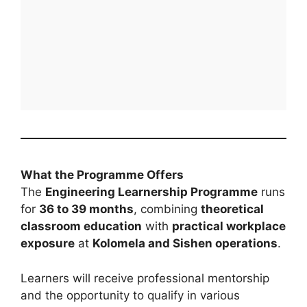
What the Programme Offers
The
Engineering Learnership Programme
runs
for
36 to 39 months
, combining
theoretical
classroom education
with
practical workplace
exposure
at
Kolomela and Sishen operations
.
Learners will receive professional mentorship
and the opportunity to qualify in various