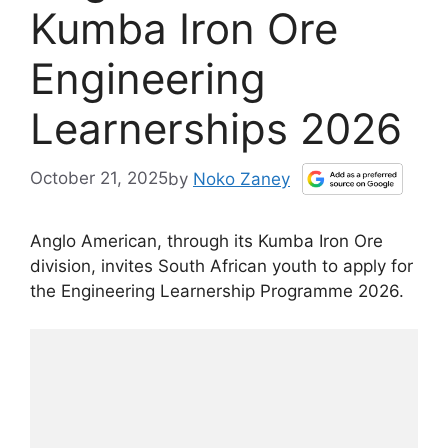
Kumba Iron Ore
Engineering
Learnerships 2026
October 21, 2025
by
Noko Zaney
Anglo American, through its Kumba Iron Ore
division, invites South African youth to apply for
the Engineering Learnership Programme 2026.