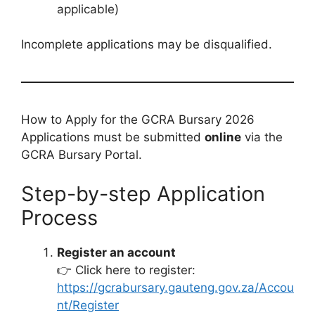
applicable)
Incomplete applications may be disqualified.
How to Apply for the GCRA Bursary 2026
Applications must be submitted
online
via the
GCRA Bursary Portal.
Step-by-step Application
Process
Register an account
👉 Click here to register:
https://gcrabursary.gauteng.gov.za/Accou
nt/Register