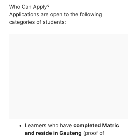
Who Can Apply?
Applications are open to the following
categories of students:
Learners who have
completed Matric
and reside in Gauteng
(proof of