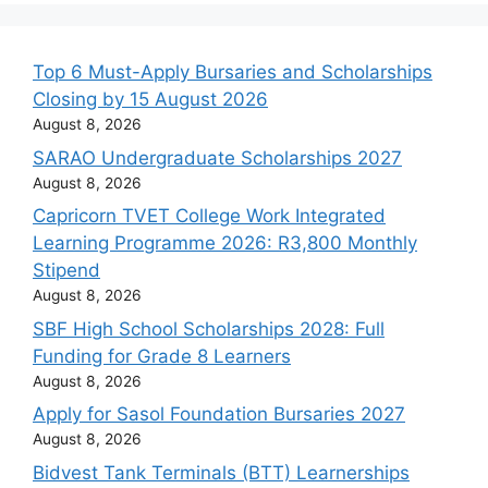
Top 6 Must-Apply Bursaries and Scholarships
Closing by 15 August 2026
August 8, 2026
SARAO Undergraduate Scholarships 2027
August 8, 2026
Capricorn TVET College Work Integrated
Learning Programme 2026: R3,800 Monthly
Stipend
August 8, 2026
SBF High School Scholarships 2028: Full
Funding for Grade 8 Learners
August 8, 2026
Apply for Sasol Foundation Bursaries 2027
August 8, 2026
Bidvest Tank Terminals (BTT) Learnerships