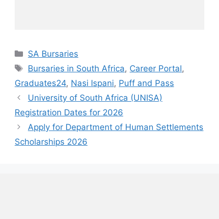
Categories
SA Bursaries
Tags
Bursaries in South Africa
,
Career Portal
,
Graduates24
,
Nasi Ispani
,
Puff and Pass
University of South Africa (UNISA)
Registration Dates for 2026
Apply for Department of Human Settlements
Scholarships 2026