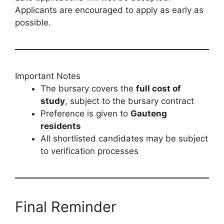
Applicants are encouraged to apply as early as
possible.
Important Notes
The bursary covers the
full cost of
study
, subject to the bursary contract
Preference is given to
Gauteng
residents
All shortlisted candidates may be subject
to verification processes
Final Reminder