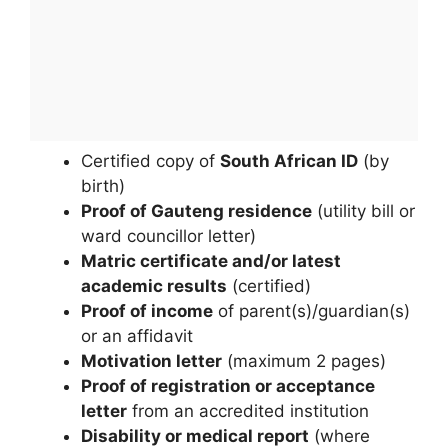
Certified copy of
South African ID
(by
birth)
Proof of Gauteng residence
(utility bill or
ward councillor letter)
Matric certificate and/or latest
academic results
(certified)
Proof of income
of parent(s)/guardian(s)
or an affidavit
Motivation letter
(maximum 2 pages)
Proof of registration or acceptance
letter
from an accredited institution
Disability or medical report
(where