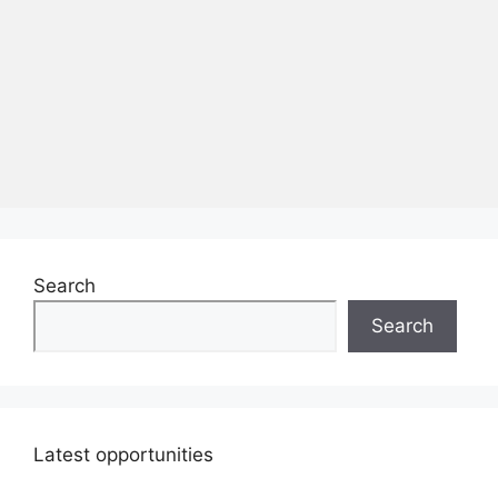
Search
Search
Latest opportunities