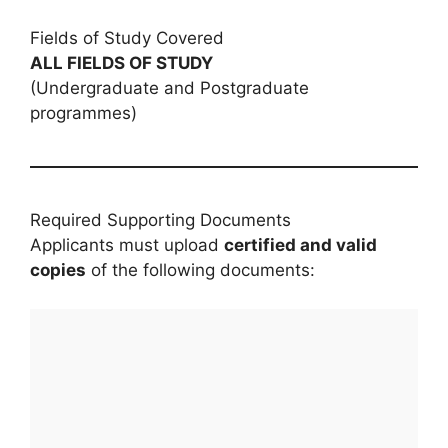
Fields of Study Covered
ALL FIELDS OF STUDY
(Undergraduate and Postgraduate
programmes)
Required Supporting Documents
Applicants must upload
certified and valid
copies
of the following documents: