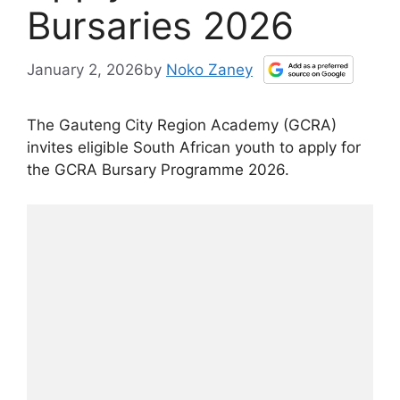
Bursaries 2026
January 2, 2026
by
Noko Zaney
The Gauteng City Region Academy (GCRA)
invites eligible South African youth to apply for
the GCRA Bursary Programme 2026.