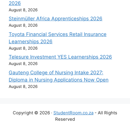
2026
August 8, 2026
Steinmüller Africa Apprenticeships 2026
August 8, 2026
Toyota Financial Services Retail Insurance
Learnerships 2026
August 8, 2026
Telesure Investment YES Learnerships 2026
August 8, 2026
Gauteng College of Nursing Intake 2027:
Diploma in Nursing Applications Now Open
August 8, 2026
Copyright © 2026 ·
StudentRoom.co.za
- All Rights
Reserved