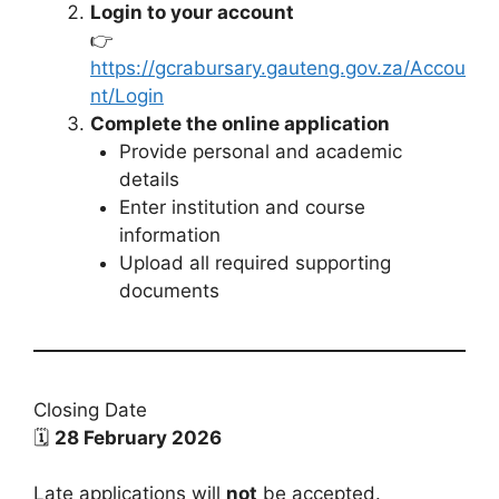
Login to your account
👉
https://gcrabursary.gauteng.gov.za/Accou
nt/Login
Complete the online application
Provide personal and academic
details
Enter institution and course
information
Upload all required supporting
documents
Closing Date
🗓
28 February 2026
Late applications will
not
be accepted.