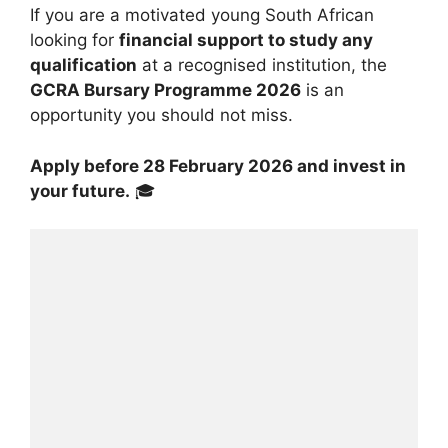
If you are a motivated young South African
looking for
financial support to study any
qualification
at a recognised institution, the
GCRA Bursary Programme 2026
is an
opportunity you should not miss.
Apply before 28 February 2026 and invest in
your future.
🎓