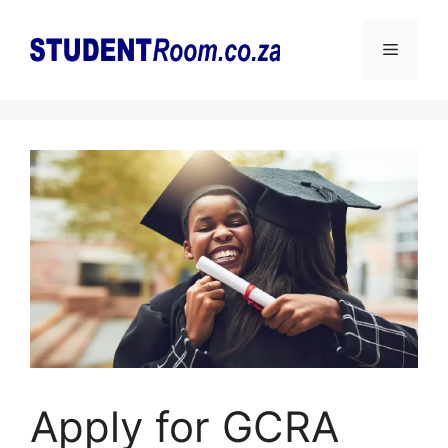
Skip
to
Menu
content
Apply for GCRA