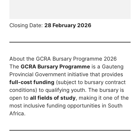
Closing Date:
28 February 2026
About the GCRA Bursary Programme 2026
The
GCRA Bursary Programme
is a Gauteng
Provincial Government initiative that provides
full-cost funding
(subject to bursary contract
conditions) to qualifying youth. The bursary is
open to
all fields of study
, making it one of the
most inclusive funding opportunities in South
Africa.