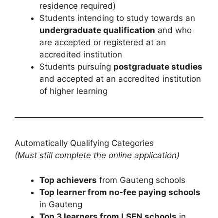
residence required)
Students intending to study towards an
undergraduate qualification
and who
are accepted or registered at an
accredited institution
Students pursuing
postgraduate studies
and accepted at an accredited institution
of higher learning
Automatically Qualifying Categories
(Must still complete the online application)
Top achievers
from Gauteng schools
Top learner from no-fee paying schools
in Gauteng
Top 3 learners from LSEN schools
in