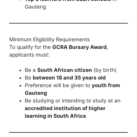
Gauteng
Minimum Eligibility Requirements
To qualify for the
GCRA Bursary Award
,
applicants must:
Be a
South African citizen
(by birth)
Be
between 18 and 35 years old
Preference will be given to
youth from
Gauteng
Be studying or intending to study at an
accredited institution of higher
learning in South Africa