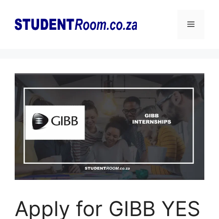
Skip
to
Menu
content
Apply for GIBB YES