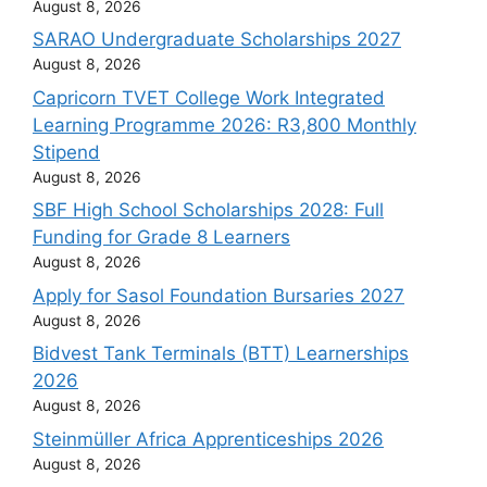
August 8, 2026
SARAO Undergraduate Scholarships 2027
August 8, 2026
Capricorn TVET College Work Integrated
Learning Programme 2026: R3,800 Monthly
Stipend
August 8, 2026
SBF High School Scholarships 2028: Full
Funding for Grade 8 Learners
August 8, 2026
Apply for Sasol Foundation Bursaries 2027
August 8, 2026
Bidvest Tank Terminals (BTT) Learnerships
2026
August 8, 2026
Steinmüller Africa Apprenticeships 2026
August 8, 2026