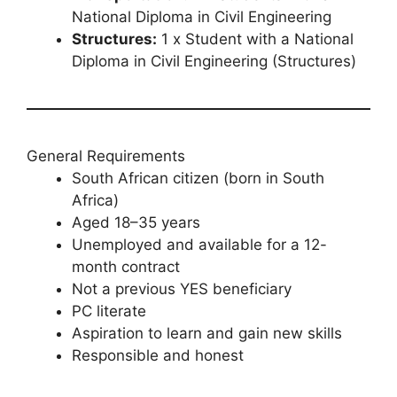
National Diploma in Civil Engineering
Structures:
1 x Student with a National
Diploma in Civil Engineering (Structures)
General Requirements
South African citizen (born in South
Africa)
Aged 18–35 years
Unemployed and available for a 12-
month contract
Not a previous YES beneficiary
PC literate
Aspiration to learn and gain new skills
Responsible and honest