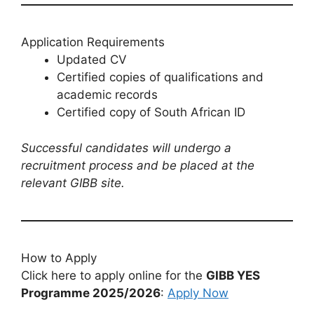
Application Requirements
Updated CV
Certified copies of qualifications and
academic records
Certified copy of South African ID
Successful candidates will undergo a
recruitment process and be placed at the
relevant GIBB site.
How to Apply
Click here to apply online for the
GIBB YES
Programme 2025/2026
:
Apply Now