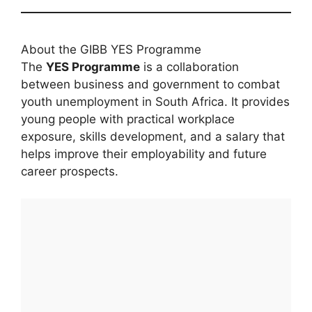
About the GIBB YES Programme
The
YES Programme
is a collaboration
between business and government to combat
youth unemployment in South Africa. It provides
young people with practical workplace
exposure, skills development, and a salary that
helps improve their employability and future
career prospects.