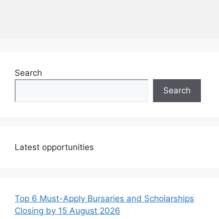
Search
Search
Latest opportunities
Top 6 Must-Apply Bursaries and Scholarships
Closing by 15 August 2026