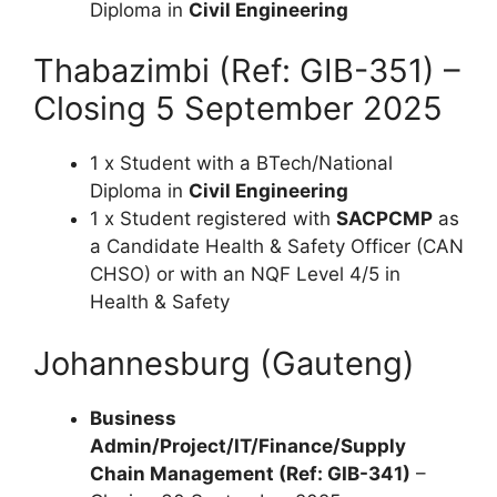
Diploma in
Civil Engineering
Thabazimbi (Ref: GIB-351) –
Closing 5 September 2025
1 x Student with a BTech/National
Diploma in
Civil Engineering
1 x Student registered with
SACPCMP
as
a Candidate Health & Safety Officer (CAN
CHSO) or with an NQF Level 4/5 in
Health & Safety
Johannesburg (Gauteng)
Business
Admin/Project/IT/Finance/Supply
Chain Management (Ref: GIB-341)
–