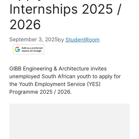
Internships 2025 /
2026
September 3, 2025
by
StudentRoom
GIBB Engineering & Architecture invites
unemployed South African youth to apply for
the Youth Employment Service (YES)
Programme 2025 / 2026.