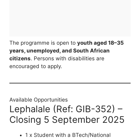
The programme is open to
youth aged 18–35
years, unemployed, and South African
citizens
. Persons with disabilities are
encouraged to apply.
Available Opportunities
Lephalale (Ref: GIB-352) –
Closing 5 September 2025
1 x Student with a BTech/National