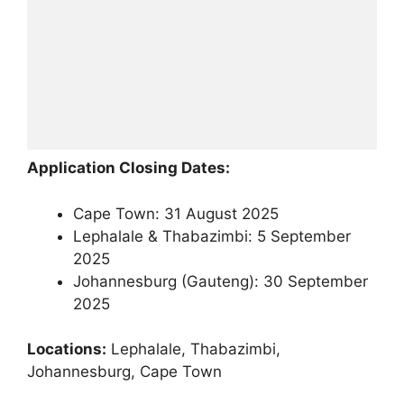
Application Closing Dates:
Cape Town: 31 August 2025
Lephalale & Thabazimbi: 5 September
2025
Johannesburg (Gauteng): 30 September
2025
Locations:
Lephalale, Thabazimbi,
Johannesburg, Cape Town