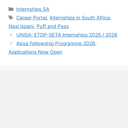
Categories
Internships SA
Tags
Career Portal
,
Internships in South Africa
,
Nasi Ispani
,
Puff and Pass
UNISA: ETDP-SETA Internships 2025 / 2026
Absa Fellowship Programme 2026:
Applications Now Open