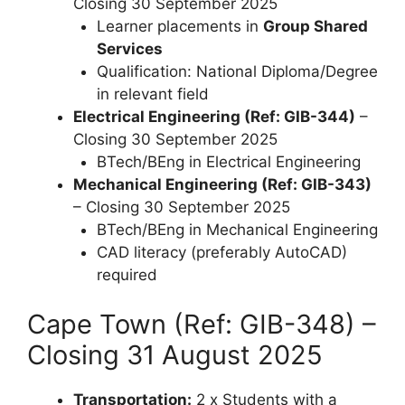
Closing 30 September 2025
Learner placements in
Group Shared
Services
Qualification: National Diploma/Degree
in relevant field
Electrical Engineering (Ref: GIB-344)
–
Closing 30 September 2025
BTech/BEng in Electrical Engineering
Mechanical Engineering (Ref: GIB-343)
– Closing 30 September 2025
BTech/BEng in Mechanical Engineering
CAD literacy (preferably AutoCAD)
required
Cape Town (Ref: GIB-348) –
Closing 31 August 2025
Transportation:
2 x Students with a