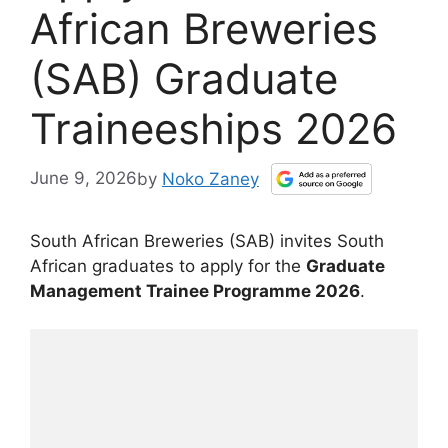
African Breweries
(SAB) Graduate
Traineeships 2026
June 9, 2026
by
Noko Zaney
South African Breweries (SAB) invites South
African graduates to apply for the
Graduate
Management Trainee Programme 2026
.