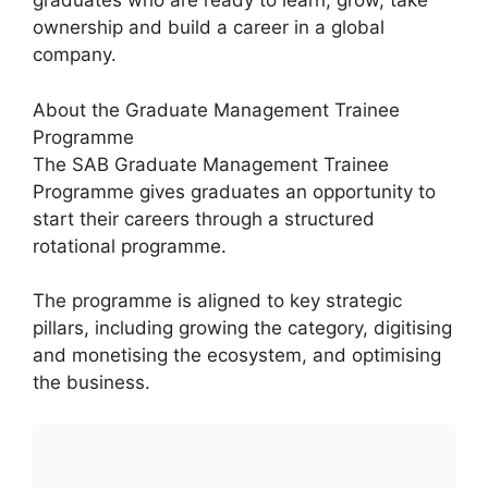
graduates who are ready to learn, grow, take
ownership and build a career in a global
company.
About the Graduate Management Trainee
Programme
The SAB Graduate Management Trainee
Programme gives graduates an opportunity to
start their careers through a structured
rotational programme.
The programme is aligned to key strategic
pillars, including growing the category, digitising
and monetising the ecosystem, and optimising
the business.