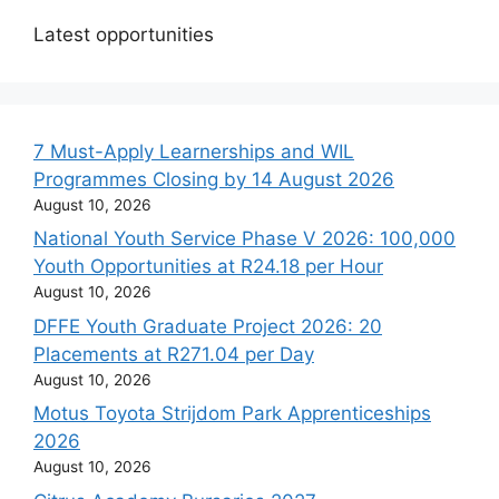
Latest opportunities
7 Must-Apply Learnerships and WIL
Programmes Closing by 14 August 2026
August 10, 2026
National Youth Service Phase V 2026: 100,000
Youth Opportunities at R24.18 per Hour
August 10, 2026
DFFE Youth Graduate Project 2026: 20
Placements at R271.04 per Day
August 10, 2026
Motus Toyota Strijdom Park Apprenticeships
2026
August 10, 2026