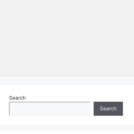
Search
Search