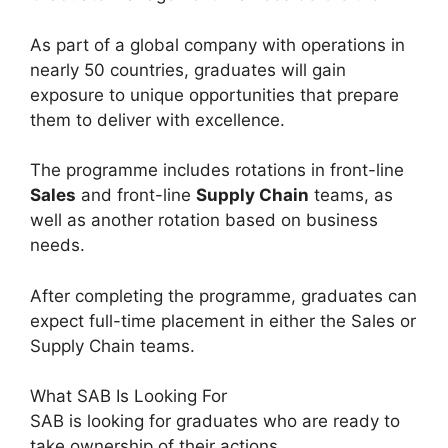
As part of a global company with operations in
nearly 50 countries, graduates will gain
exposure to unique opportunities that prepare
them to deliver with excellence.
The programme includes rotations in front-line
Sales
and front-line
Supply Chain
teams, as
well as another rotation based on business
needs.
After completing the programme, graduates can
expect full-time placement in either the Sales or
Supply Chain teams.
What SAB Is Looking For
SAB is looking for graduates who are ready to
take ownership of their actions.