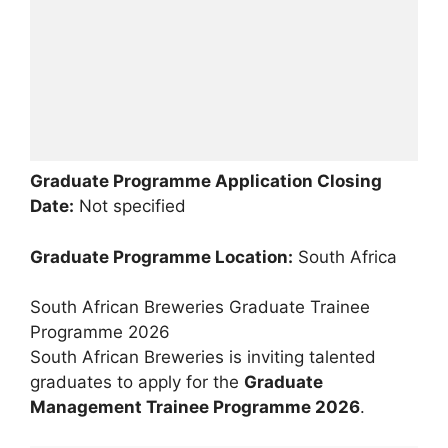
Graduate Programme Application Closing
Date:
Not specified
Graduate Programme Location:
South Africa
South African Breweries Graduate Trainee
Programme 2026
South African Breweries is inviting talented
graduates to apply for the
Graduate
Management Trainee Programme 2026
.