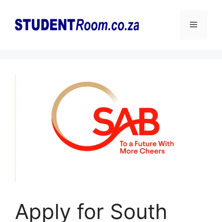
Skip
to
Menu
content
Apply for South