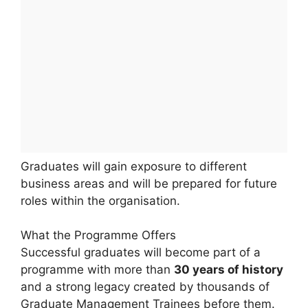
Graduates will gain exposure to different
business areas and will be prepared for future
roles within the organisation.
What the Programme Offers
Successful graduates will become part of a
programme with more than
30 years of history
and a strong legacy created by thousands of
Graduate Management Trainees before them.