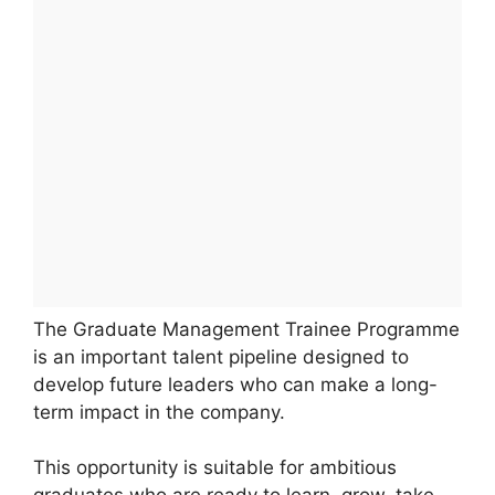
The Graduate Management Trainee Programme
is an important talent pipeline designed to
develop future leaders who can make a long-
term impact in the company.
This opportunity is suitable for ambitious