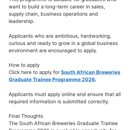
want to build a long-term career in sales,
supply chain, business operations and
leadership.
Applicants who are ambitious, hardworking,
curious and ready to grow in a global business
environment are encouraged to apply.
How to apply
Click here to apply for
South African Breweries
Graduate Trainee Programme 2026
.
Applicants must apply online and ensure that all
required information is submitted correctly.
Final Thoughts
The South African Breweries Graduate Trainee