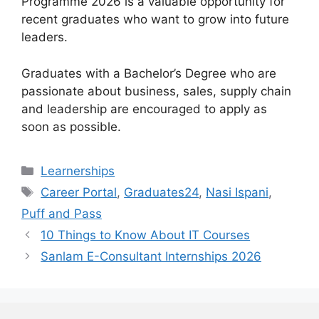
Programme 2026 is a valuable opportunity for
recent graduates who want to grow into future
leaders.
Graduates with a Bachelor’s Degree who are
passionate about business, sales, supply chain
and leadership are encouraged to apply as
soon as possible.
Categories
Learnerships
Tags
Career Portal
,
Graduates24
,
Nasi Ispani
,
Puff and Pass
10 Things to Know About IT Courses
Sanlam E-Consultant Internships 2026