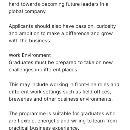
hard towards becoming future leaders in a
global company.
Applicants should also have passion, curiosity
and ambition to make a difference and grow
with the business.
Work Environment
Graduates must be prepared to take on new
challenges in different places.
This may include working in front-line roles and
different work settings such as field offices,
breweries and other business environments.
The programme is suitable for graduates who
are flexible, energetic and willing to learn from
practical business experience.