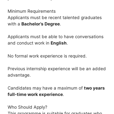
Minimum Requirements
Applicants must be recent talented graduates
with a
Bachelor’s Degree
.
Applicants must be able to have conversations
and conduct work in
English
.
No formal work experience is required.
Previous internship experience will be an added
advantage.
Candidates may have a maximum of
two years
full-time work experience
.
Who Should Apply?
This programme is suitable for graduates who