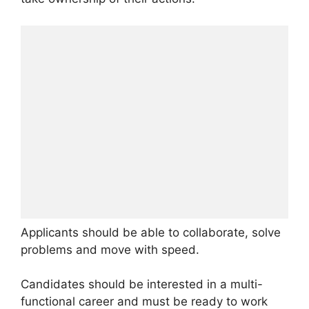
Applicants should be able to collaborate, solve
problems and move with speed.
Candidates should be interested in a multi-
functional career and must be ready to work