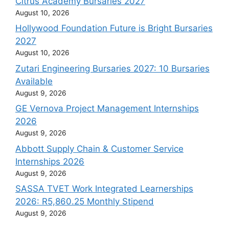
Citrus Academy Bursaries 2027
August 10, 2026
Hollywood Foundation Future is Bright Bursaries
2027
August 10, 2026
Zutari Engineering Bursaries 2027: 10 Bursaries
Available
August 9, 2026
GE Vernova Project Management Internships
2026
August 9, 2026
Abbott Supply Chain & Customer Service
Internships 2026
August 9, 2026
SASSA TVET Work Integrated Learnerships
2026: R5,860.25 Monthly Stipend
August 9, 2026