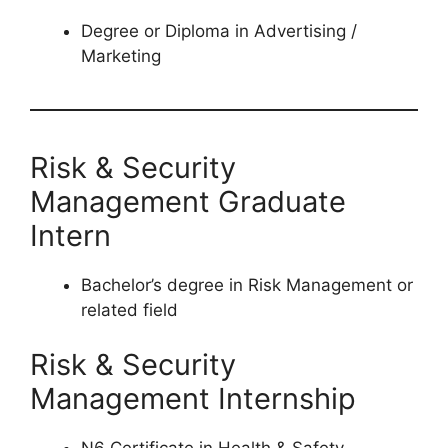
Degree or Diploma in Advertising /
Marketing
Risk & Security
Management Graduate
Intern
Bachelor’s degree in Risk Management or
related field
Risk & Security
Management Internship