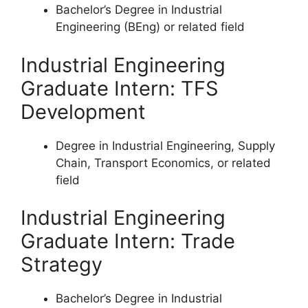
Bachelor’s Degree in Industrial
Engineering (BEng) or related field
Industrial Engineering
Graduate Intern: TFS
Development
Degree in Industrial Engineering, Supply
Chain, Transport Economics, or related
field
Industrial Engineering
Graduate Intern: Trade
Strategy
Bachelor’s Degree in Industrial