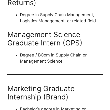
Returns)
Degree in Supply Chain Management,
Logistics Management, or related field
Management Science
Graduate Intern (OPS)
Degree / BCom in Supply Chain or
Management Science
Marketing Graduate
Internship (Brand)
Bachelor’s degree in Marketing or