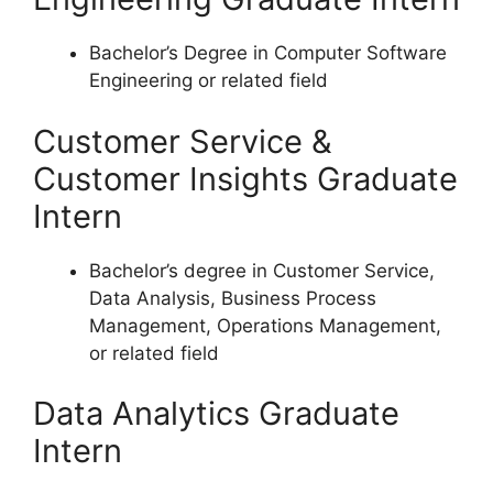
Bachelor’s Degree in Computer Software
Engineering or related field
Customer Service &
Customer Insights Graduate
Intern
Bachelor’s degree in Customer Service,
Data Analysis, Business Process
Management, Operations Management,
or related field
Data Analytics Graduate
Intern