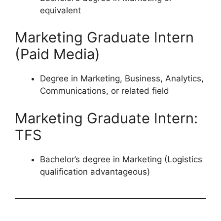
equivalent
Marketing Graduate Intern
(Paid Media)
Degree in Marketing, Business, Analytics,
Communications, or related field
Marketing Graduate Intern:
TFS
Bachelor’s degree in Marketing (Logistics
qualification advantageous)