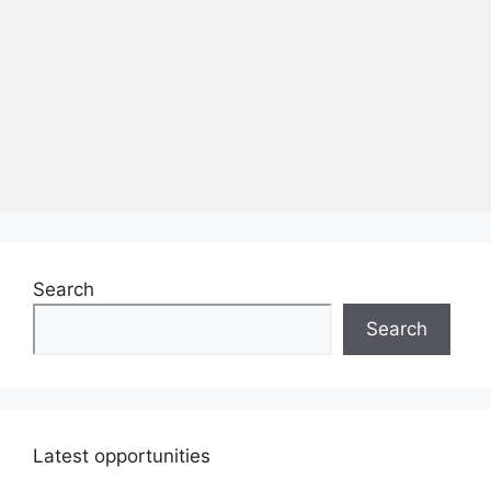
Search
Search
Latest opportunities