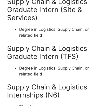
Supply Chain & Logistics
Graduate Intern (Site &
Services)
Degree in Logistics, Supply Chain, or
related field
Supply Chain & Logistics
Graduate Intern (TFS)
Degree in Logistics, Supply Chain, or
related field
Supply Chain & Logistics
Internships (N6)