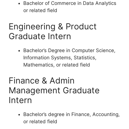
Bachelor of Commerce in Data Analytics
or related field
Engineering & Product
Graduate Intern
Bachelor’s Degree in Computer Science,
Information Systems, Statistics,
Mathematics, or related field
Finance & Admin
Management Graduate
Intern
Bachelor’s degree in Finance, Accounting,
or related field