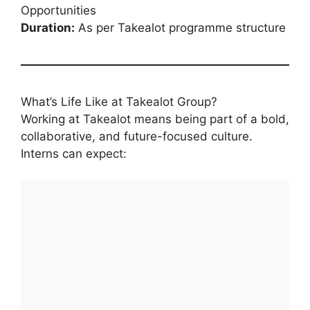
Opportunities
Duration:
As per Takealot programme structure
What’s Life Like at Takealot Group?
Working at Takealot means being part of a bold,
collaborative, and future-focused culture.
Interns can expect: