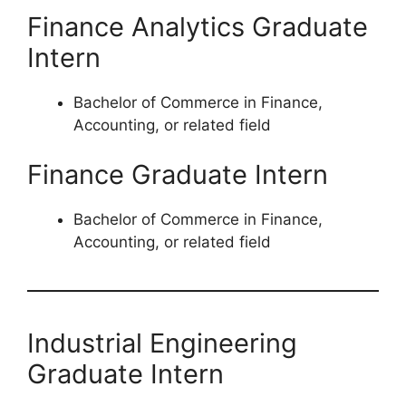
Finance Analytics Graduate
Intern
Bachelor of Commerce in Finance,
Accounting, or related field
Finance Graduate Intern
Bachelor of Commerce in Finance,
Accounting, or related field
Industrial Engineering
Graduate Intern