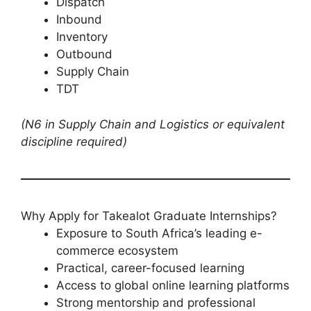
Dispatch
Inbound
Inventory
Outbound
Supply Chain
TDT
(N6 in Supply Chain and Logistics or equivalent
discipline required)
Why Apply for Takealot Graduate Internships?
Exposure to South Africa’s leading e-
commerce ecosystem
Practical, career-focused learning
Access to global online learning platforms
Strong mentorship and professional