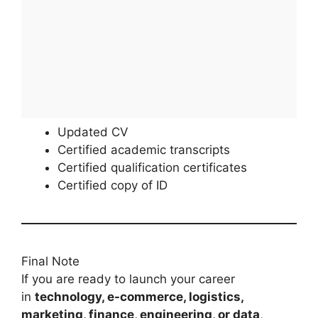
Updated CV
Certified academic transcripts
Certified qualification certificates
Certified copy of ID
Final Note
If you are ready to launch your career
in
technology, e-commerce, logistics,
marketing, finance, engineering, or data
,