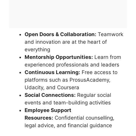
Open Doors & Collaboration:
Teamwork
and innovation are at the heart of
everything
Mentorship Opportunities:
Learn from
experienced professionals and leaders
Continuous Learning:
Free access to
platforms such as ProsusAcademy,
Udacity, and Coursera
Social Connections:
Regular social
events and team-building activities
Employee Support
Resources:
Confidential counselling,
legal advice, and financial guidance