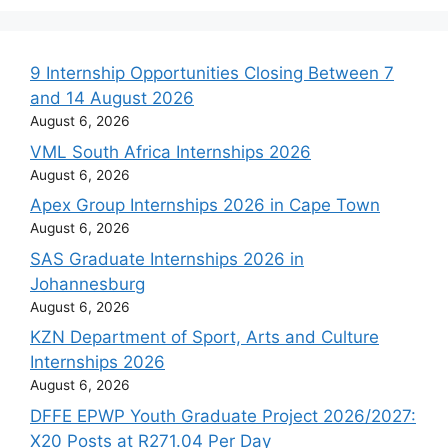
9 Internship Opportunities Closing Between 7
and 14 August 2026
August 6, 2026
VML South Africa Internships 2026
August 6, 2026
Apex Group Internships 2026 in Cape Town
August 6, 2026
SAS Graduate Internships 2026 in
Johannesburg
August 6, 2026
KZN Department of Sport, Arts and Culture
Internships 2026
August 6, 2026
DFFE EPWP Youth Graduate Project 2026/2027:
X20 Posts at R271.04 Per Day