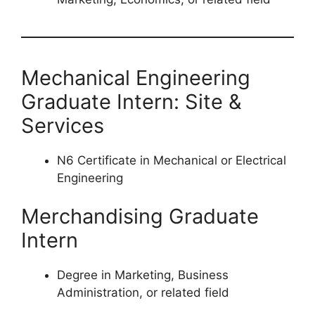
Mechanical Engineering
Graduate Intern: Site &
Services
N6 Certificate in Mechanical or Electrical
Engineering
Merchandising Graduate
Intern
Degree in Marketing, Business
Administration, or related field