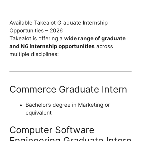
Available Takealot Graduate Internship
Opportunities – 2026
Takealot is offering a
wide range of graduate
and N6 internship opportunities
across
multiple disciplines:
Commerce Graduate Intern
Bachelor’s degree in Marketing or
equivalent
Computer Software
Engineering Graduate Intern