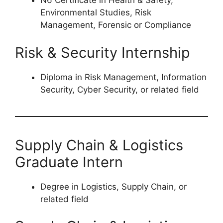
N6 Certificate in Health & Safety,
Environmental Studies, Risk
Management, Forensic or Compliance
Risk & Security Internship
Diploma in Risk Management, Information
Security, Cyber Security, or related field
Supply Chain & Logistics
Graduate Intern
Degree in Logistics, Supply Chain, or
related field