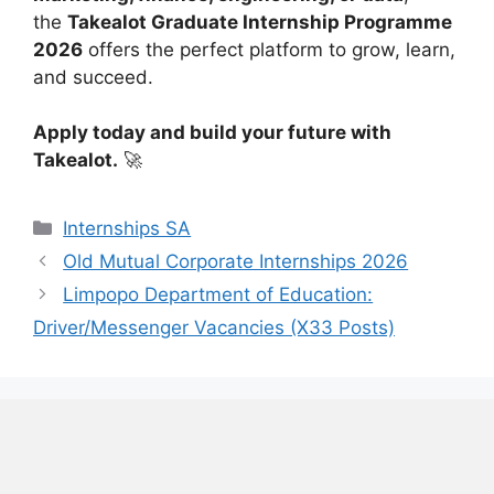
the
Takealot Graduate Internship Programme
2026
offers the perfect platform to grow, learn,
and succeed.
Apply today and build your future with
Takealot.
🚀
Categories
Internships SA
Old Mutual Corporate Internships 2026
Limpopo Department of Education:
Driver/Messenger Vacancies (X33 Posts)