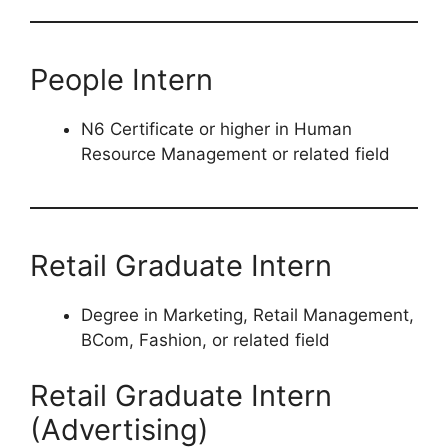
People Intern
N6 Certificate or higher in Human
Resource Management or related field
Retail Graduate Intern
Degree in Marketing, Retail Management,
BCom, Fashion, or related field
Retail Graduate Intern
(Advertising)