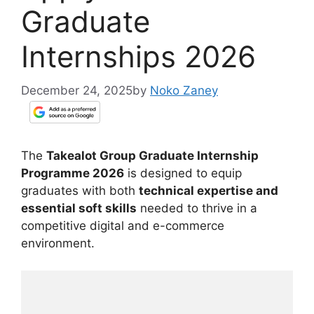
Graduate
Internships 2026
December 24, 2025
by
Noko Zaney
The
Takealot Group Graduate Internship
Programme 2026
is designed to equip
graduates with both
technical expertise and
essential soft skills
needed to thrive in a
competitive digital and e-commerce
environment.