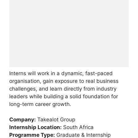
Interns will work in a dynamic, fast-paced
organisation, gain exposure to real business
challenges, and learn directly from industry
leaders while building a solid foundation for
long-term career growth.
Company:
Takealot Group
Internship Location:
South Africa
Programme Type:
Graduate & Internship