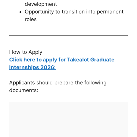
development
Opportunity to transition into permanent
roles
How to Apply
Click here to apply for Takealot Graduate
Internships 2026:
Applicants should prepare the following
documents: