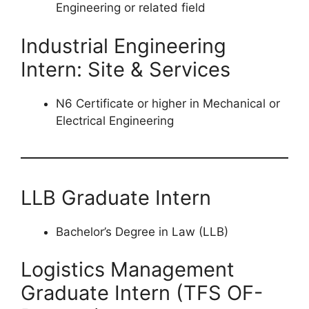
Engineering or related field
Industrial Engineering
Intern: Site & Services
N6 Certificate or higher in Mechanical or
Electrical Engineering
LLB Graduate Intern
Bachelor’s Degree in Law (LLB)
Logistics Management
Graduate Intern (TFS OF-