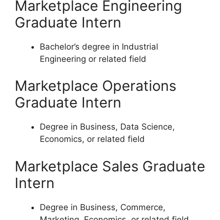
Marketplace Engineering
Graduate Intern
Bachelor’s degree in Industrial
Engineering or related field
Marketplace Operations
Graduate Intern
Degree in Business, Data Science,
Economics, or related field
Marketplace Sales Graduate
Intern
Degree in Business, Commerce,
Marketing, Economics, or related field