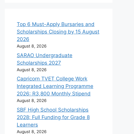
Top 6 Must-Apply Bursaries and
Scholarships Closing by 15 August
2026
August 8, 2026
SARAO Undergraduate
Scholarships 2027
August 8, 2026
Capricorn TVET College Work
Integrated Learning Programme
2026: R3,800 Monthly Stipend
August 8, 2026
SBF High School Scholarships
2028: Full Funding for Grade 8
Learners
August 8, 2026