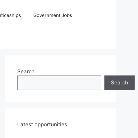
ticeships
Government Jobs
Search
Search
Latest opportunities