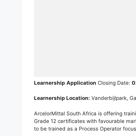
Learnership
Application
Closing Date:
0
Learnership Location:
Vanderbijlpark, Ga
ArcelorMittal South Africa is offering trai
Grade 12 certificates with favourable mar
to be trained as a Process Operator focu