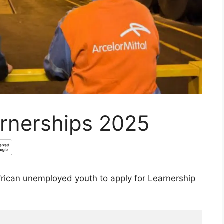
arnerships 2025
African unemployed youth to apply for Learnership