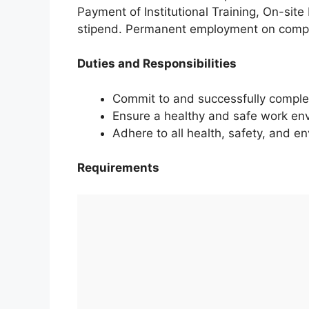
Payment of Institutional Training, On-site
stipend. Permanent employment on comple
Duties and Responsibilities
Commit to and successfully complet
Ensure a healthy and safe work en
Adhere to all health, safety, and en
Requirements