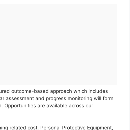
ctured outcome-based approach which includes
ular assessment and progress monitoring will form
m. Opportunities are available across our
ing related cost, Personal Protective Equipment,