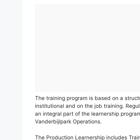
The training program is based on a stru
institutional and on the job training. Reg
an integral part of the learnership progra
Vanderbijlpark Operations.
The Production Learnership includes Train