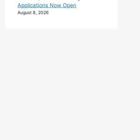
Applications Now Open
August 8, 2026