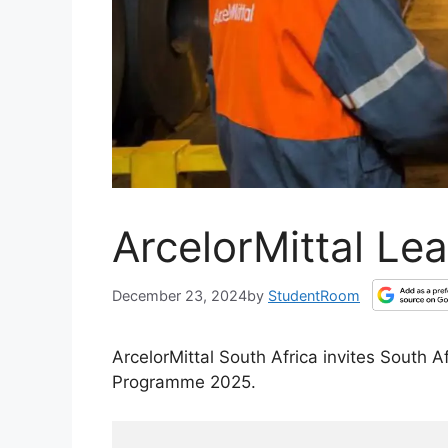
ArcelorMittal Le
December 23, 2024
by
StudentRoom
ArcelorMittal South Africa invites South 
Programme 2025.