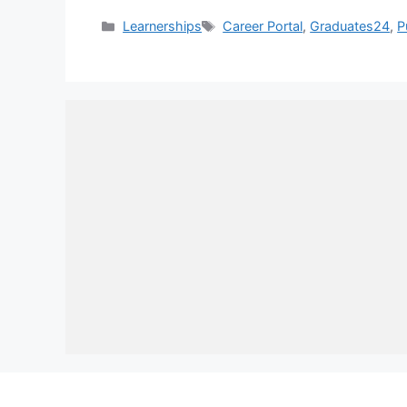
Categories
Tags
Learnerships
Career Portal
,
Graduates24
,
P