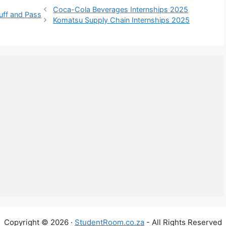
Coca-Cola Beverages Internships 2025
uff and Pass
Komatsu Supply Chain Internships 2025
Copyright © 2026 ·
StudentRoom.co.za
- All Rights Reserved