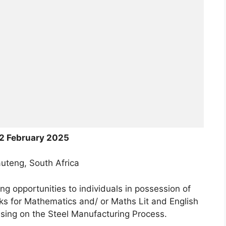
2 February 2025
uteng, South Africa
ning opportunities to individuals in possession of
ks for Mathematics and/ or Maths Lit and English
ssing on the Steel Manufacturing Process.