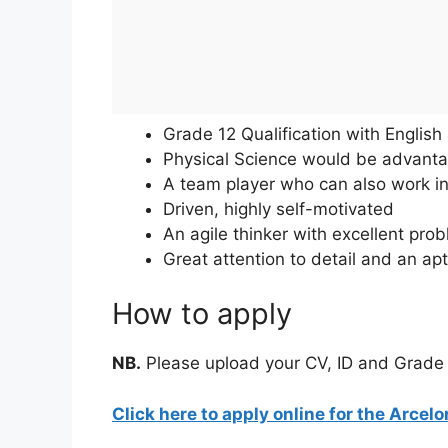
Grade 12 Qualification with Englis
Physical Science would be advant
A team player who can also work i
Driven, highly self-motivated
An agile thinker with excellent prob
Great attention to detail and an ap
How to apply
NB.
Please upload your CV, ID and Grade 12
Click here to apply online for the Arcel