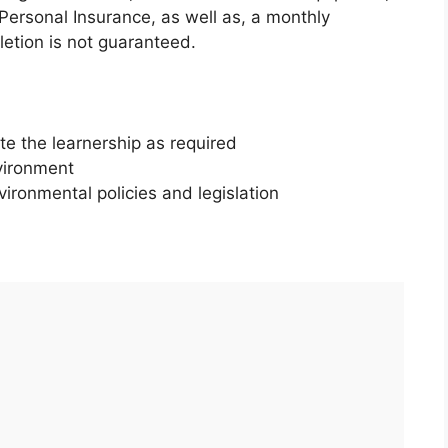
 Personal Insurance, as well as, a monthly
tion is not guaranteed.
e the learnership as required
vironment
vironmental policies and legislation