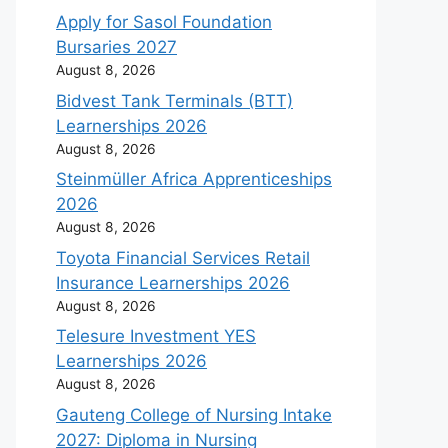
Apply for Sasol Foundation
Bursaries 2027
August 8, 2026
Bidvest Tank Terminals (BTT)
Learnerships 2026
August 8, 2026
Steinmüller Africa Apprenticeships
2026
August 8, 2026
Toyota Financial Services Retail
Insurance Learnerships 2026
August 8, 2026
Telesure Investment YES
Learnerships 2026
August 8, 2026
Gauteng College of Nursing Intake
2027: Diploma in Nursing