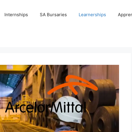
Internships
SA Bursaries
Learnerships
Appren