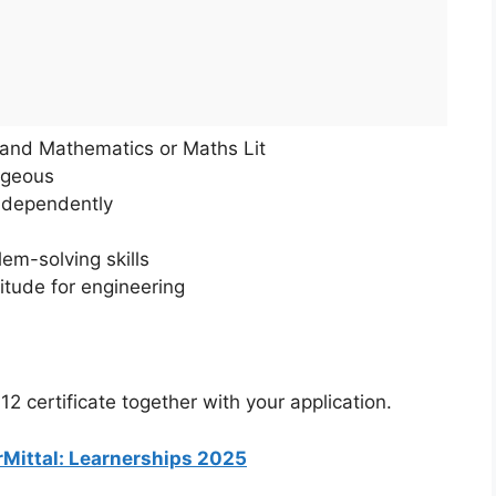
h and Mathematics or Maths Lit
ageous
ndependently
lem-solving skills
titude for engineering
 certificate together with your application.
orMittal: Learnerships 2025