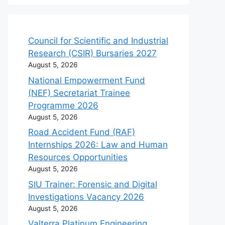
Council for Scientific and Industrial
Research (CSIR) Bursaries 2027
August 5, 2026
National Empowerment Fund
(NEF) Secretariat Trainee
Programme 2026
August 5, 2026
Road Accident Fund (RAF)
Internships 2026: Law and Human
Resources Opportunities
August 5, 2026
SIU Trainer: Forensic and Digital
Investigations Vacancy 2026
August 5, 2026
Valterra Platinum Engineering