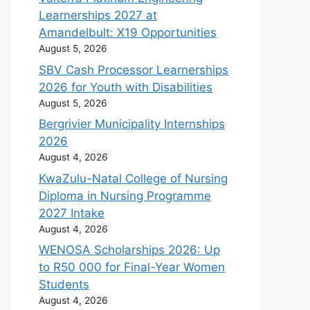
Learnerships 2027 at
Amandelbult: X19 Opportunities
August 5, 2026
SBV Cash Processor Learnerships
2026 for Youth with Disabilities
August 5, 2026
Bergrivier Municipality Internships
2026
August 4, 2026
KwaZulu-Natal College of Nursing
Diploma in Nursing Programme
2027 Intake
August 4, 2026
WENOSA Scholarships 2026: Up
to R50 000 for Final-Year Women
Students
August 4, 2026