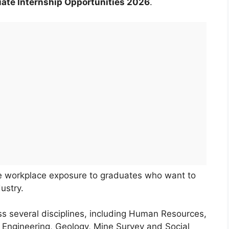
ate Internship Opportunities 2026
.
de workplace exposure to graduates who want to
ustry.
s several disciplines, including Human Resources,
l Engineering, Geology, Mine Survey and Social