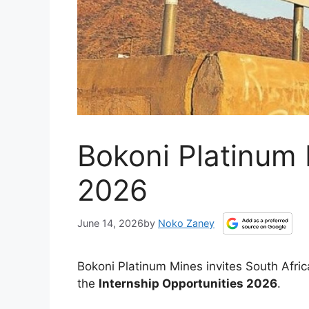
Bokoni Platinum 
2026
June 14, 2026
by
Noko Zaney
Bokoni Platinum Mines invites South Afri
the
Internship Opportunities 2026
.