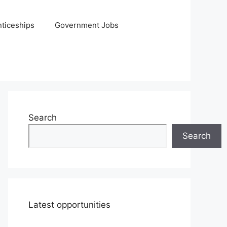
ticeships
Government Jobs
Search
Search
Latest opportunities