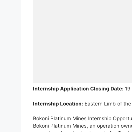
Internship Application Closing Date:
19 
Internship Location:
Eastern Limb of the
Bokoni Platinum Mines Internship Opportu
Bokoni Platinum Mines, an operation owne