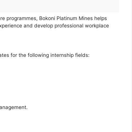
ure programmes, Bokoni Platinum Mines helps
experience and develop professional workplace
es for the following internship fields:
Management.