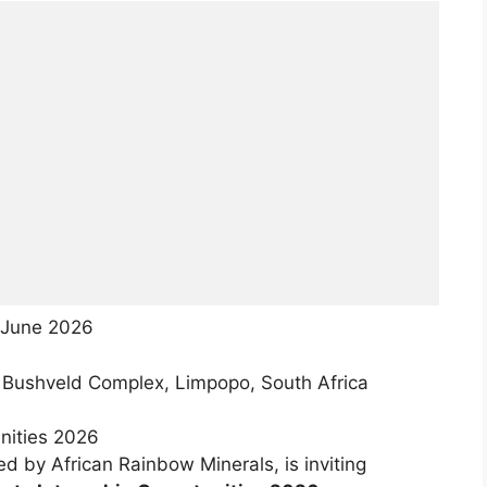
June 2026
 Bushveld Complex, Limpopo, South Africa
nities 2026
d by African Rainbow Minerals, is inviting