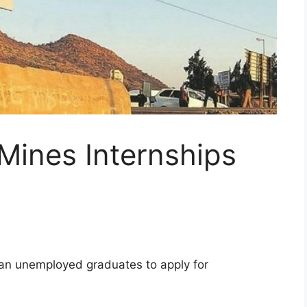
Mines Internships
can unemployed graduates to apply for