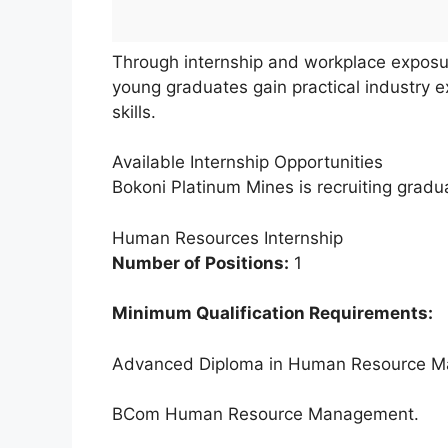
Through internship and workplace expos
young graduates gain practical industry 
skills.
Available Internship Opportunities
Bokoni Platinum Mines is recruiting graduat
Human Resources Internship
Number of Positions:
1
Minimum Qualification Requirements:
Advanced Diploma in Human Resource 
BCom Human Resource Management.