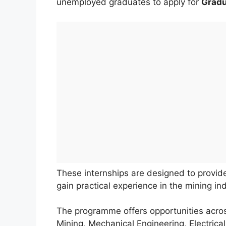
unemployed graduates to apply for
Gradu
These internships are designed to provi
gain practical experience in the mining ind
The programme offers opportunities acros
Mining, Mechanical Engineering, Electrica