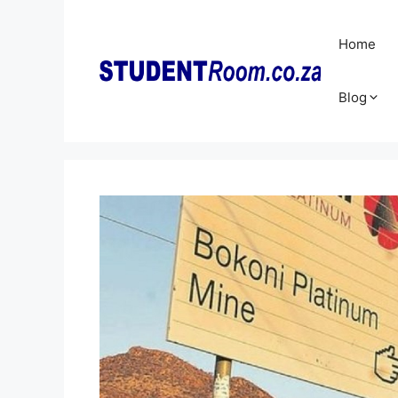
Skip
to
Home
content
Blog