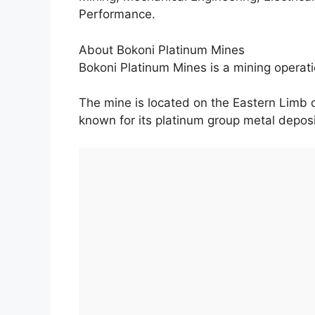
Performance.
About Bokoni Platinum Mines
Bokoni Platinum Mines is a mining opera
The mine is located on the Eastern Limb 
known for its platinum group metal deposi