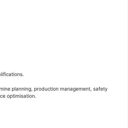
ifications.
 mine planning, production management, safety
ce optimisation.