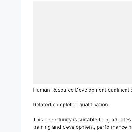
Human Resource Development qualificati
Related completed qualification.
This opportunity is suitable for graduates
training and development, performance 