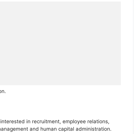
on.
 interested in recruitment, employee relations,
management and human capital administration.