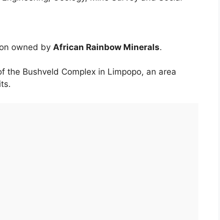
tion owned by
African Rainbow Minerals
.
of the Bushveld Complex in Limpopo, an area
ts.