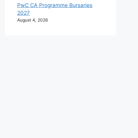
PwC CA Programme Bursaries
2027
August 4, 2026