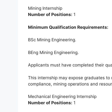
Mining Internship
Number of Positions:
1
Minimum Qualification Requirements:
BSc Mining Engineering.
BEng Mining Engineering.
Applicants must have completed their qual
This internship may expose graduates to
compliance, mining operations and resour
Mechanical Engineering Internship
Number of Positions:
1