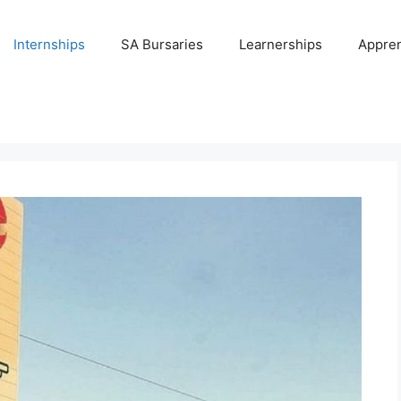
Internships
SA Bursaries
Learnerships
Appren