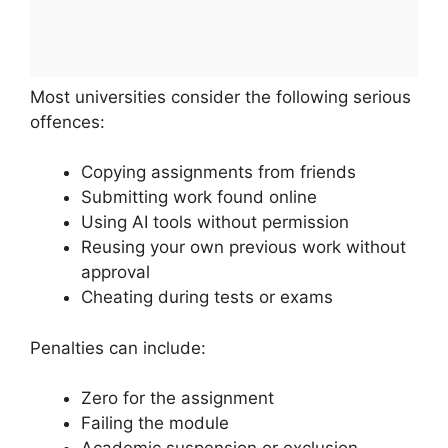
Most universities consider the following serious
offences:
Copying assignments from friends
Submitting work found online
Using AI tools without permission
Reusing your own previous work without
approval
Cheating during tests or exams
Penalties can include:
Zero for the assignment
Failing the module