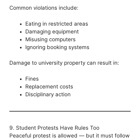
Common violations include:
Eating in restricted areas
Damaging equipment
Misusing computers
Ignoring booking systems
Damage to university property can result in:
Fines
Replacement costs
Disciplinary action
9. Student Protests Have Rules Too
Peaceful protest is allowed — but it must follow