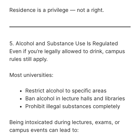
Residence is a privilege — not a right.
5. Alcohol and Substance Use Is Regulated
Even if you’re legally allowed to drink, campus
rules still apply.
Most universities:
Restrict alcohol to specific areas
Ban alcohol in lecture halls and libraries
Prohibit illegal substances completely
Being intoxicated during lectures, exams, or
campus events can lead to: