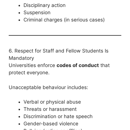
Disciplinary action
Suspension
Criminal charges (in serious cases)
6. Respect for Staff and Fellow Students Is
Mandatory
Universities enforce
codes of conduct
that
protect everyone.
Unacceptable behaviour includes:
Verbal or physical abuse
Threats or harassment
Discrimination or hate speech
Gender-based violence