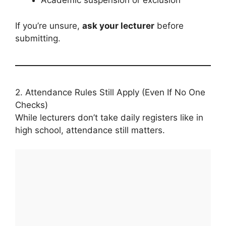
Academic suspension or exclusion
If you’re unsure,
ask your lecturer
before
submitting.
2. Attendance Rules Still Apply (Even If No One
Checks)
While lecturers don’t take daily registers like in
high school, attendance still matters.