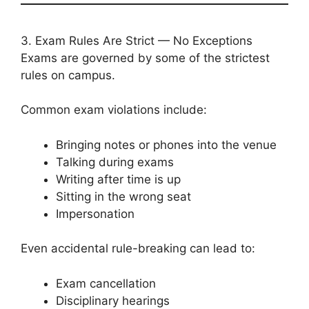
3. Exam Rules Are Strict — No Exceptions
Exams are governed by some of the strictest
rules on campus.
Common exam violations include:
Bringing notes or phones into the venue
Talking during exams
Writing after time is up
Sitting in the wrong seat
Impersonation
Even accidental rule-breaking can lead to:
Exam cancellation
Disciplinary hearings