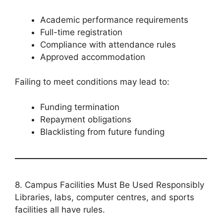
Academic performance requirements
Full-time registration
Compliance with attendance rules
Approved accommodation
Failing to meet conditions may lead to:
Funding termination
Repayment obligations
Blacklisting from future funding
8. Campus Facilities Must Be Used Responsibly
Libraries, labs, computer centres, and sports
facilities all have rules.