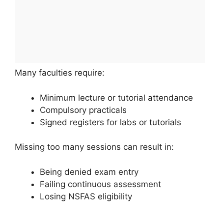
Many faculties require:
Minimum lecture or tutorial attendance
Compulsory practicals
Signed registers for labs or tutorials
Missing too many sessions can result in:
Being denied exam entry
Failing continuous assessment
Losing NSFAS eligibility