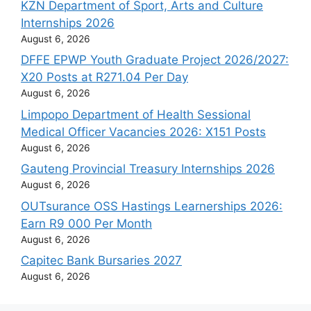
KZN Department of Sport, Arts and Culture
Internships 2026
August 6, 2026
DFFE EPWP Youth Graduate Project 2026/2027:
X20 Posts at R271.04 Per Day
August 6, 2026
Limpopo Department of Health Sessional
Medical Officer Vacancies 2026: X151 Posts
August 6, 2026
Gauteng Provincial Treasury Internships 2026
August 6, 2026
OUTsurance OSS Hastings Learnerships 2026:
Earn R9 000 Per Month
August 6, 2026
Capitec Bank Bursaries 2027
August 6, 2026