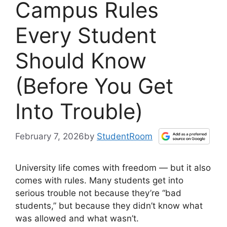
Campus Rules
Every Student
Should Know
(Before You Get
Into Trouble)
February 7, 2026
by
StudentRoom
University life comes with freedom — but it also
comes with rules. Many students get into
serious trouble not because they’re “bad
students,” but because they didn’t know what
was allowed and what wasn’t.