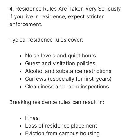
4. Residence Rules Are Taken Very Seriously
If you live in residence, expect stricter
enforcement.
Typical residence rules cover:
Noise levels and quiet hours
Guest and visitation policies
Alcohol and substance restrictions
Curfews (especially for first-years)
Cleanliness and room inspections
Breaking residence rules can result in:
Fines
Loss of residence placement
Eviction from campus housing