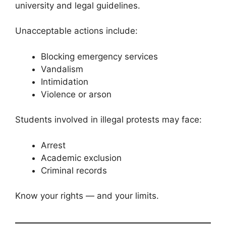
university and legal guidelines.
Unacceptable actions include:
Blocking emergency services
Vandalism
Intimidation
Violence or arson
Students involved in illegal protests may face:
Arrest
Academic exclusion
Criminal records
Know your rights — and your limits.