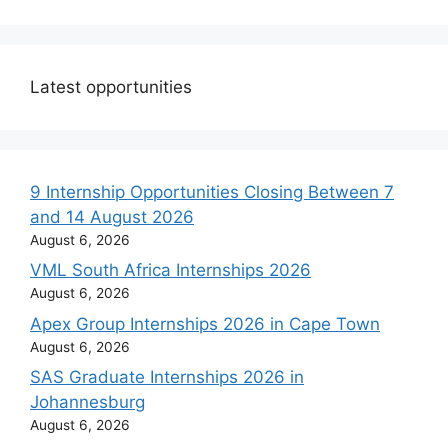
Latest opportunities
9 Internship Opportunities Closing Between 7
and 14 August 2026
August 6, 2026
VML South Africa Internships 2026
August 6, 2026
Apex Group Internships 2026 in Cape Town
August 6, 2026
SAS Graduate Internships 2026 in
Johannesburg
August 6, 2026