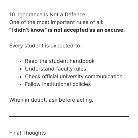
10. Ignorance Is Not a Defence
One of the most important rules of all:
“I didn’t know” is not accepted as an excuse.
Every student is expected to:
Read the student handbook
Understand faculty rules
Check official university communication
Follow institutional policies
When in doubt, ask before acting.
Final Thoughts