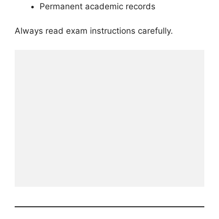
Permanent academic records
Always read exam instructions carefully.