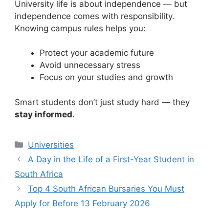
University life is about independence — but
independence comes with responsibility.
Knowing campus rules helps you:
Protect your academic future
Avoid unnecessary stress
Focus on your studies and growth
Smart students don’t just study hard — they
stay informed
.
Categories
Universities
A Day in the Life of a First-Year Student in
South Africa
Top 4 South African Bursaries You Must
Apply for Before 13 February 2026