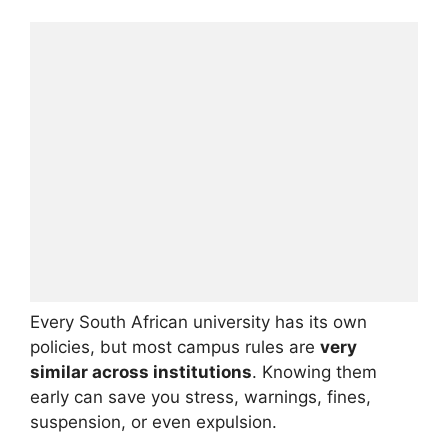
Every South African university has its own
policies, but most campus rules are
very
similar across institutions
. Knowing them
early can save you stress, warnings, fines,
suspension, or even expulsion.