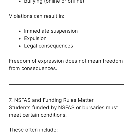
Bullying (online or offline)
Violations can result in:
Immediate suspension
Expulsion
Legal consequences
Freedom of expression does not mean freedom
from consequences.
7. NSFAS and Funding Rules Matter
Students funded by NSFAS or bursaries must
meet certain conditions.
These often include: