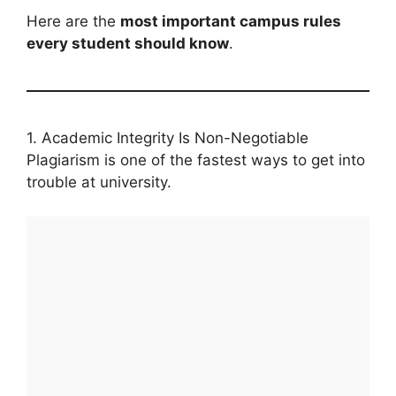
Here are the
most important campus rules
every student should know
.
1. Academic Integrity Is Non-Negotiable
Plagiarism is one of the fastest ways to get into
trouble at university.