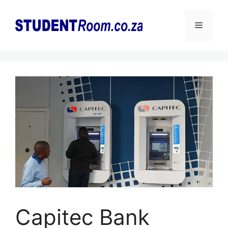
Skip
to
Menu
content
Capitec Bank