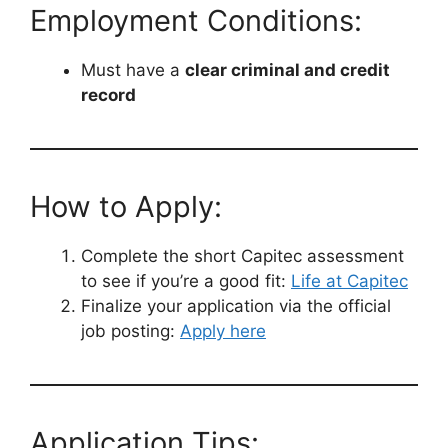
Employment Conditions:
Must have a
clear criminal and credit
record
How to Apply:
Complete the short Capitec assessment
to see if you’re a good fit:
Life at Capitec
Finalize your application via the official
job posting:
Apply here
Application Tips: