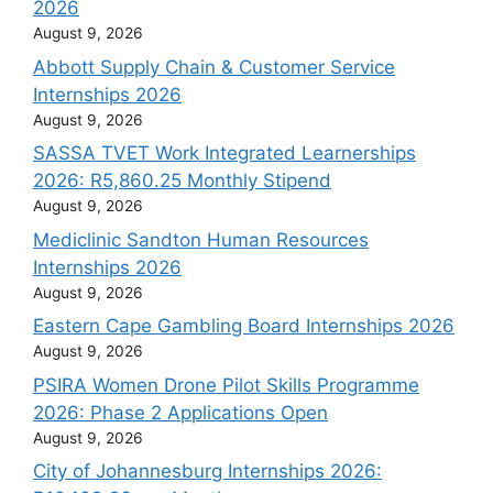
2026
August 9, 2026
Abbott Supply Chain & Customer Service
Internships 2026
August 9, 2026
SASSA TVET Work Integrated Learnerships
2026: R5,860.25 Monthly Stipend
August 9, 2026
Mediclinic Sandton Human Resources
Internships 2026
August 9, 2026
Eastern Cape Gambling Board Internships 2026
August 9, 2026
PSIRA Women Drone Pilot Skills Programme
2026: Phase 2 Applications Open
August 9, 2026
City of Johannesburg Internships 2026: