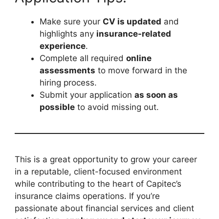
Make sure your
CV is updated
and
highlights any
insurance-related
experience
.
Complete all required
online
assessments
to move forward in the
hiring process.
Submit your application
as soon as
possible
to avoid missing out.
This is a great opportunity to grow your career
in a reputable, client-focused environment
while contributing to the heart of Capitec’s
insurance claims operations. If you’re
passionate about financial services and client