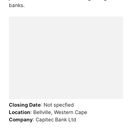
banks.
Closing Date
: Not specfied
Location
: Bellville, Western Cape
Company
: Capitec Bank Ltd