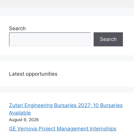
Search
Search
Latest opportunities
Zutari Engineering Bursaries 2027: 10 Bursaries
Available
August 9, 2026
GE Vernova Project Management Internships