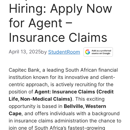
Hiring: Apply Now
for Agent –
Insurance Claims
April 13, 2025
by
StudentRoom
Capitec Bank, a leading South African financial
institution known for its innovative and client-
centric approach, is actively recruiting for the
position of
Agent: Insurance Claims (Credit
Life, Non-Medical Claims)
. This exciting
opportunity is based in
Bellville, Western
Cape
, and offers individuals with a background
in insurance claims administration the chance to
join one of South Africa’s fastest-growing