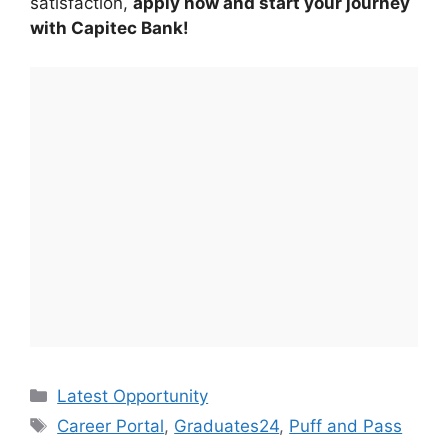
satisfaction,
apply now and start your journey
with Capitec Bank!
Categories
Latest Opportunity
Tags
Career Portal
,
Graduates24
,
Puff and Pass