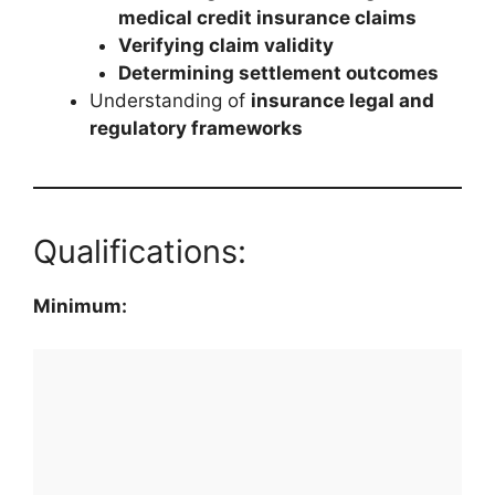
medical credit insurance claims
Verifying claim validity
Determining settlement outcomes
Understanding of
insurance legal and
regulatory frameworks
Qualifications:
Minimum: