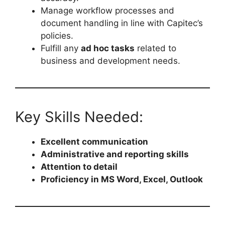
Manage workflow processes and
document handling in line with Capitec’s
policies.
Fulfill any
ad hoc tasks
related to
business and development needs.
Key Skills Needed:
Excellent communication
Administrative and reporting skills
Attention to detail
Proficiency in MS Word, Excel, Outlook