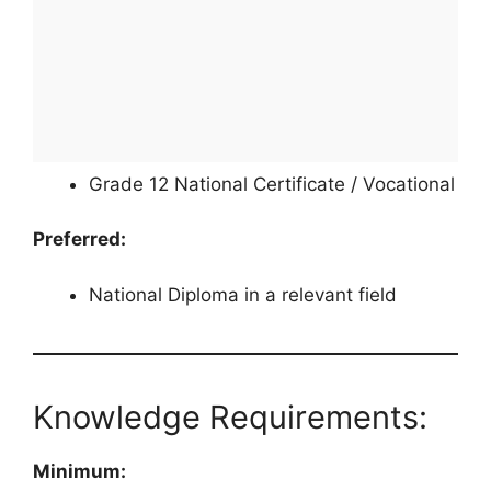
Grade 12 National Certificate / Vocational
Preferred:
National Diploma in a relevant field
Knowledge Requirements:
Minimum: