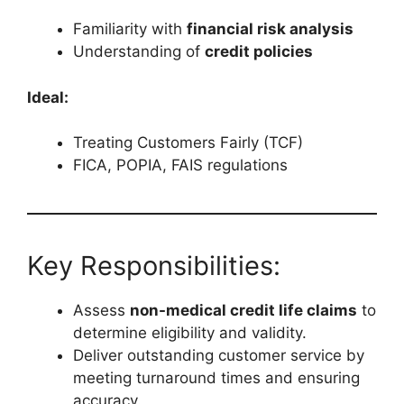
Familiarity with
financial risk analysis
Understanding of
credit policies
Ideal:
Treating Customers Fairly (TCF)
FICA, POPIA, FAIS regulations
Key Responsibilities:
Assess
non-medical credit life claims
to
determine eligibility and validity.
Deliver outstanding customer service by
meeting turnaround times and ensuring
accuracy.