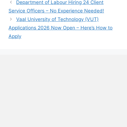
Department of Labour Hiring 24 Client
Service Officers – No Experience Needed!
Vaal University of Technology (VUT)
Applications 2026 Now Open – Here’s How to
Apply