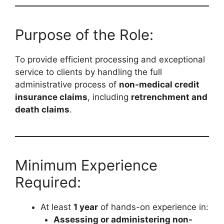
Purpose of the Role:
To provide efficient processing and exceptional
service to clients by handling the full
administrative process of
non-medical credit
insurance claims
, including
retrenchment and
death claims
.
Minimum Experience
Required:
At least
1 year
of hands-on experience in:
Assessing or administering non-