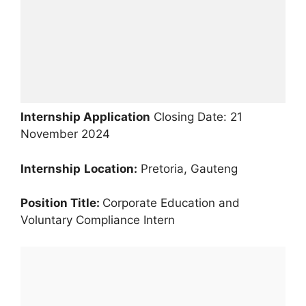
Internship Application
Closing Date: 21
November 2024
Internship
Location:
Pretoria, Gauteng
Position Title:
Corporate Education and
Voluntary Compliance Intern