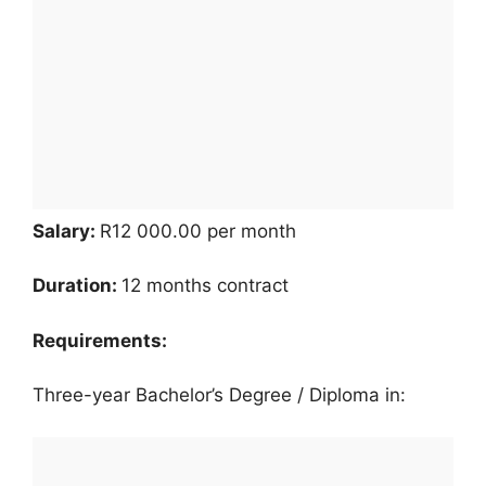
Salary:
R12 000.00 per month
Duration:
12 months contract
Requirements:
Three-year Bachelor’s Degree / Diploma in: