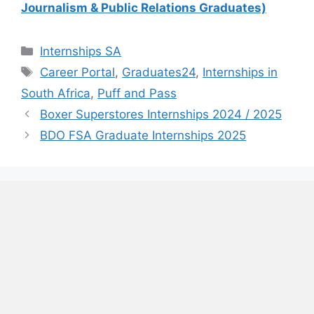
Journalism & Public Relations Graduates)
Categories
Internships SA
Tags
Career Portal
,
Graduates24
,
Internships in
South Africa
,
Puff and Pass
Boxer Superstores Internships 2024 / 2025
BDO FSA Graduate Internships 2025