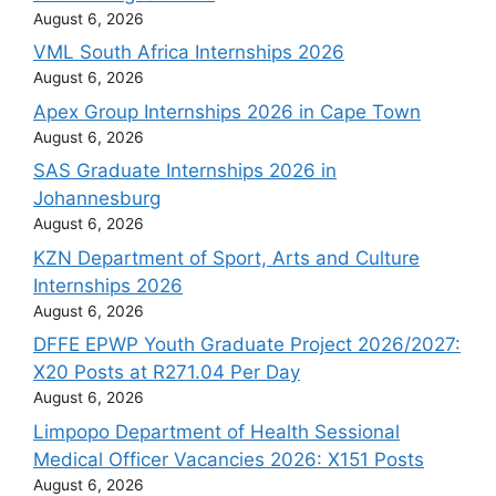
August 6, 2026
VML South Africa Internships 2026
August 6, 2026
Apex Group Internships 2026 in Cape Town
August 6, 2026
SAS Graduate Internships 2026 in
Johannesburg
August 6, 2026
KZN Department of Sport, Arts and Culture
Internships 2026
August 6, 2026
DFFE EPWP Youth Graduate Project 2026/2027:
X20 Posts at R271.04 Per Day
August 6, 2026
Limpopo Department of Health Sessional
Medical Officer Vacancies 2026: X151 Posts
August 6, 2026