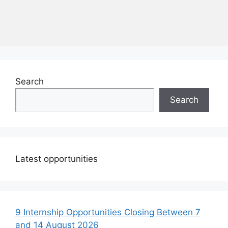
Search
Search
Latest opportunities
9 Internship Opportunities Closing Between 7
and 14 August 2026