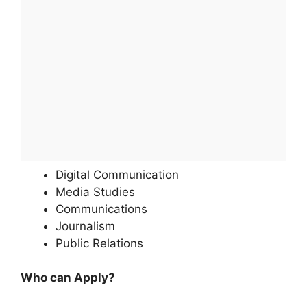
Digital Communication
Media Studies
Communications
Journalism
Public Relations
Who can Apply?