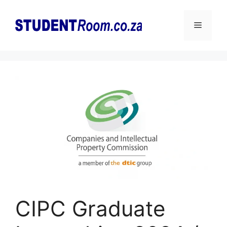
Skip
to
Menu
content
CIPC Graduate