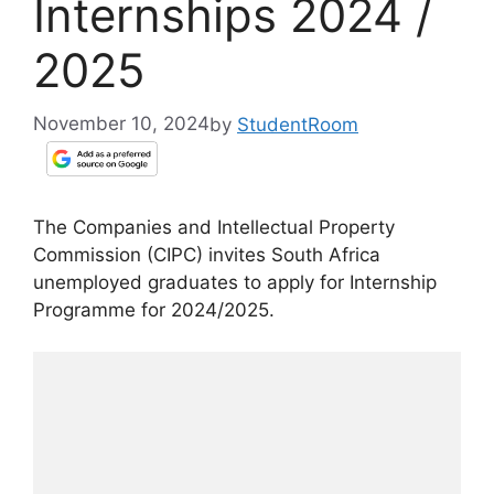
Internships 2024 /
2025
November 10, 2024
by
StudentRoom
The Companies and Intellectual Property
Commission (CIPC) invites South Africa
unemployed graduates to apply for Internship
Programme for 2024/2025.