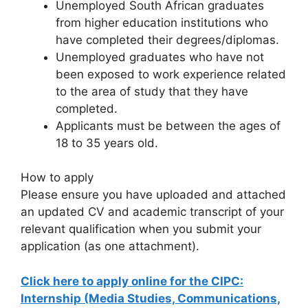
Unemployed South African graduates
from higher education institutions who
have completed their degrees/diplomas.
Unemployed graduates who have not
been exposed to work experience related
to the area of study that they have
completed.
Applicants must be between the ages of
18 to 35 years old.
How to apply
Please ensure you have uploaded and attached
an updated CV and academic transcript of your
relevant qualification when you submit your
application (as one attachment).
Click here to apply online for the CIPC:
Internship (Media Studies, Communications,