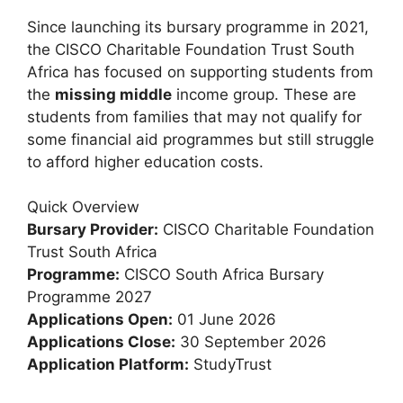
Since launching its bursary programme in 2021,
the CISCO Charitable Foundation Trust South
Africa has focused on supporting students from
the
missing middle
income group. These are
students from families that may not qualify for
some financial aid programmes but still struggle
to afford higher education costs.
Quick Overview
Bursary Provider:
CISCO Charitable Foundation
Trust South Africa
Programme:
CISCO South Africa Bursary
Programme 2027
Applications Open:
01 June 2026
Applications Close:
30 September 2026
Application Platform:
StudyTrust