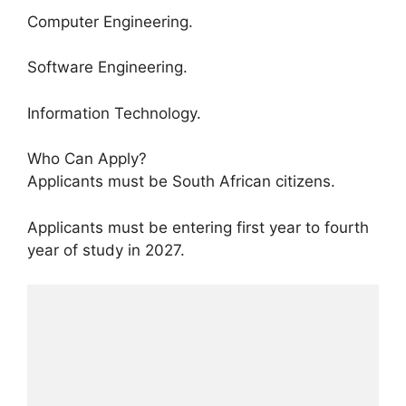
Computer Engineering.
Software Engineering.
Information Technology.
Who Can Apply?
Applicants must be South African citizens.
Applicants must be entering first year to fourth
year of study in 2027.