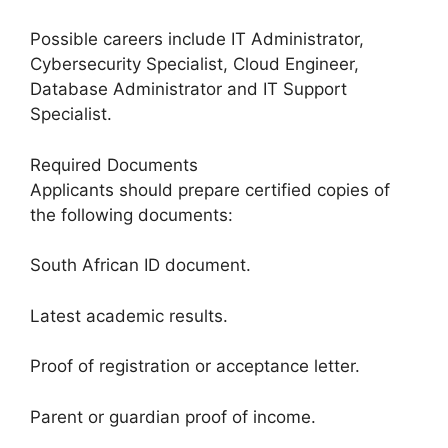
Possible careers include IT Administrator,
Cybersecurity Specialist, Cloud Engineer,
Database Administrator and IT Support
Specialist.
Required Documents
Applicants should prepare certified copies of
the following documents:
South African ID document.
Latest academic results.
Proof of registration or acceptance letter.
Parent or guardian proof of income.