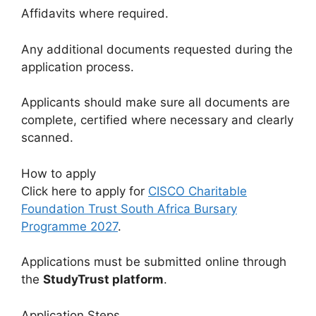
Affidavits where required.
Any additional documents requested during the
application process.
Applicants should make sure all documents are
complete, certified where necessary and clearly
scanned.
How to apply
Click here to apply for
CISCO Charitable
Foundation Trust South Africa Bursary
Programme 2027
.
Applications must be submitted online through
the
StudyTrust platform
.
Application Steps