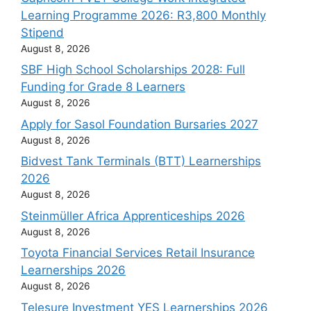
Learning Programme 2026: R3,800 Monthly
Stipend
August 8, 2026
SBF High School Scholarships 2028: Full
Funding for Grade 8 Learners
August 8, 2026
Apply for Sasol Foundation Bursaries 2027
August 8, 2026
Bidvest Tank Terminals (BTT) Learnerships
2026
August 8, 2026
Steinmüller Africa Apprenticeships 2026
August 8, 2026
Toyota Financial Services Retail Insurance
Learnerships 2026
August 8, 2026
Telesure Investment YES Learnerships 2026