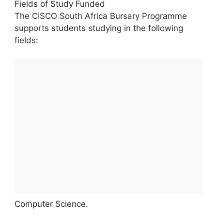
Fields of Study Funded
The CISCO South Africa Bursary Programme
supports students studying in the following
fields:
Computer Science.