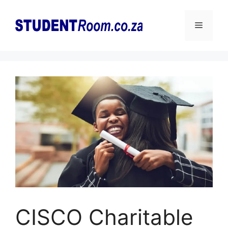
Skip
to
Menu
content
CISCO Charitable