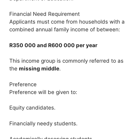
Financial Need Requirement
Applicants must come from households with a
combined annual family income of between:
R350 000 and R600 000 per year
This income group is commonly referred to as
the
missing middle
.
Preference
Preference will be given to:
Equity candidates.
Financially needy students.