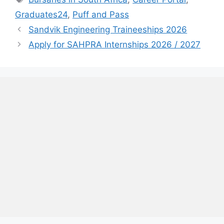
Graduates24
,
Puff and Pass
Sandvik Engineering Traineeships 2026
Apply for SAHPRA Internships 2026 / 2027