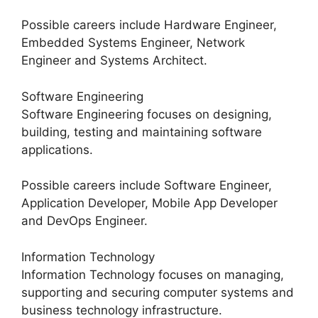
Possible careers include Hardware Engineer,
Embedded Systems Engineer, Network
Engineer and Systems Architect.
Software Engineering
Software Engineering focuses on designing,
building, testing and maintaining software
applications.
Possible careers include Software Engineer,
Application Developer, Mobile App Developer
and DevOps Engineer.
Information Technology
Information Technology focuses on managing,
supporting and securing computer systems and
business technology infrastructure.