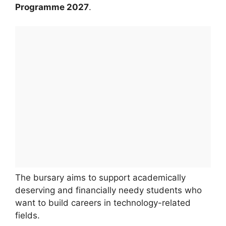
Programme 2027
.
The bursary aims to support academically
deserving and financially needy students who
want to build careers in technology-related
fields.