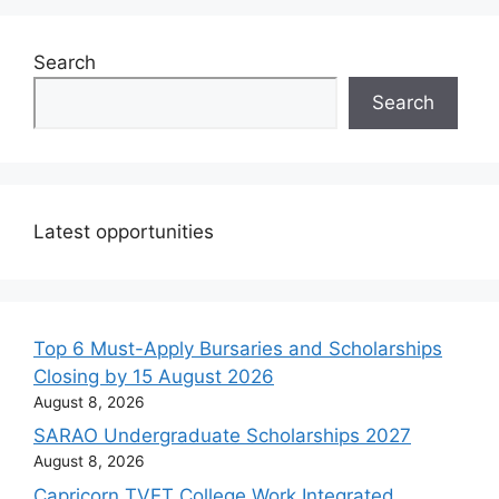
Search
Search
Latest opportunities
Top 6 Must-Apply Bursaries and Scholarships
Closing by 15 August 2026
August 8, 2026
SARAO Undergraduate Scholarships 2027
August 8, 2026
Capricorn TVET College Work Integrated