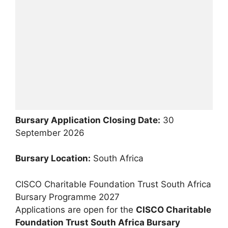
Bursary Application Closing Date:
30
September 2026
Bursary Location:
South Africa
CISCO Charitable Foundation Trust South Africa
Bursary Programme 2027
Applications are open for the
CISCO Charitable
Foundation Trust South Africa Bursary