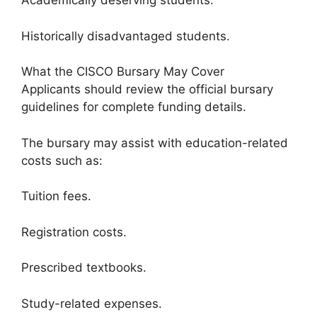
Academically deserving students.
Historically disadvantaged students.
What the CISCO Bursary May Cover
Applicants should review the official bursary
guidelines for complete funding details.
The bursary may assist with education-related
costs such as:
Tuition fees.
Registration costs.
Prescribed textbooks.
Study-related expenses.