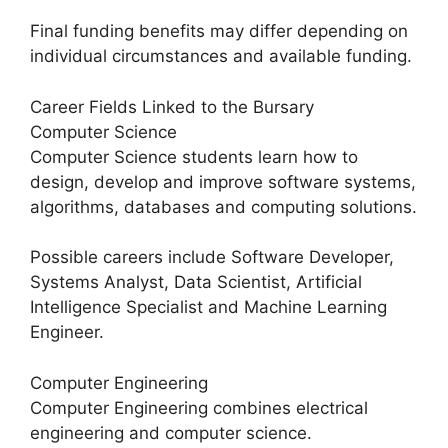
Final funding benefits may differ depending on
individual circumstances and available funding.
Career Fields Linked to the Bursary
Computer Science
Computer Science students learn how to
design, develop and improve software systems,
algorithms, databases and computing solutions.
Possible careers include Software Developer,
Systems Analyst, Data Scientist, Artificial
Intelligence Specialist and Machine Learning
Engineer.
Computer Engineering
Computer Engineering combines electrical
engineering and computer science.