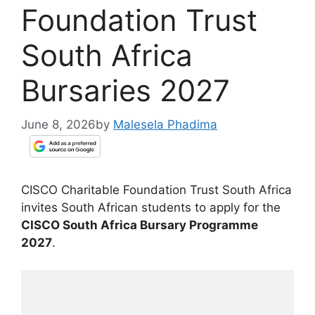
Foundation Trust
South Africa
Bursaries 2027
June 8, 2026
by
Malesela Phadima
CISCO Charitable Foundation Trust South Africa
invites South African students to apply for the
CISCO South Africa Bursary Programme
2027
.