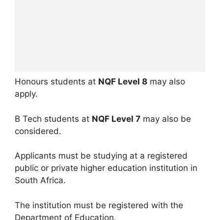
Honours students at
NQF Level 8
may also
apply.
B Tech students at
NQF Level 7
may also be
considered.
Applicants must be studying at a registered
public or private higher education institution in
South Africa.
The institution must be registered with the
Department of Education.