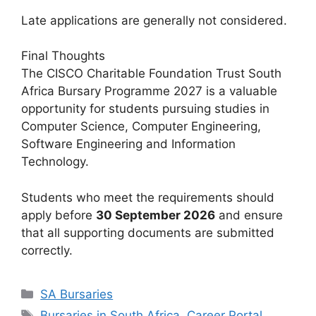
Late applications are generally not considered.
Final Thoughts
The CISCO Charitable Foundation Trust South
Africa Bursary Programme 2027 is a valuable
opportunity for students pursuing studies in
Computer Science, Computer Engineering,
Software Engineering and Information
Technology.
Students who meet the requirements should
apply before
30 September 2026
and ensure
that all supporting documents are submitted
correctly.
Categories
SA Bursaries
Tags
Bursaries in South Africa
,
Career Portal
,