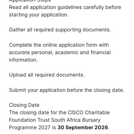
Read all application guidelines carefully before
starting your application.
Gather all required supporting documents.
Complete the online application form with
accurate personal, academic and financial
information.
Upload all required documents.
Submit your application before the closing date.
Closing Date
The closing date for the CISCO Charitable
Foundation Trust South Africa Bursary
Programme 2027 is
30 September 2026
.