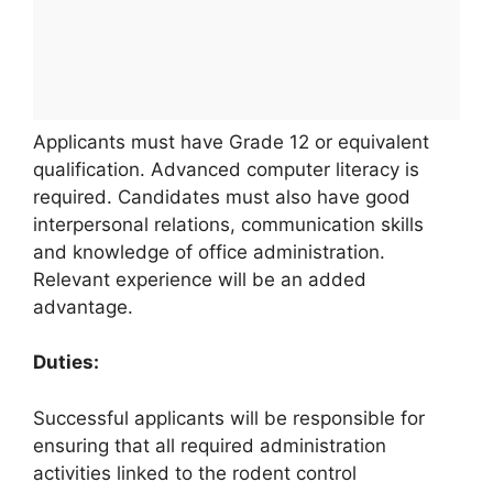
Applicants must have Grade 12 or equivalent
qualification. Advanced computer literacy is
required. Candidates must also have good
interpersonal relations, communication skills
and knowledge of office administration.
Relevant experience will be an added
advantage.
Duties:
Successful applicants will be responsible for
ensuring that all required administration
activities linked to the rodent control