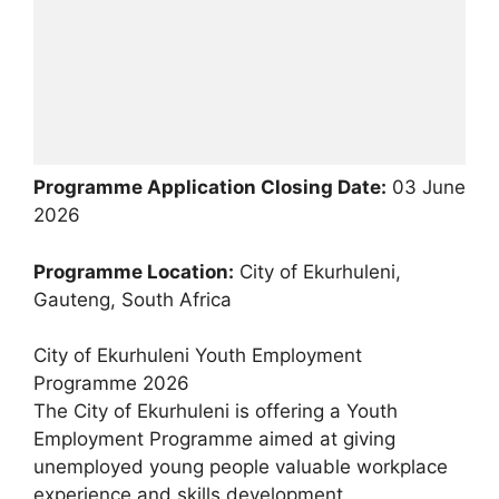
Programme Application Closing Date:
03 June
2026
Programme Location:
City of Ekurhuleni,
Gauteng, South Africa
City of Ekurhuleni Youth Employment
Programme 2026
The City of Ekurhuleni is offering a Youth
Employment Programme aimed at giving
unemployed young people valuable workplace
experience and skills development