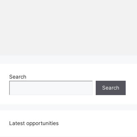
Search
Search
Latest opportunities