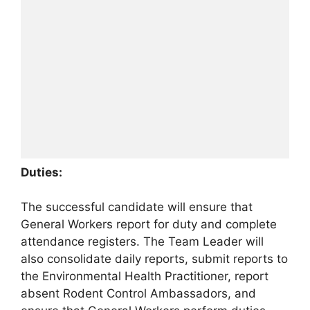
Duties:
The successful candidate will ensure that
General Workers report for duty and complete
attendance registers. The Team Leader will
also consolidate daily reports, submit reports to
the Environmental Health Practitioner, report
absent Rodent Control Ambassadors, and