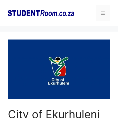
Skip
to
Menu
content
City of Ekurhuleni