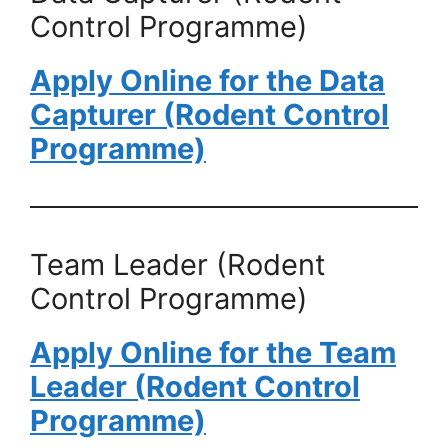
Control Programme)
Apply Online for the Data
Capturer (Rodent Control
Programme)
Team Leader (Rodent
Control Programme)
Apply Online for the Team
Leader (Rodent Control
Programme)