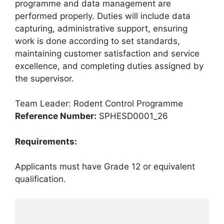
programme and data management are
performed properly. Duties will include data
capturing, administrative support, ensuring
work is done according to set standards,
maintaining customer satisfaction and service
excellence, and completing duties assigned by
the supervisor.
Team Leader: Rodent Control Programme
Reference Number:
SPHESD0001_26
Requirements:
Applicants must have Grade 12 or equivalent
qualification.