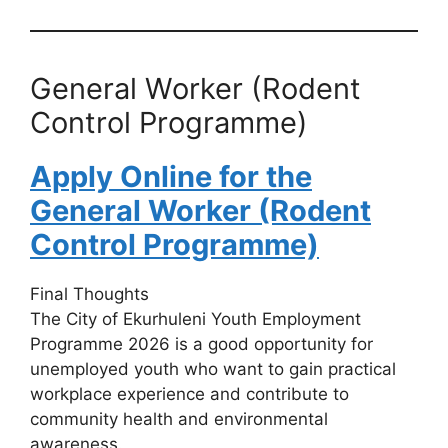
General Worker (Rodent
Control Programme)
Apply Online for the
General Worker (Rodent
Control Programme)
Final Thoughts
The City of Ekurhuleni Youth Employment
Programme 2026 is a good opportunity for
unemployed youth who want to gain practical
workplace experience and contribute to
community health and environmental
awareness.