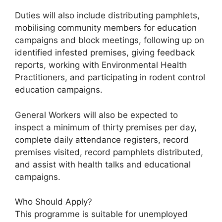
Duties will also include distributing pamphlets,
mobilising community members for education
campaigns and block meetings, following up on
identified infested premises, giving feedback
reports, working with Environmental Health
Practitioners, and participating in rodent control
education campaigns.
General Workers will also be expected to
inspect a minimum of thirty premises per day,
complete daily attendance registers, record
premises visited, record pamphlets distributed,
and assist with health talks and educational
campaigns.
Who Should Apply?
This programme is suitable for unemployed