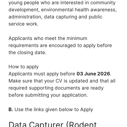
young people who are interested in community
development, environmental health awareness,
administration, data capturing and public
service work.
Applicants who meet the minimum
requirements are encouraged to apply before
the closing date.
How to apply
Applicants must apply before
03 June 2026
.
Make sure that your CV is updated and that all
required supporting documents are ready
before submitting your application.
B.
Use the links given below to Apply
Data Capturer (Rodent