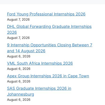
Ford Young Professional Internships 2026
August 7, 2026
DHL Global Forwarding Graduate Internships
2026
August 7, 2026
9 Internship Opportunities Closing Between 7
and 14 August 2026
August 6, 2026
VML South Africa Internships 2026
August 6, 2026
Apex Group Internships 2026 in Cape Town
August 6, 2026
SAS Graduate Internships 2026 in
Johannesburg
August 6, 2026