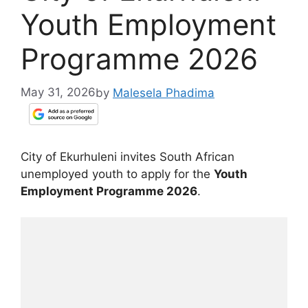
Youth Employment
Programme 2026
May 31, 2026
by
Malesela Phadima
City of Ekurhuleni invites South African
unemployed youth to apply for the
Youth
Employment Programme 2026
.