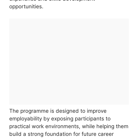
opportunities.
The programme is designed to improve
employability by exposing participants to
practical work environments, while helping them
build a strong foundation for future career