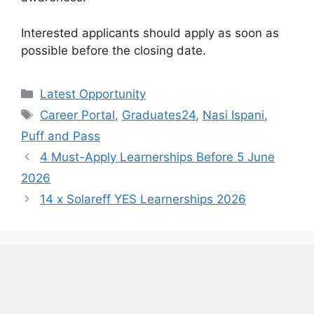
Interested applicants should apply as soon as
possible before the closing date.
Categories
Latest Opportunity
Tags
Career Portal
,
Graduates24
,
Nasi Ispani
,
Puff and Pass
4 Must-Apply Learnerships Before 5 June
2026
14 x Solareff YES Learnerships 2026