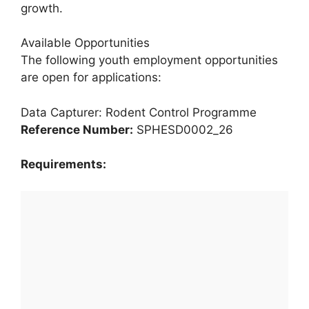
growth.
Available Opportunities
The following youth employment opportunities
are open for applications:
Data Capturer: Rodent Control Programme
Reference Number:
SPHESD0002_26
Requirements: