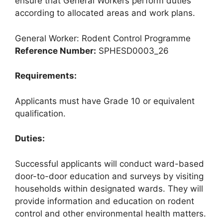
ensure that General Workers perform duties
according to allocated areas and work plans.
General Worker: Rodent Control Programme
Reference Number:
SPHESD0003_26
Requirements:
Applicants must have Grade 10 or equivalent
qualification.
Duties:
Successful applicants will conduct ward-based
door-to-door education and surveys by visiting
households within designated wards. They will
provide information and education on rodent
control and other environmental health matters.