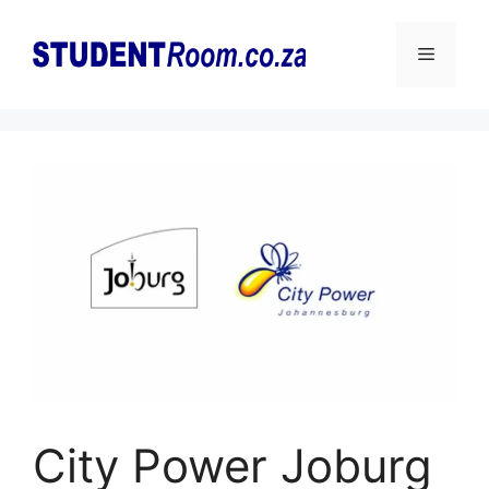
Skip
to
Menu
content
City Power Joburg