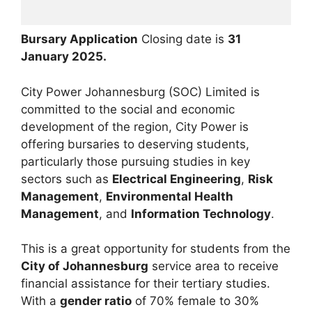
Bursary Application
Closing date is
31
January 2025.
City Power Johannesburg (SOC) Limited is
committed to the social and economic
development of the region, City Power is
offering bursaries to deserving students,
particularly those pursuing studies in key
sectors such as
Electrical Engineering
,
Risk
Management
,
Environmental Health
Management
, and
Information Technology
.
This is a great opportunity for students from the
City of Johannesburg
service area to receive
financial assistance for their tertiary studies.
With a
gender ratio
of 70% female to 30%