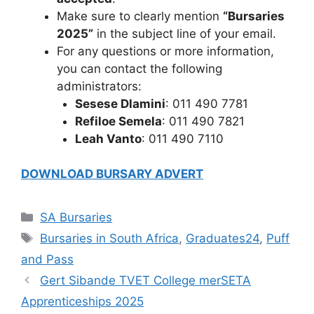
Make sure to clearly mention
“Bursaries
2025”
in the subject line of your email.
For any questions or more information,
you can contact the following
administrators:
Sesese Dlamini
: 011 490 7781
Refiloe Semela
: 011 490 7821
Leah Vanto
: 011 490 7110
DOWNLOAD BURSARY ADVERT
Categories
SA Bursaries
Tags
Bursaries in South Africa
,
Graduates24
,
Puff
and Pass
Gert Sibande TVET College merSETA
Apprenticeships 2025