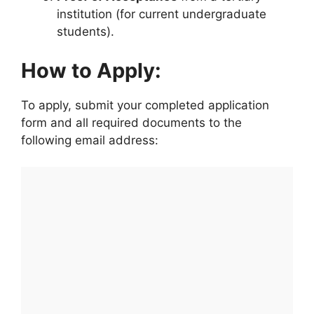
institution (for current undergraduate
students).
How to Apply:
To apply, submit your completed application
form and all required documents to the
following email address: