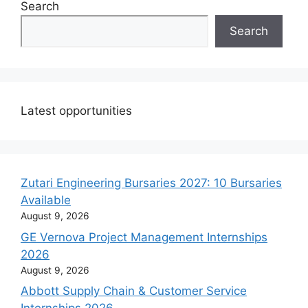
Search
Search
Latest opportunities
Zutari Engineering Bursaries 2027: 10 Bursaries
Available
August 9, 2026
GE Vernova Project Management Internships
2026
August 9, 2026
Abbott Supply Chain & Customer Service