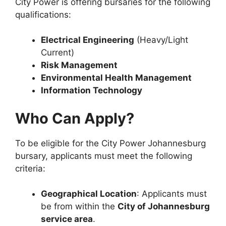
City Power is offering bursaries for the following
qualifications:
Electrical Engineering
(Heavy/Light
Current)
Risk Management
Environmental Health Management
Information Technology
Who Can Apply?
To be eligible for the City Power Johannesburg
bursary, applicants must meet the following
criteria:
Geographical Location
: Applicants must
be from within the
City of Johannesburg
service area
.