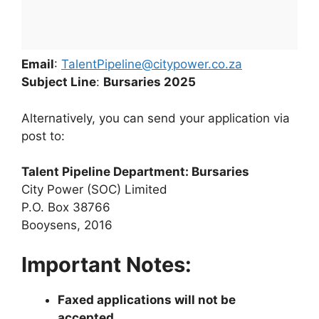
Email
:
TalentPipeline@citypower.co.za
Subject Line
:
Bursaries 2025
Alternatively, you can send your application via
post to:
Talent Pipeline Department: Bursaries
City Power (SOC) Limited
P.O. Box 38766
Booysens, 2016
Important Notes:
Faxed applications will not be
accepted
.