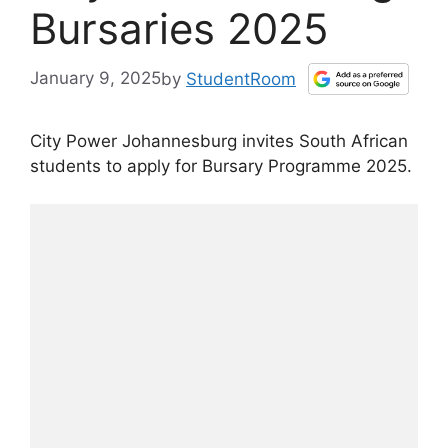
Bursaries 2025
January 9, 2025
by
StudentRoom
City Power Johannesburg invites South African
students to apply for Bursary Programme 2025.