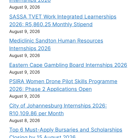
Internships 2026
August 9, 2026
SASSA TVET Work Integrated Learnerships
2026: R5,860.25 Monthly Stipend
August 9, 2026
Mediclinic Sandton Human Resources
Internships 2026
August 9, 2026
Eastern Cape Gambling Board Internships 2026
August 9, 2026
PSIRA Women Drone Pilot Skills Programme
2026: Phase 2 Applications Open
August 9, 2026
City of Johannesburg Internships 2026:
R10,109.86 per Month
August 8, 2026
Top 6 Must-Apply Bursaries and Scholarships
Closing by 15 August 2026