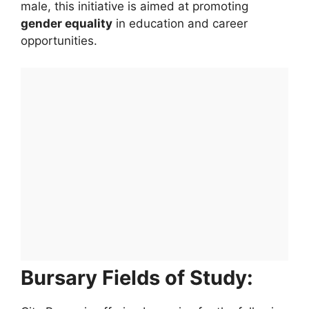
male, this initiative is aimed at promoting
gender equality
in education and career
opportunities.
Bursary Fields of Study: