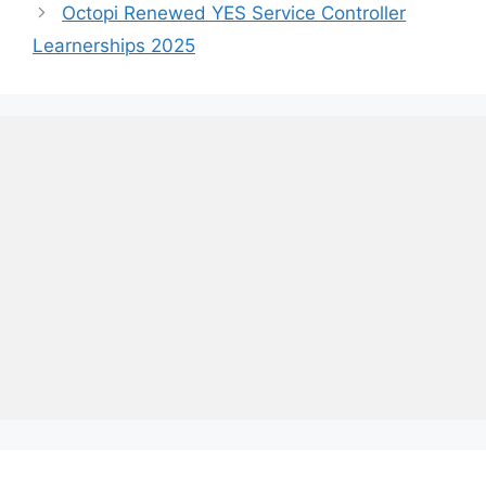
Octopi Renewed YES Service Controller
Learnerships 2025