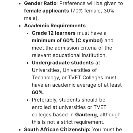
Gender Ratio
: Preference will be given to
female applicants
(70% female, 30%
male).
Academic Requirements
:
Grade 12 learners
must have a
minimum of 60% (C symbol)
and
meet the admission criteria of the
relevant educational institution.
Undergraduate students
at
Universities, Universities of
Technology, or TVET Colleges must
have an academic average of at least
60%
.
Preferably, students should be
enrolled at universities or TVET
colleges based in
Gauteng
, although
this is not a strict requirement.
South African Citizenship
: You must be