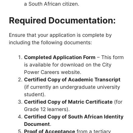
a South African citizen.
Required Documentation:
Ensure that your application is complete by
including the following documents:
Completed Application Form
– This form
is available for download on the City
Power Careers website.
Certified Copy of Academic Transcript
(if currently an undergraduate university
student).
Certified Copy of Matric Certificate
(for
Grade 12 learners).
Certified Copy of South African Identity
Document
.
Proof of Acceptance
from a tertiary