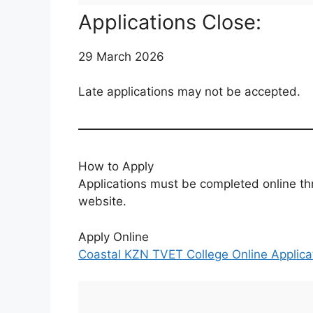
Applications Close:
29 March 2026
Late applications may not be accepted.
How to Apply
Applications must be completed online th
website.
Apply Online
Coastal KZN TVET College Online Applicat