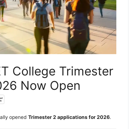
T College Trimester
2026 Now Open
ially opened
Trimester 2 applications for 2026
.