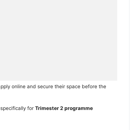
pply online and secure their space before the
specifically for
Trimester 2 programme