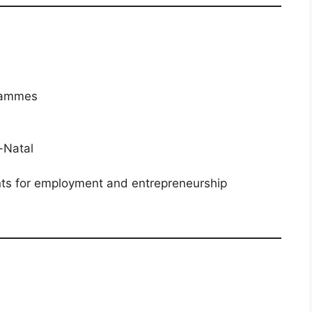
?
grammes
-Natal
nts for employment and entrepreneurship