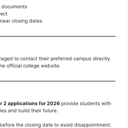
ed documents
rect
 near closing dates
ged to contact their preferred campus directly.
e official college website.
 2 applications for 2026
provide students with
es and build their future.
 before the closing date to avoid disappointment.