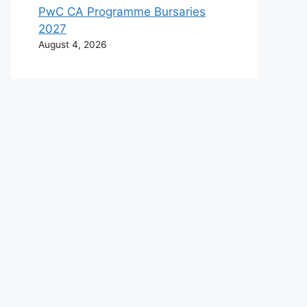
PwC CA Programme Bursaries
2027
August 4, 2026