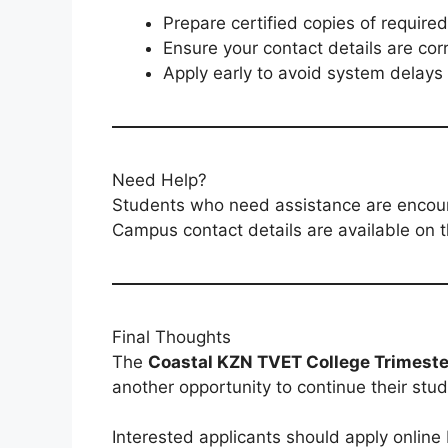
Prepare certified copies of requir
Ensure your contact details are cor
Apply early to avoid system delays
Need Help?
Students who need assistance are encoura
Campus contact details are available on th
Final Thoughts
The
Coastal KZN TVET College Trimester
another opportunity to continue their studi
Interested applicants should apply online