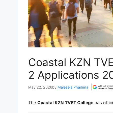
Coastal KZN TVE
2 Applications 
May 22, 2026
by
Malesela Phadima
The
Coastal KZN TVET College
has offic