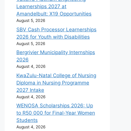
Learnerships 2027 at
Amandelbult: X19 Opportunities
August 5, 2026
SBV Cash Processor Learnerships
2026 for Youth with Disabilities
August 5, 2026
Bergrivier Municipality Internships
2026
August 4, 2026
KwaZulu-Natal College of Nursing
Diploma in Nursing Programme
2027 Intake
August 4, 2026
WENOSA Scholarships 2026: Up
to R50 000 for Final-Year Women
Students
August 4, 2026