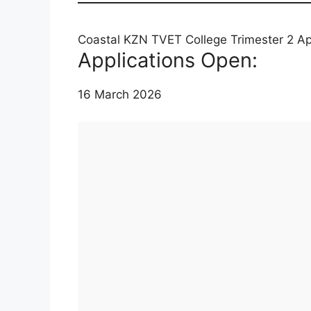
Coastal KZN TVET College Trimester 2 Ap
Applications Open:
16 March 2026