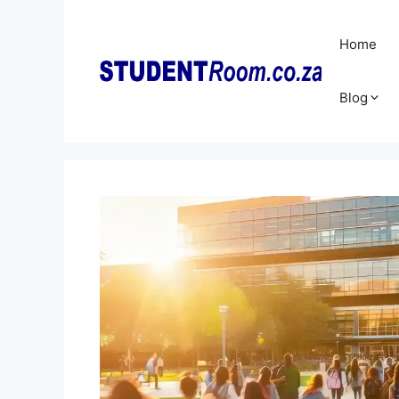
Skip
to
Home
content
Blog