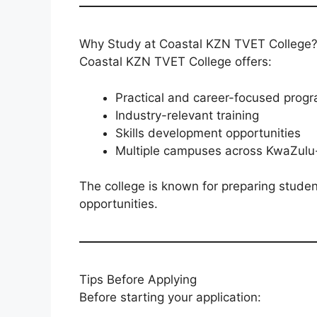
Why Study at Coastal KZN TVET College
Coastal KZN TVET College offers:
Practical and career-focused pro
Industry-relevant training
Skills development opportunities
Multiple campuses across KwaZulu
The college is known for preparing stude
opportunities.
Tips Before Applying
Before starting your application: