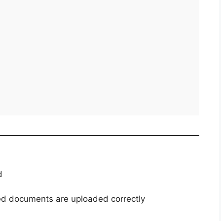
d
red documents are uploaded correctly