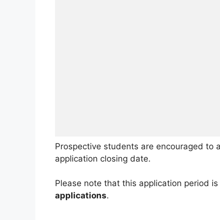
Prospective students are encouraged to a
application closing date.
Please note that this application period is 
applications
.