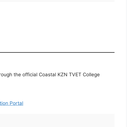
rough the official Coastal KZN TVET College
ion Portal