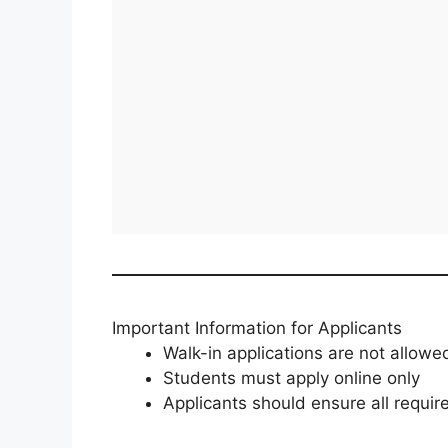
Important Information for Applicants
Walk-in applications are not allowe
Students must apply online only
Applicants should ensure all requi