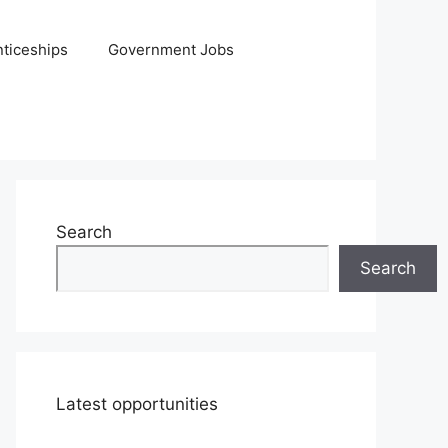
ticeships
Government Jobs
Search
Search
Latest opportunities