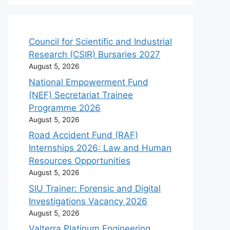
Council for Scientific and Industrial
Research (CSIR) Bursaries 2027
August 5, 2026
National Empowerment Fund
(NEF) Secretariat Trainee
Programme 2026
August 5, 2026
Road Accident Fund (RAF)
Internships 2026: Law and Human
Resources Opportunities
August 5, 2026
SIU Trainer: Forensic and Digital
Investigations Vacancy 2026
August 5, 2026
Valterra Platinum Engineering