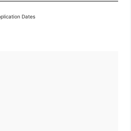
plication Dates