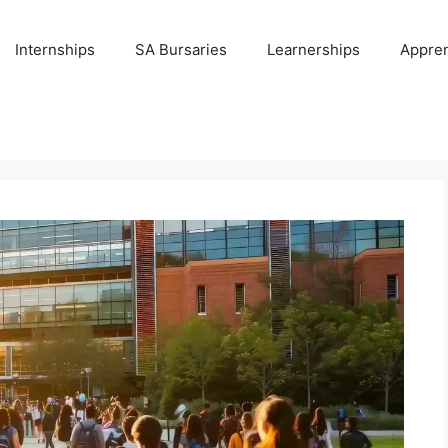
Internships
SA Bursaries
Learnerships
Appren