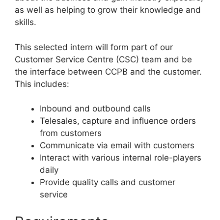
as well as helping to grow their knowledge and
skills.
This selected intern will form part of our
Customer Service Centre (CSC) team and be
the interface between CCPB and the customer.
This includes:
Inbound and outbound calls
Telesales, capture and influence orders
from customers
Communicate via email with customers
Interact with various internal role-players
daily
Provide quality calls and customer
service