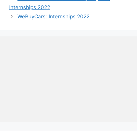
Internships 2022
WeBuyCars: Internships 2022