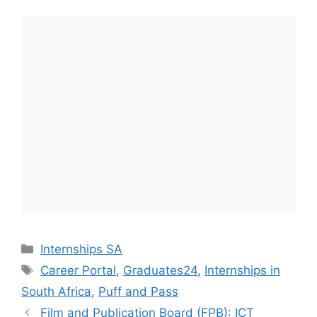
Categories
Internships SA
Tags
Career Portal
,
Graduates24
,
Internships in
South Africa
,
Puff and Pass
Film and Publication Board (FPB): ICT