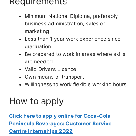
Requirements
Minimum National Diploma, preferably
business administration, sales or
marketing
Less than 1 year work experience since
graduation
Be prepared to work in areas where skills
are needed
Valid Driver’s Licence
Own means of transport
Willingness to work flexible working hours
How to apply
Click here to apply online for Coca-Cola
Peninsula Beverages: Customer Service
Centre Internships 2022