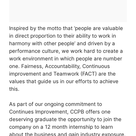
Inspired by the motto that ‘people are valuable
in direct proportion to their ability to work in
harmony with other people’ and driven by a
performance culture, we work hard to create a
work environment in which people are number
one. Fairness, Accountability, Continuous
improvement and Teamwork (FACT) are the
values that guide us in our efforts to achieve
this.
As part of our ongoing commitment to
Continues Improvement, CCPB offers one
deserving graduate the opportunity to join the
company on a 12 month internship to learn
about the business and gain industry exposure,