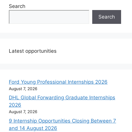
Search
Search
Latest opportunities
Ford Young Professional Internships 2026
August 7, 2026
DHL Global Forwarding Graduate Internships
2026
August 7, 2026
9 Internship Opportunities Closing Between 7
and 14 August 2026