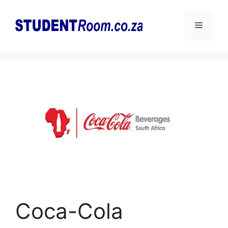
Skip
to
Menu
content
Coca-Cola