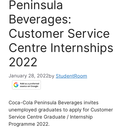
Peninsula
Beverages:
Customer Service
Centre Internships
2022
January 28, 2022
by
StudentRoom
Coca-Cola Peninsula Beverages invites
unemployed graduates to apply for Customer
Service Centre Graduate / Internship
Programme 2022.