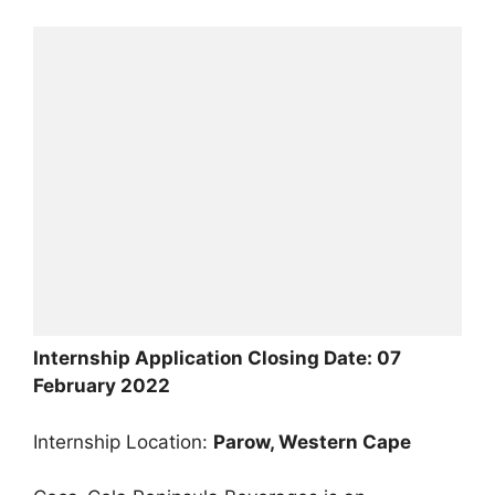
Internship Application Closing Date: 07
February 2022
Internship Location:
Parow, Western Cape