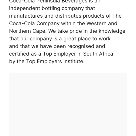
Coca-Cola Peninsula Beverages is an
independent bottling company that
manufactures and distributes products of The
Coca-Cola Company within the Western and
Northern Cape. We take pride in the knowledge
that our company is a great place to work
and that we have been recognised and
certified as a Top Employer in South Africa
by the Top Employers Institute.