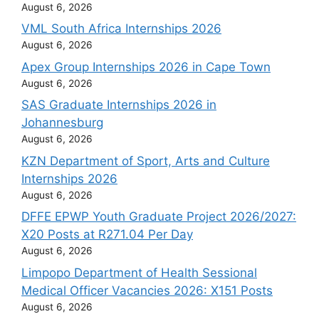
August 6, 2026
VML South Africa Internships 2026
August 6, 2026
Apex Group Internships 2026 in Cape Town
August 6, 2026
SAS Graduate Internships 2026 in
Johannesburg
August 6, 2026
KZN Department of Sport, Arts and Culture
Internships 2026
August 6, 2026
DFFE EPWP Youth Graduate Project 2026/2027:
X20 Posts at R271.04 Per Day
August 6, 2026
Limpopo Department of Health Sessional
Medical Officer Vacancies 2026: X151 Posts
August 6, 2026