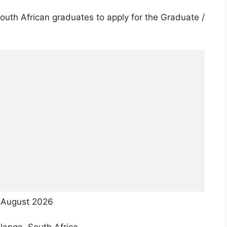
uth African graduates to apply for the Graduate /
August 2026