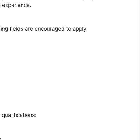
e experience.
wing fields are encouraged to apply:
qualifications:
e