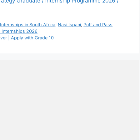
trategy Graduate / Internship Programme 2026 /
,
Internships in South Africa
,
Nasi Ispani
,
Puff and Pass
 Internships 2026
iver | Apply with Grade 10