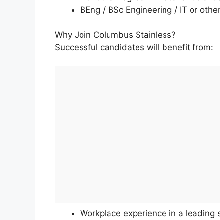
BEng / BSc Engineering / IT or othe
Why Join Columbus Stainless?
Successful candidates will benefit from:
Workplace experience in a leading 