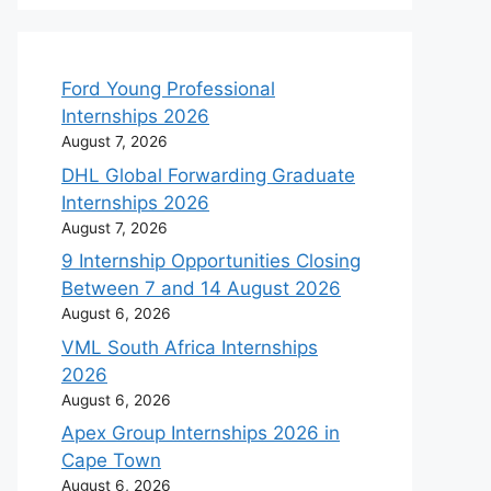
Ford Young Professional
Internships 2026
August 7, 2026
DHL Global Forwarding Graduate
Internships 2026
August 7, 2026
9 Internship Opportunities Closing
Between 7 and 14 August 2026
August 6, 2026
VML South Africa Internships
2026
August 6, 2026
Apex Group Internships 2026 in
Cape Town
August 6, 2026