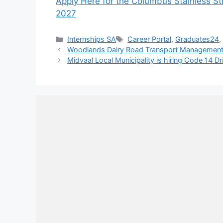
Apply Here for the Columbus Stainless S
2027
Categories
Tags
Internships SA
Career Portal
,
Graduates24
Woodlands Dairy Road Transport Management
Midvaal Local Municipality is hiring Code 14 Dr