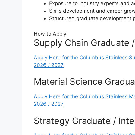
Exposure to industry experts and 
Skills development and career grow
Structured graduate development
How to Apply
Supply Chain Graduate 
Apply Here for the Columbus Stainless S
2026 / 2027
Material Science Gradua
Apply Here for the Columbus Stainless M
2026 / 2027
Strategy Graduate / In