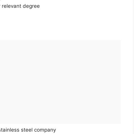
r relevant degree
stainless steel company