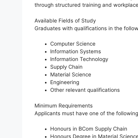
through structured training and workplac
Available Fields of Study
Graduates with qualifications in the follo
Computer Science
Information Systems
Information Technology
Supply Chain
Material Science
Engineering
Other relevant qualifications
Minimum Requirements
Applicants must have one of the following 
Honours in BCom Supply Chain
Honours Degree in Material Scienc