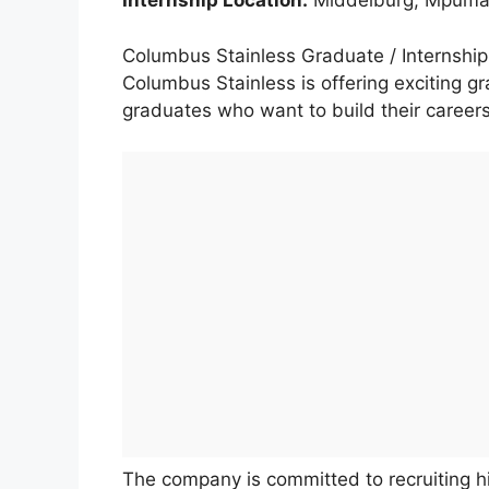
Internship Location:
Middelburg, Mpumal
Columbus Stainless Graduate / Internsh
Columbus Stainless is offering exciting gr
graduates who want to build their careers
The company is committed to recruiting 