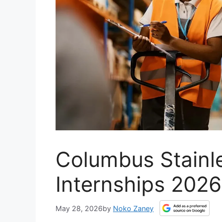
Columbus Stainl
Internships 2026
May 28, 2026
by
Noko Zaney