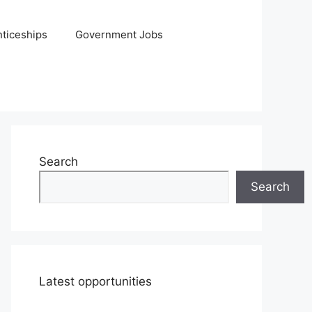
ticeships
Government Jobs
Search
Search
Latest opportunities