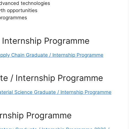
advanced technologies
th opportunities
 programmes
/ Internship Programme
upply Chain Graduate / Internship Programme
te / Internship Programme
aterial Science Graduate / Internship Programme
ternship Programme