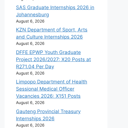
SAS Graduate Internships 2026 in
Johannesburg
August 6, 2026
KZN Department of Sport, Arts
and Culture Internships 2026
August 6, 2026
DFFE EPWP Youth Graduate
Project 2026/2027: X20 Posts at
R271.04 Per Day
August 6, 2026
Limpopo Department of Health
Sessional Medical Officer
Vacancies 2026: X151 Posts
August 6, 2026
Gauteng Provincial Treasury
Internships 2026
August 6, 2026