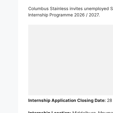
Columbus Stainless invites unemployed So
Internship Programme 2026 / 2027.
Internship Application Closing Date:
28 