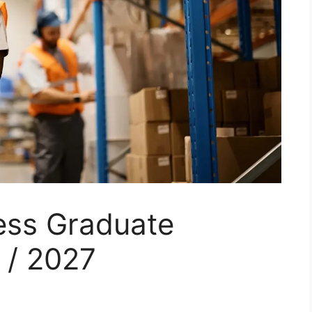
ess Graduate
 / 2027