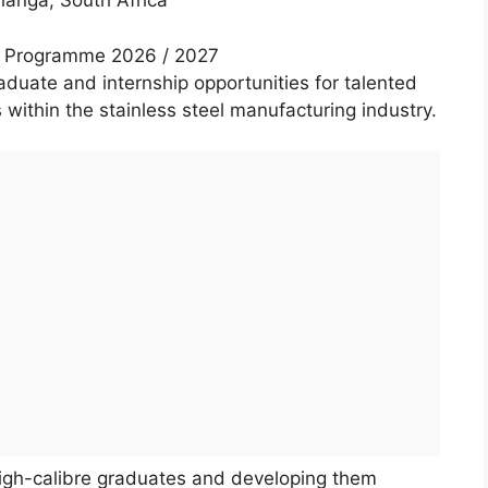
anga, South Africa
ip Programme 2026 / 2027
aduate and internship opportunities for talented
 within the stainless steel manufacturing industry.
high-calibre graduates and developing them