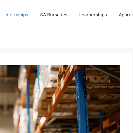
Internships
SA Bursaries
Learnerships
Appren