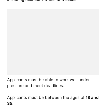
Applicants must be able to work well under
pressure and meet deadlines.
Applicants must be between the ages of
18 and
35
.