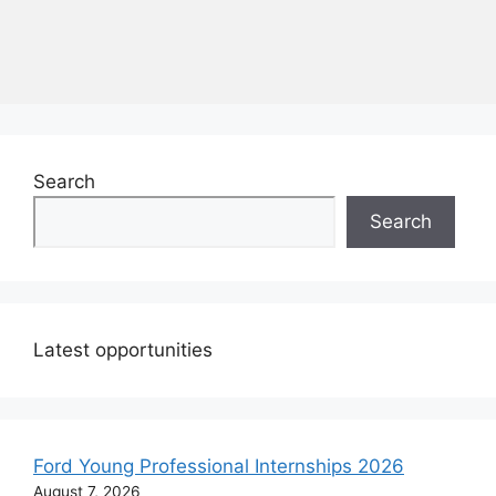
Search
Search
Latest opportunities
Ford Young Professional Internships 2026
August 7, 2026