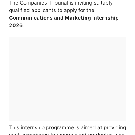
The Companies Tribunal is inviting suitably
qualified applicants to apply for the
Communications and Marketing Internship
2026
.
This internship programme is aimed at providing
work experience to unemployed graduates who