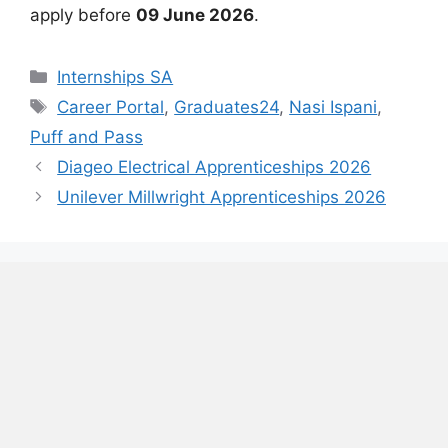
apply before
09 June 2026
.
Categories
Internships SA
Tags
Career Portal
,
Graduates24
,
Nasi Ispani
,
Puff and Pass
Diageo Electrical Apprenticeships 2026
Unilever Millwright Apprenticeships 2026