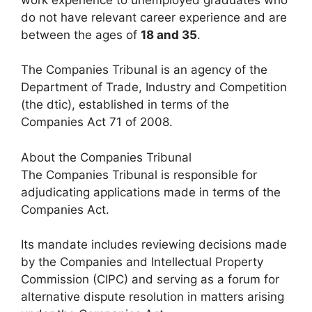
do not have relevant career experience and are
between the ages of
18 and 35
.
The Companies Tribunal is an agency of the
Department of Trade, Industry and Competition
(the dtic), established in terms of the
Companies Act 71 of 2008.
About the Companies Tribunal
The Companies Tribunal is responsible for
adjudicating applications made in terms of the
Companies Act.
Its mandate includes reviewing decisions made
by the Companies and Intellectual Property
Commission (CIPC) and serving as a forum for
alternative dispute resolution in matters arising