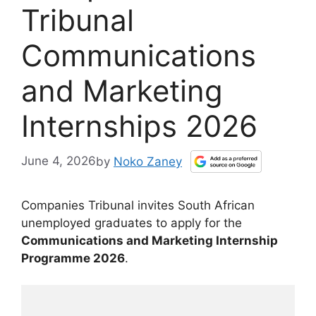
Tribunal
Communications
and Marketing
Internships 2026
June 4, 2026
by
Noko Zaney
Companies Tribunal invites South African
unemployed graduates to apply for the
Communications and Marketing Internship
Programme 2026
.