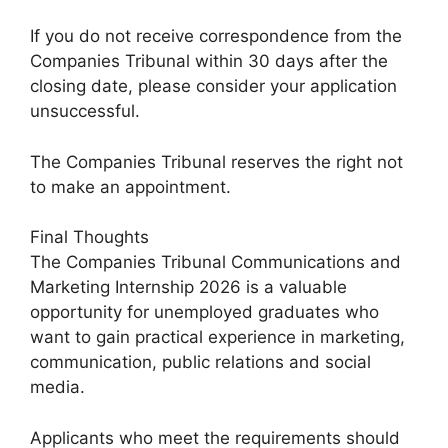
If you do not receive correspondence from the
Companies Tribunal within 30 days after the
closing date, please consider your application
unsuccessful.
The Companies Tribunal reserves the right not
to make an appointment.
Final Thoughts
The Companies Tribunal Communications and
Marketing Internship 2026 is a valuable
opportunity for unemployed graduates who
want to gain practical experience in marketing,
communication, public relations and social
media.
Applicants who meet the requirements should