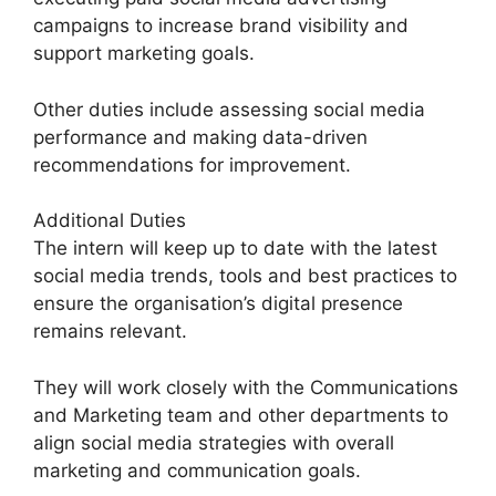
campaigns to increase brand visibility and
support marketing goals.
Other duties include assessing social media
performance and making data-driven
recommendations for improvement.
Additional Duties
The intern will keep up to date with the latest
social media trends, tools and best practices to
ensure the organisation’s digital presence
remains relevant.
They will work closely with the Communications
and Marketing team and other departments to
align social media strategies with overall
marketing and communication goals.