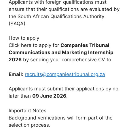
Applicants with foreign qualifications must
ensure that their qualifications are evaluated by
the South African Qualifications Authority
(SAQA).
How to apply
Click here to apply for
Companies Tribunal
Communications and Marketing Internship
2026
by sending your comprehensive CV to:
Email:
recruits@companiestribunal.org.za
Applicants must submit their applications by no
later than
09 June 2026
.
Important Notes
Background verifications will form part of the
selection process.