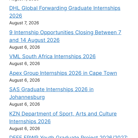
DHL Global Forwarding Graduate Internships
2026
August 7, 2026
9 Internship Opportunities Closing Between 7
and 14 August 2026
August 6, 2026
VML South Africa Internships 2026
August 6, 2026
Apex Group Internships 2026 in Cape Town
August 6, 2026
SAS Graduate Internships 2026 in
Johannesburg
August 6, 2026
KZN Department of Sport, Arts and Culture
Internships 2026
August 6, 2026
DFFE EPWP Youth Graduate Project 2026/2027: