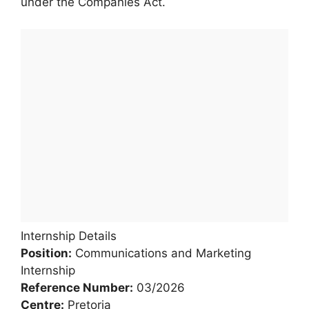
under the Companies Act.
Internship Details
Position:
Communications and Marketing
Internship
Reference Number:
03/2026
Centre:
Pretoria