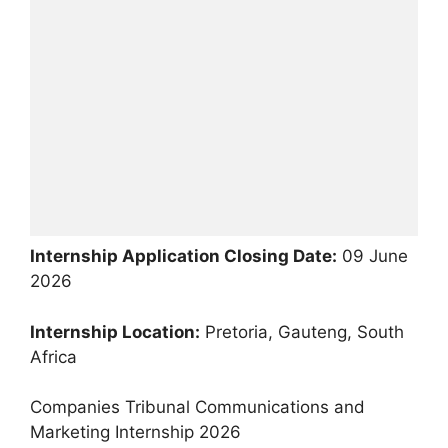
Internship Application Closing Date:
09 June
2026
Internship Location:
Pretoria, Gauteng, South
Africa
Companies Tribunal Communications and
Marketing Internship 2026