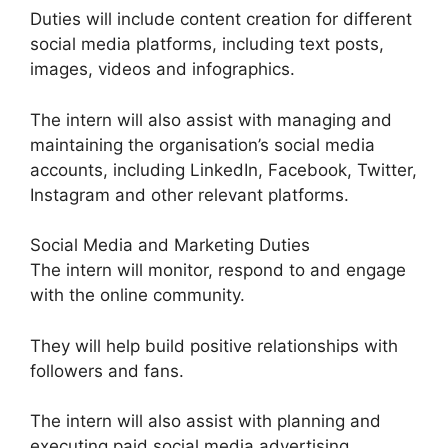
Duties will include content creation for different
social media platforms, including text posts,
images, videos and infographics.
The intern will also assist with managing and
maintaining the organisation’s social media
accounts, including LinkedIn, Facebook, Twitter,
Instagram and other relevant platforms.
Social Media and Marketing Duties
The intern will monitor, respond to and engage
with the online community.
They will help build positive relationships with
followers and fans.
The intern will also assist with planning and
executing paid social media advertising