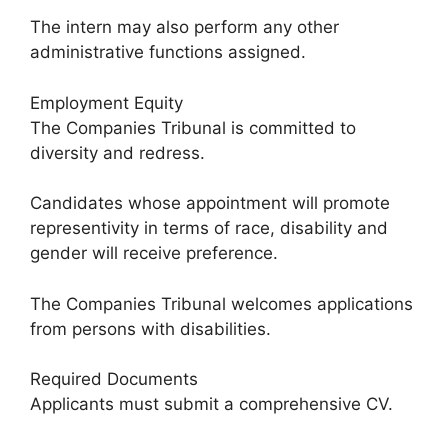
The intern may also perform any other
administrative functions assigned.
Employment Equity
The Companies Tribunal is committed to
diversity and redress.
Candidates whose appointment will promote
representivity in terms of race, disability and
gender will receive preference.
The Companies Tribunal welcomes applications
from persons with disabilities.
Required Documents
Applicants must submit a comprehensive CV.