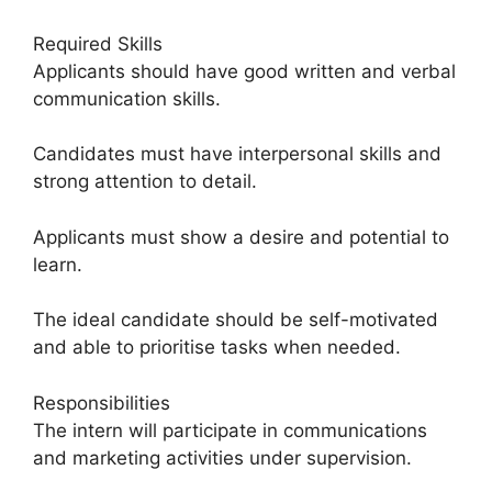
Required Skills
Applicants should have good written and verbal
communication skills.
Candidates must have interpersonal skills and
strong attention to detail.
Applicants must show a desire and potential to
learn.
The ideal candidate should be self-motivated
and able to prioritise tasks when needed.
Responsibilities
The intern will participate in communications
and marketing activities under supervision.