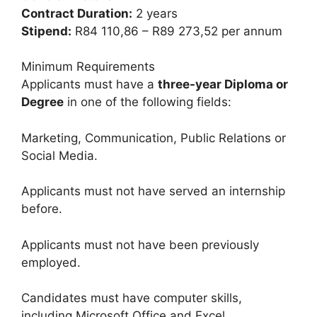
Contract Duration:
2 years
Stipend:
R84 110,86 – R89 273,52 per annum
Minimum Requirements
Applicants must have a
three-year Diploma or
Degree
in one of the following fields:
Marketing, Communication, Public Relations or
Social Media.
Applicants must not have served an internship
before.
Applicants must not have been previously
employed.
Candidates must have computer skills,
including Microsoft Office and Excel.