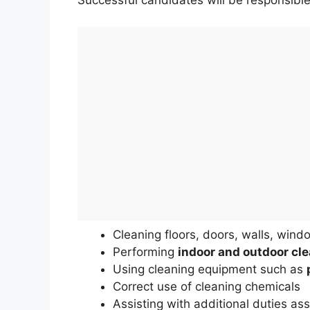
Successful candidates will be responsible
Cleaning floors, doors, walls, wind
Performing
indoor and outdoor cle
Using cleaning equipment such as
Correct use of cleaning chemicals
Assisting with additional duties as