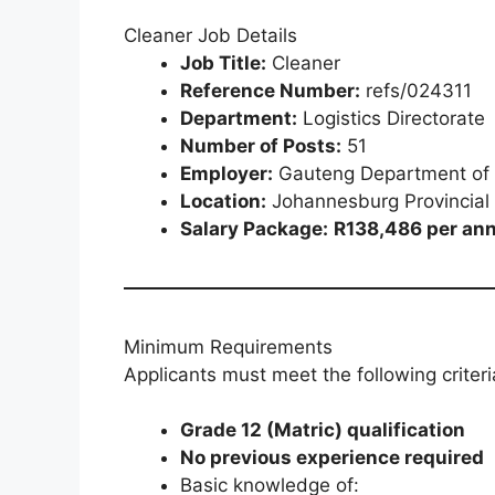
Cleaner Job Details
Job Title:
Cleaner
Reference Number:
refs/024311
Department:
Logistics Directorate
Number of Posts:
51
Employer:
Gauteng Department of 
Location:
Johannesburg Provincial
Salary Package:
R138,486 per ann
Minimum Requirements
Applicants must meet the following criteri
Grade 12 (Matric) qualification
No previous experience required
Basic knowledge of: