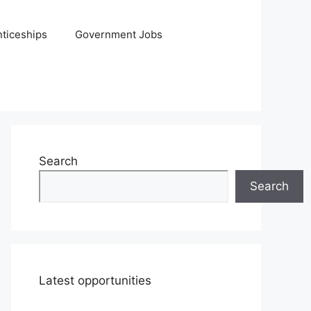
ticeships
Government Jobs
Search
Search
Latest opportunities