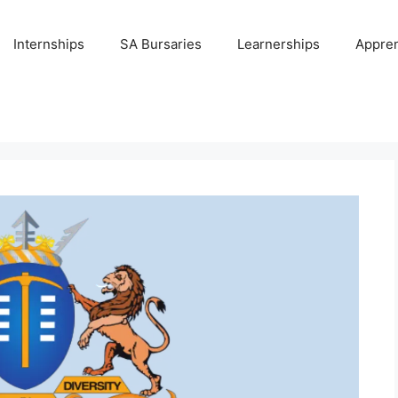
Internships
SA Bursaries
Learnerships
Appren