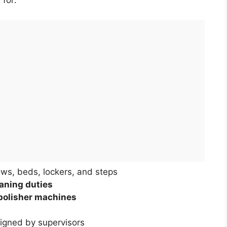
 for:
ows, beds, lockers, and steps
aning duties
polisher machines
signed by supervisors