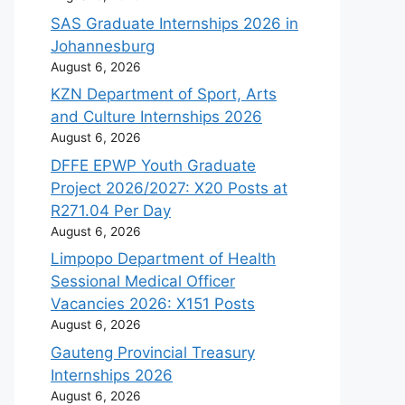
SAS Graduate Internships 2026 in
Johannesburg
August 6, 2026
KZN Department of Sport, Arts
and Culture Internships 2026
August 6, 2026
DFFE EPWP Youth Graduate
Project 2026/2027: X20 Posts at
R271.04 Per Day
August 6, 2026
Limpopo Department of Health
Sessional Medical Officer
Vacancies 2026: X151 Posts
August 6, 2026
Gauteng Provincial Treasury
Internships 2026
August 6, 2026