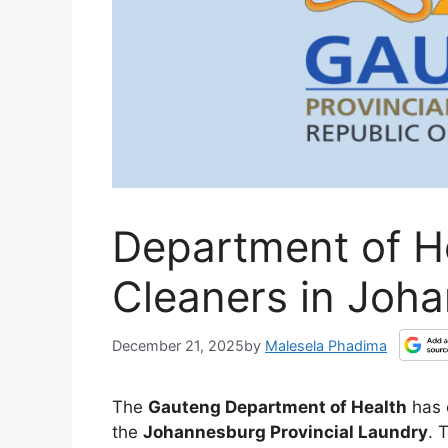
Department of He
Cleaners in Joh
December 21, 2025
by
Malesela Phadima
The
Gauteng Department of Health
has 
the
Johannesburg Provincial Laundry
. 