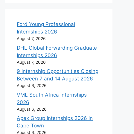
Ford Young Professional
Internships 2026
August 7, 2026
DHL Global Forwarding Graduate
Internships 2026
August 7, 2026
9 Internship Opportunities Closing
Between 7 and 14 August 2026
August 6, 2026
VML South Africa Internships
2026
August 6, 2026
Apex Group Internships 2026 in
Cape Town
August 6, 2026