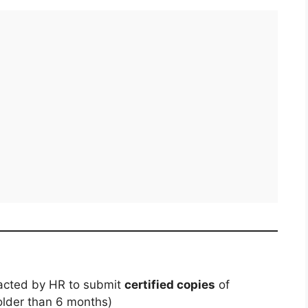
tacted by HR to submit
certified copies
of
older than 6 months)