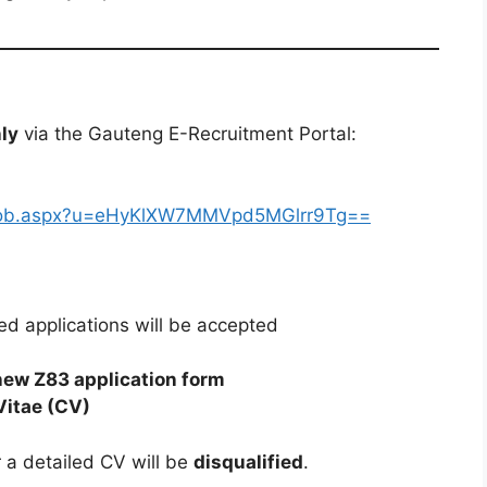
nly
via the Gauteng E-Recruitment Portal:
iewJob.aspx?u=eHyKlXW7MMVpd5MGlrr9Tg==
ed applications will be accepted
new Z83 application form
Vitae (CV)
 a detailed CV will be
disqualified
.