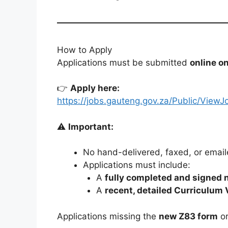
How to Apply
Applications must be submitted
online o
👉
Apply here:
https://jobs.gauteng.gov.za/Public/V
⚠️
Important:
No hand-delivered, faxed, or email
Applications must include:
A
fully completed and signed 
A
recent, detailed Curriculum 
Applications missing the
new Z83 form
or