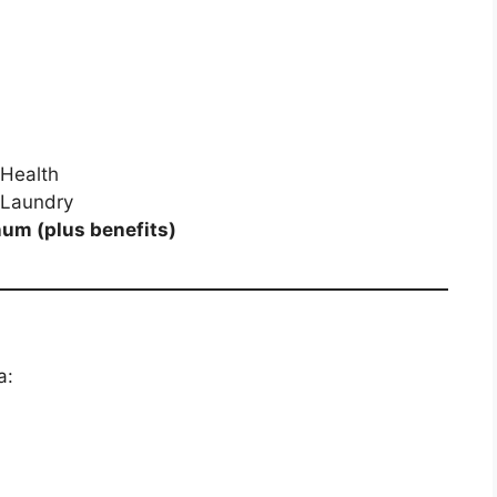
Health
 Laundry
um (plus benefits)
a: