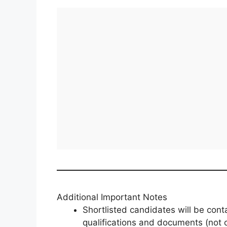
Additional Important Notes
Shortlisted candidates will be con
qualifications and documents (not 