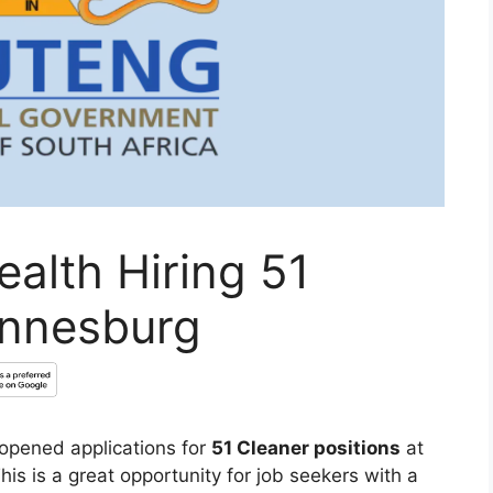
alth Hiring 51
annesburg
opened applications for
51 Cleaner positions
at
This is a great opportunity for job seekers with a