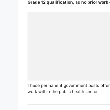
Grade 12 qualification
, as
no prior work
These permanent government posts offer 
work within the public health sector.