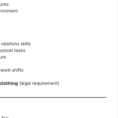
ures
vironment
elations skills
hysical tasks
ure
 work shifts
 clothing
(legal requirement)