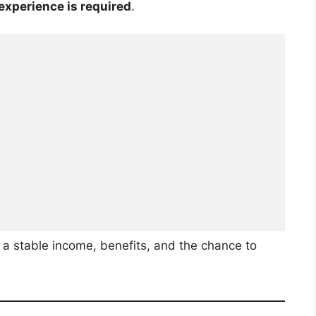
 experience is required
.
a stable income, benefits, and the chance to