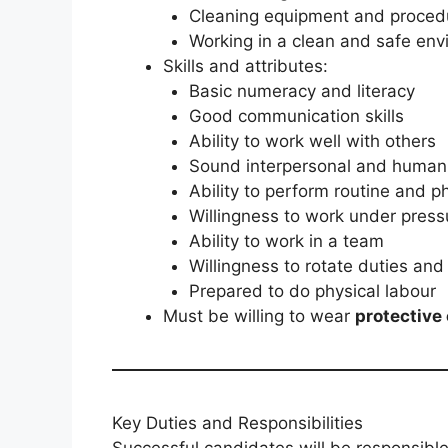
Cleaning equipment and proced
Working in a clean and safe en
Skills and attributes:
Basic numeracy and literacy
Good communication skills
Ability to work well with others
Sound interpersonal and human r
Ability to perform routine and p
Willingness to work under press
Ability to work in a team
Willingness to rotate duties and
Prepared to do physical labour
Must be willing to wear
protective
Key Duties and Responsibilities