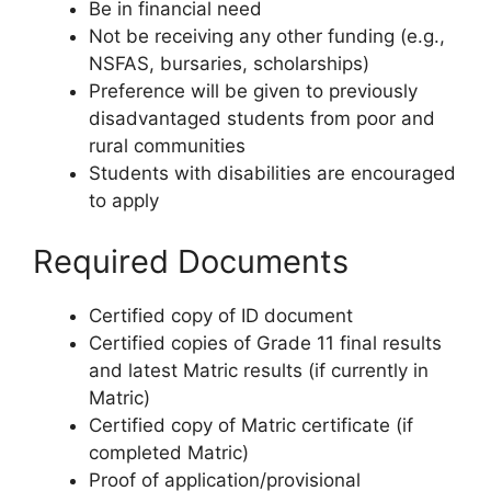
Be in financial need
Not be receiving any other funding (e.g.,
NSFAS, bursaries, scholarships)
Preference will be given to previously
disadvantaged students from poor and
rural communities
Students with disabilities are encouraged
to apply
Required Documents
Certified copy of ID document
Certified copies of Grade 11 final results
and latest Matric results (if currently in
Matric)
Certified copy of Matric certificate (if
completed Matric)
Proof of application/provisional