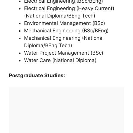
Electrical Engineering (BSc/BEng)
Electrical Engineering (Heavy Current)
(National Diploma/BEng Tech)
Environmental Management (BSc)
Mechanical Engineering (BSc/BEng)
Mechanical Engineering (National
Diploma/BEng Tech)
Water Project Management (BSc)
Water Care (National Diploma)
Postgraduate Studies: