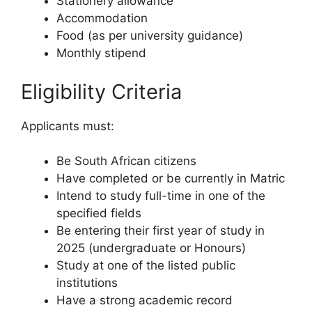
Stationery allowance
Accommodation
Food (as per university guidance)
Monthly stipend
Eligibility Criteria
Applicants must:
Be South African citizens
Have completed or be currently in Matric
Intend to study full-time in one of the
specified fields
Be entering their first year of study in
2025 (undergraduate or Honours)
Study at one of the listed public
institutions
Have a strong academic record