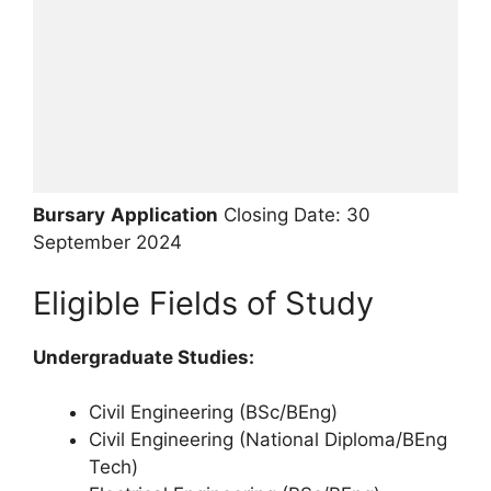
Bursary
Application
Closing Date: 30
September 2024
Eligible Fields of Study
Undergraduate Studies:
Civil Engineering (BSc/BEng)
Civil Engineering (National Diploma/BEng
Tech)