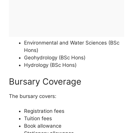
Environmental and Water Sciences (BSc
Hons)
Geohydrology (BSc Hons)
Hydrology (BSc Hons)
Bursary Coverage
The bursary covers:
Registration fees
Tuition fees
Book allowance