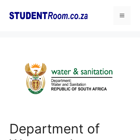
Skip
to
Menu
content
Department of