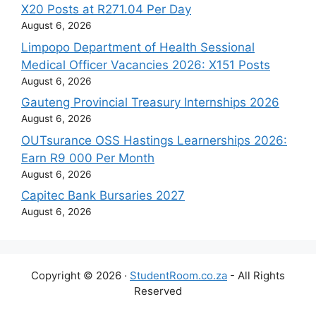
X20 Posts at R271.04 Per Day
August 6, 2026
Limpopo Department of Health Sessional
Medical Officer Vacancies 2026: X151 Posts
August 6, 2026
Gauteng Provincial Treasury Internships 2026
August 6, 2026
OUTsurance OSS Hastings Learnerships 2026:
Earn R9 000 Per Month
August 6, 2026
Capitec Bank Bursaries 2027
August 6, 2026
Copyright © 2026 ·
StudentRoom.co.za
- All Rights
Reserved