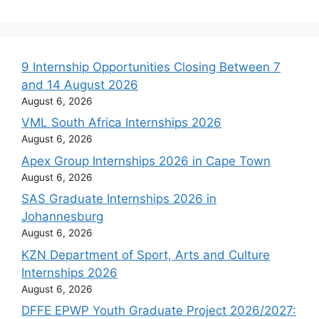
9 Internship Opportunities Closing Between 7
and 14 August 2026
August 6, 2026
VML South Africa Internships 2026
August 6, 2026
Apex Group Internships 2026 in Cape Town
August 6, 2026
SAS Graduate Internships 2026 in
Johannesburg
August 6, 2026
KZN Department of Sport, Arts and Culture
Internships 2026
August 6, 2026
DFFE EPWP Youth Graduate Project 2026/2027: