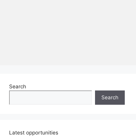
Search
Search
Latest opportunities