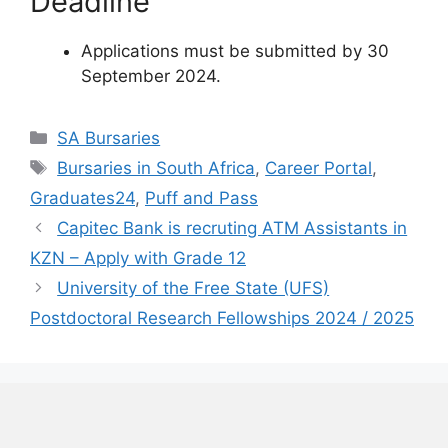
Deadline
Applications must be submitted by 30
September 2024.
Categories
SA Bursaries
Tags
Bursaries in South Africa
,
Career Portal
,
Graduates24
,
Puff and Pass
Capitec Bank is recruting ATM Assistants in
KZN – Apply with Grade 12
University of the Free State (UFS)
Postdoctoral Research Fellowships 2024 / 2025