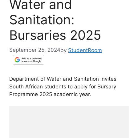
Water and
Sanitation:
Bursaries 2025
September 25, 2024
by
StudentRoom
Department of Water and Sanitation invites
South African students to apply for Bursary
Programme 2025 academic year.