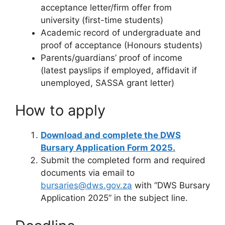
acceptance letter/firm offer from
university (first-time students)
Academic record of undergraduate and
proof of acceptance (Honours students)
Parents/guardians’ proof of income
(latest payslips if employed, affidavit if
unemployed, SASSA grant letter)
How to apply
Download and complete the DWS
Bursary Application Form 2025.
Submit the completed form and required
documents via email to
bursaries@dws.gov.za
with “DWS Bursary
Application 2025” in the subject line.