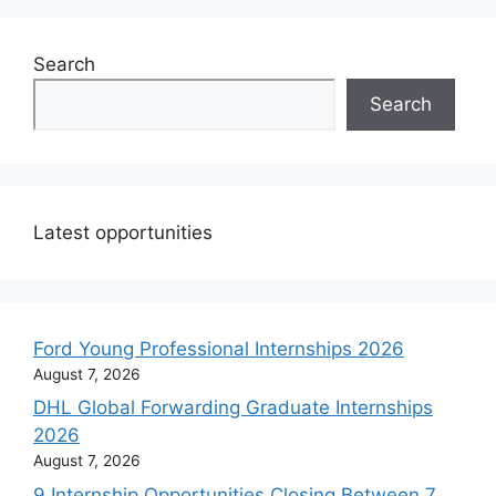
Search
Search
Latest opportunities
Ford Young Professional Internships 2026
August 7, 2026
DHL Global Forwarding Graduate Internships
2026
August 7, 2026
9 Internship Opportunities Closing Between 7