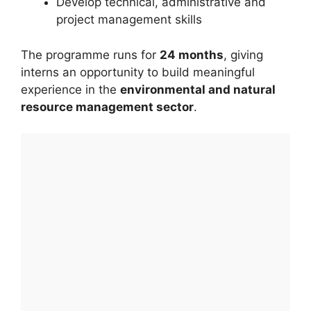
Develop technical, administrative and
project management skills
The programme runs for
24 months
, giving
interns an opportunity to build meaningful
experience in the
environmental and natural
resource management sector
.