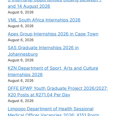
and 14 August 2026
August 6, 2026
VML South Africa Internships 2026
August 6, 2026
Apex Group Internships 2026 in Cape Town
August 6, 2026
SAS Graduate Internships 2026 in
Johannesburg
August 6, 2026
KZN Department of Sport, Arts and Culture
Internships 2026
August 6, 2026
DFFE EPWP Youth Graduate Project 2026/2027:
X20 Posts at R271.04 Per Day
August 6, 2026
Limpopo Department of Health Sessional
Medical Officer Vacancies 2026: X151 Posts