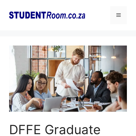
Skip
to
Menu
content
DFFE Graduate