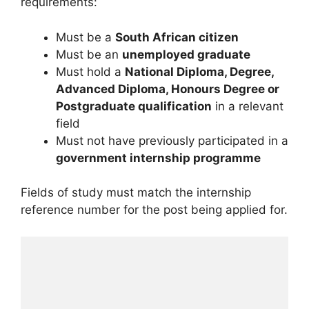
requirements:
Must be a
South African citizen
Must be an
unemployed graduate
Must hold a
National Diploma, Degree,
Advanced Diploma, Honours Degree or
Postgraduate qualification
in a relevant
field
Must not have previously participated in a
government internship programme
Fields of study must match the internship
reference number for the post being applied for.