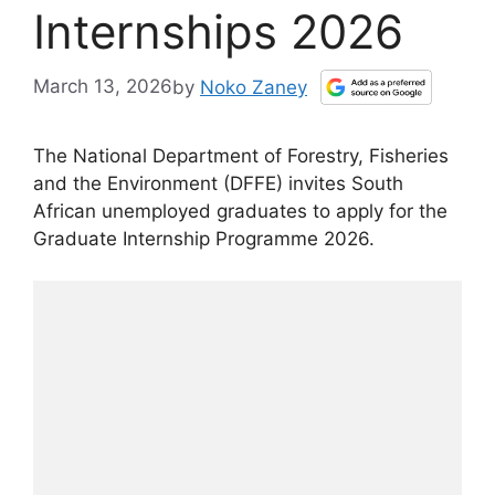
Internships 2026
March 13, 2026
by
Noko Zaney
The National Department of Forestry, Fisheries
and the Environment (DFFE) invites South
African unemployed graduates to apply for the
Graduate Internship Programme 2026.