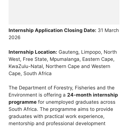
Internship Application Closing Date:
31 March
2026
Internship Location:
Gauteng, Limpopo, North
West, Free State, Mpumalanga, Eastern Cape,
KwaZulu-Natal, Northern Cape and Western
Cape, South Africa
The Department of Forestry, Fisheries and the
Environment is offering a
24-month internship
programme
for unemployed graduates across
South Africa. The programme aims to provide
graduates with practical work experience,
mentorship and professional development