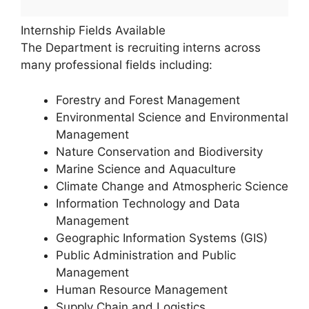
Internship Fields Available
The Department is recruiting interns across
many professional fields including:
Forestry and Forest Management
Environmental Science and Environmental
Management
Nature Conservation and Biodiversity
Marine Science and Aquaculture
Climate Change and Atmospheric Science
Information Technology and Data
Management
Geographic Information Systems (GIS)
Public Administration and Public
Management
Human Resource Management
Supply Chain and Logistics