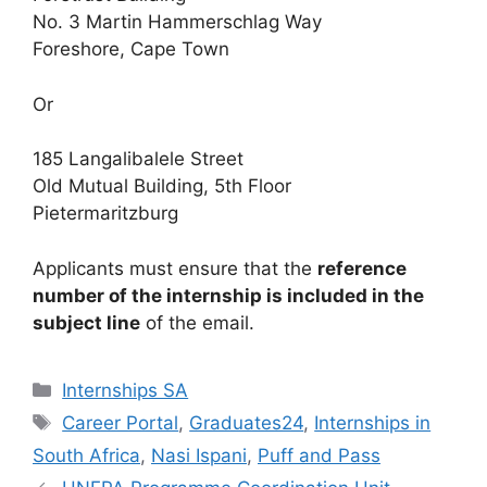
No. 3 Martin Hammerschlag Way
Foreshore, Cape Town
Or
185 Langalibalele Street
Old Mutual Building, 5th Floor
Pietermaritzburg
Applicants must ensure that the
reference
number of the internship is included in the
subject line
of the email.
Categories
Internships SA
Tags
Career Portal
,
Graduates24
,
Internships in
South Africa
,
Nasi Ispani
,
Puff and Pass