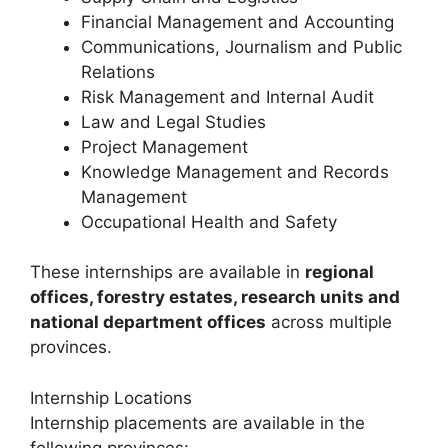
Financial Management and Accounting
Communications, Journalism and Public
Relations
Risk Management and Internal Audit
Law and Legal Studies
Project Management
Knowledge Management and Records
Management
Occupational Health and Safety
These internships are available in
regional
offices, forestry estates, research units and
national department offices
across multiple
provinces.
Internship Locations
Internship placements are available in the
following provinces: