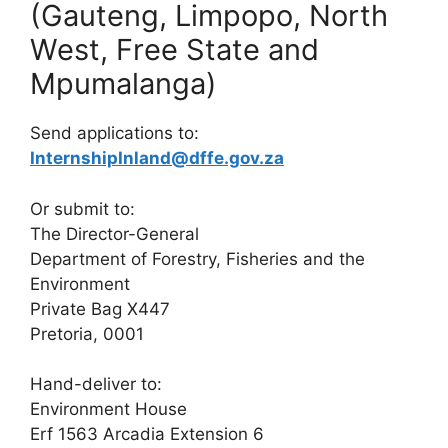
(Gauteng, Limpopo, North
West, Free State and
Mpumalanga)
Send applications to:
InternshipInland@dffe.gov.za
Or submit to:
The Director-General
Department of Forestry, Fisheries and the
Environment
Private Bag X447
Pretoria, 0001
Hand-deliver to:
Environment House
Erf 1563 Arcadia Extension 6