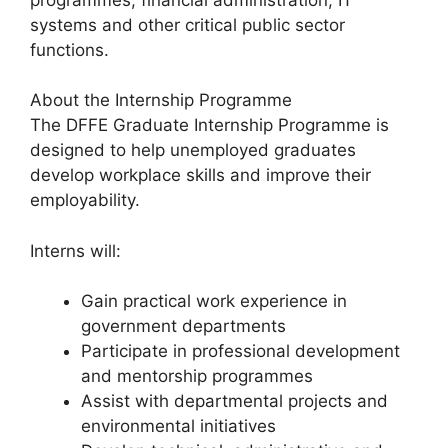
systems and other critical public sector
functions.
About the Internship Programme
The DFFE Graduate Internship Programme is
designed to help unemployed graduates
develop workplace skills and improve their
employability.
Interns will:
Gain practical work experience in
government departments
Participate in professional development
and mentorship programmes
Assist with departmental projects and
environmental initiatives