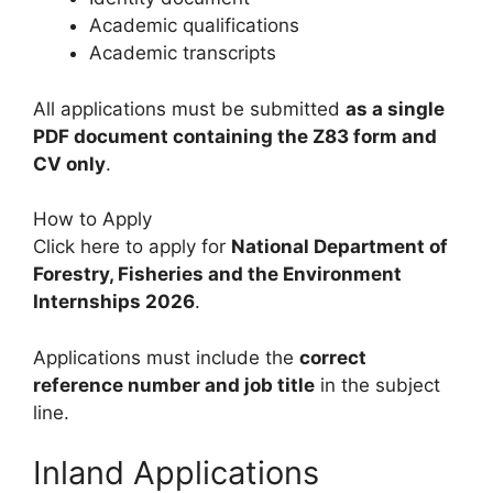
Academic qualifications
Academic transcripts
All applications must be submitted
as a single
PDF document containing the Z83 form and
CV only
.
How to Apply
Click here to apply for
National Department of
Forestry, Fisheries and the Environment
Internships 2026
.
Applications must include the
correct
reference number and job title
in the subject
line.
Inland Applications