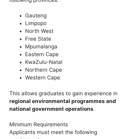
Gauteng
Limpopo
North West
Free State
Mpumalanga
Eastern Cape
KwaZulu-Natal
Northern Cape
Western Cape
This allows graduates to gain experience in
regional environmental programmes and
national government operations
.
Minimum Requirements
Applicants must meet the following