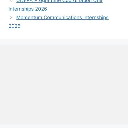
UNFPA Programme Coordination Unit
Internships 2026
Momentum Communications Internships
2026