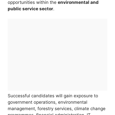
opportunities within the
environmental and
public service sector
.
Successful candidates will gain exposure to
government operations, environmental
management, forestry services, climate change
programmes, financial administration, IT