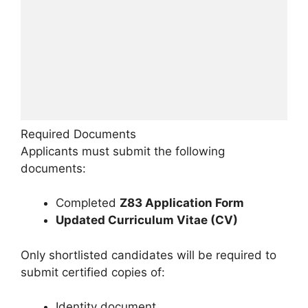
Required Documents
Applicants must submit the following
documents:
Completed
Z83 Application Form
Updated Curriculum Vitae (CV)
Only shortlisted candidates will be required to
submit certified copies of:
Identity document