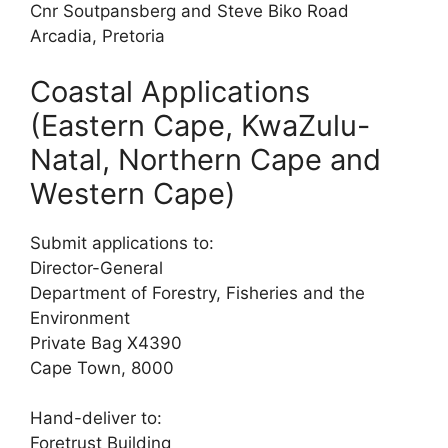
Cnr Soutpansberg and Steve Biko Road
Arcadia, Pretoria
Coastal Applications
(Eastern Cape, KwaZulu-
Natal, Northern Cape and
Western Cape)
Submit applications to:
Director-General
Department of Forestry, Fisheries and the
Environment
Private Bag X4390
Cape Town, 8000
Hand-deliver to:
Foretrust Building