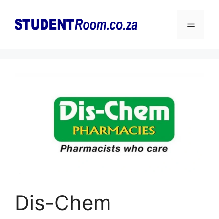
Skip
to
Menu
content
Dis-Chem