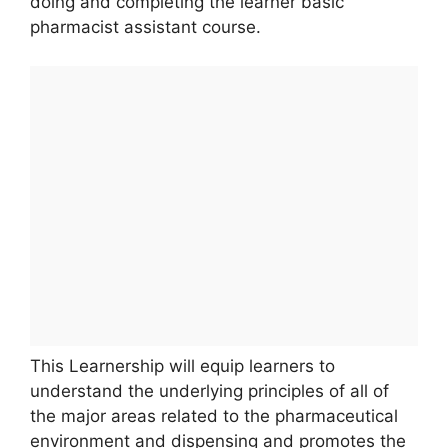
doing and completing the learner basic
pharmacist assistant course.
This Learnership will equip learners to
understand the underlying principles of all of
the major areas related to the pharmaceutical
environment and dispensing and promotes the