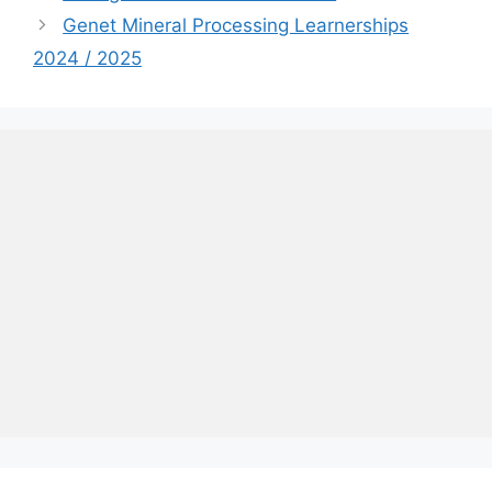
Genet Mineral Processing Learnerships
2024 / 2025