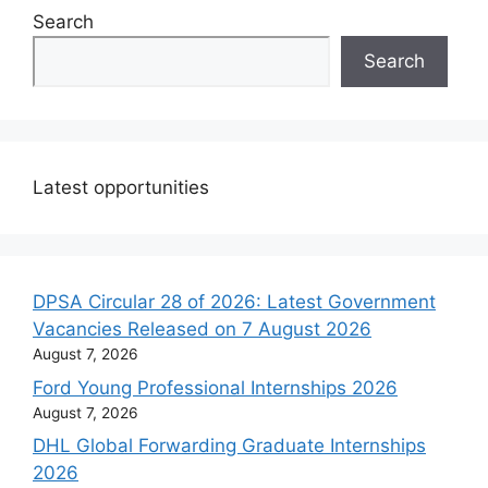
Search
Search
Latest opportunities
DPSA Circular 28 of 2026: Latest Government
Vacancies Released on 7 August 2026
August 7, 2026
Ford Young Professional Internships 2026
August 7, 2026
DHL Global Forwarding Graduate Internships
2026