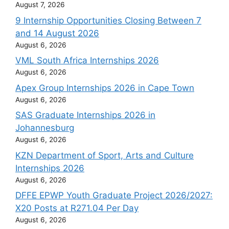
August 7, 2026
9 Internship Opportunities Closing Between 7
and 14 August 2026
August 6, 2026
VML South Africa Internships 2026
August 6, 2026
Apex Group Internships 2026 in Cape Town
August 6, 2026
SAS Graduate Internships 2026 in
Johannesburg
August 6, 2026
KZN Department of Sport, Arts and Culture
Internships 2026
August 6, 2026
DFFE EPWP Youth Graduate Project 2026/2027:
X20 Posts at R271.04 Per Day
August 6, 2026