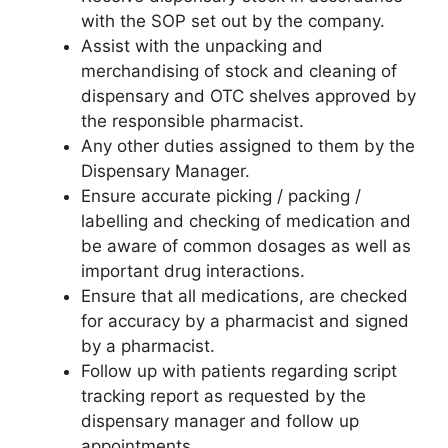
with the SOP set out by the company.
Assist with the unpacking and
merchandising of stock and cleaning of
dispensary and OTC shelves approved by
the responsible pharmacist.
Any other duties assigned to them by the
Dispensary Manager.
Ensure accurate picking / packing /
labelling and checking of medication and
be aware of common dosages as well as
important drug interactions.
Ensure that all medications, are checked
for accuracy by a pharmacist and signed
by a pharmacist.
Follow up with patients regarding script
tracking report as requested by the
dispensary manager and follow up
appointments.