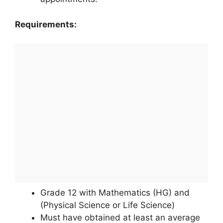
Requirements:
Grade 12 with Mathematics (HG) and
(Physical Science or Life Science)
Must have obtained at least an average