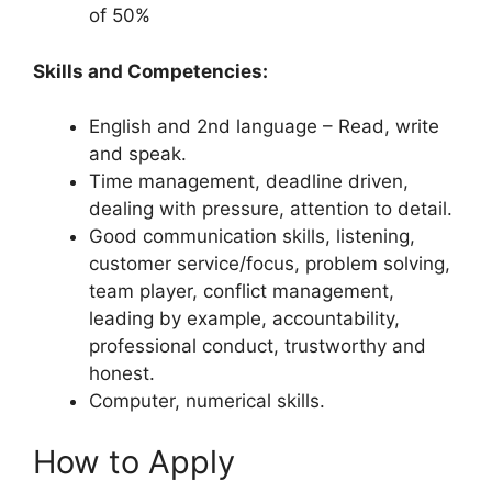
of 50%
Skills and Competencies:
English and 2nd language – Read, write
and speak.
Time management, deadline driven,
dealing with pressure, attention to detail.
Good communication skills, listening,
customer service/focus, problem solving,
team player, conflict management,
leading by example, accountability,
professional conduct, trustworthy and
honest.
Computer, numerical skills.
How to Apply