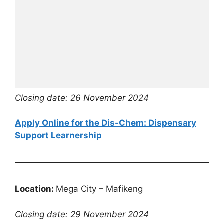
Closing date: 26 November 2024
Apply Online for the Dis-Chem: Dispensary
Support Learnership
Location:
Mega City – Mafikeng
Closing date: 29 November 2024