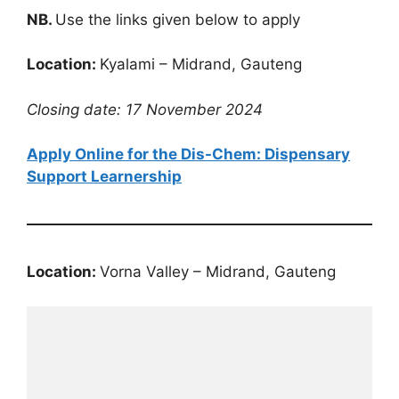
NB.
Use the links given below to apply
Location:
Kyalami – Midrand, Gauteng
Closing date: 17 November 2024
Apply Online for the Dis-Chem: Dispensary
Support Learnership
Location:
Vorna Valley – Midrand, Gauteng