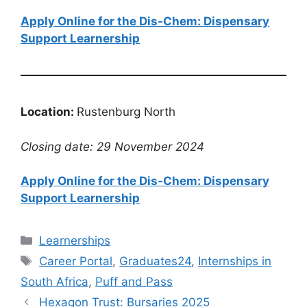
Apply Online for the Dis-Chem: Dispensary
Support Learnership
Location:
Rustenburg North
Closing date: 29 November 2024
Apply Online for the Dis-Chem: Dispensary
Support Learnership
Categories
Learnerships
Tags
Career Portal
,
Graduates24
,
Internships in
South Africa
,
Puff and Pass
Hexagon Trust: Bursaries 2025