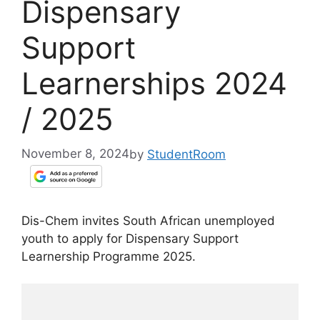
Dispensary
Support
Learnerships 2024
/ 2025
November 8, 2024
by
StudentRoom
Dis-Chem invites South African unemployed
youth to apply for Dispensary Support
Learnership Programme 2025.