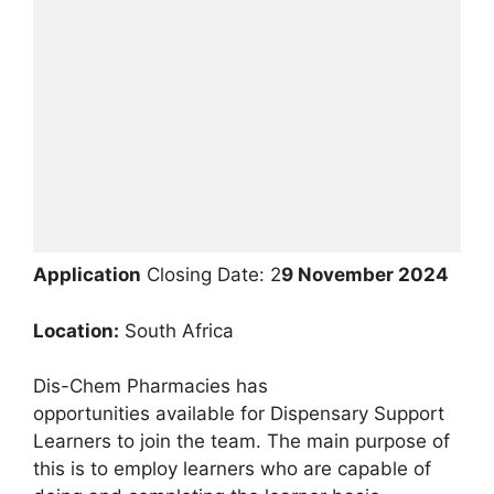
Application
Closing Date: 2
9 November 2024
Location:
South Africa
Dis-Chem Pharmacies has
opportunities available for Dispensary Support
Learners to join the team. The main purpose of
this is to employ learners who are capable of