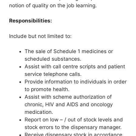
notion of quality on the job learning.
Responsibilities:
Include but not limited to:
The sale of Schedule 1 medicines or
scheduled substances.
Assist with call centre scripts and patient
service telephone calls.
Provide information to individuals in order
to promote health.
Assist with scheme authorization of
chronic, HIV and AIDS and oncology
medication.
Report on low – / out of stock levels and
stock errors to the dispensary manager.
Receive dispensary stock in accordance