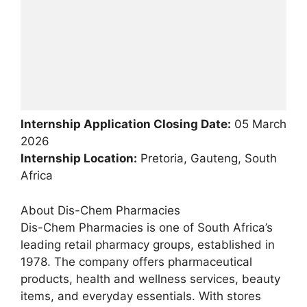
Internship Application Closing Date:
05 March
2026
Internship Location:
Pretoria, Gauteng, South
Africa
About Dis-Chem Pharmacies
Dis-Chem Pharmacies is one of South Africa’s
leading retail pharmacy groups, established in
1978. The company offers pharmaceutical
products, health and wellness services, beauty
items, and everyday essentials. With stores