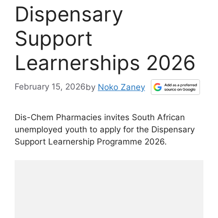
Dispensary
Support
Learnerships 2026
February 15, 2026
by
Noko Zaney
Dis-Chem Pharmacies invites South African
unemployed youth to apply for the Dispensary
Support Learnership Programme 2026.