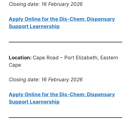
Closing date: 16 February 2026
Apply Online for the Dis-Chem: Dispensary
Support Learnership
Location:
Cape Road – Port Elizabeth, Eastern
Cape
Closing date: 16 February 2026
Apply Online for the Dis-Chem: Dispensary
Support Learnership