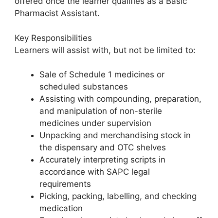
offered once the learner qualifies as a Basic
Pharmacist Assistant.
Key Responsibilities
Learners will assist with, but not be limited to:
Sale of Schedule 1 medicines or
scheduled substances
Assisting with compounding, preparation,
and manipulation of non-sterile
medicines under supervision
Unpacking and merchandising stock in
the dispensary and OTC shelves
Accurately interpreting scripts in
accordance with SAPC legal
requirements
Picking, packing, labelling, and checking
medication