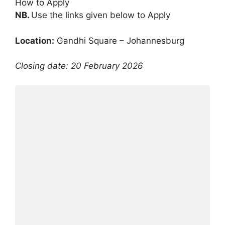
How to Apply
NB.
Use the links given below to Apply
Location:
Gandhi Square – Johannesburg
Closing date: 20 February 2026