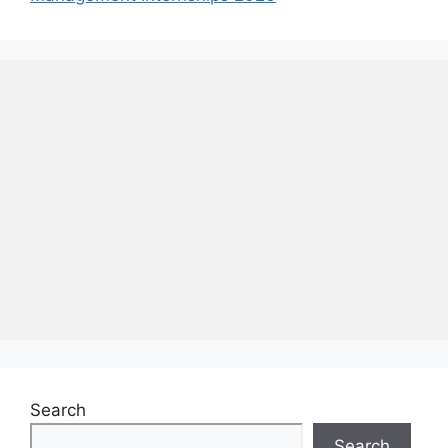
Search
Search