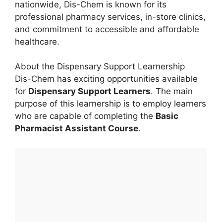
nationwide, Dis-Chem is known for its
professional pharmacy services, in-store clinics,
and commitment to accessible and affordable
healthcare.
About the Dispensary Support Learnership
Dis-Chem has exciting opportunities available
for
Dispensary Support Learners
. The main
purpose of this learnership is to employ learners
who are capable of completing the
Basic
Pharmacist Assistant Course
.