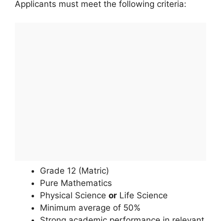
Applicants must meet the following criteria:
Grade 12 (Matric)
Pure Mathematics
Physical Science
or
Life Science
Minimum average of 50%
Strong academic performance in relevant