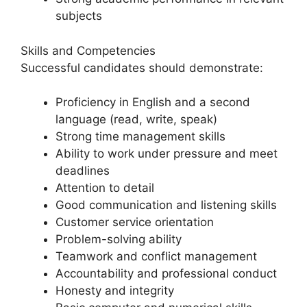
subjects
Skills and Competencies
Successful candidates should demonstrate:
Proficiency in English and a second
language (read, write, speak)
Strong time management skills
Ability to work under pressure and meet
deadlines
Attention to detail
Good communication and listening skills
Customer service orientation
Problem-solving ability
Teamwork and conflict management
Accountability and professional conduct
Honesty and integrity