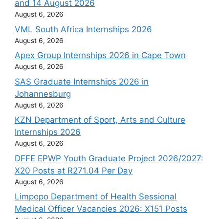
and 14 August 2026
August 6, 2026
VML South Africa Internships 2026
August 6, 2026
Apex Group Internships 2026 in Cape Town
August 6, 2026
SAS Graduate Internships 2026 in
Johannesburg
August 6, 2026
KZN Department of Sport, Arts and Culture
Internships 2026
August 6, 2026
DFFE EPWP Youth Graduate Project 2026/2027:
X20 Posts at R271.04 Per Day
August 6, 2026
Limpopo Department of Health Sessional
Medical Officer Vacancies 2026: X151 Posts