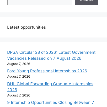
Latest opportunities
DPSA Circular 28 of 2026: Latest Government
Vacancies Released on 7 August 2026
August 7, 2026
Ford Young Professional Internships 2026
August 7, 2026
DHL Global Forwarding Graduate Internships
2026
August 7, 2026
9 Internship Opportunities Closing Between 7