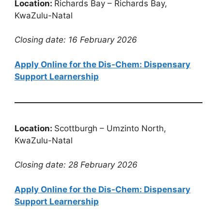
Location:
Richards Bay – Richards Bay,
KwaZulu-Natal
Closing date: 16 February 2026
Apply Online for the Dis-Chem: Dispensary
Support Learnership
Location:
Scottburgh – Umzinto North,
KwaZulu-Natal
Closing date: 28 February 2026
Apply Online for the Dis-Chem: Dispensary
Support Learnership