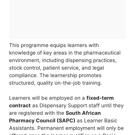
This programme equips learners with
knowledge of key areas in the pharmaceutical
environment, including dispensing practices,
stock control, patient service, and legal
compliance. The learnership promotes
structured, quality on-the-job training.
Learners will be employed on a
fixed-term
contract
as Dispensary Support staff until they
are registered with the
South African
Pharmacy Council (SAPC)
as Learner Basic
Assistants. Permanent employment will only be