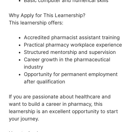
Basic computer and numerical skills
Why Apply for This Learnership?
This learnership offers:
Accredited pharmacist assistant training
Practical pharmacy workplace experience
Structured mentorship and supervision
Career growth in the pharmaceutical
industry
Opportunity for permanent employment
after qualification
If you are passionate about healthcare and
want to build a career in pharmacy, this
learnership is an excellent opportunity to start
your journey.