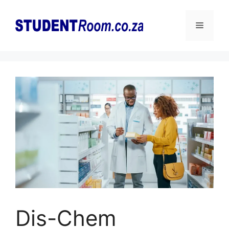
Skip
to
Menu
content
Dis-Chem