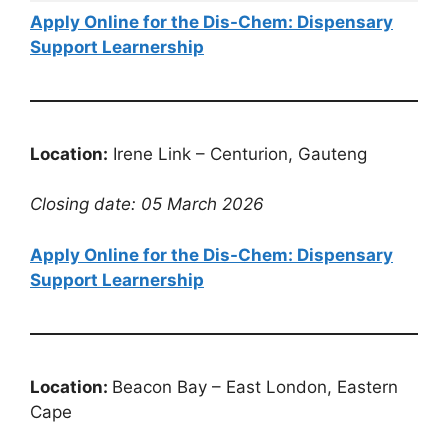
Apply Online for the Dis-Chem: Dispensary
Support Learnership
Location:
Irene Link – Centurion, Gauteng
Closing date: 05 March 2026
Apply Online for the Dis-Chem: Dispensary
Support Learnership
Location:
Beacon Bay – East London, Eastern
Cape