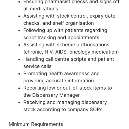
Ensuring pharmacist checks and signs off
all medications
Assisting with stock control, expiry date
checks, and shelf organisation
Following up with patients regarding
script tracking and appointments
Assisting with scheme authorisations
(chronic, HIV, AIDS, oncology medication)
Handling call centre scripts and patient
service calls
Promoting health awareness and
providing accurate information
Reporting low or out-of-stock items to
the Dispensary Manager
Receiving and managing dispensary
stock according to company SOPs
Minimum Requirements