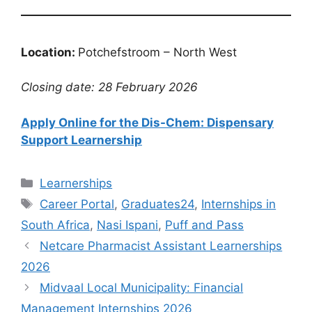
Location:
Potchefstroom – North West
Closing date: 28 February 2026
Apply Online for the Dis-Chem: Dispensary
Support Learnership
Categories
Learnerships
Tags
Career Portal
,
Graduates24
,
Internships in
South Africa
,
Nasi Ispani
,
Puff and Pass
Netcare Pharmacist Assistant Learnerships
2026
Midvaal Local Municipality: Financial
Management Internships 2026