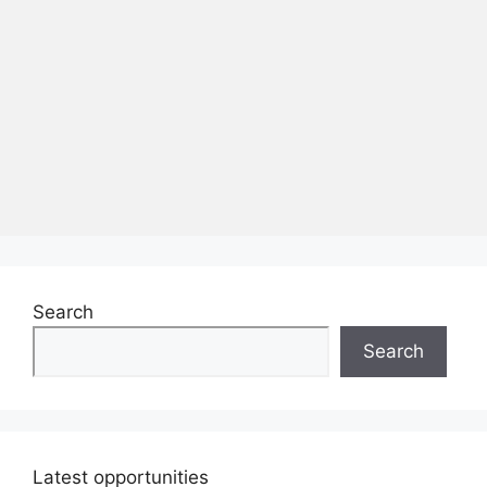
Search
Search
Latest opportunities