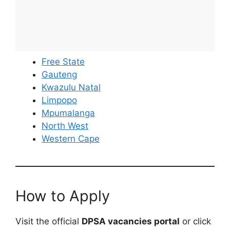
Free State
Gauteng
Kwazulu Natal
Limpopo
Mpumalanga
North West
Western Cape
How to Apply
Visit the official
DPSA vacancies portal
or click