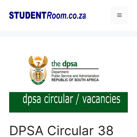
Skip
to
Menu
content
DPSA Circular 38