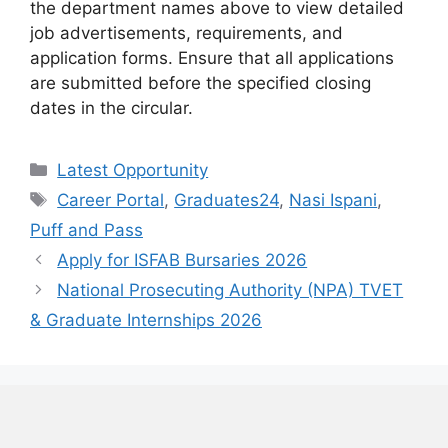
the department names above to view detailed
job advertisements, requirements, and
application forms. Ensure that all applications
are submitted before the specified closing
dates in the circular.
Categories
Latest Opportunity
Tags
Career Portal
,
Graduates24
,
Nasi Ispani
,
Puff and Pass
Apply for ISFAB Bursaries 2026
National Prosecuting Authority (NPA) TVET
& Graduate Internships 2026