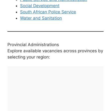
Social Development
South African Police Service
Water and Sanitation
Provincial Administrations
Explore available vacancies across provinces by
selecting your region: