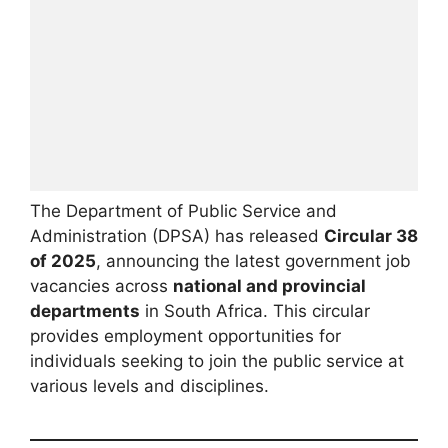
The Department of Public Service and
Administration (DPSA) has released
Circular 38
of 2025
, announcing the latest government job
vacancies across
national and provincial
departments
in South Africa. This circular
provides employment opportunities for
individuals seeking to join the public service at
various levels and disciplines.