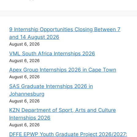
9 Internship Opportunities Closing Between 7
and 14 August 2026
August 6, 2026
VML South Africa Internships 2026
August 6, 2026
Apex Group Internships 2026 in Cape Town
August 6, 2026
SAS Graduate Internships 2026 in
Johannesburg
August 6, 2026
KZN Department of Sport, Arts and Culture
Internships 2026
August 6, 2026
DFFE EPWP Youth Graduate Project 2026/2027: