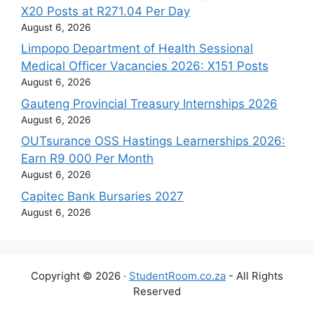
X20 Posts at R271.04 Per Day
August 6, 2026
Limpopo Department of Health Sessional
Medical Officer Vacancies 2026: X151 Posts
August 6, 2026
Gauteng Provincial Treasury Internships 2026
August 6, 2026
OUTsurance OSS Hastings Learnerships 2026:
Earn R9 000 Per Month
August 6, 2026
Capitec Bank Bursaries 2027
August 6, 2026
Copyright © 2026 ·
StudentRoom.co.za
- All Rights
Reserved