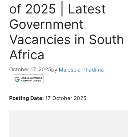
of 2025 | Latest
Government
Vacancies in South
Africa
October 17, 2025
by
Malesela Phadima
Posting Date:
17 October 2025