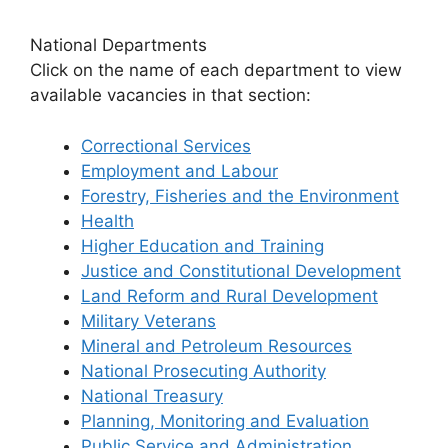
National Departments
Click on the name of each department to view
available vacancies in that section:
Correctional Services
Employment and Labour
Forestry, Fisheries and the Environment
Health
Higher Education and Training
Justice and Constitutional Development
Land Reform and Rural Development
Military Veterans
Mineral and Petroleum Resources
National Prosecuting Authority
National Treasury
Planning, Monitoring and Evaluation
Public Service and Administration