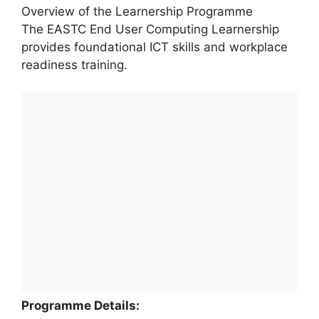
Overview of the Learnership Programme
The EASTC End User Computing Learnership
provides foundational ICT skills and workplace
readiness training.
Programme Details: