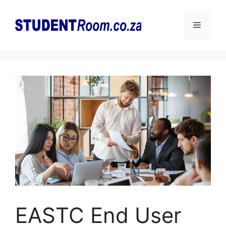
Skip
to
Menu
content
EASTC End User