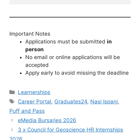
Important Notes
Applications must be submitted
in
person
No email or online applications will be
accepted
Apply early to avoid missing the deadline
Categories
Learnerships
Tags
Career Portal
,
Graduates24
,
Nasi Ispani
,
Puff and Pass
eMedia Bursaries 2026
3 x Council for Geoscience HR Internships
2026