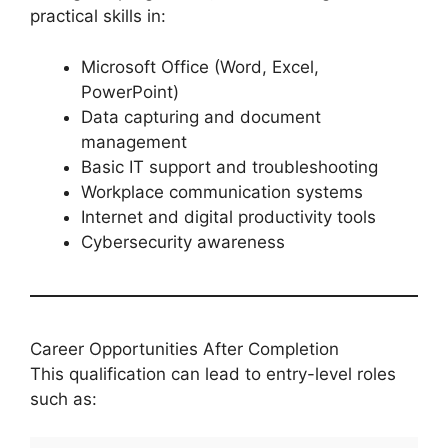
practical skills in:
Microsoft Office (Word, Excel,
PowerPoint)
Data capturing and document
management
Basic IT support and troubleshooting
Workplace communication systems
Internet and digital productivity tools
Cybersecurity awareness
Career Opportunities After Completion
This qualification can lead to entry-level roles
such as: