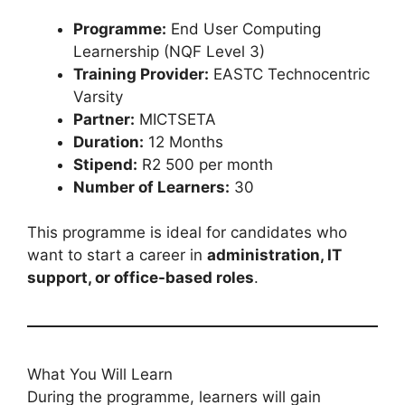
Programme:
End User Computing
Learnership (NQF Level 3)
Training Provider:
EASTC Technocentric
Varsity
Partner:
MICTSETA
Duration:
12 Months
Stipend:
R2 500 per month
Number of Learners:
30
This programme is ideal for candidates who
want to start a career in
administration, IT
support, or office-based roles
.
What You Will Learn
During the programme, learners will gain