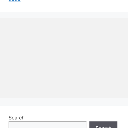
Search