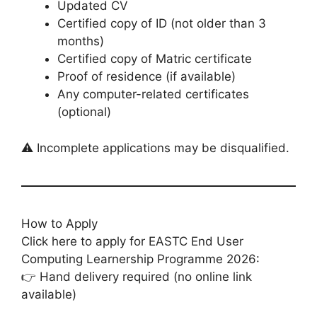
Updated CV
Certified copy of ID (not older than 3
months)
Certified copy of Matric certificate
Proof of residence (if available)
Any computer-related certificates
(optional)
⚠️ Incomplete applications may be disqualified.
How to Apply
Click here to apply for EASTC End User
Computing Learnership Programme 2026:
👉 Hand delivery required (no online link
available)