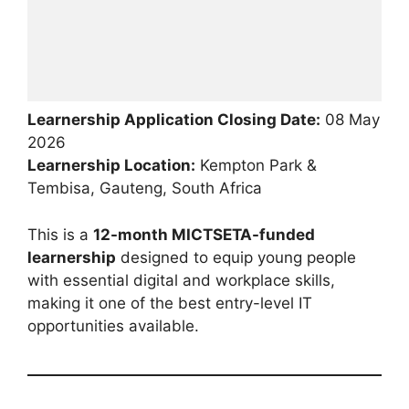
Learnership Application Closing Date:
08 May
2026
Learnership Location:
Kempton Park &
Tembisa, Gauteng, South Africa
This is a
12-month MICTSETA-funded
learnership
designed to equip young people
with essential digital and workplace skills,
making it one of the best entry-level IT
opportunities available.