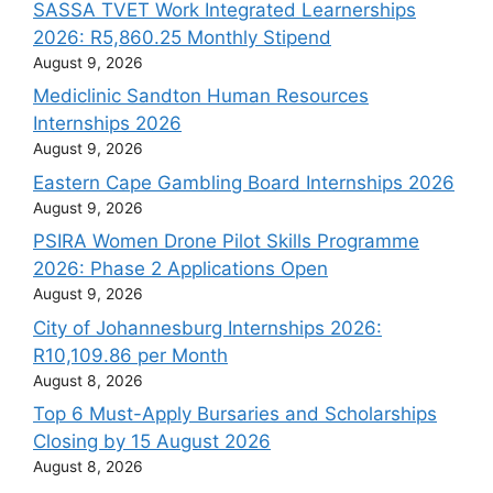
SASSA TVET Work Integrated Learnerships
2026: R5,860.25 Monthly Stipend
August 9, 2026
Mediclinic Sandton Human Resources
Internships 2026
August 9, 2026
Eastern Cape Gambling Board Internships 2026
August 9, 2026
PSIRA Women Drone Pilot Skills Programme
2026: Phase 2 Applications Open
August 9, 2026
City of Johannesburg Internships 2026:
R10,109.86 per Month
August 8, 2026
Top 6 Must-Apply Bursaries and Scholarships
Closing by 15 August 2026
August 8, 2026