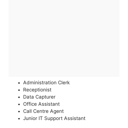
Administration Clerk
Receptionist
Data Capturer
Office Assistant
Call Centre Agent
Junior IT Support Assistant