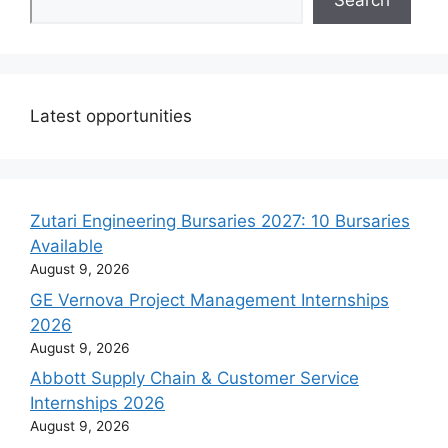
Search
Latest opportunities
Zutari Engineering Bursaries 2027: 10 Bursaries
Available
August 9, 2026
GE Vernova Project Management Internships
2026
August 9, 2026
Abbott Supply Chain & Customer Service
Internships 2026
August 9, 2026