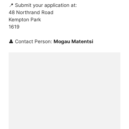
📍 Submit your application at:
48 Northrand Road
Kempton Park
1619
👤 Contact Person:
Mogau Matentsi