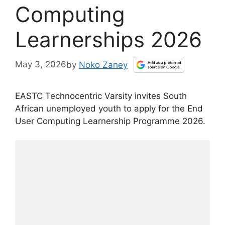
Computing
Learnerships 2026
May 3, 2026
by
Noko Zaney
EASTC Technocentric Varsity invites South
African unemployed youth to apply for the End
User Computing Learnership Programme 2026.