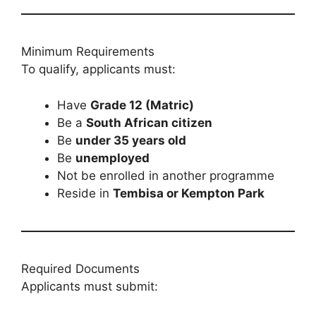
Minimum Requirements
To qualify, applicants must:
Have
Grade 12 (Matric)
Be a
South African citizen
Be
under 35 years old
Be
unemployed
Not be enrolled in another programme
Reside in
Tembisa or Kempton Park
Required Documents
Applicants must submit: