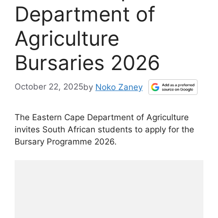
Department of
Agriculture
Bursaries 2026
October 22, 2025
by
Noko Zaney
The Eastern Cape Department of Agriculture
invites South African students to apply for the
Bursary Programme 2026.