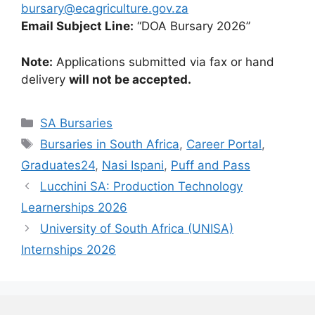
bursary@ecagriculture.gov.za
Email Subject Line:
“DOA Bursary 2026”
Note:
Applications submitted via fax or hand
delivery
will not be accepted.
Categories
SA Bursaries
Tags
Bursaries in South Africa
,
Career Portal
,
Graduates24
,
Nasi Ispani
,
Puff and Pass
Lucchini SA: Production Technology
Learnerships 2026
University of South Africa (UNISA)
Internships 2026