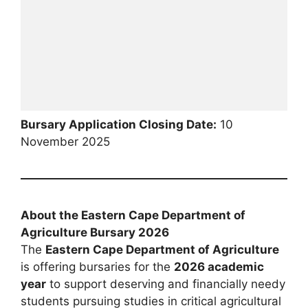
Bursary Application Closing Date:
10
November 2025
About the Eastern Cape Department of
Agriculture Bursary 2026
The
Eastern Cape Department of Agriculture
is offering bursaries for the
2026 academic
year
to support deserving and financially needy
students pursuing studies in critical agricultural