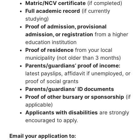
Matric/NCV certificate
(if completed)
Full academic record
(if currently
studying)
Proof of admission, provisional
admission, or registration
from a higher
education institution
Proof of residence
from your local
municipality (not older than 3 months)
Parents/guardians’ proof of income:
latest payslips, affidavit if unemployed, or
proof of social grants
Parents/guardians’ ID documents
Proof of other bursary or sponsorship
(if
applicable)
Applicants with disabilities
are strongly
encouraged to apply.
Email your application to: