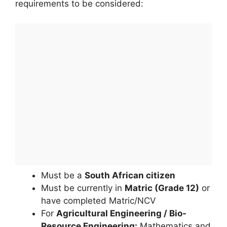
requirements to be considered:
Must be a
South African citizen
Must be currently in
Matric (Grade 12)
or
have completed Matric/NCV
For
Agricultural Engineering / Bio-
Resource Engineering:
Mathematics and