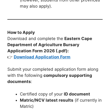
may also apply).
How to Apply
Download and complete the
Eastern Cape
Department of Agriculture Bursary
Application Form 2026 (.pdf):
👉
Download Application Form
Submit your completed application form along
with the following
compulsory supporting
documents
:
Certified copy of your
ID document
Matric/NCV latest results
(if currently in
Matric)