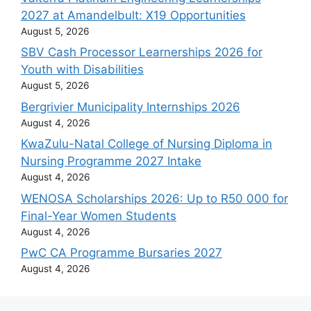
2027 at Amandelbult: X19 Opportunities
August 5, 2026
SBV Cash Processor Learnerships 2026 for
Youth with Disabilities
August 5, 2026
Bergrivier Municipality Internships 2026
August 4, 2026
KwaZulu-Natal College of Nursing Diploma in
Nursing Programme 2027 Intake
August 4, 2026
WENOSA Scholarships 2026: Up to R50 000 for
Final-Year Women Students
August 4, 2026
PwC CA Programme Bursaries 2027
August 4, 2026