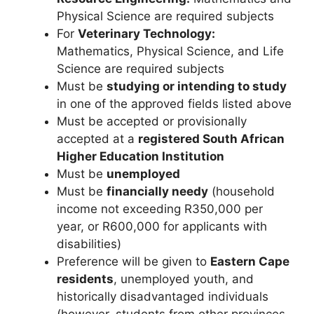
Physical Science are required subjects
For
Veterinary Technology:
Mathematics, Physical Science, and Life
Science are required subjects
Must be
studying or intending to study
in one of the approved fields listed above
Must be accepted or provisionally
accepted at a
registered South African
Higher Education Institution
Must be
unemployed
Must be
financially needy
(household
income not exceeding R350,000 per
year, or R600,000 for applicants with
disabilities)
Preference will be given to
Eastern Cape
residents
, unemployed youth, and
historically disadvantaged individuals
(however, students from other provinces