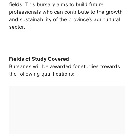
fields. This bursary aims to build future
professionals who can contribute to the growth
and sustainability of the province’s agricultural
sector.
Fields of Study Covered
Bursaries will be awarded for studies towards
the following qualifications: