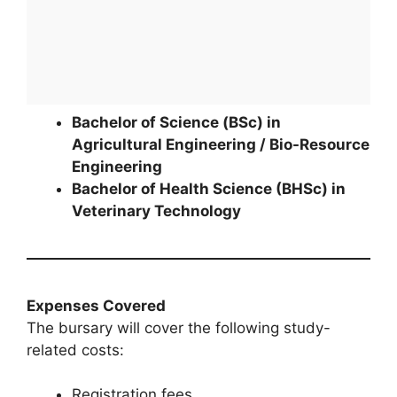
Bachelor of Science (BSc) in
Agricultural Engineering / Bio-Resource
Engineering
Bachelor of Health Science (BHSc) in
Veterinary Technology
Expenses Covered
The bursary will cover the following study-
related costs:
Registration fees