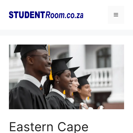
Skip
to
Menu
content
Eastern Cape