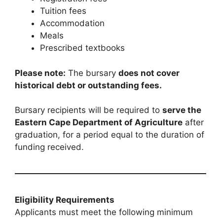
Tuition fees
Accommodation
Meals
Prescribed textbooks
Please note:
The bursary
does not cover
historical debt or outstanding fees.
Bursary recipients will be required to
serve the
Eastern Cape Department of Agriculture
after
graduation, for a period equal to the duration of
funding received.
Eligibility Requirements
Applicants must meet the following minimum