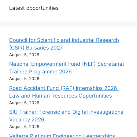
Latest opportunities
Council for Scientific and Industrial Research
(CSIR) Bursaries 2027
August 5, 2026
National Empowerment Fund (NEF) Secretariat
Trainee Programme 2026
August 5, 2026
Road Accident Fund (RAF) Internships 2026:
Law and Human Resources Opportunities
August 5, 2026
SIU Trainer: Forensic and Digital Investigations
Vacancy 2026
August 5, 2026
Valterra Platinum Engineering Learnerships