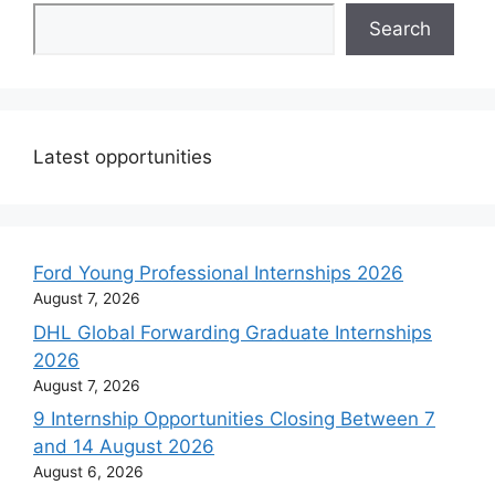
Search
Latest opportunities
Ford Young Professional Internships 2026
August 7, 2026
DHL Global Forwarding Graduate Internships
2026
August 7, 2026
9 Internship Opportunities Closing Between 7
and 14 August 2026
August 6, 2026