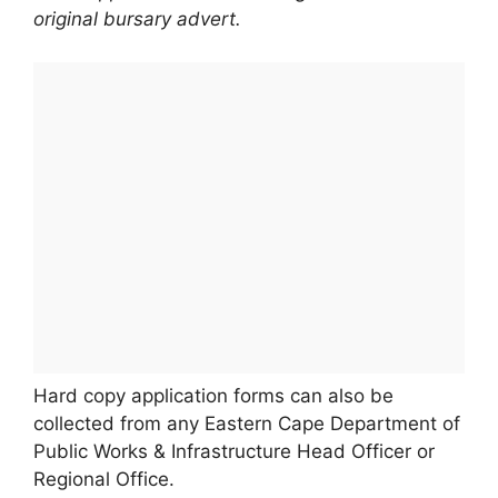
original bursary advert.
Hard copy application forms can also be
collected from any Eastern Cape Department of
Public Works & Infrastructure Head Officer or
Regional Office.