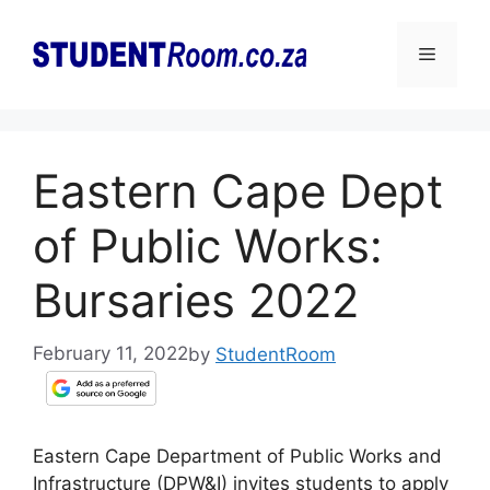
Skip
to
Menu
content
Eastern Cape Dept
of Public Works:
Bursaries 2022
February 11, 2022
by
StudentRoom
Eastern Cape Department of Public Works and
Infrastructure (DPW&I) invites students to apply