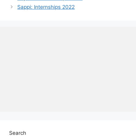
Sappi: Internships 2022
Search