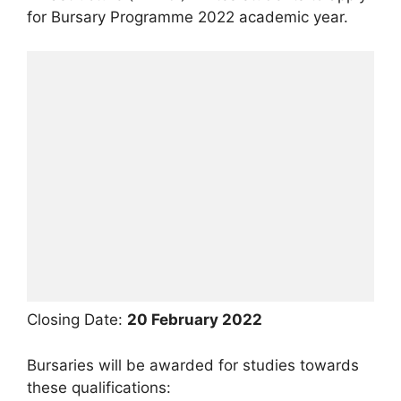
for Bursary Programme 2022 academic year.
Closing Date:
20 February 2022
Bursaries will be awarded for studies towards
these qualifications: