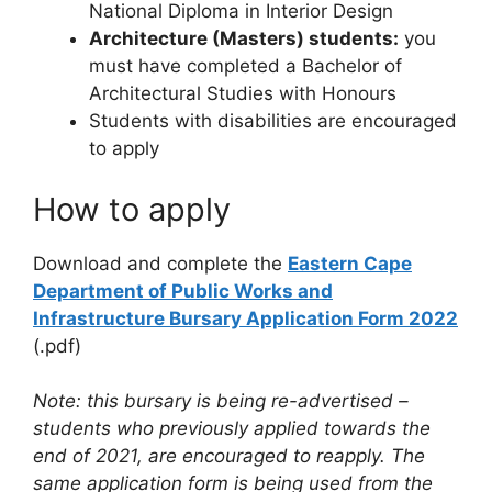
National Diploma in Interior Design
Architecture (Masters) students:
you
must have completed a Bachelor of
Architectural Studies with Honours
Students with disabilities are encouraged
to apply
How to apply
Download and complete the
Eastern Cape
Department of Public Works and
Infrastructure Bursary Application Form 2022
(.pdf)
Note: this bursary is being re-advertised –
students who previously applied towards the
end of 2021, are encouraged to reapply. The
same application form is being used from the