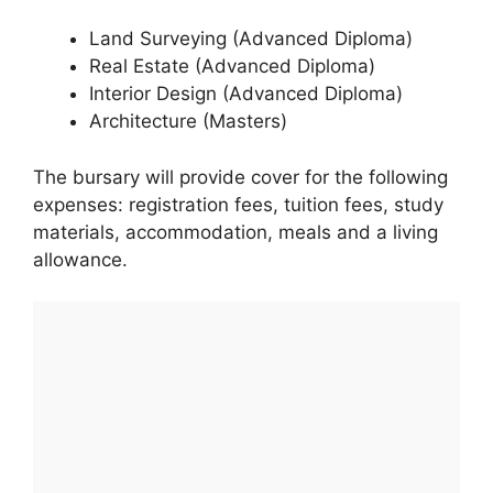
Land Surveying (Advanced Diploma)
Real Estate (Advanced Diploma)
Interior Design (Advanced Diploma)
Architecture (Masters)
The bursary will provide cover for the following
expenses: registration fees, tuition fees, study
materials, accommodation, meals and a living
allowance.