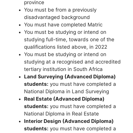
province
You must be from a previously
disadvantaged background
You must have completed Matric
You must be studying or intend on
studying full-time, towards one of the
qualifications listed above, in 2022
You must be studying or intend on
studying at a recognised and accredited
tertiary institution in South Africa
Land Surveying (Advanced Diploma)
students:
you must have completed a
National Diploma in Land Surveying
Real Estate (Advanced Diploma)
students:
you must have completed a
National Diploma in Real Estate
Interior Design (Advanced Diploma)
students:
you must have completed a