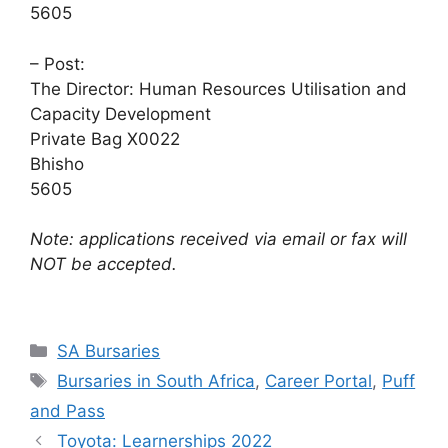
5605
– Post:
The Director: Human Resources Utilisation and
Capacity Development
Private Bag X0022
Bhisho
5605
Note: applications received via email or fax will
NOT be accepted.
Categories
SA Bursaries
Tags
Bursaries in South Africa
,
Career Portal
,
Puff
and Pass
Toyota: Learnerships 2022