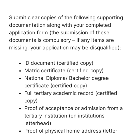
Submit clear copies of the following supporting
documentation along with your completed
application form (the submission of these
documents is compulsory – if any items are
missing, your application may be disqualified):
ID document (certified copy)
Matric certificate (certified copy)
National Diploma/ Bachelor degree
certificate (certified copy)
Full tertiary academic record (certified
copy)
Proof of acceptance or admission from a
tertiary institution (on institutions
letterhead)
Proof of physical home address (letter