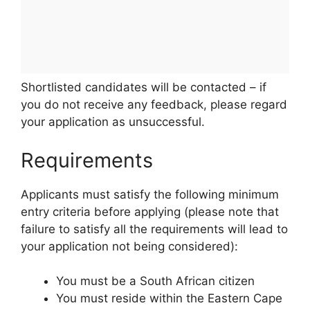
Shortlisted candidates will be contacted – if
you do not receive any feedback, please regard
your application as unsuccessful.
Requirements
Applicants must satisfy the following minimum
entry criteria before applying (please note that
failure to satisfy all the requirements will lead to
your application not being considered):
You must be a South African citizen
You must reside within the Eastern Cape