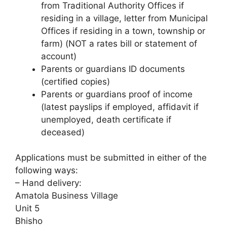
from Traditional Authority Offices if
residing in a village, letter from Municipal
Offices if residing in a town, township or
farm) (NOT a rates bill or statement of
account)
Parents or guardians ID documents
(certified copies)
Parents or guardians proof of income
(latest payslips if employed, affidavit if
unemployed, death certificate if
deceased)
Applications must be submitted in either of the
following ways:
– Hand delivery:
Amatola Business Village
Unit 5
Bhisho