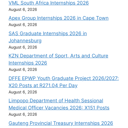
VML South Africa Internships 2026
August 6, 2026
Apex Group Internships 2026 in Cape Town
August 6, 2026
SAS Graduate Internships 2026 in
Johannesburg
August 6, 2026
KZN Department of Sport, Arts and Culture
Internships 2026
August 6, 2026
DFFE EPWP Youth Graduate Project 2026/2027:
X20 Posts at R271.04 Per Day
August 6, 2026
Limpopo Department of Health Sessional
Medical Officer Vacancies 2026: X151 Posts
August 6, 2026
Gauteng Provincial Treasury Internships 2026