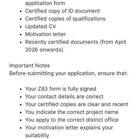
application form
Certified copy of ID document
Certified copies of qualifications
Updated CV
Motivation letter
Recently certified documents (from April
2026 onwards)
Important Notes
Before submitting your application, ensure that:
Your Z83 form is fully signed
Your contact details are correct
Your certified copies are clear and recent
You indicate the correct project name
You apply to the correct district office
Your motivation letter explains your
suitability