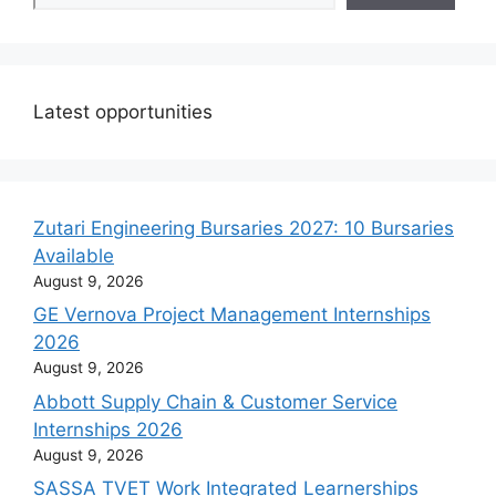
Latest opportunities
Zutari Engineering Bursaries 2027: 10 Bursaries
Available
August 9, 2026
GE Vernova Project Management Internships
2026
August 9, 2026
Abbott Supply Chain & Customer Service
Internships 2026
August 9, 2026
SASSA TVET Work Integrated Learnerships