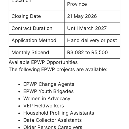
Location
Province
Closing Date
21 May 2026
Contract Duration
Until March 2027
Application Method
Hand delivery or post
Monthly Stipend
R3,082 to R5,500
Available EPWP Opportunities
The following EPWP projects are available:
EPWP Change Agents
EPWP Youth Brigades
Women in Advocacy
VEP Fieldworkers
Household Profiling Assistants
Data Collector Assistants
Older Persons Caregivers