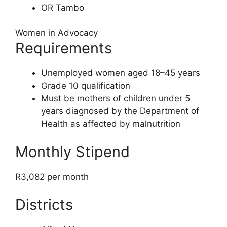
OR Tambo
Women in Advocacy
Requirements
Unemployed women aged 18–45 years
Grade 10 qualification
Must be mothers of children under 5
years diagnosed by the Department of
Health as affected by malnutrition
Monthly Stipend
R3,082 per month
Districts