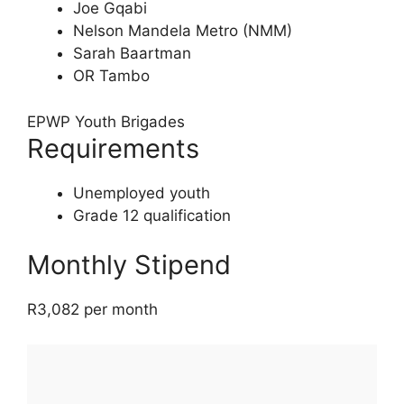
Joe Gqabi
Nelson Mandela Metro (NMM)
Sarah Baartman
OR Tambo
EPWP Youth Brigades
Requirements
Unemployed youth
Grade 12 qualification
Monthly Stipend
R3,082 per month