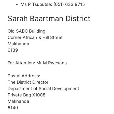
Ms P Tsuputse: (051) 633 9715
Sarah Baartman District
Old SABC Building
Corner African & Hill Street
Makhanda
6139
For Attention: Mr M Rwexana
Postal Address:
The District Director
Department of Social Development
Private Bag X1008
Makhanda
6140