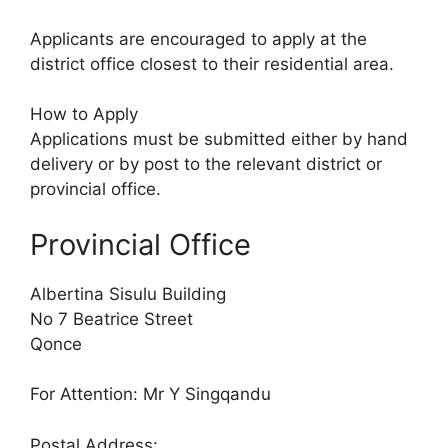
Applicants are encouraged to apply at the
district office closest to their residential area.
How to Apply
Applications must be submitted either by hand
delivery or by post to the relevant district or
provincial office.
Provincial Office
Albertina Sisulu Building
No 7 Beatrice Street
Qonce
For Attention: Mr Y Singqandu
Postal Address: