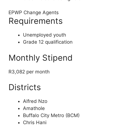
EPWP Change Agents
Requirements
Unemployed youth
Grade 12 qualification
Monthly Stipend
R3,082 per month
Districts
Alfred Nzo
Amathole
Buffalo City Metro (BCM)
Chris Hani