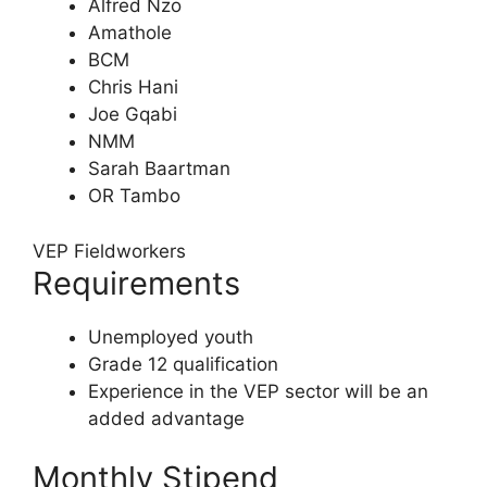
Alfred Nzo
Amathole
BCM
Chris Hani
Joe Gqabi
NMM
Sarah Baartman
OR Tambo
VEP Fieldworkers
Requirements
Unemployed youth
Grade 12 qualification
Experience in the VEP sector will be an
added advantage
Monthly Stipend