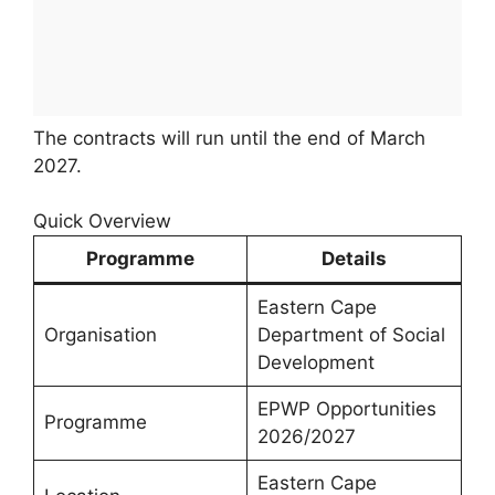
The contracts will run until the end of March
2027.
Quick Overview
Programme
Details
Eastern Cape
Organisation
Department of Social
Development
EPWP Opportunities
Programme
2026/2027
Eastern Cape