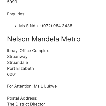
5099
Enquiries:
Ms S Ndiki: (072) 984 3438
Nelson Mandela Metro
Ibhayi Office Complex
Struanway
Struandale
Port Elizabeth
6001
For Attention: Ms L Lukwe
Postal Address:
The District Director