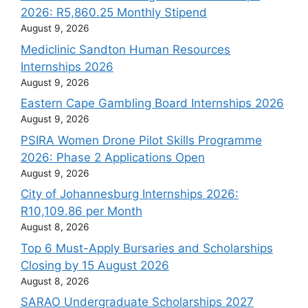
2026: R5,860.25 Monthly Stipend
August 9, 2026
Mediclinic Sandton Human Resources
Internships 2026
August 9, 2026
Eastern Cape Gambling Board Internships 2026
August 9, 2026
PSIRA Women Drone Pilot Skills Programme
2026: Phase 2 Applications Open
August 9, 2026
City of Johannesburg Internships 2026:
R10,109.86 per Month
August 8, 2026
Top 6 Must-Apply Bursaries and Scholarships
Closing by 15 August 2026
August 8, 2026
SARAO Undergraduate Scholarships 2027