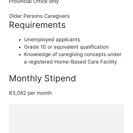
Provincial Office only
Older Persons Caregivers
Requirements
Unemployed applicants
Grade 10 or equivalent qualification
Knowledge of caregiving concepts under
a registered Home-Based Care Facility
Monthly Stipend
R3,082 per month