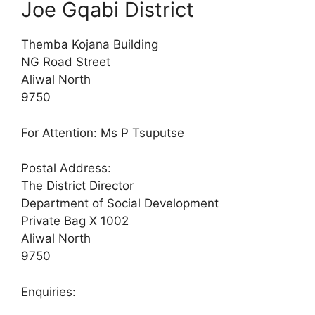
Joe Gqabi District
Themba Kojana Building
NG Road Street
Aliwal North
9750
For Attention: Ms P Tsuputse
Postal Address:
The District Director
Department of Social Development
Private Bag X 1002
Aliwal North
9750
Enquiries: