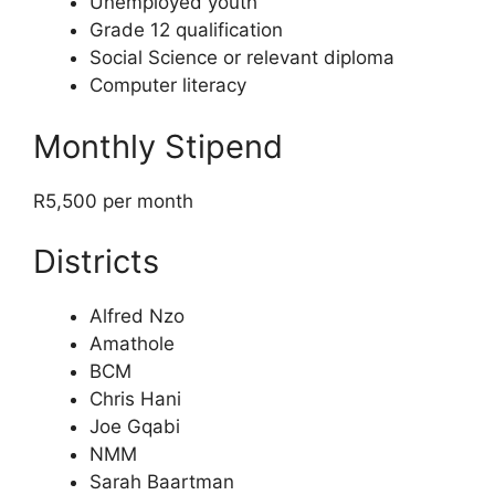
Unemployed youth
Grade 12 qualification
Social Science or relevant diploma
Computer literacy
Monthly Stipend
R5,500 per month
Districts
Alfred Nzo
Amathole
BCM
Chris Hani
Joe Gqabi
NMM
Sarah Baartman