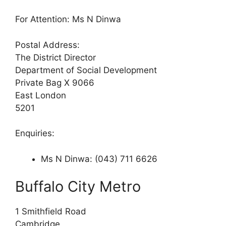
For Attention: Ms N Dinwa
Postal Address:
The District Director
Department of Social Development
Private Bag X 9066
East London
5201
Enquiries:
Ms N Dinwa: (043) 711 6626
Buffalo City Metro
1 Smithfield Road
Cambridge