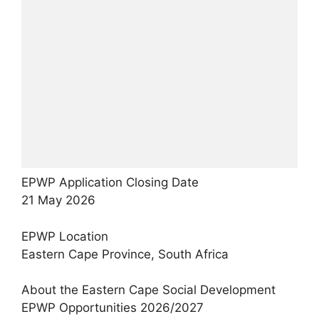
EPWP Application Closing Date
21 May 2026
EPWP Location
Eastern Cape Province, South Africa
About the Eastern Cape Social Development
EPWP Opportunities 2026/2027