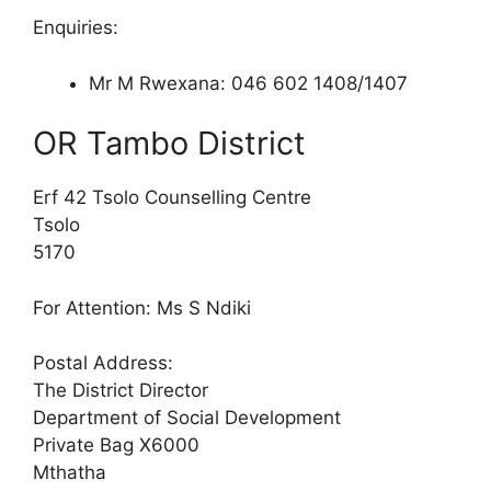
Enquiries:
Mr M Rwexana: 046 602 1408/1407
OR Tambo District
Erf 42 Tsolo Counselling Centre
Tsolo
5170
For Attention: Ms S Ndiki
Postal Address:
The District Director
Department of Social Development
Private Bag X6000
Mthatha