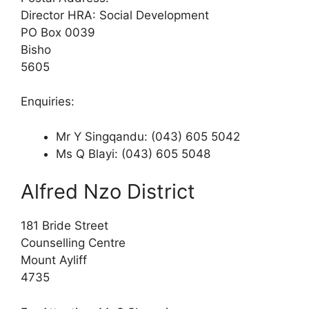
Director HRA: Social Development
PO Box 0039
Bisho
5605
Enquiries:
Mr Y Singqandu: (043) 605 5042
Ms Q Blayi: (043) 605 5048
Alfred Nzo District
181 Bride Street
Counselling Centre
Mount Ayliff
4735