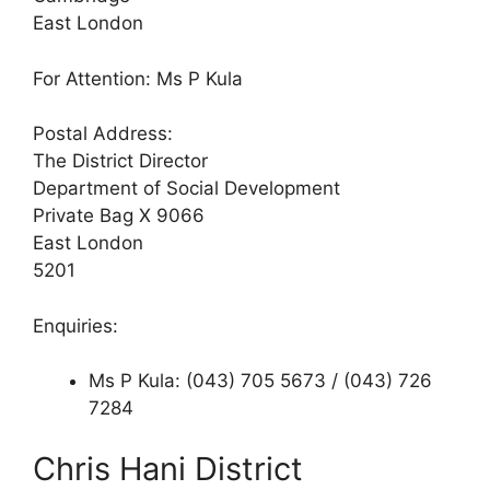
East London
For Attention: Ms P Kula
Postal Address:
The District Director
Department of Social Development
Private Bag X 9066
East London
5201
Enquiries:
Ms P Kula: (043) 705 5673 / (043) 726
7284
Chris Hani District