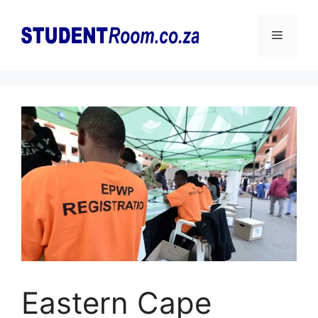
Skip
to
Menu
content
Eastern Cape