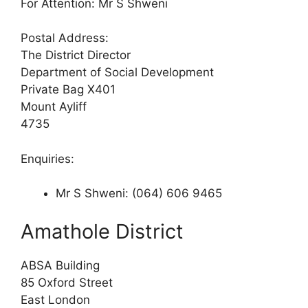
For Attention: Mr S Shweni
Postal Address:
The District Director
Department of Social Development
Private Bag X401
Mount Ayliff
4735
Enquiries:
Mr S Shweni: (064) 606 9465
Amathole District
ABSA Building
85 Oxford Street
East London