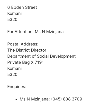
6 Ebden Street
Komani
5320
For Attention: Ms N Mzinjana
Postal Address:
The District Director
Department of Social Development
Private Bag X 7191
Komani
5320
Enquiries:
Ms N Mzinjana: (045) 808 3709