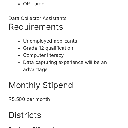
OR Tambo
Data Collector Assistants
Requirements
Unemployed applicants
Grade 12 qualification
Computer literacy
Data capturing experience will be an
advantage
Monthly Stipend
R5,500 per month
Districts