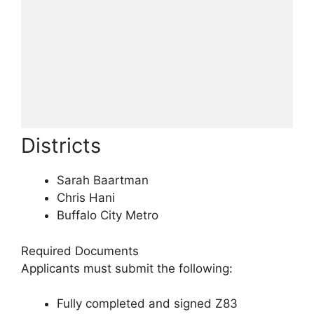
Districts
Sarah Baartman
Chris Hani
Buffalo City Metro
Required Documents
Applicants must submit the following:
Fully completed and signed Z83