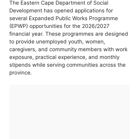
The Eastern Cape Department of Social
Development has opened applications for
several Expanded Public Works Programme
(EPWP) opportunities for the 2026/2027
financial year. These programmes are designed
to provide unemployed youth, women,
caregivers, and community members with work
exposure, practical experience, and monthly
stipends while serving communities across the
province.