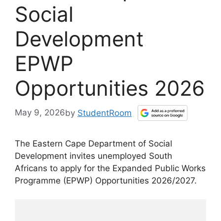
Social
Development
EPWP
Opportunities 2026
May 9, 2026
by
StudentRoom
The Eastern Cape Department of Social
Development invites unemployed South
Africans to apply for the Expanded Public Works
Programme (EPWP) Opportunities 2026/2027.