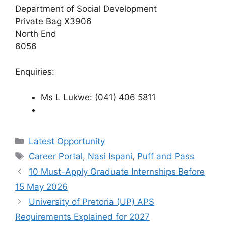
Department of Social Development
Private Bag X3906
North End
6056
Enquiries:
Ms L Lukwe: (041) 406 5811
Categories
Latest Opportunity
Tags
Career Portal
,
Nasi Ispani
,
Puff and Pass
10 Must-Apply Graduate Internships Before
15 May 2026
University of Pretoria (UP) APS
Requirements Explained for 2027