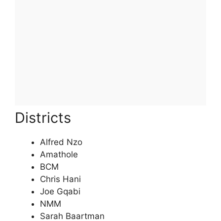
Districts
Alfred Nzo
Amathole
BCM
Chris Hani
Joe Gqabi
NMM
Sarah Baartman