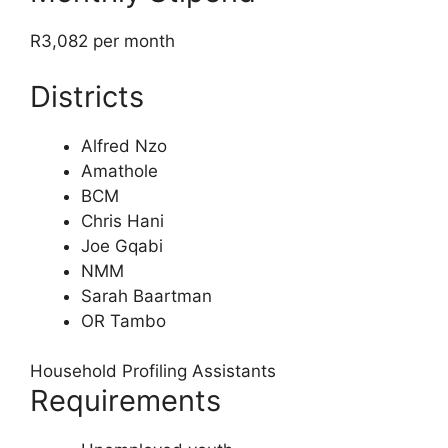
R3,082 per month
Districts
Alfred Nzo
Amathole
BCM
Chris Hani
Joe Gqabi
NMM
Sarah Baartman
OR Tambo
Household Profiling Assistants
Requirements