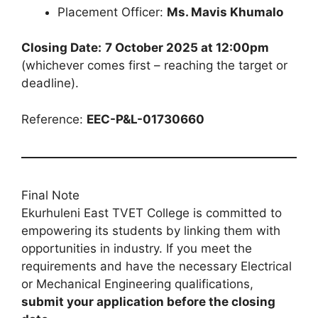
Placement Officer:
Ms. Mavis Khumalo
Closing Date:
7 October 2025 at 12:00pm
(whichever comes first – reaching the target or
deadline).
Reference:
EEC-P&L-01730660
Final Note
Ekurhuleni East TVET College is committed to
empowering its students by linking them with
opportunities in industry. If you meet the
requirements and have the necessary Electrical
or Mechanical Engineering qualifications,
submit your application before the closing