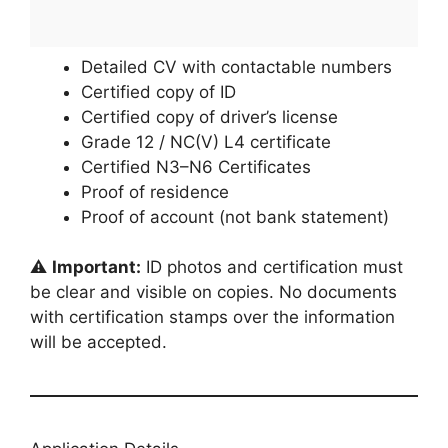
Detailed CV with contactable numbers
Certified copy of ID
Certified copy of driver’s license
Grade 12 / NC(V) L4 certificate
Certified N3–N6 Certificates
Proof of residence
Proof of account (not bank statement)
⚠️
Important:
ID photos and certification must
be clear and visible on copies. No documents
with certification stamps over the information
will be accepted.