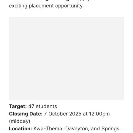
exciting placement opportunity.
Target:
47 students
Closing Date:
7 October 2025 at 12:00pm
(midday)
Location:
Kwa-Thema, Daveyton, and Springs