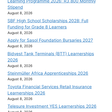
Learning Programme 2026: R3,800 Monthly
Stipend
August 8, 2026
SBF High School Scholarships 2028: Full
Funding for Grade 8 Learners
August 8, 2026
Apply for Sasol Foundation Bursaries 2027
August 8, 2026
Bidvest Tank Terminals (BTT) Learnerships
2026
August 8, 2026
Steinmüller Africa Apprenticeships 2026
August 8, 2026
Toyota Financial Services Retail Insurance
Learnerships 2026
August 8, 2026
Telesure Investment YES Learnerships 2026