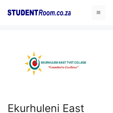
Skip
to
Menu
content
Ekurhuleni East