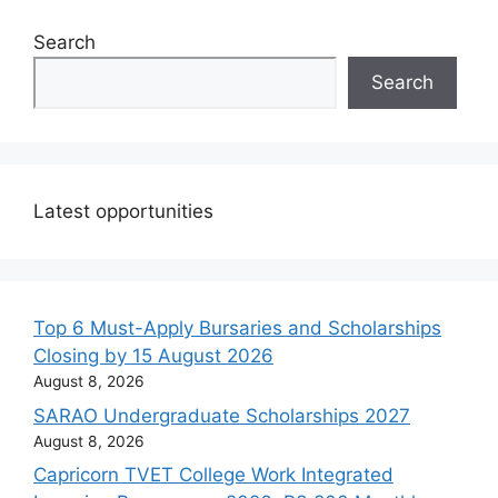
Search
Search
Latest opportunities
Top 6 Must-Apply Bursaries and Scholarships
Closing by 15 August 2026
August 8, 2026
SARAO Undergraduate Scholarships 2027
August 8, 2026
Capricorn TVET College Work Integrated