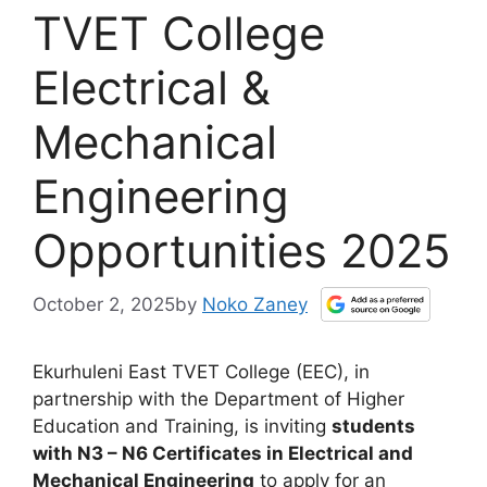
TVET College
Electrical &
Mechanical
Engineering
Opportunities 2025
October 2, 2025
by
Noko Zaney
Ekurhuleni East TVET College (EEC), in
partnership with the Department of Higher
Education and Training, is inviting
students
with N3 – N6 Certificates in Electrical and
Mechanical Engineering
to apply for an