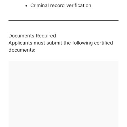
Criminal record verification
Documents Required
Applicants must submit the following certified
documents: