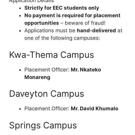
Application Details
Strictly for EEC students only
No payment is required for placement
opportunities
– beware of fraud!
Applications must be
hand-delivered
at
one of the following campuses:
Kwa-Thema Campus
Placement Officer:
Mr. Nkateko
Monareng
Daveyton Campus
Placement Officer:
Mr. David Khumalo
Springs Campus