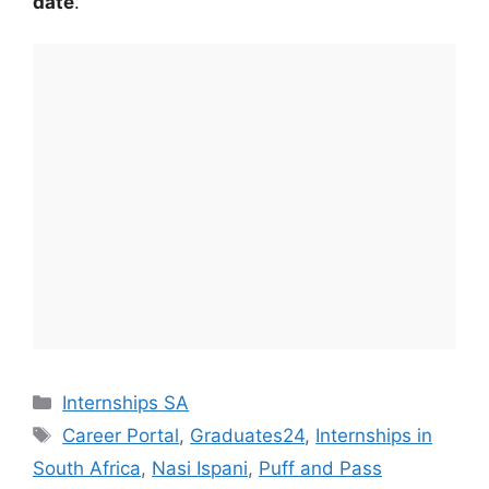
date
.
Categories
Internships SA
Tags
Career Portal
,
Graduates24
,
Internships in
South Africa
,
Nasi Ispani
,
Puff and Pass