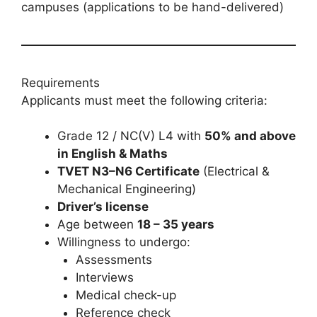
campuses (applications to be hand-delivered)
Requirements
Applicants must meet the following criteria:
Grade 12 / NC(V) L4 with
50% and above
in English & Maths
TVET N3–N6 Certificate
(Electrical &
Mechanical Engineering)
Driver’s license
Age between
18 – 35 years
Willingness to undergo:
Assessments
Interviews
Medical check-up
Reference check