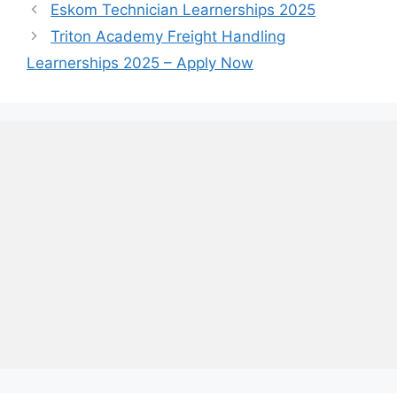
Eskom Technician Learnerships 2025
Triton Academy Freight Handling
Learnerships 2025 – Apply Now