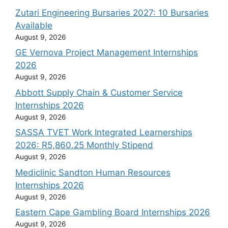
Zutari Engineering Bursaries 2027: 10 Bursaries
Available
August 9, 2026
GE Vernova Project Management Internships
2026
August 9, 2026
Abbott Supply Chain & Customer Service
Internships 2026
August 9, 2026
SASSA TVET Work Integrated Learnerships
2026: R5,860.25 Monthly Stipend
August 9, 2026
Mediclinic Sandton Human Resources
Internships 2026
August 9, 2026
Eastern Cape Gambling Board Internships 2026
August 9, 2026