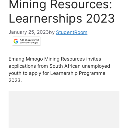
Mining Resources:
Learnerships 2023
January 25, 2023
by
StudentRoom
Emang Mmogo Mining Resources invites
applications from South African unemployed
youth to apply for Learnership Programme
2023.