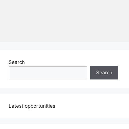
Search
Search
Latest opportunities