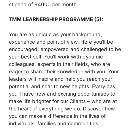
stipend of R4000 per month.
TMM LEARNERSHIP PROGRAMME (5):
You are as unique as your background,
experience and point of view. Here you’ll be
encouraged, empowered and challenged to be
your best self. You’ll work with dynamic
colleagues, experts in their fields, who are
eager to share their knowledge with you. Your
leaders will inspire and help you reach your
potential and soar to new heights. Every day,
you’ll have new and exciting opportunities to
make life brighter for our Clients – who are at
the heart of everything we do. Discover how
you can make a difference in the lives of
individuals, families and communities.