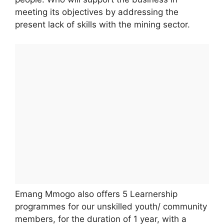
meeting its objectives by addressing the
present lack of skills with the mining sector.
Emang Mmogo also offers 5 Learnership
programmes for our unskilled youth/ community
members, for the duration of 1 year, with a