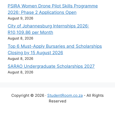
PSIRA Women Drone Pilot Skills Programme
2026: Phase 2 Applications Open
August 9, 2026
City of Johannesburg Internships 2026:
R10,109.86 per Month
August 8, 2026
Top 6 Must-Apply Bursaries and Scholarships
Closing by 15 August 2026
August 8, 2026
SARAO Undergraduate Scholarships 2027
August 8, 2026
Copyright © 2026 ·
StudentRoom.co.za
- All Rights
Reserved