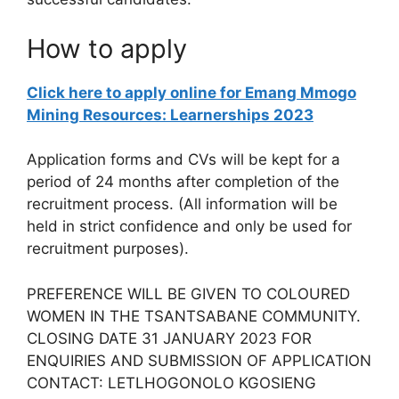
How to apply
Click here to apply online for Emang Mmogo
Mining Resources: Learnerships 2023
Application forms and CVs will be kept for a
period of 24 months after completion of the
recruitment process. (All information will be
held in strict confidence and only be used for
recruitment purposes).
PREFERENCE WILL BE GIVEN TO COLOURED
WOMEN IN THE TSANTSABANE COMMUNITY.
CLOSING DATE 31 JANUARY 2023 FOR
ENQUIRIES AND SUBMISSION OF APPLICATION
CONTACT: LETLHOGONOLO KGOSIENG