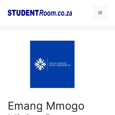
Skip
to
Menu
content
Emang Mmogo