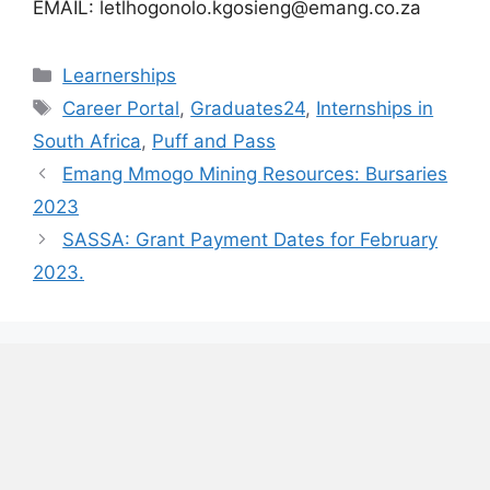
EMAIL: letlhogonolo.kgosieng@emang.co.za
Categories
Learnerships
Tags
Career Portal
,
Graduates24
,
Internships in
South Africa
,
Puff and Pass
Emang Mmogo Mining Resources: Bursaries
2023
SASSA: Grant Payment Dates for February
2023.