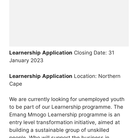
Learnership
Application
Closing Date: 31
January 2023
Learnership
Application
Location: Northern
Cape
We are currently looking for unemployed youth
to be part of our Learnership programme. The
Emang Mmogo Learnership programme is an
entry level transformation initiative, aimed at
building a sustainable group of unskilled
people. Who will support the business in