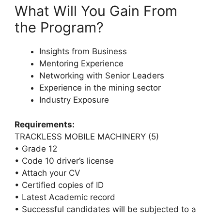
What Will You Gain From
the Program?
Insights from Business
Mentoring Experience
Networking with Senior Leaders
Experience in the mining sector
Industry Exposure
Requirements:
TRACKLESS MOBILE MACHINERY (5)
• Grade 12
• Code 10 driver’s license
• Attach your CV
• Certified copies of ID
• Latest Academic record
• Successful candidates will be subjected to a