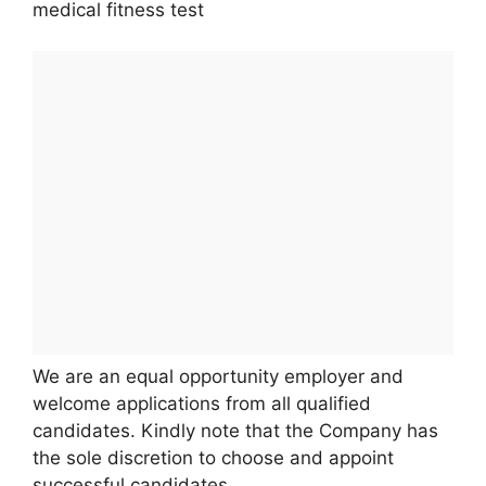
medical fitness test
We are an equal opportunity employer and
welcome applications from all qualified
candidates. Kindly note that the Company has
the sole discretion to choose and appoint
successful candidates.