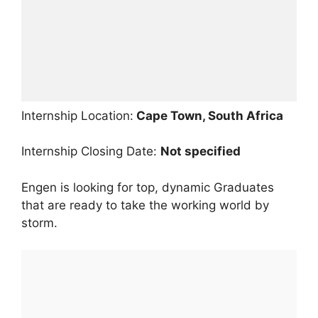
Internship Location:
Cape Town, South Africa
Internship Closing Date:
Not specified
Engen is looking for top, dynamic Graduates
that are ready to take the working world by
storm.