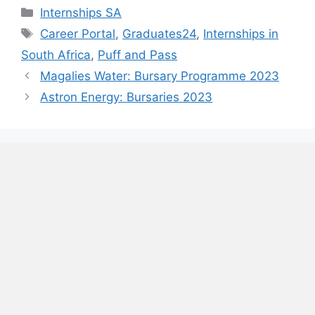
Categories
Internships SA
Tags
Career Portal
,
Graduates24
,
Internships in
South Africa
,
Puff and Pass
Magalies Water: Bursary Programme 2023
Astron Energy: Bursaries 2023