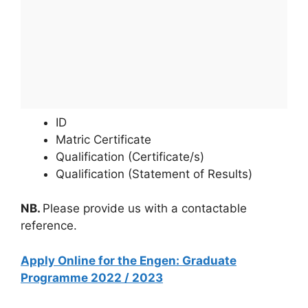
ID
Matric Certificate
Qualification (Certificate/s)
Qualification (Statement of Results)
NB.
Please provide us with a contactable
reference.
Apply Online for the Engen: Graduate
Programme 2022 / 2023