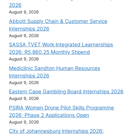
2026
August 9, 2026
Abbott Supply Chain & Customer Service
Internships 2026
August 9, 2026
SASSA TVET Work Integrated Learnerships
2026: R5,860.25 Monthly Stipend
August 9, 2026
Mediclinic Sandton Human Resources
Internships 2026
August 9, 2026
Eastern Cape Gambling Board Internships 2026
August 9, 2026
PSIRA Women Drone Pilot Skills Programme
2026: Phase 2 Applications Open
August 9, 2026
City of Johannesburg Internships 2026: