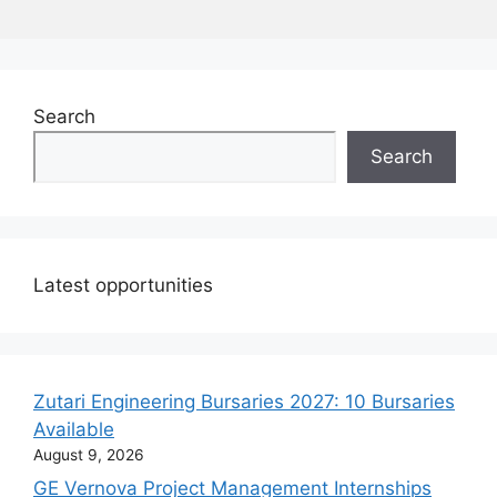
Search
Search
Latest opportunities
Zutari Engineering Bursaries 2027: 10 Bursaries
Available
August 9, 2026
GE Vernova Project Management Internships