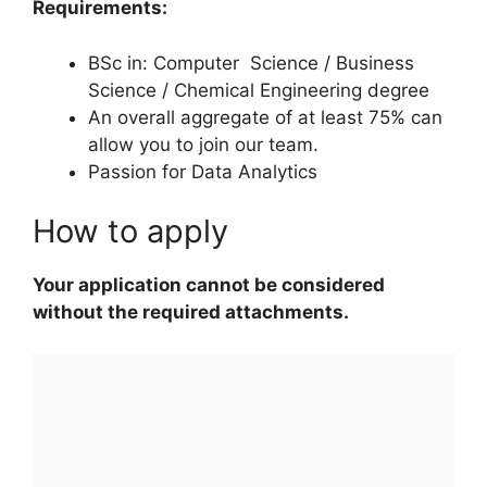
Requirements:
BSc in: Computer Science / Business
Science / Chemical Engineering degree
An overall aggregate of at least 75% can
allow you to join our team.
Passion for Data Analytics
How to apply
Your application cannot be considered
without the required attachments.