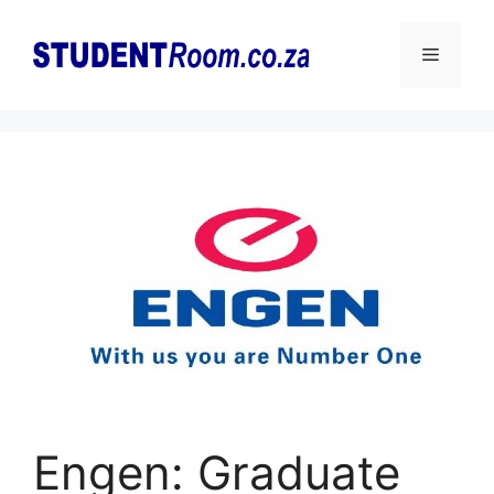
Skip
to
Menu
content
Engen: Graduate