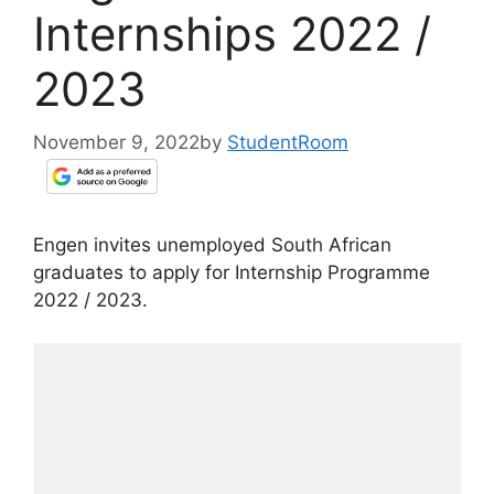
Internships 2022 /
2023
November 9, 2022
by
StudentRoom
Engen invites unemployed South African
graduates to apply for Internship Programme
2022 / 2023.