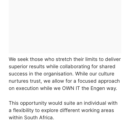
We seek those who stretch their limits to deliver
superior results while collaborating for shared
success in the organisation. While our culture
nurtures trust, we allow for a focused approach
on execution while we OWN IT the Engen way.
This opportunity would suite an individual with
a flexibility to explore different working areas
within South Africa.