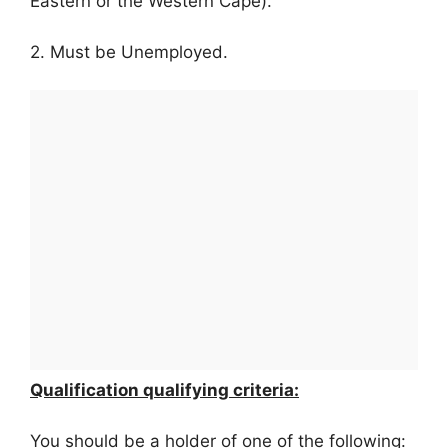
Eastern or the Western Cape).
2. Must be Unemployed.
Qualification qualifying criteria:
You should be a holder of one of the following: