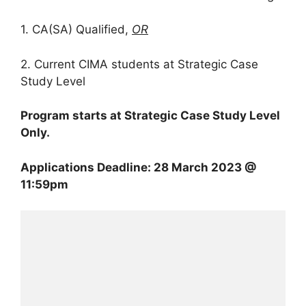
1. CA(SA) Qualified,
OR
2. Current CIMA students at Strategic Case
Study Level
Program starts at Strategic Case Study Level
Only.
Applications Deadline: 28 March 2023 @
11:59pm