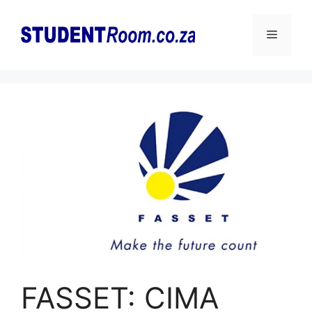
Skip
to
Menu
content
FASSET: CIMA