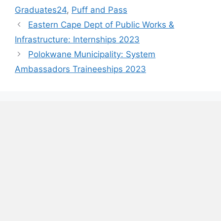
Graduates24
,
Puff and Pass
Eastern Cape Dept of Public Works &
Infrastructure: Internships 2023
Polokwane Municipality: System
Ambassadors Traineeships 2023