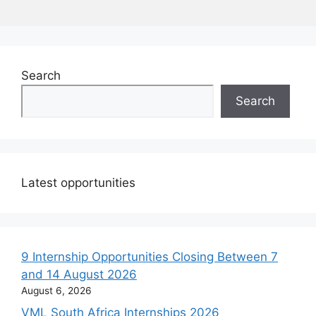
Search
Search
Latest opportunities
9 Internship Opportunities Closing Between 7
and 14 August 2026
August 6, 2026
VML South Africa Internships 2026