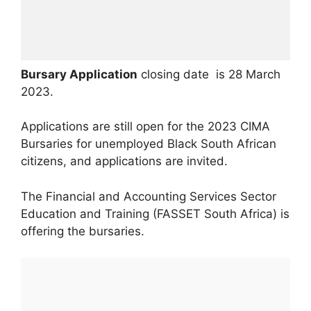
Bursary Application
closing date is 28 March
2023.
Applications are still open for the 2023 CIMA
Bursaries for unemployed Black South African
citizens, and applications are invited.
The Financial and Accounting Services Sector
Education and Training (FASSET South Africa) is
offering the bursaries.