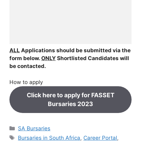
ALL
Applications should be submitted via the
form below.
ONLY
Shortlisted Candidates will
be contacted.
How to apply
Click here to apply for FASSET
Bursaries 2023
Categories
SA Bursaries
Tags
Bursaries in South Africa
,
Career Portal
,