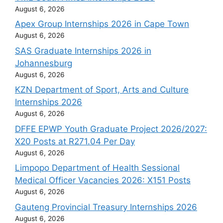
August 6, 2026
Apex Group Internships 2026 in Cape Town
August 6, 2026
SAS Graduate Internships 2026 in
Johannesburg
August 6, 2026
KZN Department of Sport, Arts and Culture
Internships 2026
August 6, 2026
DFFE EPWP Youth Graduate Project 2026/2027:
X20 Posts at R271.04 Per Day
August 6, 2026
Limpopo Department of Health Sessional
Medical Officer Vacancies 2026: X151 Posts
August 6, 2026
Gauteng Provincial Treasury Internships 2026
August 6, 2026