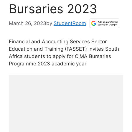
Bursaries 2023
March 26, 2023
by
StudentRoom
Financial and Accounting Services Sector
Education and Training (FASSET) invites South
Africa students to apply for CIMA Bursaries
Programme 2023 academic year