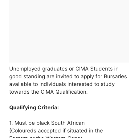
Unemployed graduates or CIMA Students in
good standing are invited to apply for Bursaries
available to individuals interested to study
towards the CIMA Qualification.
Qualifying Criteria:
1. Must be black South African
(Coloureds accepted if situated in the