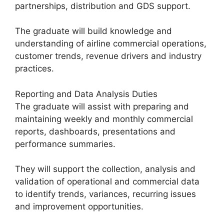
partnerships, distribution and GDS support.
The graduate will build knowledge and
understanding of airline commercial operations,
customer trends, revenue drivers and industry
practices.
Reporting and Data Analysis Duties
The graduate will assist with preparing and
maintaining weekly and monthly commercial
reports, dashboards, presentations and
performance summaries.
They will support the collection, analysis and
validation of operational and commercial data
to identify trends, variances, recurring issues
and improvement opportunities.