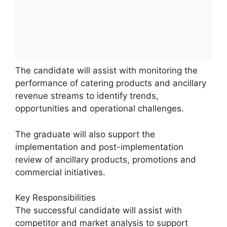
The candidate will assist with monitoring the
performance of catering products and ancillary
revenue streams to identify trends,
opportunities and operational challenges.
The graduate will also support the
implementation and post-implementation
review of ancillary products, promotions and
commercial initiatives.
Key Responsibilities
The successful candidate will assist with
competitor and market analysis to support