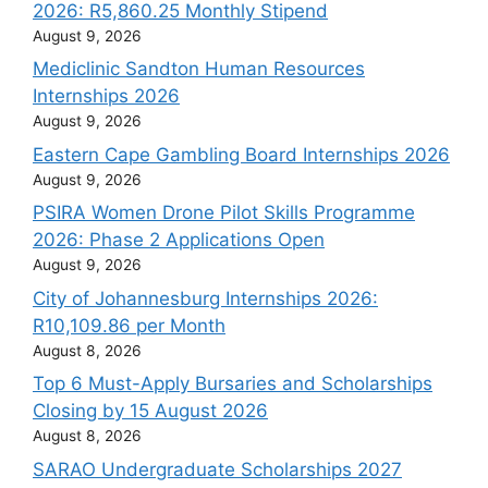
2026: R5,860.25 Monthly Stipend
August 9, 2026
Mediclinic Sandton Human Resources
Internships 2026
August 9, 2026
Eastern Cape Gambling Board Internships 2026
August 9, 2026
PSIRA Women Drone Pilot Skills Programme
2026: Phase 2 Applications Open
August 9, 2026
City of Johannesburg Internships 2026:
R10,109.86 per Month
August 8, 2026
Top 6 Must-Apply Bursaries and Scholarships
Closing by 15 August 2026
August 8, 2026
SARAO Undergraduate Scholarships 2027