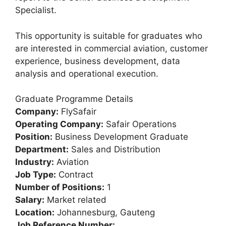
Specialist.
This opportunity is suitable for graduates who
are interested in commercial aviation, customer
experience, business development, data
analysis and operational execution.
Graduate Programme Details
Company:
FlySafair
Operating Company:
Safair Operations
Position:
Business Development Graduate
Department:
Sales and Distribution
Industry:
Aviation
Job Type:
Contract
Number of Positions:
1
Salary:
Market related
Location:
Johannesburg, Gauteng
Job Reference Number: