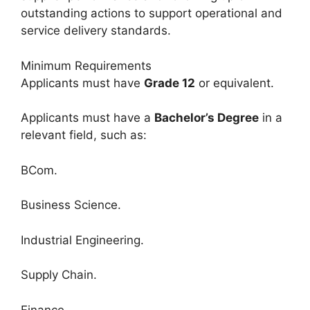
outstanding actions to support operational and
service delivery standards.
Minimum Requirements
Applicants must have
Grade 12
or equivalent.
Applicants must have a
Bachelor’s Degree
in a
relevant field, such as:
BCom.
Business Science.
Industrial Engineering.
Supply Chain.
Finance.