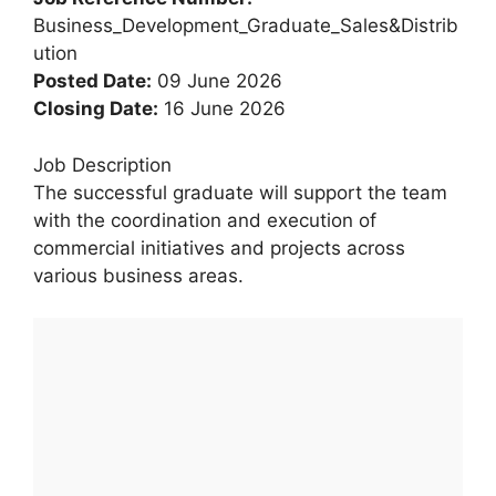
Business_Development_Graduate_Sales&Distrib
ution
Posted Date:
09 June 2026
Closing Date:
16 June 2026
Job Description
The successful graduate will support the team
with the coordination and execution of
commercial initiatives and projects across
various business areas.