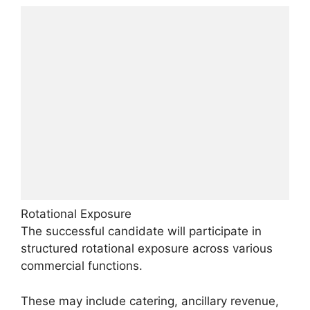
Rotational Exposure
The successful candidate will participate in
structured rotational exposure across various
commercial functions.
These may include catering, ancillary revenue,