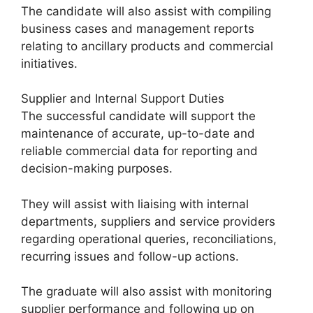
The candidate will also assist with compiling
business cases and management reports
relating to ancillary products and commercial
initiatives.
Supplier and Internal Support Duties
The successful candidate will support the
maintenance of accurate, up-to-date and
reliable commercial data for reporting and
decision-making purposes.
They will assist with liaising with internal
departments, suppliers and service providers
regarding operational queries, reconciliations,
recurring issues and follow-up actions.
The graduate will also assist with monitoring
supplier performance and following up on