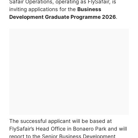
Safair Operations, operating as FlySafair, is
inviting applications for the
Business
Development Graduate Programme 2026
.
The successful applicant will be based at
FlySafair’s Head Office in Bonaero Park and will
report to the Senior Business Development