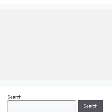
Search
Search