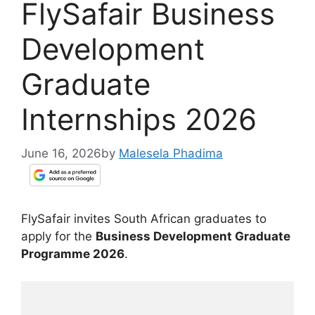
FlySafair Business
Development
Graduate
Internships 2026
June 16, 2026
by
Malesela Phadima
FlySafair invites South African graduates to
apply for the
Business Development Graduate
Programme 2026
.