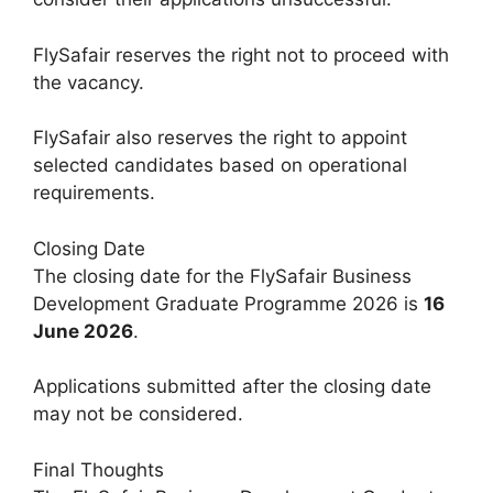
FlySafair reserves the right not to proceed with
the vacancy.
FlySafair also reserves the right to appoint
selected candidates based on operational
requirements.
Closing Date
The closing date for the FlySafair Business
Development Graduate Programme 2026 is
16
June 2026
.
Applications submitted after the closing date
may not be considered.
Final Thoughts