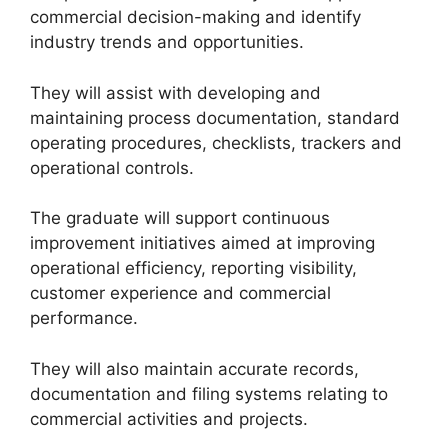
commercial decision-making and identify
industry trends and opportunities.
They will assist with developing and
maintaining process documentation, standard
operating procedures, checklists, trackers and
operational controls.
The graduate will support continuous
improvement initiatives aimed at improving
operational efficiency, reporting visibility,
customer experience and commercial
performance.
They will also maintain accurate records,
documentation and filing systems relating to
commercial activities and projects.