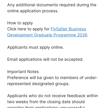
Any additional documents required during the
online application process.
How to apply
Click here to apply for
FlySafair Business
Development Graduate Programme 2026
.
Applicants must apply online.
Email applications will not be accepted.
Important Notes
Preference will be given to members of under-
represented designated groups.
Applicants who do not receive feedback within
two weeks from the closing date should
consider their applications unsuccessful.