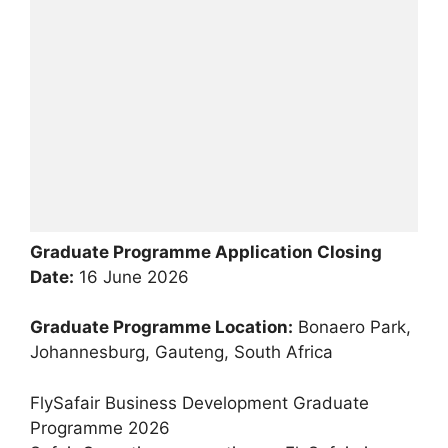
Graduate Programme Application Closing
Date:
16 June 2026
Graduate Programme Location:
Bonaero Park,
Johannesburg, Gauteng, South Africa
FlySafair Business Development Graduate
Programme 2026