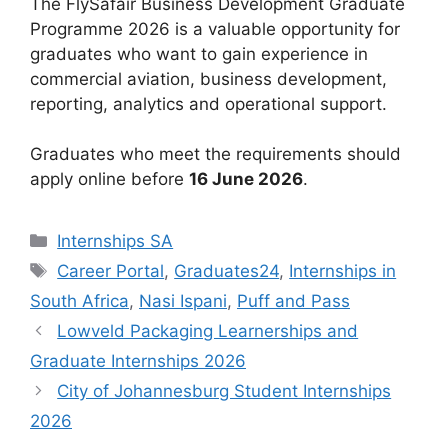
The FlySafair Business Development Graduate
Programme 2026 is a valuable opportunity for
graduates who want to gain experience in
commercial aviation, business development,
reporting, analytics and operational support.
Graduates who meet the requirements should
apply online before
16 June 2026
.
Categories
Internships SA
Tags
Career Portal
,
Graduates24
,
Internships in
South Africa
,
Nasi Ispani
,
Puff and Pass
Lowveld Packaging Learnerships and
Graduate Internships 2026
City of Johannesburg Student Internships
2026