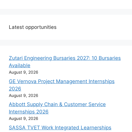
Latest opportunities
Zutari Engineering Bursaries 2027: 10 Bursaries
Available
August 9, 2026
GE Vernova Project Management Internships
2026
August 9, 2026
Abbott Supply Chain & Customer Service
Internships 2026
August 9, 2026
SASSA TVET Work Integrated Learnerships