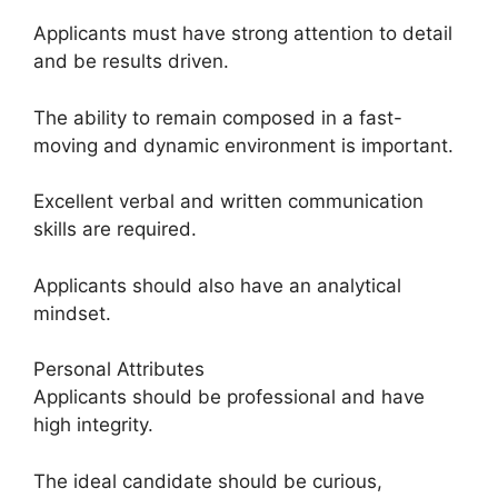
Applicants must have strong attention to detail
and be results driven.
The ability to remain composed in a fast-
moving and dynamic environment is important.
Excellent verbal and written communication
skills are required.
Applicants should also have an analytical
mindset.
Personal Attributes
Applicants should be professional and have
high integrity.
The ideal candidate should be curious,