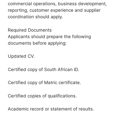
commercial operations, business development,
reporting, customer experience and supplier
coordination should apply.
Required Documents
Applicants should prepare the following
documents before applying:
Updated CV.
Certified copy of South African ID.
Certified copy of Matric certificate.
Certified copies of qualifications.
Academic record or statement of results.