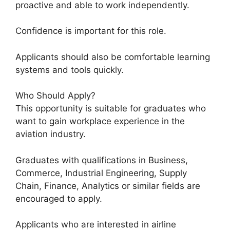
proactive and able to work independently.
Confidence is important for this role.
Applicants should also be comfortable learning
systems and tools quickly.
Who Should Apply?
This opportunity is suitable for graduates who
want to gain workplace experience in the
aviation industry.
Graduates with qualifications in Business,
Commerce, Industrial Engineering, Supply
Chain, Finance, Analytics or similar fields are
encouraged to apply.
Applicants who are interested in airline