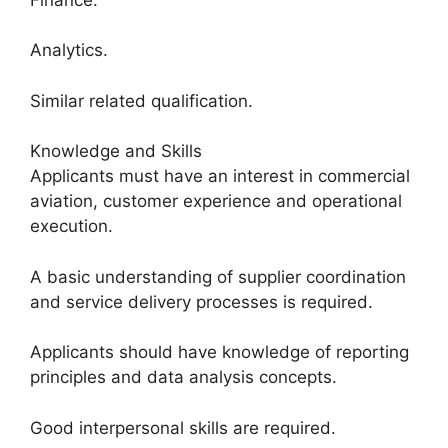
Analytics.
Similar related qualification.
Knowledge and Skills
Applicants must have an interest in commercial
aviation, customer experience and operational
execution.
A basic understanding of supplier coordination
and service delivery processes is required.
Applicants should have knowledge of reporting
principles and data analysis concepts.
Good interpersonal skills are required.