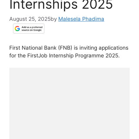
Internships 2025
August 25, 2025
by
Malesela Phadima
First National Bank (FNB) is inviting applications
for the FirstJob Internship Programme 2025.