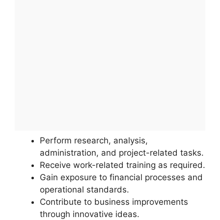
Perform research, analysis,
administration, and project-related tasks.
Receive work-related training as required.
Gain exposure to financial processes and
operational standards.
Contribute to business improvements
through innovative ideas.