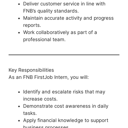
Deliver customer service in line with
FNB’s quality standards.
Maintain accurate activity and progress
reports.
Work collaboratively as part of a
professional team.
Key Responsibilities
As an FNB FirstJob Intern, you will:
Identify and escalate risks that may
increase costs.
Demonstrate cost awareness in daily
tasks.
Apply financial knowledge to support
business processes.