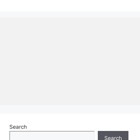
Search
Search