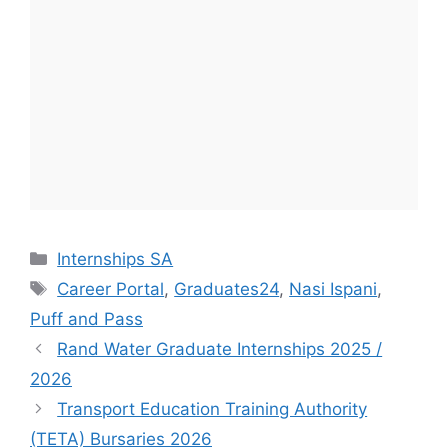
Categories
Internships SA
Tags
Career Portal
,
Graduates24
,
Nasi Ispani
,
Puff and Pass
Rand Water Graduate Internships 2025 /
2026
Transport Education Training Authority
(TETA) Bursaries 2026