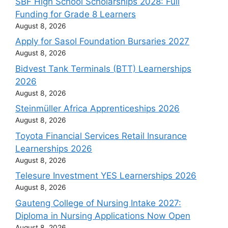
SBF High School Scholarships 2028: Full
Funding for Grade 8 Learners
August 8, 2026
Apply for Sasol Foundation Bursaries 2027
August 8, 2026
Bidvest Tank Terminals (BTT) Learnerships
2026
August 8, 2026
Steinmüller Africa Apprenticeships 2026
August 8, 2026
Toyota Financial Services Retail Insurance
Learnerships 2026
August 8, 2026
Telesure Investment YES Learnerships 2026
August 8, 2026
Gauteng College of Nursing Intake 2027:
Diploma in Nursing Applications Now Open
August 8, 2026