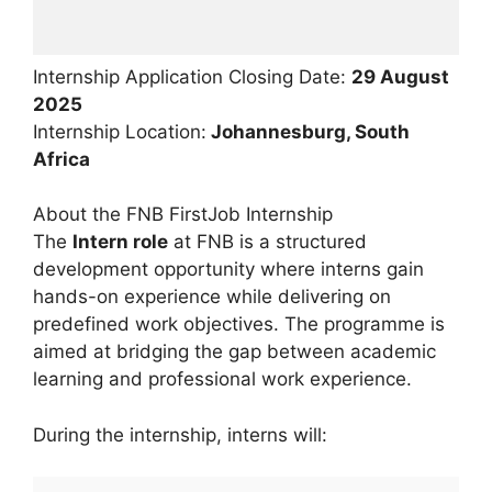
Internship Application Closing Date:
29 August
2025
Internship Location:
Johannesburg, South
Africa
About the FNB FirstJob Internship
The
Intern role
at FNB is a structured
development opportunity where interns gain
hands-on experience while delivering on
predefined work objectives. The programme is
aimed at bridging the gap between academic
learning and professional work experience.
During the internship, interns will: