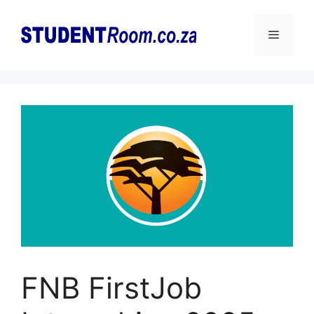
Skip
to
Menu
content
FNB FirstJob