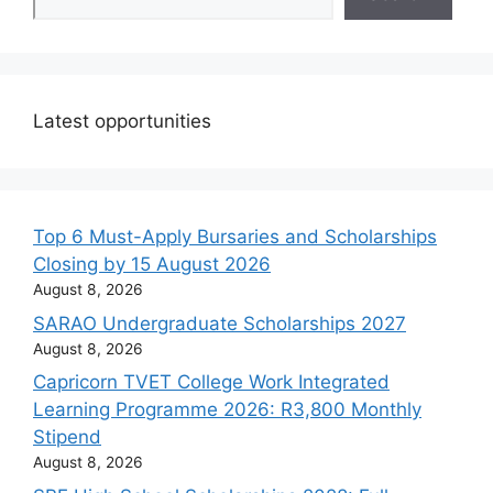
Latest opportunities
Top 6 Must-Apply Bursaries and Scholarships
Closing by 15 August 2026
August 8, 2026
SARAO Undergraduate Scholarships 2027
August 8, 2026
Capricorn TVET College Work Integrated
Learning Programme 2026: R3,800 Monthly
Stipend
August 8, 2026