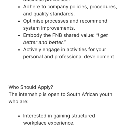
Adhere to company policies, procedures,
and quality standards.
Optimise processes and recommend
system improvements.
Embody the FNB shared value:
“I get
better and better.”
Actively engage in activities for your
personal and professional development.
Who Should Apply?
The internship is open to South African youth
who are:
Interested in gaining structured
workplace experience.