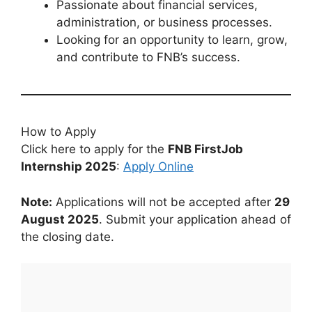
Passionate about financial services,
administration, or business processes.
Looking for an opportunity to learn, grow,
and contribute to FNB’s success.
How to Apply
Click here to apply for the
FNB FirstJob
Internship 2025
:
Apply Online
Note:
Applications will not be accepted after
29
August 2025
. Submit your application ahead of
the closing date.