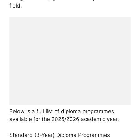
field.
Below is a full list of diploma programmes
available for the 2025/2026 academic year.
Standard (3‑Year) Diploma Programmes