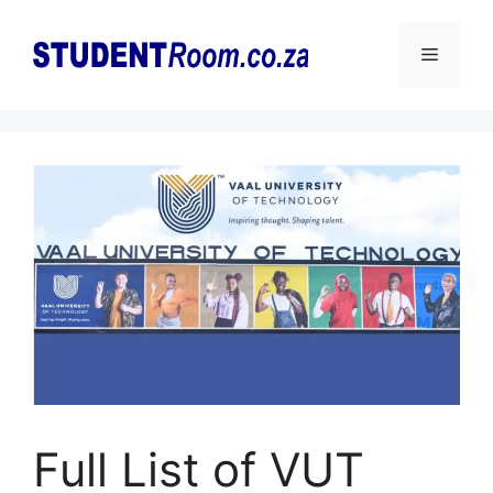
Skip
to
Menu
content
Full List of VUT