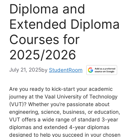
Diploma and
Extended Diploma
Courses for
2025/2026
July 21, 2025
by
StudentRoom
Are you ready to kick-start your academic
journey at the Vaal University of Technology
(VUT)? Whether you’re passionate about
engineering, science, business, or education,
VUT offers a wide range of standard 3-year
diplomas and extended 4-year diplomas
designed to help you succeed in your chosen