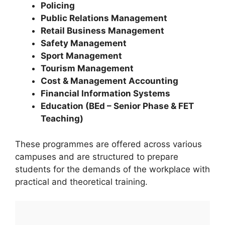
Policing
Public Relations Management
Retail Business Management
Safety Management
Sport Management
Tourism Management
Cost & Management Accounting
Financial Information Systems
Education (BEd – Senior Phase & FET
Teaching)
These programmes are offered across various
campuses and are structured to prepare
students for the demands of the workplace with
practical and theoretical training.