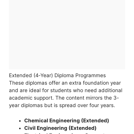
Extended (4‑Year) Diploma Programmes
These diplomas offer an extra foundation year
and are ideal for students who need additional
academic support. The content mirrors the 3-
year diplomas but is spread over four years.
Chemical Engineering (Extended)
Civil Engineering (Extended)