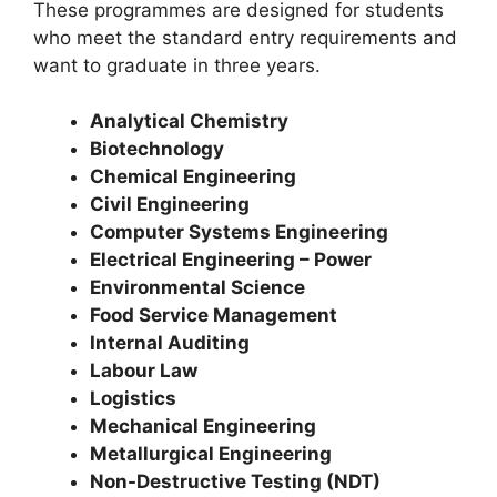
These programmes are designed for students
who meet the standard entry requirements and
want to graduate in three years.
Analytical Chemistry
Biotechnology
Chemical Engineering
Civil Engineering
Computer Systems Engineering
Electrical Engineering – Power
Environmental Science
Food Service Management
Internal Auditing
Labour Law
Logistics
Mechanical Engineering
Metallurgical Engineering
Non-Destructive Testing (NDT)