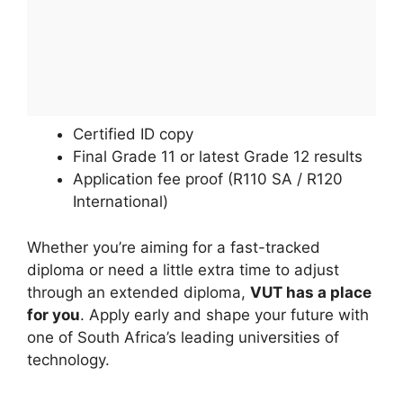
Certified ID copy
Final Grade 11 or latest Grade 12 results
Application fee proof (R110 SA / R120
International)
Whether you’re aiming for a fast-tracked
diploma or need a little extra time to adjust
through an extended diploma,
VUT has a place
for you
. Apply early and shape your future with
one of South Africa’s leading universities of
technology.