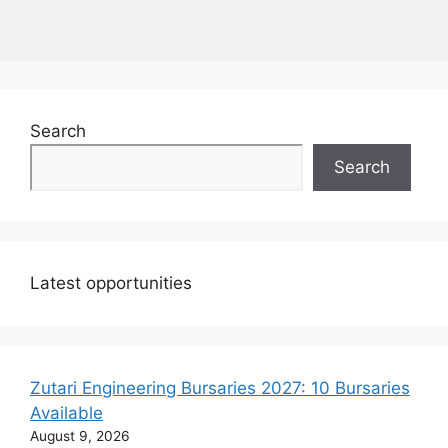
Search
Search
Latest opportunities
Zutari Engineering Bursaries 2027: 10 Bursaries
Available
August 9, 2026