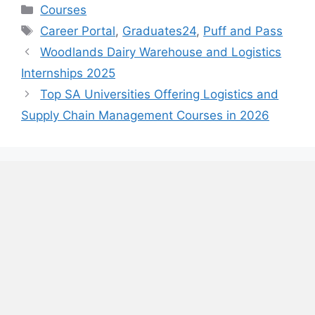
Categories
Courses
Tags
Career Portal
,
Graduates24
,
Puff and Pass
Woodlands Dairy Warehouse and Logistics
Internships 2025
Top SA Universities Offering Logistics and
Supply Chain Management Courses in 2026