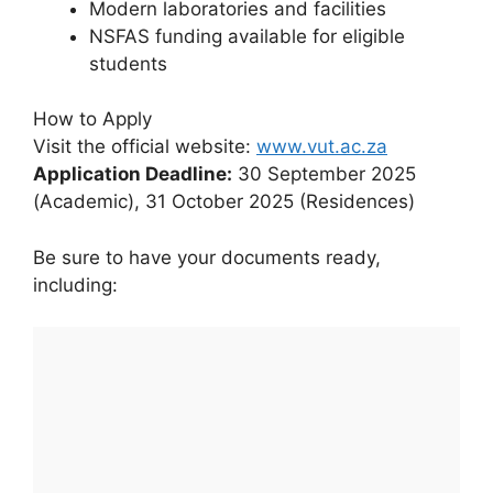
Modern laboratories and facilities
NSFAS funding available for eligible
students
How to Apply
Visit the official website:
www.vut.ac.za
Application Deadline:
30 September 2025
(Academic), 31 October 2025 (Residences)
Be sure to have your documents ready,
including: