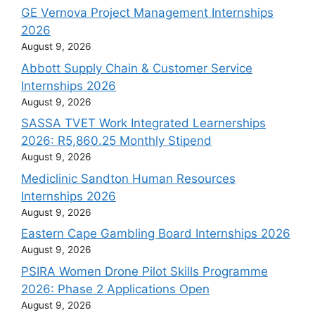
GE Vernova Project Management Internships
2026
August 9, 2026
Abbott Supply Chain & Customer Service
Internships 2026
August 9, 2026
SASSA TVET Work Integrated Learnerships
2026: R5,860.25 Monthly Stipend
August 9, 2026
Mediclinic Sandton Human Resources
Internships 2026
August 9, 2026
Eastern Cape Gambling Board Internships 2026
August 9, 2026
PSIRA Women Drone Pilot Skills Programme
2026: Phase 2 Applications Open
August 9, 2026