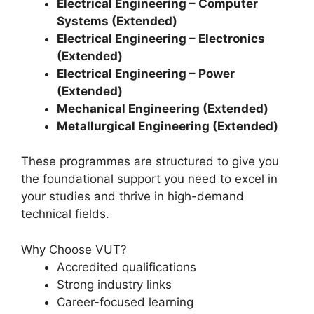
Electrical Engineering – Computer
Systems (Extended)
Electrical Engineering – Electronics
(Extended)
Electrical Engineering – Power
(Extended)
Mechanical Engineering (Extended)
Metallurgical Engineering (Extended)
These programmes are structured to give you
the foundational support you need to excel in
your studies and thrive in high-demand
technical fields.
Why Choose VUT?
Accredited qualifications
Strong industry links
Career-focused learning