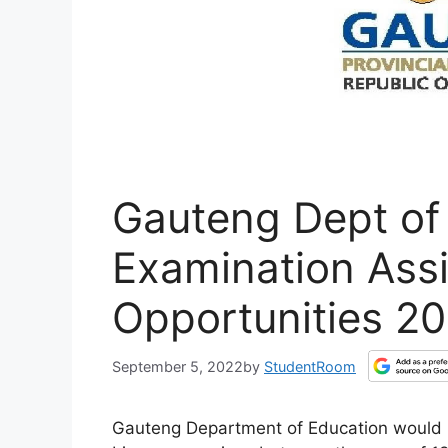
Gauteng Dept of
Examination Assi
Opportunities 2
September 5, 2022
by
StudentRoom
Gauteng Department of Education would li