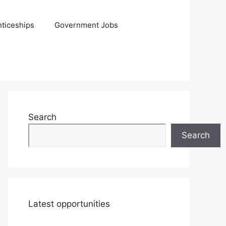
ticeships
Government Jobs
Search
Search
Latest opportunities