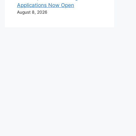
Applications Now Open
August 8, 2026