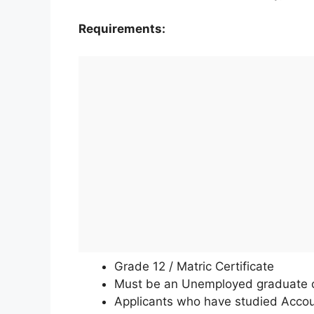
Requirements:
Grade 12 / Matric Certificate
Must be an Unemployed graduate or 
Applicants who have studied Accou