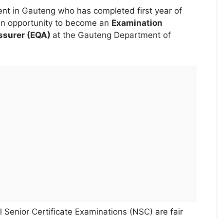
nt in Gauteng who has completed first year of
en an opportunity to become an
Examination
ssurer (EQA)
at the Gauteng Department of
 Senior Certificate Examinations (NSC) are fair