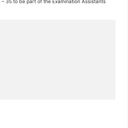
– 35 to be part of the Examination Assistants