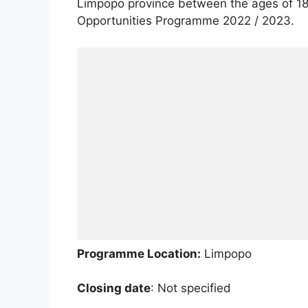
Limpopo province between the ages of 18 
Opportunities Programme 2022 / 2023.
Programme Location:
Limpopo
Closing date
: Not specified