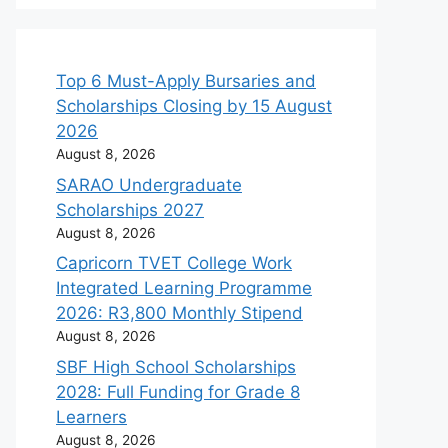
Top 6 Must-Apply Bursaries and
Scholarships Closing by 15 August
2026
August 8, 2026
SARAO Undergraduate
Scholarships 2027
August 8, 2026
Capricorn TVET College Work
Integrated Learning Programme
2026: R3,800 Monthly Stipend
August 8, 2026
SBF High School Scholarships
2028: Full Funding for Grade 8
Learners
August 8, 2026