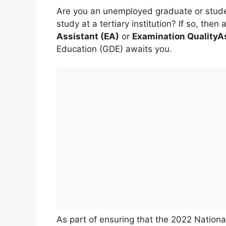
Are you an unemployed graduate or stude
study at a tertiary institution? If so, th
Assistant (EA)
or
Examination QualityA
Education (GDE) awaits you.
As part of ensuring that the 2022 National