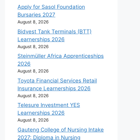
Apply for Sasol Foundation
Bursaries 2027
August 8, 2026
Bidvest Tank Terminals (BTT)
Learnerships 2026
August 8, 2026
Steinmüller Africa Apprenticeships
2026
August 8, 2026
Toyota Financial Services Retail
Insurance Learnerships 2026
August 8, 2026
Telesure Investment YES
Learnerships 2026
August 8, 2026
Gauteng College of Nursing Intake
2027: Diploma in Nursing