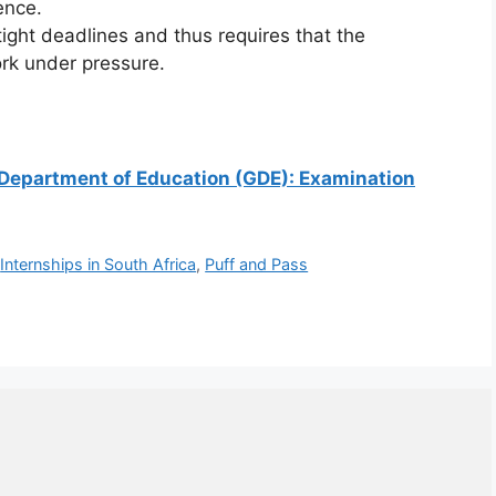
rence.
tight deadlines and thus requires that the
rk under pressure.
g Department of Education (GDE): Examination
,
Internships in South Africa
,
Puff and Pass