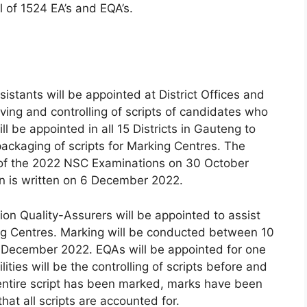
l of 1524 EA’s and EQA’s.
istants will be appointed at District Offices and
iving and controlling of scripts of candidates who
l be appointed in all 15 Districts in Gauteng to
packaging of scripts for Marking Centres. The
of the 2022 NSC Examinations on 30 October
n is written on 6 December 2022.
ion Quality-Assurers will be appointed to assist
king Centres. Marking will be conducted between 10
December 2022. EQAs will be appointed for one
ties will be the controlling of scripts before and
entire script has been marked, marks have been
hat all scripts are accounted for.