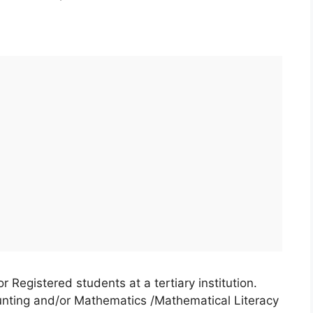
Registered students at a tertiary institution.
nting and/or Mathematics /Mathematical Literacy