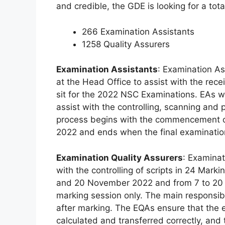
and credible, the GDE is looking for a tota
266 Examination Assistants
1258 Quality Assurers
Examination Assistants
: Examination Ass
at the Head Office to assist with the rece
sit for the 2022 NSC Examinations. EAs wil
assist with the controlling, scanning and 
process begins with the commencement 
2022 and ends when the final examinatio
Examination Quality Assurers
: Examinat
with the controlling of scripts in 24 Mar
and 20 November 2022 and from 7 to 20 
marking session only. The main responsibili
after marking. The EQAs ensure that the 
calculated and transferred correctly, and t