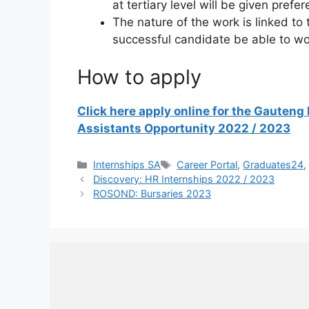
at tertiary level will be given prefe
The nature of the work is linked to 
successful candidate be able to wo
How to apply
Click here apply online for the Gauten
Assistants Opportunity 2022 / 2023
Categories
Tags
Internships SA
Career Portal
,
Graduates24
Discovery: HR Internships 2022 / 2023
ROSOND: Bursaries 2023