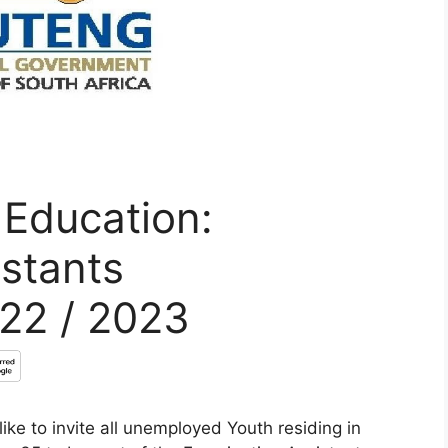
 Education:
stants
022 / 2023
ke to invite all unemployed Youth residing in