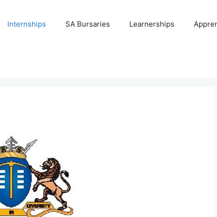
Internships
SA Bursaries
Learnerships
Appren