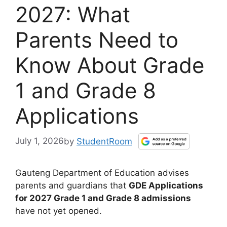
2027: What
Parents Need to
Know About Grade
1 and Grade 8
Applications
July 1, 2026
by
StudentRoom
Gauteng Department of Education advises
parents and guardians that
GDE Applications
for 2027 Grade 1 and Grade 8 admissions
have not yet opened.