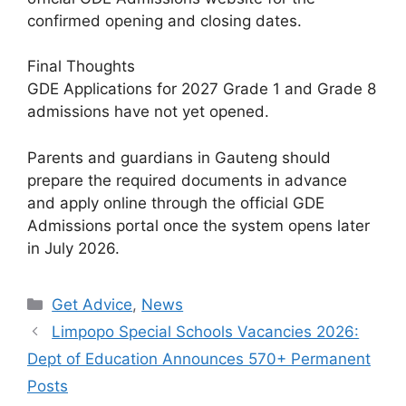
confirmed opening and closing dates.
Final Thoughts
GDE Applications for 2027 Grade 1 and Grade 8
admissions have not yet opened.
Parents and guardians in Gauteng should
prepare the required documents in advance
and apply online through the official GDE
Admissions portal once the system opens later
in July 2026.
Categories
Get Advice
,
News
Limpopo Special Schools Vacancies 2026:
Dept of Education Announces 570+ Permanent
Posts