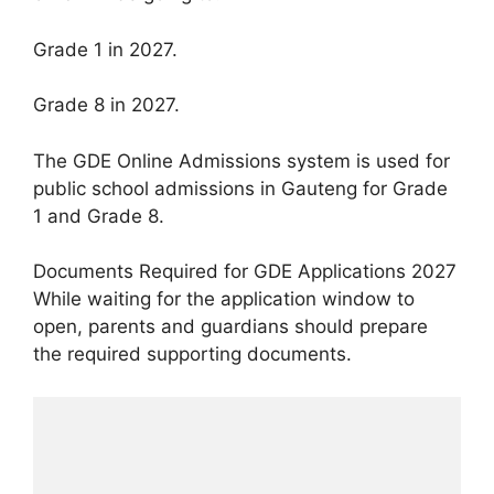
Grade 1 in 2027.
Grade 8 in 2027.
The GDE Online Admissions system is used for
public school admissions in Gauteng for Grade
1 and Grade 8.
Documents Required for GDE Applications 2027
While waiting for the application window to
open, parents and guardians should prepare
the required supporting documents.