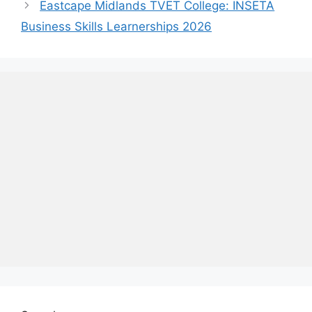
Eastcape Midlands TVET College: INSETA
Business Skills Learnerships 2026