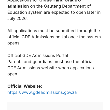
admission
on the Gauteng Department of
Education system are expected to open later in
July 2026.
All applications must be submitted through the
official GDE Admissions portal once the system
opens.
Official GDE Admissions Portal
Parents and guardians must use the official
GDE Admissions website when applications
open.
Official Website:
https://www.gdeadmissions.gov.za