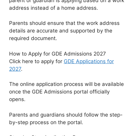
parent or guardian is applying based on a work
address instead of a home address.
Parents should ensure that the work address
details are accurate and supported by the
required document.
How to Apply for GDE Admissions 2027
Click here to apply for
GDE Applications for
2027
.
The online application process will be available
once the GDE Admissions portal officially
opens.
Parents and guardians should follow the step-
by-step process on the portal.