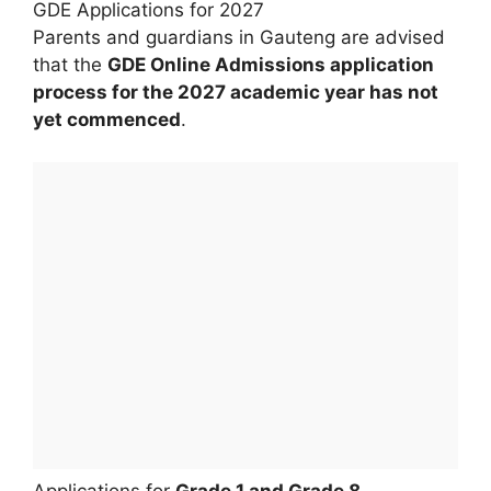
GDE Applications for 2027
Parents and guardians in Gauteng are advised
that the
GDE Online Admissions application
process for the 2027 academic year has not
yet commenced
.
Applications for
Grade 1 and Grade 8