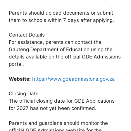
Parents should upload documents or submit
them to schools within 7 days after applying.
Contact Details
For assistance, parents can contact the
Gauteng Department of Education using the
details available on the official GDE Admissions
portal.
Website:
https://www.gdeadmissions.gov.za
Closing Date
The official closing date for GDE Applications
for 2027 has not yet been confirmed.
Parents and guardians should monitor the
official GDE Admissions website for the