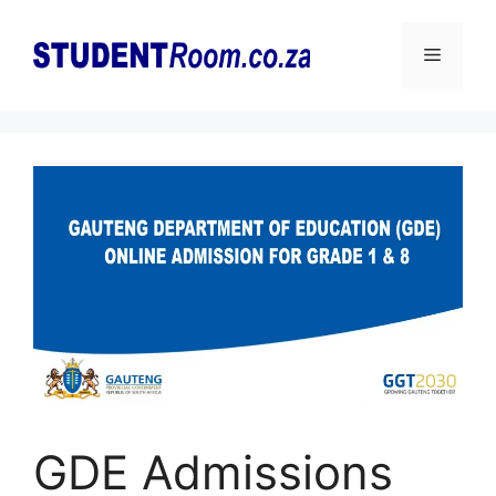
Skip
to
Menu
content
GDE Admissions