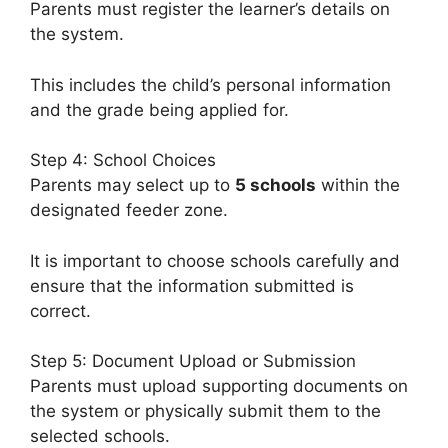
Parents must register the learner’s details on
the system.
This includes the child’s personal information
and the grade being applied for.
Step 4: School Choices
Parents may select up to
5 schools
within the
designated feeder zone.
It is important to choose schools carefully and
ensure that the information submitted is
correct.
Step 5: Document Upload or Submission
Parents must upload supporting documents on
the system or physically submit them to the
selected schools.