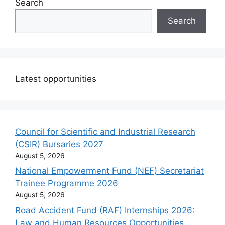
Search
Search
Latest opportunities
Council for Scientific and Industrial Research
(CSIR) Bursaries 2027
August 5, 2026
National Empowerment Fund (NEF) Secretariat
Trainee Programme 2026
August 5, 2026
Road Accident Fund (RAF) Internships 2026:
Law and Human Resources Opportunities