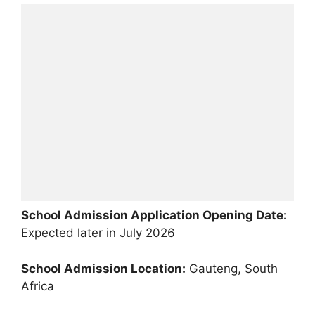
School Admission Application Opening Date:
Expected later in July 2026
School Admission Location:
Gauteng, South
Africa