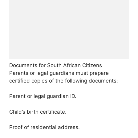
Documents for South African Citizens
Parents or legal guardians must prepare
certified copies of the following documents:
Parent or legal guardian ID.
Child’s birth certificate.
Proof of residential address.