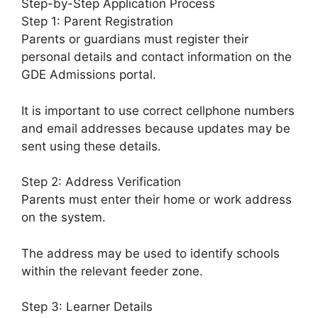
Step-by-Step Application Process
Step 1: Parent Registration
Parents or guardians must register their
personal details and contact information on the
GDE Admissions portal.
It is important to use correct cellphone numbers
and email addresses because updates may be
sent using these details.
Step 2: Address Verification
Parents must enter their home or work address
on the system.
The address may be used to identify schools
within the relevant feeder zone.
Step 3: Learner Details