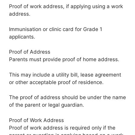
Proof of work address, if applying using a work
address.
Immunisation or clinic card for Grade 1
applicants.
Proof of Address
Parents must provide proof of home address.
This may include a utility bill, lease agreement
or other acceptable proof of residence.
The proof of address should be under the name
of the parent or legal guardian.
Proof of Work Address
Proof of work address is required only if the