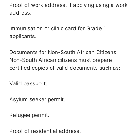
Proof of work address, if applying using a work
address.
Immunisation or clinic card for Grade 1
applicants.
Documents for Non-South African Citizens
Non-South African citizens must prepare
certified copies of valid documents such as:
Valid passport.
Asylum seeker permit.
Refugee permit.
Proof of residential address.