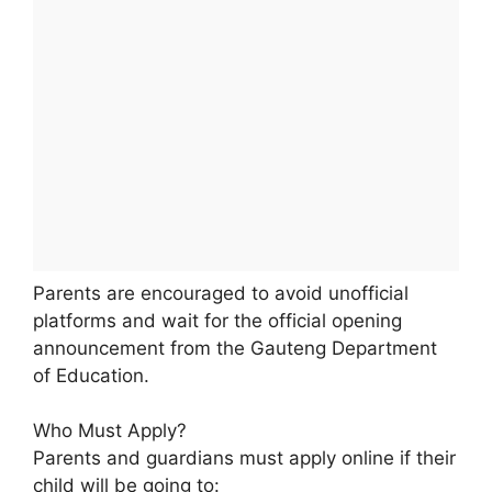
Parents are encouraged to avoid unofficial
platforms and wait for the official opening
announcement from the Gauteng Department
of Education.
Who Must Apply?
Parents and guardians must apply online if their
child will be going to: