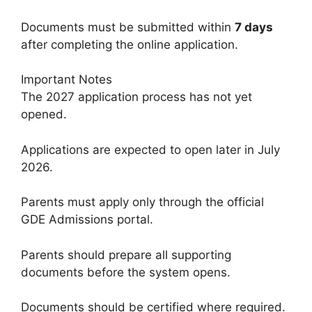
Documents must be submitted within
7 days
after completing the online application.
Important Notes
The 2027 application process has not yet
opened.
Applications are expected to open later in July
2026.
Parents must apply only through the official
GDE Admissions portal.
Parents should prepare all supporting
documents before the system opens.
Documents should be certified where required.