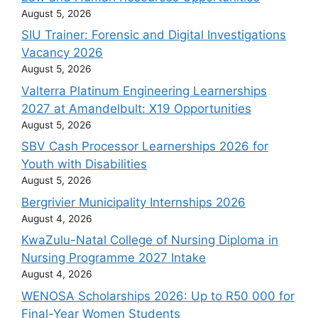
August 5, 2026
SIU Trainer: Forensic and Digital Investigations
Vacancy 2026
August 5, 2026
Valterra Platinum Engineering Learnerships
2027 at Amandelbult: X19 Opportunities
August 5, 2026
SBV Cash Processor Learnerships 2026 for
Youth with Disabilities
August 5, 2026
Bergrivier Municipality Internships 2026
August 4, 2026
KwaZulu-Natal College of Nursing Diploma in
Nursing Programme 2027 Intake
August 4, 2026
WENOSA Scholarships 2026: Up to R50 000 for
Final-Year Women Students