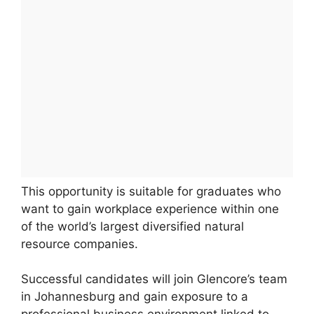
This opportunity is suitable for graduates who
want to gain workplace experience within one
of the world’s largest diversified natural
resource companies.
Successful candidates will join Glencore’s team
in Johannesburg and gain exposure to a