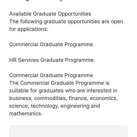
Available Graduate Opportunities
The following graduate opportunities are open
for applications:
Commercial Graduate Programme.
HR Services Graduate Programme.
Commercial Graduate Programme
The Commercial Graduate Programme is
suitable for graduates who are interested in
business, commodities, finance, economics,
science, technology, engineering and
mathematics.