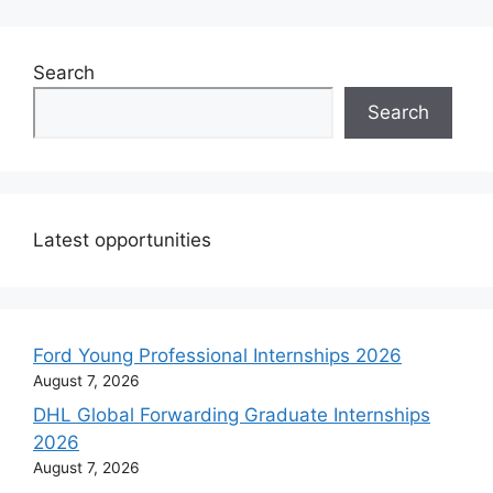
Search
Search
Latest opportunities
Ford Young Professional Internships 2026
August 7, 2026
DHL Global Forwarding Graduate Internships
2026
August 7, 2026