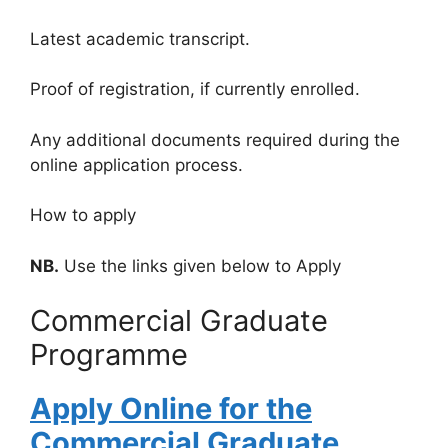
Latest academic transcript.
Proof of registration, if currently enrolled.
Any additional documents required during the
online application process.
How to apply
NB.
Use the links given below to Apply
Commercial Graduate
Programme
Apply Online for the
Commercial Graduate