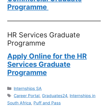
Programme
HR Services Graduate
Programme
Apply Online for the HR
Services Graduate
Programme
Categories
Internships SA
Tags
Career Portal
,
Graduates24
,
Internships in
South Africa
,
Puff and Pass