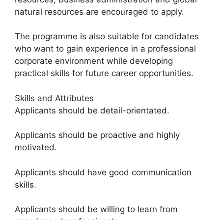
natural resources are encouraged to apply.
The programme is also suitable for candidates
who want to gain experience in a professional
corporate environment while developing
practical skills for future career opportunities.
Skills and Attributes
Applicants should be detail-orientated.
Applicants should be proactive and highly
motivated.
Applicants should have good communication
skills.
Applicants should be willing to learn from