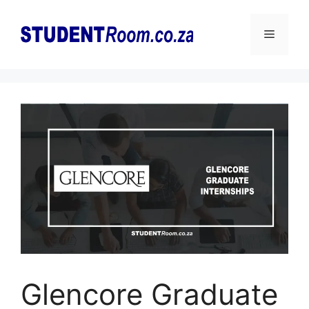
Skip
to
Menu
content
Glencore Graduate