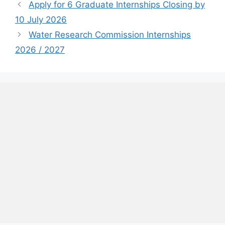
Apply for 6 Graduate Internships Closing by
10 July 2026
Water Research Commission Internships
2026 / 2027