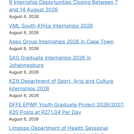
9 Internship Opportunities Closing Between 7
and 14 August 2026
August 6, 2026
VML South Africa Internships 2026
August 6, 2026
Apex Group Internships 2026 in Cape Town
August 6, 2026
SAS Graduate Internships 2026 in
Johannesburg
August 6, 2026
KZN Department of Sport, Arts and Culture
Internships 2026
August 6, 2026
DFFE EPWP Youth Graduate Project 2026/2027:
X20 Posts at R271.04 Per Day
August 6, 2026
Limpopo Department of Health Sessional