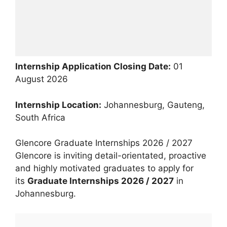
Internship Application Closing Date:
01
August 2026
Internship Location:
Johannesburg, Gauteng,
South Africa
Glencore Graduate Internships 2026 / 2027
Glencore is inviting detail-orientated, proactive
and highly motivated graduates to apply for
its
Graduate Internships 2026 / 2027
in
Johannesburg.