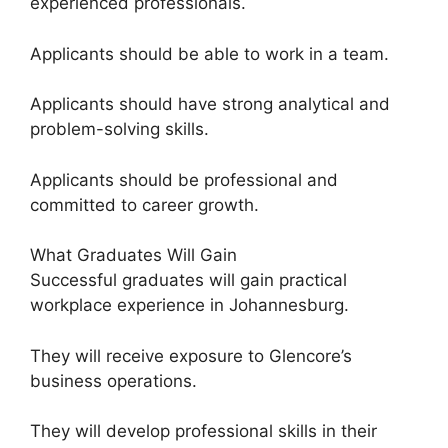
experienced professionals.
Applicants should be able to work in a team.
Applicants should have strong analytical and
problem-solving skills.
Applicants should be professional and
committed to career growth.
What Graduates Will Gain
Successful graduates will gain practical
workplace experience in Johannesburg.
They will receive exposure to Glencore’s
business operations.
They will develop professional skills in their