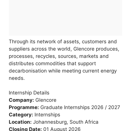
Through its network of assets, customers and
suppliers across the world, Glencore produces,
processes, recycles, sources, markets and
distributes commodities that support
decarbonisation while meeting current energy
needs.
Internship Details
Company:
Glencore
Programme:
Graduate Internships 2026 / 2027
Category:
Internships
Location:
Johannesburg, South Africa
Closing Date:
01 August 2026