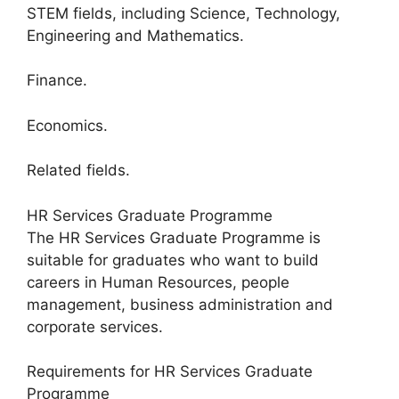
STEM fields, including Science, Technology,
Engineering and Mathematics.
Finance.
Economics.
Related fields.
HR Services Graduate Programme
The HR Services Graduate Programme is
suitable for graduates who want to build
careers in Human Resources, people
management, business administration and
corporate services.
Requirements for HR Services Graduate
Programme