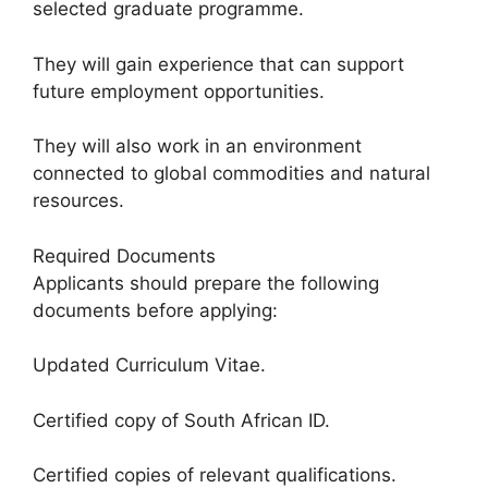
selected graduate programme.
They will gain experience that can support
future employment opportunities.
They will also work in an environment
connected to global commodities and natural
resources.
Required Documents
Applicants should prepare the following
documents before applying:
Updated Curriculum Vitae.
Certified copy of South African ID.
Certified copies of relevant qualifications.