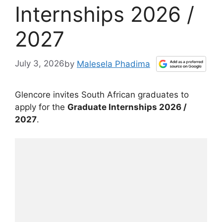
Internships 2026 /
2027
July 3, 2026
by
Malesela Phadima
Glencore invites South African graduates to
apply for the
Graduate Internships 2026 /
2027
.