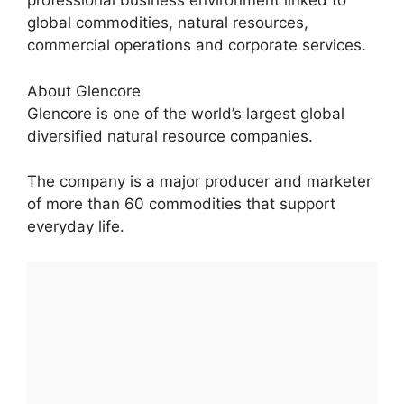
professional business environment linked to
global commodities, natural resources,
commercial operations and corporate services.
About Glencore
Glencore is one of the world’s largest global
diversified natural resource companies.
The company is a major producer and marketer
of more than 60 commodities that support
everyday life.