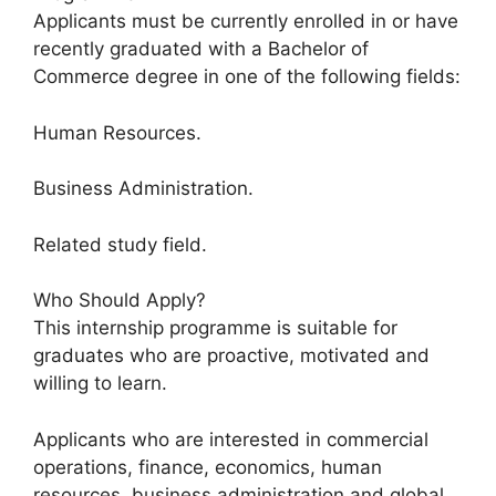
Applicants must be currently enrolled in or have
recently graduated with a Bachelor of
Commerce degree in one of the following fields:
Human Resources.
Business Administration.
Related study field.
Who Should Apply?
This internship programme is suitable for
graduates who are proactive, motivated and
willing to learn.
Applicants who are interested in commercial
operations, finance, economics, human
resources, business administration and global