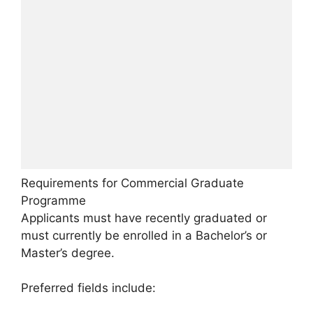
Requirements for Commercial Graduate
Programme
Applicants must have recently graduated or
must currently be enrolled in a Bachelor’s or
Master’s degree.
Preferred fields include: